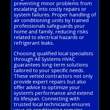
preventing minor problems from
escalating into costly repairs or
system failures. Proper handling of
air conditioning units by trained
professionals safeguards your
home and family, reducing risks
related to electrical hazards or
refrigerant leaks.
Choosing qualified local specialists
through All Systems HVAC
guarantees long-term solutions
tailored to your specific needs.
These vetted contractors not only
provide expert repairs but also
offer advice to optimize your
system’s performance and extend
its lifespan. Connecting with
trusted local technicians ensures
your air conditioning remains