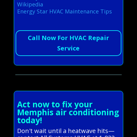
Wikipedia
Energy Star HVAC Maintenance Tips
Call Now For HVAC Repair
Service
Act now to fix your
Memphis air conditioning
today!
Don't wait until a heatwave hits—