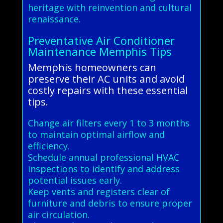
heritage with reinvention and cultural
renaissance.
Preventative Air Conditioner
Maintenance Memphis Tips
Memphis homeowners can
preserve their AC units and avoid
costly repairs with these essential
tips.
Change air filters every 1 to 3 months
to maintain optimal airflow and
efficiency.
Schedule annual professional HVAC
inspections to identify and address
potential issues early.
Keep vents and registers clear of
furniture and debris to ensure proper
air circulation.