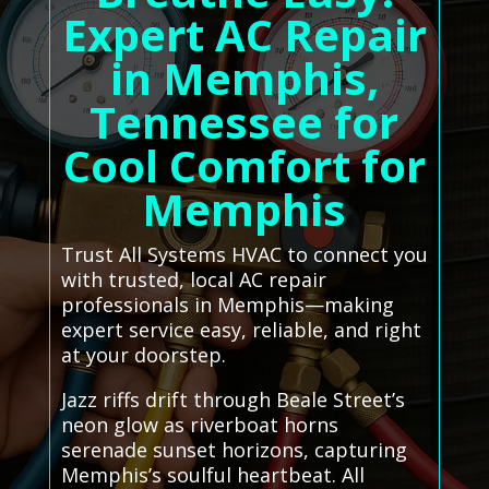
Expert AC Repair
in Memphis,
Tennessee for
Cool Comfort for
Memphis
Trust All Systems HVAC to connect you
with trusted, local AC repair
professionals in Memphis—making
expert service easy, reliable, and right
at your doorstep.
Jazz riffs drift through Beale Street’s
neon glow as riverboat horns
serenade sunset horizons, capturing
Memphis’s soulful heartbeat. All