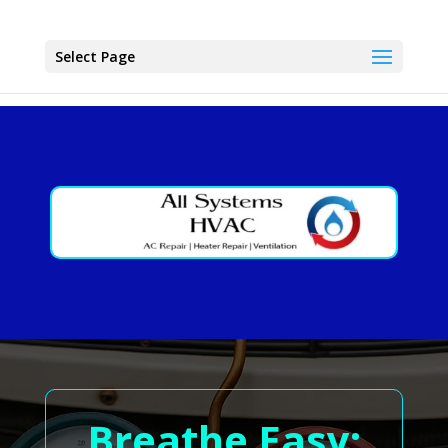
Select Page
Breathe Easy: