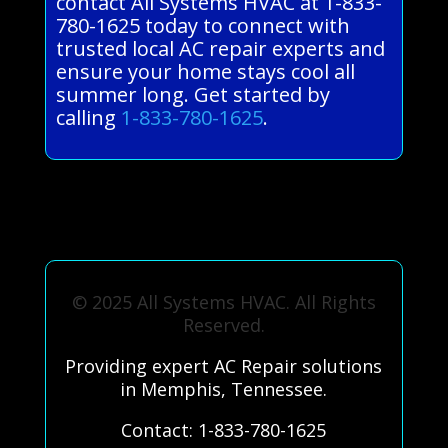
contact All Systems HVAC at 1-833-
780-1625 today to connect with
trusted local AC repair experts and
ensure your home stays cool all
summer long. Get started by
calling
1-833-780-1625
.
© 2025 All Systems HVAC. All Rights
Reserved.
Providing expert AC Repair solutions
in Memphis, Tennessee.
Contact: 1-833-780-1625