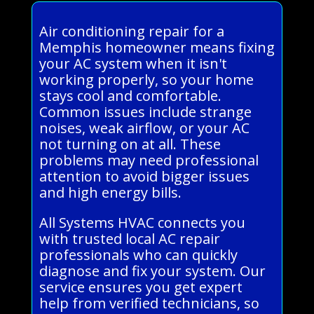
Air conditioning repair for a
Memphis homeowner means fixing
your AC system when it isn't
working properly, so your home
stays cool and comfortable.
Common issues include strange
noises, weak airflow, or your AC
not turning on at all. These
problems may need professional
attention to avoid bigger issues
and high energy bills.
All Systems HVAC connects you
with trusted local AC repair
professionals who can quickly
diagnose and fix your system. Our
service ensures you get expert
help from verified technicians, so