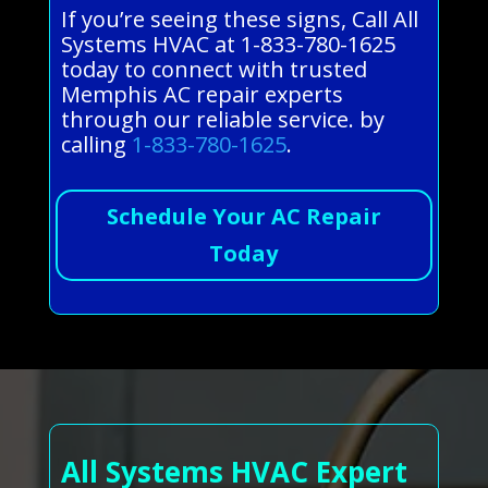
If you’re seeing these signs, Call All
Systems HVAC at 1-833-780-1625
today to connect with trusted
Memphis AC repair experts
through our reliable service. by
calling
1-833-780-1625
.
Schedule Your AC Repair
Today
All Systems HVAC Expert