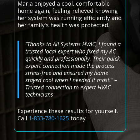
Maria enjoyed a cool, comfortable
home again, feeling relieved knowing
her system was running efficiently and
her family's health was protected.
“Thanks to All Systems HVAC, I found a
trusted local expert who fixed my AC
quickly and professionally. Their quick
expert connection made the process
stress-free and ensured my home
stayed cool when I needed it most.” –
Trusted connection to expert HVAC
technicians
Experience these results for yourself.
Call
1-833-780-1625
today.