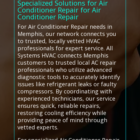
Specialized Solutions for Air
Conditioner Repair for Air
Conditioner Repair
For Air Conditioner Repair needs in
Memphis, our network connects you
to trusted, locally vetted HVAC
professionals for expert service. All
Systems HVAC connects Memphis
customers to trusted local AC repair
professionals who utilize advanced
diagnostic tools to accurately identify
issues like refrigerant leaks or faulty
compressors. By coordinating with
experienced technicians, our service
ensures quick, reliable repairs,
restoring cooling efficiency while
providing peace of mind through
vetted experts.