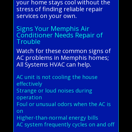
your home stays cool without the
stress of finding reliable repair
services on your own.
Signs Your Memphis Air
Conditioner Needs Repair of
Trouble
Watch for these common signs of
AC problems in Memphis homes;
All Systems HVAC can help.
AC unit is not cooling the house
effectively
Strange or loud noises during
operation
Foul or unusual odors when the AC is
on
Higher-than-normal energy bills
AC system frequently cycles on and off