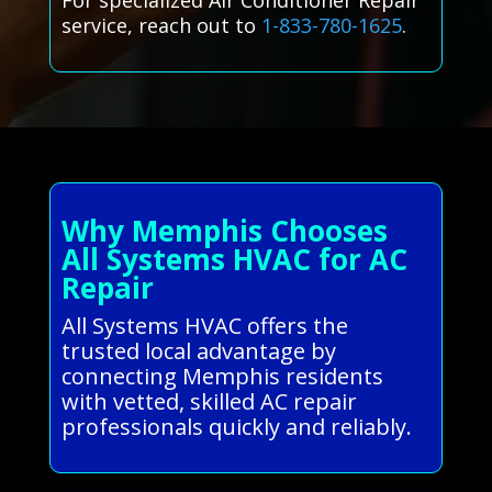
For specialized Air Conditioner Repair
service, reach out to
1-833-780-1625
.
Why Memphis Chooses
All Systems HVAC for AC
Repair
All Systems HVAC offers the
trusted local advantage by
connecting Memphis residents
with vetted, skilled AC repair
professionals quickly and reliably.