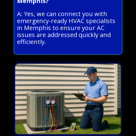
Memphis?
A: Yes, we can connect you with
emergency-ready HVAC specialists
in Memphis to ensure your AC
issues are addressed quickly and
efficiently.