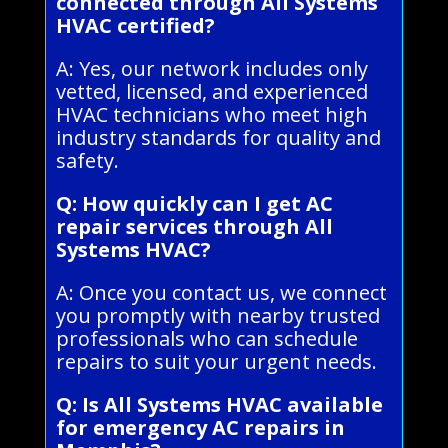
connected through All Systems
HVAC certified?
A: Yes, our network includes only
vetted, licensed, and experienced
HVAC technicians who meet high
industry standards for quality and
safety.
Q: How quickly can I get AC
repair services through All
Systems HVAC?
A: Once you contact us, we connect
you promptly with nearby trusted
professionals who can schedule
repairs to suit your urgent needs.
Q: Is All Systems HVAC available
for emergency AC repairs in