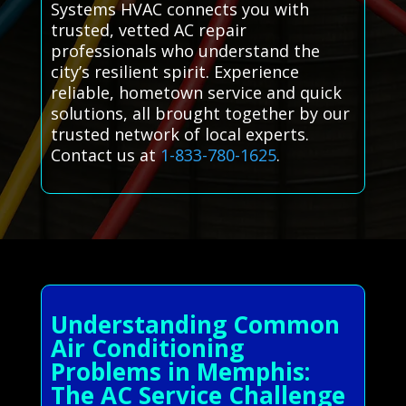
Systems HVAC connects you with
trusted, vetted AC repair
professionals who understand the
city’s resilient spirit. Experience
reliable, hometown service and quick
solutions, all brought together by our
trusted network of local experts.
Contact us at
1-833-780-1625
.
Understanding Common
Air Conditioning
Problems in Memphis:
The AC Service Challenge