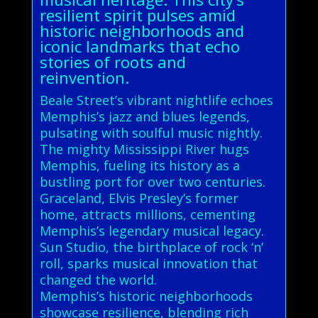
resilient spirit pulses amid
historic neighborhoods and
iconic landmarks that echo
stories of roots and
reinvention.
Beale Street’s vibrant nightlife echoes
Memphis’s jazz and blues legends,
pulsating with soulful music nightly.
The mighty Mississippi River hugs
Memphis, fueling its history as a
bustling port for over two centuries.
Graceland, Elvis Presley’s former
home, attracts millions, cementing
Memphis’s legendary musical legacy.
Sun Studio, the birthplace of rock ‘n’
roll, sparks musical innovation that
changed the world.
Memphis’s historic neighborhoods
showcase resilience, blending rich