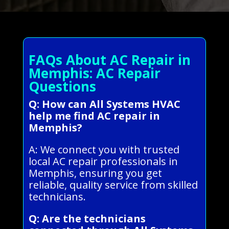
FAQs About AC Repair in
Memphis: AC Repair
Questions
Q: How can All Systems HVAC
help me find AC repair in
Memphis?
A: We connect you with trusted
local AC repair professionals in
Memphis, ensuring you get
reliable, quality service from skilled
technicians.
Q: Are the technicians