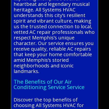
heartbeat and legendary musical
heritage. All Systems HVAC
understands this city’s resilient
spirit and vibrant culture, making
us the trusted connection to local,
vetted AC repair professionals who
respect Memphis’s unique
character. Our service ensures you
receive quality, reliable AC repairs
that keep your home comfortable
amid Memphis’s storied
neighborhoods and iconic
landmarks.
The Benefits of Our Air
Conditioning Service Service
Discover the top benefits of
choosing All Systems HVAC for