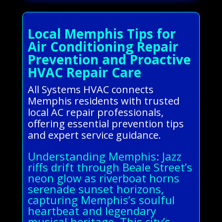
Local Memphis Tips for
Air Conditioning Repair
Prevention and Proactive
HVAC Repair Care
All Systems HVAC connects
Memphis residents with trusted
local AC repair professionals,
offering essential prevention tips
and expert service guidance.
Understanding Memphis: Jazz
riffs drift through Beale Street’s
neon glow as riverboat horns
serenade sunset horizons,
capturing Memphis’s soulful
heartbeat and legendary
musical heritage. This city’s