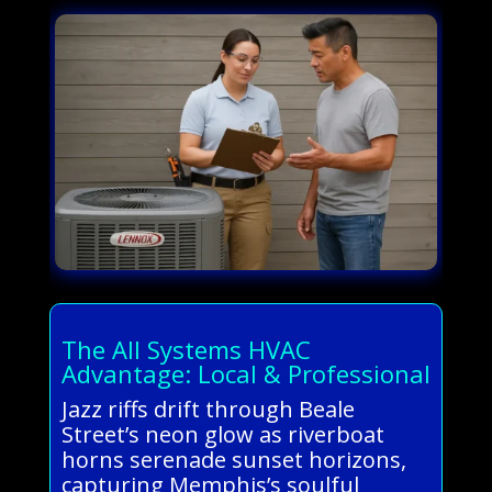
The All Systems HVAC
Advantage: Local & Professional
Jazz riffs drift through Beale
Street’s neon glow as riverboat
horns serenade sunset horizons,
capturing Memphis’s soulful