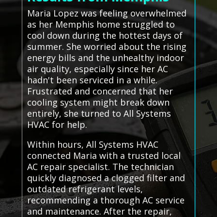
Maria Lopez was feeling overwhelmed
as her Memphis home struggled to
cool down during the hottest days of
summer. She worried about the rising
energy bills and the unhealthy indoor
air quality, especially since her AC
hadn't been serviced in a while.
Frustrated and concerned that her
cooling system might break down
entirely, she turned to All Systems
HVAC for help.
Within hours, All Systems HVAC
connected Maria with a trusted local
AC repair specialist. The technician
quickly diagnosed a clogged filter and
outdated refrigerant levels,
recommending a thorough AC service
and maintenance. After the repair,