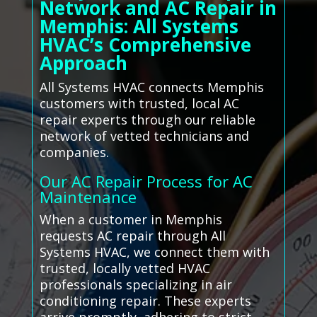
Network and AC Repair in
Memphis: All Systems
HVAC’s Comprehensive
Approach
All Systems HVAC connects Memphis
customers with trusted, local AC
repair experts through our reliable
network of vetted technicians and
companies.
Our AC Repair Process for AC
Maintenance
When a customer in Memphis
requests AC repair through All
Systems HVAC, we connect them with
trusted, locally vetted HVAC
professionals specializing in air
conditioning repair. These experts