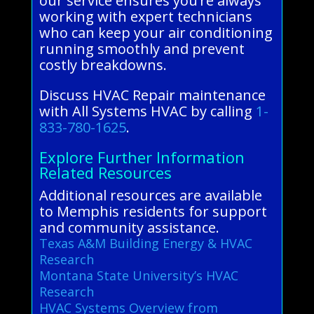
our service ensures you’re always
working with expert technicians
who can keep your air conditioning
running smoothly and prevent
costly breakdowns.
Discuss HVAC Repair maintenance
with All Systems HVAC by calling
1-
833-780-1625
.
Explore Further Information
Related Resources
Additional resources are available
to Memphis residents for support
and community assistance.
Texas A&M Building Energy & HVAC
Research
Montana State University’s HVAC
Research
HVAC Systems Overview from