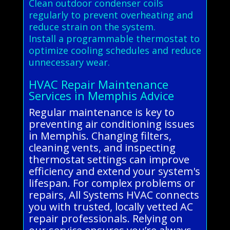
Clean outdoor condenser coils
regularly to prevent overheating and
reduce strain on the system.
Install a programmable thermostat to
optimize cooling schedules and reduce
unnecessary wear.
HVAC Repair Maintenance
Services in Memphis Advice
Regular maintenance is key to
preventing air conditioning issues
in Memphis. Changing filters,
cleaning vents, and inspecting
thermostat settings can improve
efficiency and extend your system's
lifespan. For complex problems or
repairs, All Systems HVAC connects
you with trusted, locally vetted AC
repair professionals. Relying on