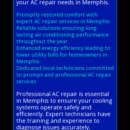
your AC repair needs in Memphis.
Promptly restored comfort with
expert AC repair services in Memphis
Reliable solutions ensuring long-
lasting air conditioning performance
throughout the year
Enhanced energy efficiency leading to
lower utility bills for homeowners in
Memphis
Dedicated local technicians committed
to prompt and professional AC repair
services
Professional AC repair is essential
in Memphis to ensure your cooling
systems operate safely and
efficiently. Expert technicians have
the training and experience to
diagnose issues accurately,