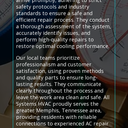
arrive promptly, adhering to strict
safety protocols and industry
standards to ensure a safe and
efficient repair process. They conduct
a thorough assessment of the system,
accurately identify issues, and
perform high-quality repairs to
restore optimal cooling performance.
Our local teams prioritize
professionalism and customer
satisfaction, using proven methods
and quality parts to ensure long-
lasting results. They communicate
clearly throughout the process and
leave the work area clean and safe. All
Systems HVAC proudly serves the
greater Memphis, Tennessee area,
providing residents with reliable
connections to experienced AC repair