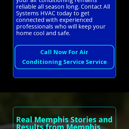
reliable all season long. Contact All
Systems HVAC today to get
connected with experienced
professionals who will keep your
home cool and safe.
Call Now For Air
Conditioning Service Service
Real Memphis Stories and
Results from Memphis