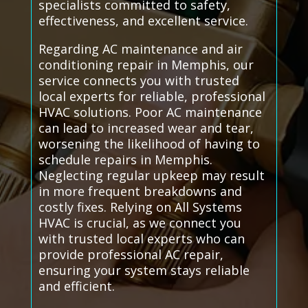
specialists committed to safety,
effectiveness, and excellent service.
Regarding AC maintenance and air
conditioning repair in Memphis, our
service connects you with trusted
local experts for reliable, professional
HVAC solutions. Poor AC maintenance
can lead to increased wear and tear,
worsening the likelihood of having to
schedule repairs in Memphis.
Neglecting regular upkeep may result
in more frequent breakdowns and
costly fixes. Relying on All Systems
HVAC is crucial, as we connect you
with trusted local experts who can
provide professional AC repair,
ensuring your system stays reliable
and efficient.