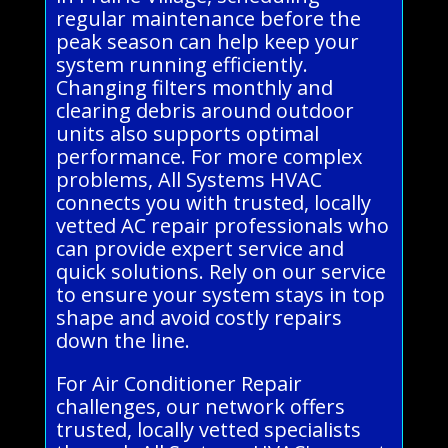
regular maintenance before the
peak season can help keep your
system running efficiently.
Changing filters monthly and
clearing debris around outdoor
units also supports optimal
performance. For more complex
problems, All Systems HVAC
connects you with trusted, locally
vetted AC repair professionals who
can provide expert service and
quick solutions. Rely on our service
to ensure your system stays in top
shape and avoid costly repairs
down the line.
For Air Conditioner Repair
challenges, our network offers
trusted, locally vetted specialists