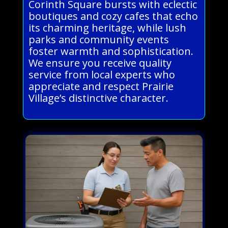
Corinth Square bursts with eclectic
boutiques and cozy cafes that echo
its charming heritage, while lush
parks and community events
foster warmth and sophistication.
We ensure you receive quality
service from local experts who
appreciate and respect Prairie
Village’s distinctive character.