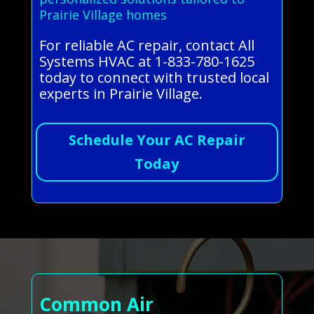
Prairie Village homes
For reliable AC repair, contact All
Systems HVAC at 1-833-780-1625
today to connect with trusted local
experts in Prairie Village.
Schedule Your AC Repair
Today
Common Air