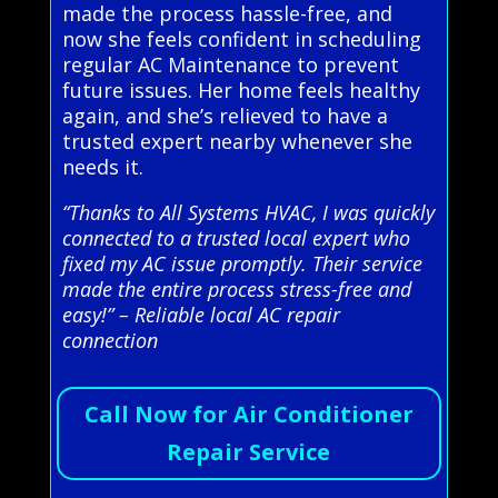
made the process hassle-free, and
now she feels confident in scheduling
regular AC Maintenance to prevent
future issues. Her home feels healthy
again, and she’s relieved to have a
trusted expert nearby whenever she
needs it.
“Thanks to All Systems HVAC, I was quickly
connected to a trusted local expert who
fixed my AC issue promptly. Their service
made the entire process stress-free and
easy!” – Reliable local AC repair
connection
Call Now for Air Conditioner
Repair Service