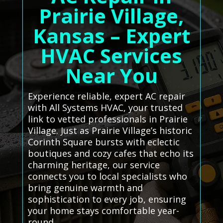
Prairie Village,
Kansas – Expert
HVAC Services
Near You
Experience reliable, expert AC repair
with All Systems HVAC, your trusted
link to vetted professionals in Prairie
Village. Just as Prairie Village’s historic
Corinth Square bursts with eclectic
boutiques and cozy cafes that echo its
charming heritage, our service
connects you to local specialists who
bring genuine warmth and
sophistication to every job, ensuring
your home stays comfortable year-
round.