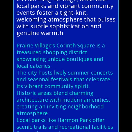
local parks and vibrant community
events foster a tight-knit,
welcoming atmosphere that pulses
with subtle sophistication and
genuine warmth.
Prairie Village’s Corinth Square is a
treasured shopping district
showcasing unique boutiques and
local eateries.
The city hosts lively summer concerts
and seasonal festivals that celebrate
its vibrant community spirit.
Historic areas blend charming
architecture with modern amenities,
creating an inviting neighborhood
atmosphere.
Local parks like Harmon Park offer
scenic trails and recreational facilities