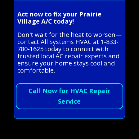
Act now to fix your Prairie
Village A/C today!
Don't wait for the heat to worsen—
contact All Systems HVAC at 1-833-
780-1625 today to connect with
trusted local AC repair experts and
ensure your home stays cool and
comfortable.
Call Now for HVAC Repair
Service