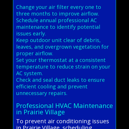
Change your air filter every one to
three months to improve airflow.
Schedule annual professional AC
maintenance to identify potential
issues early.
Keep outdoor unit clear of debris,
leaves, and overgrown vegetation for
proper airflow.
Set your thermostat at a consistent
temperature to reduce strain on your
AC system.
Check and seal duct leaks to ensure
efficient cooling and prevent
unnecessary repairs.
Professional HVAC Maintenance
in Prairie Village
To prevent air conditioning issues
in Prairie Village, scheduling