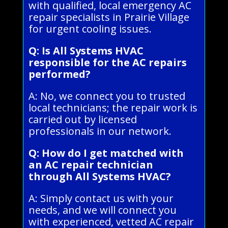
with qualified, local emergency AC
repair specialists in Prairie Village
for urgent cooling issues.
Q: Is All Systems HVAC
responsible for the AC repairs
performed?
A: No, we connect you to trusted
local technicians; the repair work is
carried out by licensed
professionals in our network.
Q: How do I get matched with
an AC repair technician
through All Systems HVAC?
A: Simply contact us with your
needs, and we will connect you
with experienced, vetted AC repair