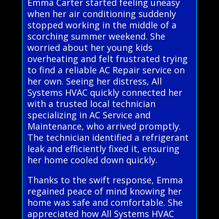
Emma Carter started feeling uneasy
when her air conditioning suddenly
stopped working in the middle of a
scorching summer weekend. She
worried about her young kids
overheating and felt frustrated trying
to find a reliable AC Repair service on
her own. Seeing her distress, All
Systems HVAC quickly connected her
with a trusted local technician
specializing in AC Service and
Maintenance, who arrived promptly.
The technician identified a refrigerant
leak and efficiently fixed it, ensuring
her home cooled down quickly.
Thanks to the swift response, Emma
regained peace of mind knowing her
home was safe and comfortable. She
appreciated how All Systems HVAC