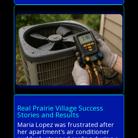
Real Prairie Village Success
Stories and Results
Maria Lopez was frustrated after
her apartment's air conditioner