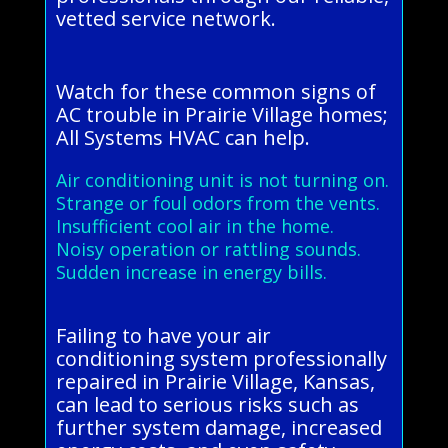
vetted service network.
Watch for these common signs of
AC trouble in Prairie Village homes;
All Systems HVAC can help.
Air conditioning unit is not turning on.
Strange or foul odors from the vents.
Insufficient cool air in the home.
Noisy operation or rattling sounds.
Sudden increase in energy bills.
Failing to have your air
conditioning system professionally
repaired in Prairie Village, Kansas,
can lead to serious risks such as
further system damage, increased