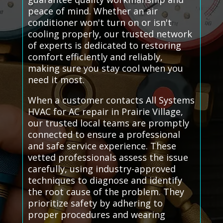
peace of mind. Whether an air
conditioner won't turn on or isn't
cooling properly, our trusted network
of experts is dedicated to restoring
comfort efficiently and reliably,
making sure you stay cool when you
need it most.
When a customer contacts All Systems
HVAC for AC repair in Prairie Village,
our trusted local teams are promptly
connected to ensure a professional
and safe service experience. These
vetted professionals assess the issue
carefully, using industry-approved
techniques to diagnose and identify
the root cause of the problem. They
prioritize safety by adhering to
proper procedures and wearing