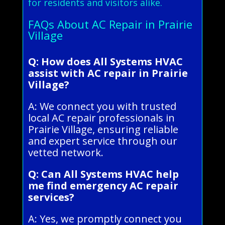
for residents and visitors alike.
FAQs About AC Repair in Prairie
Village
Q: How does All Systems HVAC
assist with AC repair in Prairie
Village?
A: We connect you with trusted
local AC repair professionals in
Prairie Village, ensuring reliable
and expert service through our
vetted network.
Q: Can All Systems HVAC help
me find emergency AC repair
services?
A: Yes, we promptly connect you