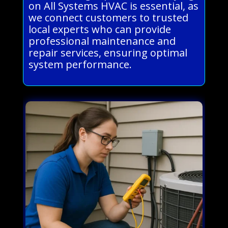
on All Systems HVAC is essential, as
we connect customers to trusted
local experts who can provide
professional maintenance and
repair services, ensuring optimal
system performance.