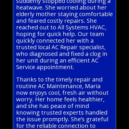
suddenly stopped cooling during a
heatwave. She worried about her
elderly mother staying comfortable
and feared costly repairs. She
reached out to All Systems HVAC,
hoping for quick help. Our team
quickly connected her with a
trusted local AC Repair specialist,
who diagnosed and fixed a clog in
her unit during an efficient AC
Service appointment.
Thanks to the timely repair and
routine AC Maintenance, Maria
now enjoys cool, fresh air without
worry. Her home feels healthier,
and she has peace of mind
knowing trusted experts handled
the issue promptly. She’s grateful
for the reliable connection to