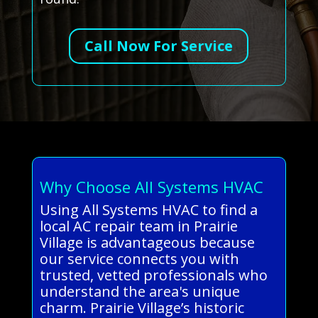
Call Now For Service
Why Choose All Systems HVAC
Using All Systems HVAC to find a
local AC repair team in Prairie
Village is advantageous because
our service connects you with
trusted, vetted professionals who
understand the area's unique
charm. Prairie Village’s historic