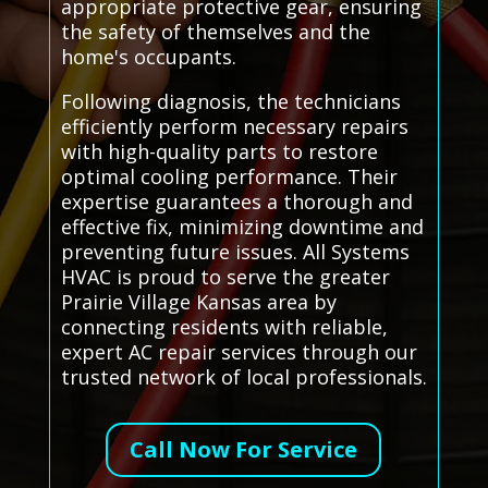
appropriate protective gear, ensuring
the safety of themselves and the
home's occupants.
Following diagnosis, the technicians
efficiently perform necessary repairs
with high-quality parts to restore
optimal cooling performance. Their
expertise guarantees a thorough and
effective fix, minimizing downtime and
preventing future issues. All Systems
HVAC is proud to serve the greater
Prairie Village Kansas area by
connecting residents with reliable,
expert AC repair services through our
trusted network of local professionals.
Call Now For Service