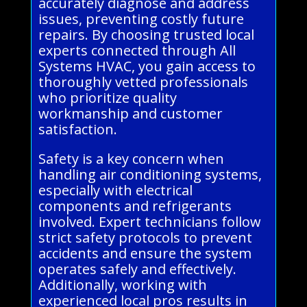
accurately diagnose and address
issues, preventing costly future
repairs. By choosing trusted local
experts connected through All
Systems HVAC, you gain access to
thoroughly vetted professionals
who prioritize quality
workmanship and customer
satisfaction.
Safety is a key concern when
handling air conditioning systems,
especially with electrical
components and refrigerants
involved. Expert technicians follow
strict safety protocols to prevent
accidents and ensure the system
operates safely and effectively.
Additionally, working with
experienced local pros results in