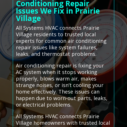
Conditioning Repair
Issues We Fix in Prairie
Village
All Systems HVAC connects Prairie
Village residents to trusted local
experts for common air conditioning
repair issues like system failures,
leaks, and thermostat problems.
Air conditioning repair is fixing your
AC system when it stops working
properly, blows warm air, makes
strange noises, or isn’t cooling your
home effectively. These issues can
happen due to worn-out parts, leaks,
or electrical problems.
All Systems HVAC connects Prairie
Village homeowners with trusted local