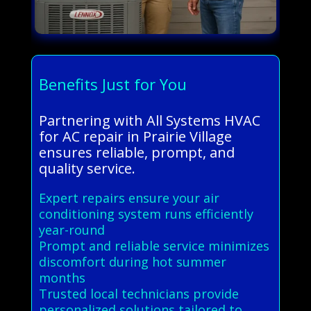
Benefits Just for You
Partnering with All Systems HVAC
for AC repair in Prairie Village
ensures reliable, prompt, and
quality service.
Expert repairs ensure your air
conditioning system runs efficiently
year-round
Prompt and reliable service minimizes
discomfort during hot summer
months
Trusted local technicians provide
personalized solutions tailored to