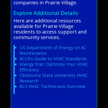
companies in Prairie Village.
Explore Additional Details
Here are additional resources
available for Prairie Village
residents to access support and
community services.
US Department of Energy on AC
Maintenance
ACCA’s Guide to HVAC Standards
Energy Star: Optimize Your HVAC
Efficiency
Oklahoma State University HVAC
Research
BLS HVAC Technicians Overview