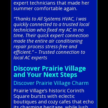
expert technicians that made her
summer comfortable again.
“Thanks to All Systems HVAC, I was
quickly connected to a trusted local
technician who fixed my AC in no
time. Their quick expert connection
made the entire air conditioning
repair process stress-free and
efficient.” – Trusted connection to
local AC experts
Discover Prairie Village
and Your Next Steps
Discover Prairie Village Charm
Prairie Village’s historic Corinth
Square bursts with eclectic
boutiques and cozy cafes that echo
its charming heritage, while lush