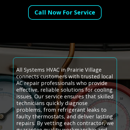
Call Now For Service
All Systems HVAC in Prairie Village
connects customers with trusted local
AC repair professionals who provide
effective, reliable solutions for cooling
issues. Our service ensures that skilled
technicians quickly diagnose
problems, from refrigerant leaks to
faulty thermostats, and deliver lasting
repairs. By vetting each contractor, we
guarantee quality workmanship and