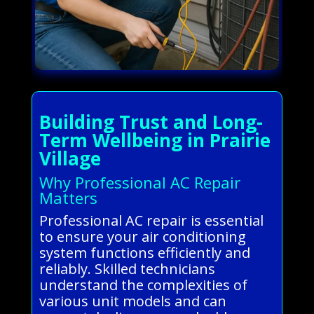
Building Trust and Long-
Term Wellbeing in Prairie
Village
Why Professional AC Repair
Matters
Professional AC repair is essential
to ensure your air conditioning
system functions efficiently and
reliably. Skilled technicians
understand the complexities of
various unit models and can