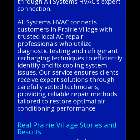
through All Systems HVAC's expert
connection.
All Systems HVAC connects
customers in Prairie Village with
trusted local AC repair
professionals who utilize
diagnostic testing and refrigerant
recharging techniques to efficiently
identify and fix cooling system
issues. Our service ensures clients
receive expert solutions through
carefully vetted technicians,
providing reliable repair methods
tailored to restore optimal air
conditioning performance.
Real Prairie Village Stories and
Results