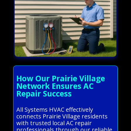
How Our Prairie Village
Network Ensures AC
Repair Success
All Systems HVAC effectively
connects Prairie Village residents
with trusted local AC repair
professionals through our reliable,