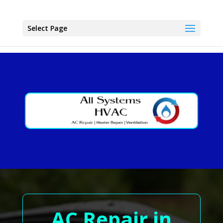
Select Page
AC Repair in