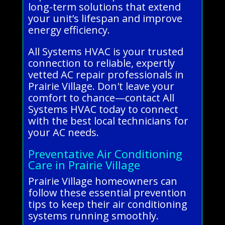
long-term solutions that extend
your unit’s lifespan and improve
energy efficiency.
All Systems HVAC is your trusted
connection to reliable, expertly
vetted AC repair professionals in
Prairie Village. Don't leave your
comfort to chance—contact All
Systems HVAC today to connect
with the best local technicians for
your AC needs.
Preventative Air Conditioning
Care in Prairie Village
Prairie Village homeowners can
follow these essential prevention
tips to keep their air conditioning
systems running smoothly.