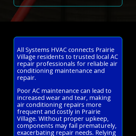
All Systems HVAC connects Prairie
Village residents to trusted local AC
repair professionals for reliable air
conditioning maintenance and
repair.
Poor AC maintenance can lead to
increased wear and tear, making
air conditioning repairs more
frequent and costly in Prairie
Village. Without proper upkeep,
components may fail prematurely,
exacerbating repair needs. Relying