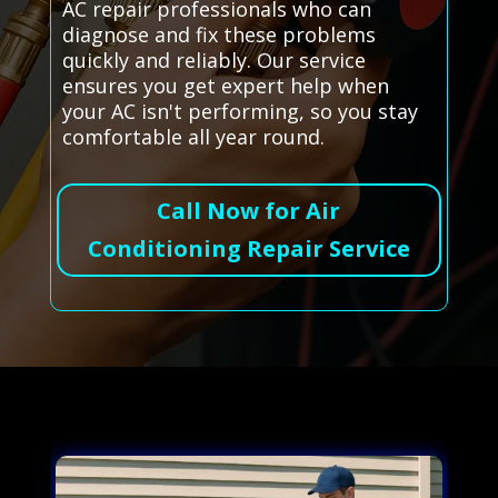
AC repair professionals who can
diagnose and fix these problems
quickly and reliably. Our service
ensures you get expert help when
your AC isn't performing, so you stay
comfortable all year round.
Call Now for Air
Conditioning Repair Service