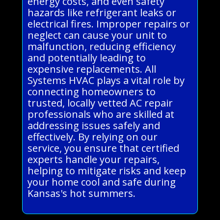
energy costs, and even safety
hazards like refrigerant leaks or
electrical fires. Improper repairs or
neglect can cause your unit to
malfunction, reducing efficiency
and potentially leading to
expensive replacements. All
Systems HVAC plays a vital role by
connecting homeowners to
trusted, locally vetted AC repair
professionals who are skilled at
addressing issues safely and
effectively. By relying on our
service, you ensure that certified
experts handle your repairs,
helping to mitigate risks and keep
your home cool and safe during
Kansas's hot summers.