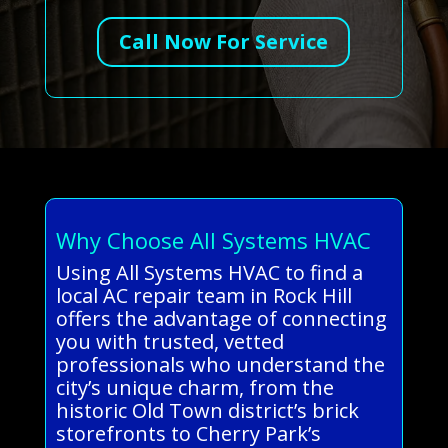
Call Now For Service
Why Choose All Systems HVAC
Using All Systems HVAC to find a
local AC repair team in Rock Hill
offers the advantage of connecting
you with trusted, vetted
professionals who understand the
city’s unique charm, from the
historic Old Town district’s brick
storefronts to Cherry Park’s