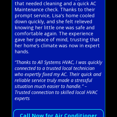
that needed cleaning and a quick AC
Maintenance check. Thanks to their
prompt service, Lisa's home cooled
down quickly, and she felt relieved
knowing her little one was safe and
comfortable again. The experience
gave her peace of mind, trusting that
her home’s climate was now in expert
hands.
“Thanks to All Systems HVAC, I was quickly
connected to a trusted local technician
who expertly fixed my AC. Their quick and
reliable service truly made a stressful
situation much easier to handle.” –
Trusted connection to skilled local HVAC
experts
Call Now for Air Conditioner