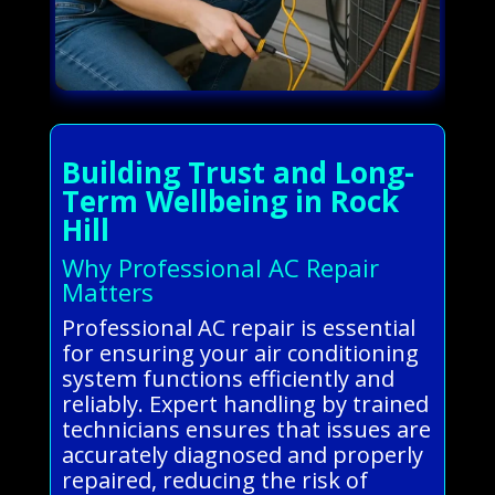
Building Trust and Long-
Term Wellbeing in Rock
Hill
Why Professional AC Repair
Matters
Professional AC repair is essential
for ensuring your air conditioning
system functions efficiently and
reliably. Expert handling by trained
technicians ensures that issues are
accurately diagnosed and properly
repaired, reducing the risk of