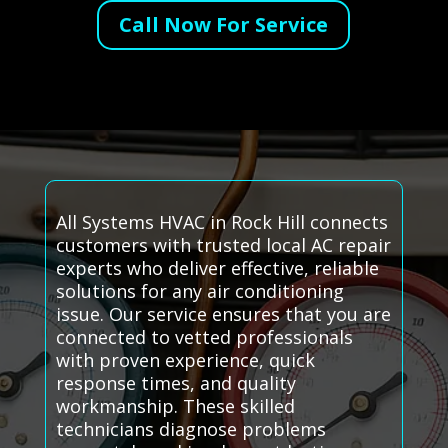
Call Now For Service
All Systems HVAC in Rock Hill connects
customers with trusted local AC repair
experts who deliver effective, reliable
solutions for any air conditioning
issue. Our service ensures that you are
connected to vetted professionals
with proven experience, quick
response times, and quality
workmanship. These skilled
technicians diagnose problems