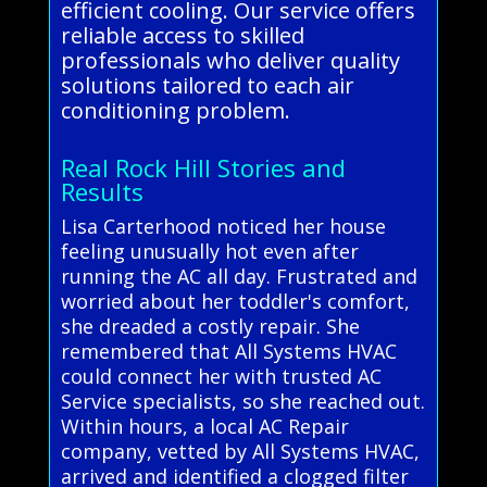
efficient cooling. Our service offers
reliable access to skilled
professionals who deliver quality
solutions tailored to each air
conditioning problem.
Real Rock Hill Stories and
Results
Lisa Carterhood noticed her house
feeling unusually hot even after
running the AC all day. Frustrated and
worried about her toddler's comfort,
she dreaded a costly repair. She
remembered that All Systems HVAC
could connect her with trusted AC
Service specialists, so she reached out.
Within hours, a local AC Repair
company, vetted by All Systems HVAC,
arrived and identified a clogged filter