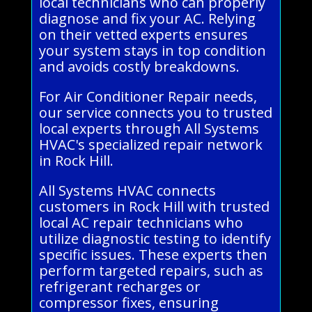
local technicians who can properly
diagnose and fix your AC. Relying
on their vetted experts ensures
your system stays in top condition
and avoids costly breakdowns.
For Air Conditioner Repair needs,
our service connects you to trusted
local experts through All Systems
HVAC's specialized repair network
in Rock Hill.
All Systems HVAC connects
customers in Rock Hill with trusted
local AC repair technicians who
utilize diagnostic testing to identify
specific issues. These experts then
perform targeted repairs, such as
refrigerant recharges or
compressor fixes, ensuring