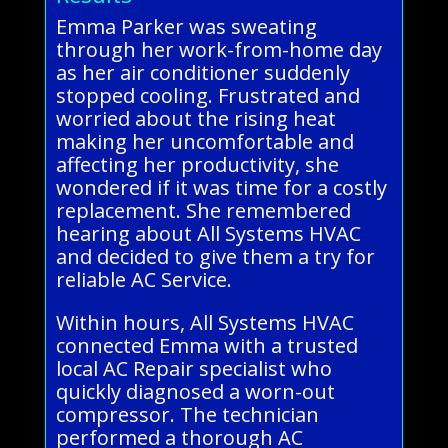
Emma Parker was sweating
through her work-from-home day
as her air conditioner suddenly
stopped cooling. Frustrated and
worried about the rising heat
making her uncomfortable and
affecting her productivity, she
wondered if it was time for a costly
replacement. She remembered
hearing about All Systems HVAC
and decided to give them a try for
reliable AC Service.
Within hours, All Systems HVAC
connected Emma with a trusted
local AC Repair specialist who
quickly diagnosed a worn-out
compressor. The technician
performed a thorough AC