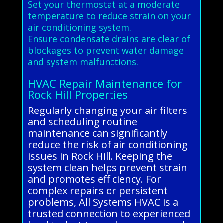
Set your thermostat at a moderate
temperature to reduce strain on your
air conditioning system.
Ensure condensate drains are clear of
blockages to prevent water damage
and system malfunctions.
HVAC Repair Maintenance for
Rock Hill Properties
Regularly changing your air filters
and scheduling routine
maintenance can significantly
reduce the risk of air conditioning
issues in Rock Hill. Keeping the
system clean helps prevent strain
and promotes efficiency. For
complex repairs or persistent
problems, All Systems HVAC is a
trusted connection to experienced