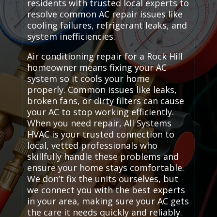
residents with trusted local experts to
resolve common AC repair issues like
cooling failures, refrigerant leaks, and
system inefficiencies.
Air conditioning repair for a Rock Hill
homeowner means fixing your AC
system so it cools your home
properly. Common issues like leaks,
broken fans, or dirty filters can cause
your AC to stop working efficiently.
When you need repair, All Systems
HVAC is your trusted connection to
local, vetted professionals who
skillfully handle these problems and
ensure your home stays comfortable.
We don’t fix the units ourselves, but
we connect you with the best experts
in your area, making sure your AC gets
the care it needs quickly and reliably.