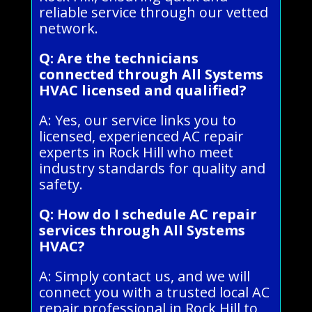
reliable service through our vetted
network.
Q: Are the technicians
connected through All Systems
HVAC licensed and qualified?
A: Yes, our service links you to
licensed, experienced AC repair
experts in Rock Hill who meet
industry standards for quality and
safety.
Q: How do I schedule AC repair
services through All Systems
HVAC?
A: Simply contact us, and we will
connect you with a trusted local AC
repair professional in Rock Hill to