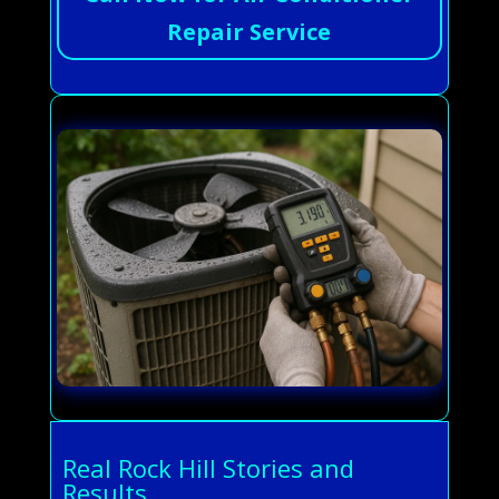
Repair Service
Real Rock Hill Stories and
Results