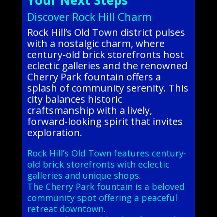
Discover Rock Hill Charm
Rock Hill’s Old Town district pulses
with a nostalgic charm, where
century-old brick storefronts host
eclectic galleries and the renowned
Cherry Park fountain offers a
splash of community serenity. This
city balances historic
craftsmanship with a lively,
forward-looking spirit that invites
exploration.
Rock Hill’s Old Town features century-
old brick storefronts with eclectic
galleries and unique shops.
The Cherry Park fountain is a beloved
community spot offering a peaceful
retreat downtown.