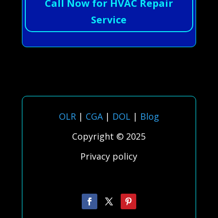
Call Now for HVAC Repair
Service
OLR
|
CGA
|
DOL
|
Blog
Copyright © 2025
Privacy policy