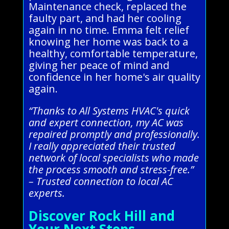
Maintenance check, replaced the
faulty part, and had her cooling
again in no time. Emma felt relief
knowing her home was back to a
healthy, comfortable temperature,
giving her peace of mind and
confidence in her home's air quality
again.
“Thanks to All Systems HVAC's quick
and expert connection, my AC was
repaired promptly and professionally.
I really appreciated their trusted
network of local specialists who made
the process smooth and stress-free.”
– Trusted connection to local AC
experts.
Discover Rock Hill and
Your Next Steps