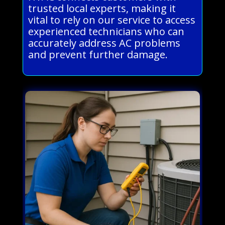
trusted local experts, making it
vital to rely on our service to access
experienced technicians who can
accurately address AC problems
and prevent further damage.