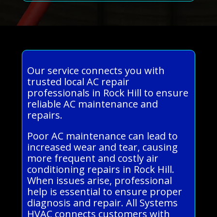
Our service connects you with
trusted local AC repair
professionals in Rock Hill to ensure
reliable AC maintenance and
repairs.
Poor AC maintenance can lead to
increased wear and tear, causing
more frequent and costly air
conditioning repairs in Rock Hill.
When issues arise, professional
help is essential to ensure proper
diagnosis and repair. All Systems
HVAC connects customers with