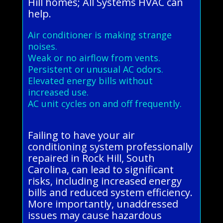
Hill homes; All Systems HVAC can
help.
Air conditioner is making strange
noises.
Weak or no airflow from vents.
Persistent or unusual AC odors.
Elevated energy bills without
increased use.
AC unit cycles on and off frequently.
Failing to have your air
conditioning system professionally
repaired in Rock Hill, South
Carolina, can lead to significant
risks, including increased energy
bills and reduced system efficiency.
More importantly, unaddressed
issues may cause hazardous