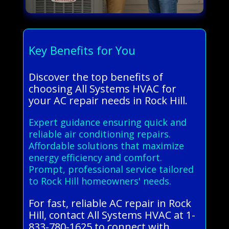
Key Benefits for You
Discover the top benefits of
choosing All Systems HVAC for
your AC repair needs in Rock Hill.
Expert guidance ensuring quick and
reliable air conditioning repairs.
Affordable solutions that maximize
energy efficiency and comfort.
Prompt, professional service tailored
to Rock Hill homeowners' needs.
For fast, reliable AC repair in Rock
Hill, contact All Systems HVAC at 1-
833-780-1625 to connect with