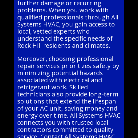
further damage or recurring
problems. When you work with
qualified professionals through All
Systems HVAC, you gain access to
local, vetted experts who
understand the specific needs of
Rock Hill residents and climates.
Moreover, choosing professional
repair services prioritizes safety by
minimizing potential hazards
associated with electrical and
refrigerant work. Skilled
technicians also provide long-term
solutions that extend the lifespan
of your AC unit, saving money and
energy over time. All Systems HVAC
connects you with trusted local
contractors committed to quality
service. Contact All Systems HVAC