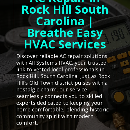
Rock Hill South
Carolina |
Breathe Easy
HVAC Services
Discover reliable AC repair solutions
with All Systems HVAC, your trusted
link to vetted local professionals in
Rock Hill, South Carolina. Just as Rock
Hill’s Old Town district pulses with a
nostalgic charm, our service
seamlessly connects you to skilled
experts dedicated to keeping your
home comfortable, blending historic
community spirit with modern
comfort.