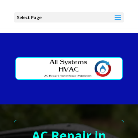
Select Page
AC Repair in