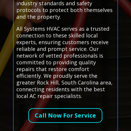
industry standards and safety
protocols to protect both themselves
and the property.
All Systems HVAC serves as a trusted
connection to these skilled local
experts, ensuring customers receive
reliable and prompt service. Our
network of vetted professionals is
committed to providing quality
repairs that restore comfort
efficiently. We proudly serve the
greater Rock Hill, South Carolina area,
connecting residents with the best
local AC repair specialists.
Call Now For Service