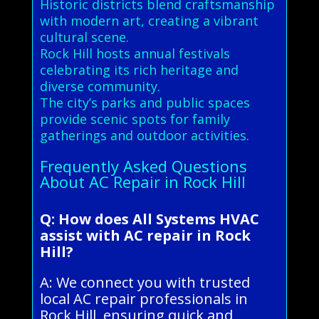
Historic districts blend craftsmanship
with modern art, creating a vibrant
cultural scene.
Rock Hill hosts annual festivals
celebrating its rich heritage and
diverse community.
The city’s parks and public spaces
provide scenic spots for family
gatherings and outdoor activities.
Frequently Asked Questions
About AC Repair in Rock Hill
Q: How does All Systems HVAC
assist with AC repair in Rock
Hill?
A: We connect you with trusted
local AC repair professionals in
Rock Hill, ensuring quick and