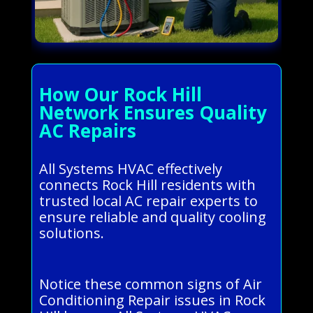
How Our Rock Hill
Network Ensures Quality
AC Repairs
All Systems HVAC effectively
connects Rock Hill residents with
trusted local AC repair experts to
ensure reliable and quality cooling
solutions.
Notice these common signs of Air
Conditioning Repair issues in Rock