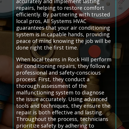
accurately and implement lasting
repairs, helping to restore comfort
efficiently. By partnering with trusted
local pros, All Systems HVAC
guarantees that your air conditioning
system is in capable hands, providing
peace of mind knowing the job will be
done right the first time.
When local teams in Rock Hill perform
air conditioning repairs, they follow a
professional and safety-conscious
process. First, they conduct a
thorough assessment of the
malfunctioning system to diagnose
the issue accurately. Using advanced
tools and techniques, they ensure the
repair is both effective and lasting.
Throughout the process, technicians
prioritize safety by adhering to