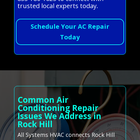
trusted local experts today.
Schedule Your AC Repair
Today
Common Air
Conditioning Repair
Issues We Address in
Rock Hill
All Systems HVAC connects Rock Hill