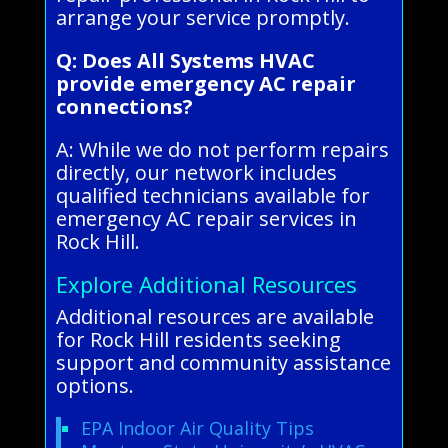
arrange your service promptly.
Q: Does All Systems HVAC
provide emergency AC repair
connections?
A: While we do not perform repairs
directly, our network includes
qualified technicians available for
emergency AC repair services in
Rock Hill.
Explore Additional Resources
Additional resources are available
for Rock Hill residents seeking
support and community assistance
options.
EPA Indoor Air Quality Tips