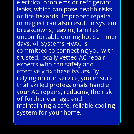
electrical problems or refrigerant
leaks, which can pose health risks
or fire hazards. Improper repairs
or neglect can also result in system
breakdowns, leaving families
uncomfortable during hot summer
days. All Systems HVAC is
committed to connecting you with
trusted, locally vetted AC repair
experts who can safely and
effectively fix these issues. By
relying on our service, you ensure
that skilled professionals handle
your AC repairs, reducing the risk
of further damage and
maintaining a safe, reliable cooling
system for your home.