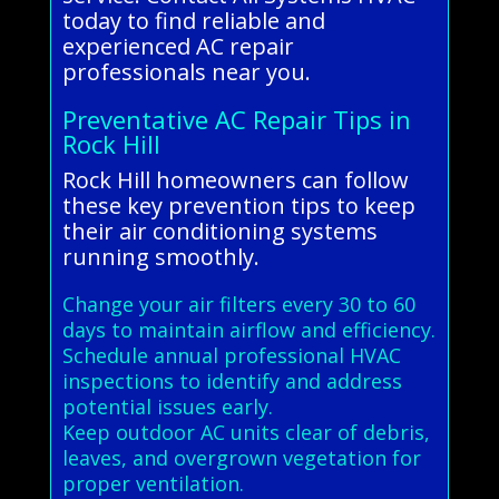
today to find reliable and
experienced AC repair
professionals near you.
Preventative AC Repair Tips in
Rock Hill
Rock Hill homeowners can follow
these key prevention tips to keep
their air conditioning systems
running smoothly.
Change your air filters every 30 to 60
days to maintain airflow and efficiency.
Schedule annual professional HVAC
inspections to identify and address
potential issues early.
Keep outdoor AC units clear of debris,
leaves, and overgrown vegetation for
proper ventilation.