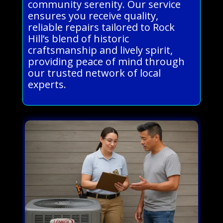
community serenity. Our service
ensures you receive quality,
reliable repairs tailored to Rock
Hill’s blend of historic
craftsmanship and lively spirit,
providing peace of mind through
our trusted network of local
experts.