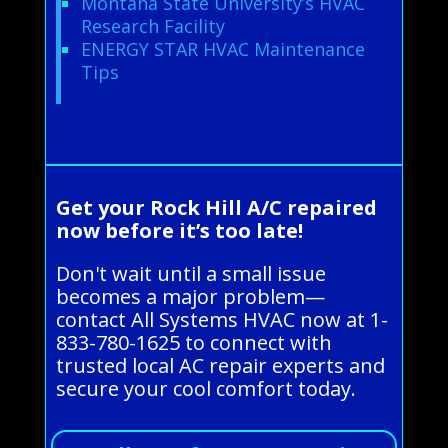
Montana State University’s HVAC
Research Facility
ENERGY STAR HVAC Maintenance
Tips
Get your Rock Hill A/C repaired
now before it’s too late!
Don't wait until a small issue
becomes a major problem—
contact All Systems HVAC now at 1-
833-780-1625 to connect with
trusted local AC repair experts and
secure your cool comfort today.