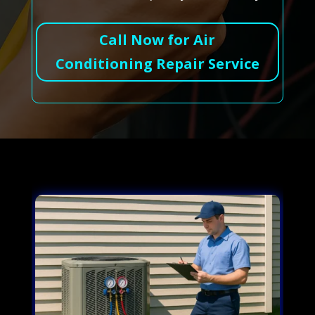
Call Now for Air
Conditioning Repair Service