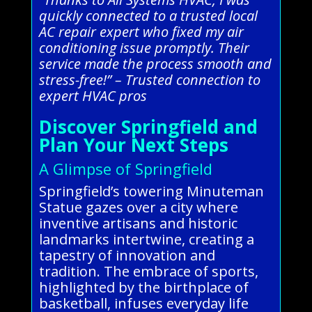
quickly connected to a trusted local
AC repair expert who fixed my air
conditioning issue promptly. Their
service made the process smooth and
stress-free!” – Trusted connection to
expert HVAC pros
Discover Springfield and
Plan Your Next Steps
A Glimpse of Springfield
Springfield’s towering Minuteman
Statue gazes over a city where
inventive artisans and historic
landmarks intertwine, creating a
tapestry of innovation and
tradition. The embrace of sports,
highlighted by the birthplace of
basketball, infuses everyday life