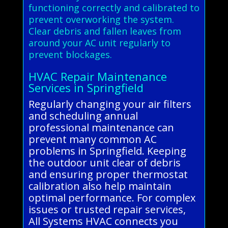
functioning correctly and calibrated to
prevent overworking the system.
Clear debris and fallen leaves from
around your AC unit regularly to
prevent blockages.
HVAC Repair Maintenance
Services in Springfield
Regularly changing your air filters
and scheduling annual
professional maintenance can
prevent many common AC
problems in Springfield. Keeping
the outdoor unit clear of debris
and ensuring proper thermostat
calibration also help maintain
optimal performance. For complex
issues or trusted repair services,
All Systems HVAC connects you