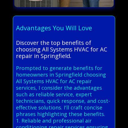
Advantages You Will Love
Discover the top benefits of
choosing All Systems HVAC for AC
repair in Springfield.
Prompted to generate benefits for
homeowners in Springfield choosing
All Systems HVAC for AC repair
services, I consider the advantages
such as reliable service, expert
technicians, quick response, and cost-
effective solutions. I'll craft concise
phrases highlighting these benefits.
1. Reliable and professional air
conditioning repair services ensuring