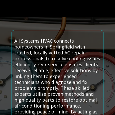
All Systems HVAC connects
homeowners in Springfield with
trusted, locally vetted AC repair
professionals to resolve cooling issues
efficiently. Our service ensures clients
receive reliable, effective solutions by
linking them to experienced
technicians who diagnose and fix
problems promptly. These skilled
experts utilize proven methods and
high-quality parts to restore optimal
air conditioning performance,
providing peace of mind. By acting as