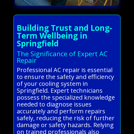
Building Trust and Long-
Term Wellbeing in
Springfield
The Significance of Expert AC
Repair
Professional AC repair is essential
to ensure the safety and efficiency
of your cooling system in
Springfield. Expert technicians
possess the specialized knowledge
needed to diagnose issues
accurately and perform repairs
safely, reducing the risk of further
damage or safety hazards. Relying
on trained professionals also