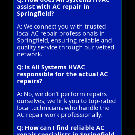
assist with AC repair in
Springfield?
A: We connect you with trusted
local AC repair professionals in
Springfield, ensuring reliable and
quality service through our vetted
network.
Q: Is All Systems HVAC
responsible for the actual AC
repairs?
A: No, we don’t perform repairs
ourselves; we link you to top-rated
local technicians who handle the
AC repair work professionally.
Q: How can I find reliable AC
repair specialists in Springfield