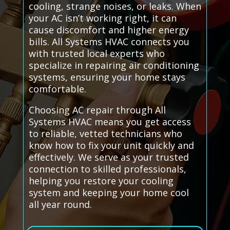
cooling, strange noises, or leaks. When
your AC isn’t working right, it can
cause discomfort and higher energy
bills. All Systems HVAC connects you
with trusted local experts who
specialize in repairing air conditioning
systems, ensuring your home stays
comfortable.
Choosing AC repair through All
Systems HVAC means you get access
to reliable, vetted technicians who
know how to fix your unit quickly and
effectively. We serve as your trusted
connection to skilled professionals,
helping you restore your cooling
system and keeping your home cool
all year round.