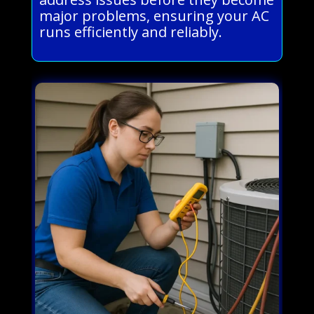
major problems, ensuring your AC
runs efficiently and reliably.