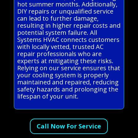
hot summer months. Additionally,
DIY repairs or unqualified service
can lead to further damage,
resulting in higher repair costs and
potential system failure. All
Systems HVAC connects customers
with locally vetted, trusted AC
repair professionals who are
experts at mitigating these risks.
Relying on our service ensures that
your cooling system is properly
maintained and repaired, reducing
safety hazards and prolonging the
lifespan of your unit.
Call Now For Service