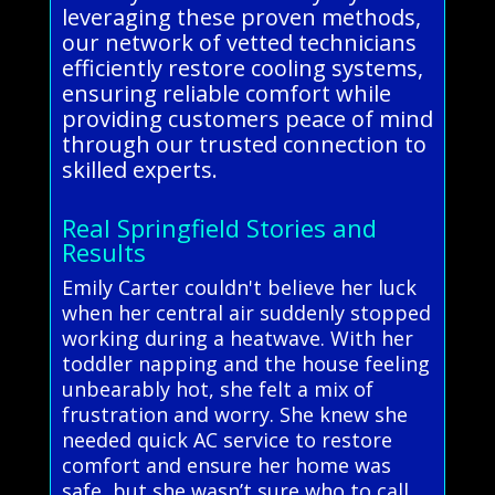
leveraging these proven methods,
our network of vetted technicians
efficiently restore cooling systems,
ensuring reliable comfort while
providing customers peace of mind
through our trusted connection to
skilled experts.
Real Springfield Stories and
Results
Emily Carter couldn't believe her luck
when her central air suddenly stopped
working during a heatwave. With her
toddler napping and the house feeling
unbearably hot, she felt a mix of
frustration and worry. She knew she
needed quick AC service to restore
comfort and ensure her home was
safe, but she wasn’t sure who to call.