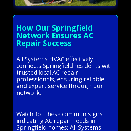
How Our Springfield
Network Ensures AC
Repair Success
All Systems HVAC effectively
connects Springfield residents with
trusted local AC repair
professionals, ensuring reliable
and expert service through our
network.
Watch for these common signs
indicating AC repair needs in
Springfield homes; All Systems