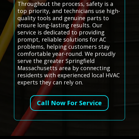
Throughout the process, safety is a
top priority, and technicians use high-
quality tools and genuine parts to
ensure long-lasting results. Our
service is dedicated to providing
prompt, reliable solutions for AC
problems, helping customers stay
comfortable year-round. We proudly
serve the greater Springfield
Massachusetts area by connecting
residents with experienced local HVAC
experts they can rely on.
Call Now For Service