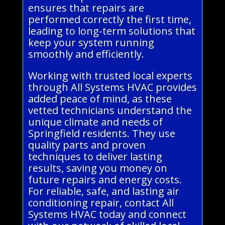
ensures that repairs are
performed correctly the first time,
leading to long-term solutions that
keep your system running
smoothly and efficiently.
Working with trusted local experts
through All Systems HVAC provides
added peace of mind, as these
vetted technicians understand the
unique climate and needs of
Springfield residents. They use
quality parts and proven
techniques to deliver lasting
results, saving you money on
future repairs and energy costs.
For reliable, safe, and lasting air
conditioning repair, contact All
Systems HVAC today and connect