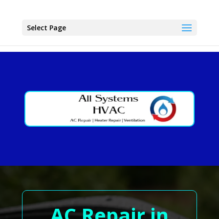
Select Page
AC Repair in