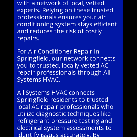
with a network of local, vetted
experts. Relying on these trusted
professionals ensures your air
conditioning system stays efficient
and reduces the risk of costly
repairs.
For Air Conditioner Repair in
Springfield, our network connects
you to trusted, locally vetted AC
repair professionals through All
Systems HVAC.
All Systems HVAC connects
Springfield residents to trusted
local AC repair professionals who
utilize diagnostic techniques like
refrigerant pressure testing and
electrical system assessments to
identify issues accurately. By