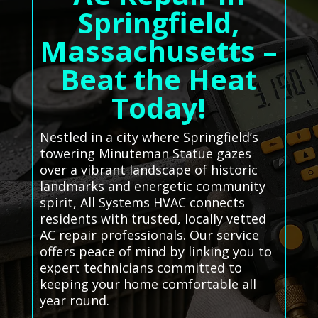
Springfield,
Massachusetts –
Beat the Heat
Today!
Nestled in a city where Springfield’s
towering Minuteman Statue gazes
over a vibrant landscape of historic
landmarks and energetic community
spirit, All Systems HVAC connects
residents with trusted, locally vetted
AC repair professionals. Our service
offers peace of mind by linking you to
expert technicians committed to
keeping your home comfortable all
year round.