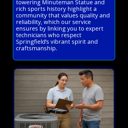
towering Minuteman Statue and
rich sports history highlight a
community that values quality and
reliability, which our service
ensures by linking you to expert
technicians who respect
Springfield’s vibrant spirit and
craftsmanship.