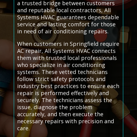
a trusted bridge between customers
and reputable local contractors, All
Systems HVAC guarantees dependable
service and lasting comfort for those
in need of air conditioning repairs.
When customers in Springfield require
AC repair, All Systems HVAC connects
them with trusted local professionals
who specialize in air conditioning
systems. These vetted technicians
follow strict safety protocols and
industry best practices to ensure each
repair is performed effectively and
securely. The technicians assess the
issue, diagnose the problem
accurately, and then execute the
necessary repairs with precision and
care.