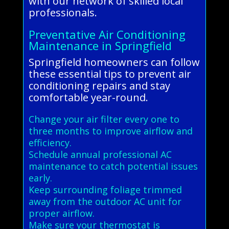
with our network of skilled local
professionals.
Preventative Air Conditioning
Maintenance in Springfield
Springfield homeowners can follow
these essential tips to prevent air
conditioning repairs and stay
comfortable year-round.
Change your air filter every one to
three months to improve airflow and
efficiency.
Schedule annual professional AC
maintenance to catch potential issues
early.
Keep surrounding foliage trimmed
away from the outdoor AC unit for
proper airflow.
Make sure your thermostat is