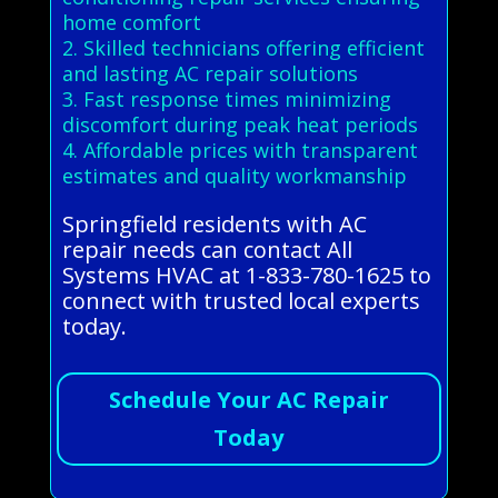
home comfort
2. Skilled technicians offering efficient
and lasting AC repair solutions
3. Fast response times minimizing
discomfort during peak heat periods
4. Affordable prices with transparent
estimates and quality workmanship
Springfield residents with AC
repair needs can contact All
Systems HVAC at 1-833-780-1625 to
connect with trusted local experts
today.
Schedule Your AC Repair
Today