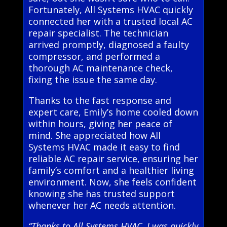
Fortunately, All Systems HVAC quickly
connected her with a trusted local AC
repair specialist. The technician
arrived promptly, diagnosed a faulty
compressor, and performed a
thorough AC maintenance check,
fixing the issue the same day.
Thanks to the fast response and
expert care, Emily’s home cooled down
within hours, giving her peace of
mind. She appreciated how All
Systems HVAC made it easy to find
reliable AC repair service, ensuring her
family’s comfort and a healthier living
environment. Now, she feels confident
knowing she has trusted support
whenever her AC needs attention.
“Thanks to All Systems HVAC, I was quickly