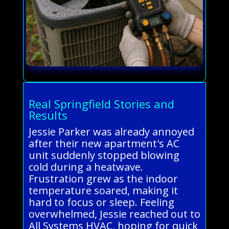
Real Springfield Stories and
Results
Jessie Parker was already annoyed
after their new apartment's AC
unit suddenly stopped blowing
cold during a heatwave.
Frustration grew as the indoor
temperature soared, making it
hard to focus or sleep. Feeling
overwhelmed, Jessie reached out to
All Systems HVAC, hoping for quick