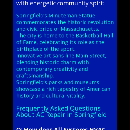
with energetic community spirit.
Springfield’s Minuteman Statue
commemorates the historic revolution
and civic pride of Massachusetts.
The city is home to the Basketball Hall
of Fame, celebrating its role as the
birthplace of the sport.
Innovative artisans line Main Street,
blending historic charm with
contemporary creativity and
craftsmanship.
Springfield’s parks and museums
showcase a rich tapestry of American
history and cultural vitality.
Frequently Asked Questions
About AC Repair in Springfield
Q: How does All Systems HVAC