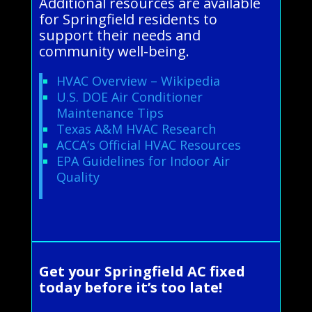
Additional resources are available
for Springfield residents to
support their needs and
community well-being.
HVAC Overview – Wikipedia
U.S. DOE Air Conditioner
Maintenance Tips
Texas A&M HVAC Research
ACCA’s Official HVAC Resources
EPA Guidelines for Indoor Air
Quality
Get your Springfield AC fixed
today before it’s too late!