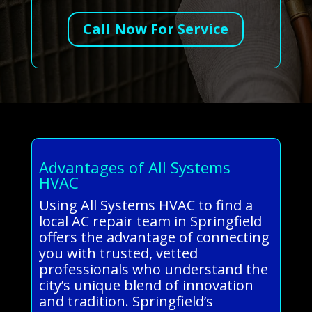
Call Now For Service
Advantages of All Systems
HVAC
Using All Systems HVAC to find a
local AC repair team in Springfield
offers the advantage of connecting
you with trusted, vetted
professionals who understand the
city’s unique blend of innovation
and tradition. Springfield’s