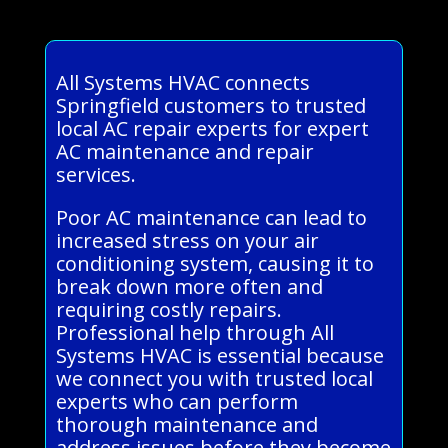
All Systems HVAC connects
Springfield customers to trusted
local AC repair experts for expert
AC maintenance and repair
services.
Poor AC maintenance can lead to
increased stress on your air
conditioning system, causing it to
break down more often and
requiring costly repairs.
Professional help through All
Systems HVAC is essential because
we connect you with trusted local
experts who can perform
thorough maintenance and
address issues before they become