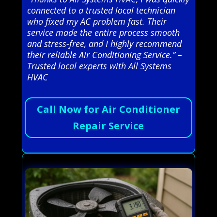
connected to a trusted local technician
who fixed my AC problem fast. Their
service made the entire process smooth
and stress-free, and I highly recommend
their reliable Air Conditioning Service.” –
Trusted local experts with All Systems
HVAC
Call Now for Air Conditioner
Repair Service