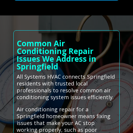
Common Air
Conditioning Repair
Issues We Address in
Springfield
All Systems HVAC connects Springfield
residents with trusted local
professionals to resolve common air
conditioning system issues efficiently.
Air conditioning repair for a
Springfield homeowner means fixing
issues that make your AC stop
working properly, such as poor