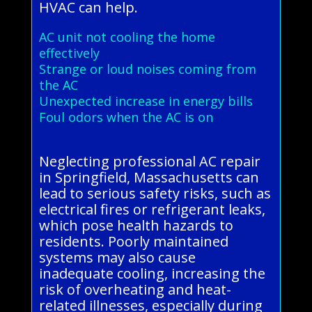
HVAC can help.
AC unit not cooling the home
effectively
Strange or loud noises coming from
the AC
Unexpected increase in energy bills
Foul odors when the AC is on
Neglecting professional AC repair
in Springfield, Massachusetts can
lead to serious safety risks, such as
electrical fires or refrigerant leaks,
which pose health hazards to
residents. Poorly maintained
systems may also cause
inadequate cooling, increasing the
risk of overheating and heat-
related illnesses, especially during