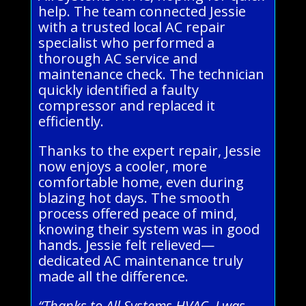
help. The team connected Jessie
with a trusted local AC repair
specialist who performed a
thorough AC service and
maintenance check. The technician
quickly identified a faulty
compressor and replaced it
efficiently.
Thanks to the expert repair, Jessie
now enjoys a cooler, more
comfortable home, even during
blazing hot days. The smooth
process offered peace of mind,
knowing their system was in good
hands. Jessie felt relieved—
dedicated AC maintenance truly
made all the difference.
“Thanks to All Systems HVAC, I was