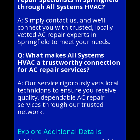
through All Systems HVAC?
A: Simply contact us, and we’ll
connect you with trusted, locally
vetted AC repair experts in
Springfield to meet your needs.
Q: What makes All Systems
HVAC a trustworthy connection
for AC repair services?
A: Our service rigorously vets local
technicians to ensure you receive
quality, dependable AC repair
services through our trusted
network.
Explore Additional Details