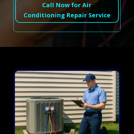
Call Now for Air
Conditioning Repair Service