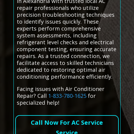
in Alexandria with trusted local AC
repair professionals who utilize
precision troubleshooting techniques
to identify issues quickly. These
experts perform comprehensive
system assessments, including
refrigerant level checks and electrical
component testing, ensuring accurate
repairs. As a trusted connection, we
facilitate access to skilled technicians
dedicated to restoring optimal air
conditioning performance efficiently.
Facing issues with Air Conditioner
Repair? Call
1-833-780-1625
for
specialized help!
Call Now For AC Service
Service