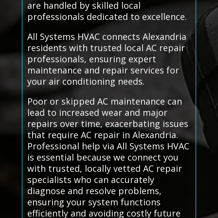
are handled by skilled local
professionals dedicated to excellence.
All Systems HVAC connects Alexandria
residents with trusted local AC repair
professionals, ensuring expert
maintenance and repair services for
your air conditioning needs.
Poor or skipped AC maintenance can
lead to increased wear and major
repairs over time, exacerbating issues
that require AC repair in Alexandria.
Professional help via All Systems HVAC
is essential because we connect you
with trusted, locally vetted AC repair
specialists who can accurately
diagnose and resolve problems,
ensuring your system functions
efficiently and avoiding costly future