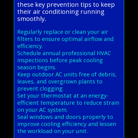
these key prevention tips to keep
their air conditioning running
smoothly.
Regularly replace or clean your air
filters to ensure optimal airflow and
efficiency.
Schedule annual professional HVAC
inspections before peak cooling
season begins.
Keep outdoor AC units free of debris,
leaves, and overgrown plants to
prevent clogging.
Set your thermostat at an energy-
efficient temperature to reduce strain
on your AC system.
Seal windows and doors properly to
improve cooling efficiency and lessen
the workload on your unit.