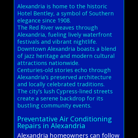
Alexandria is home to the historic
Hotel Bentley, a symbol of Southern
elegance since 1908.
The Red River weaves through
Alexandria, fueling lively waterfront
festivals and vibrant nightlife.
Downtown Alexandria boasts a blend
of jazz heritage and modern cultural
attractions nationwide.
Centuries-old stories echo through
Alexandria’s preserved architecture
and locally celebrated traditions.
The city’s lush Cypress-lined streets
create a serene backdrop for its
bustling community events.
Preventative Air Conditioning
Repairs in Alexandria
Alexandria homeowners can follow