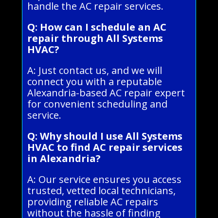
handle the AC repair services.
Q: How can I schedule an AC
repair through All Systems
HVAC?
A: Just contact us, and we will
connect you with a reputable
Alexandria-based AC repair expert
for convenient scheduling and
service.
Q: Why should I use All Systems
HVAC to find AC repair services
in Alexandria?
A: Our service ensures you access
trusted, vetted local technicians,
providing reliable AC repairs
without the hassle of finding