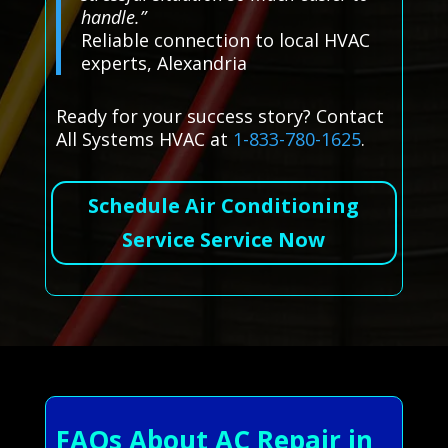
handle.”
Reliable connection to local HVAC
experts, Alexandria
Ready for your success story? Contact
All Systems HVAC at
1-833-780-1625
.
Schedule Air Conditioning
Service Service Now
FAQs About AC Repair in