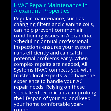
HVAC Repair Maintenance in
Alexandria Properties
Regular maintenance, such as
changing filters and cleaning coils,
can help prevent common air
conditioning issues in Alexandria.
Scheduling annual professional
inspections ensures your system
runs efficiently and can catch
potential problems early. When
complex repairs are needed, All
Systems HVAC connects you with
trusted local experts who have the
experience to handle your AC
repair needs. Relying on these
specialized technicians can prolong
the lifespan of your AC and keep
your home comfortable year-
round.