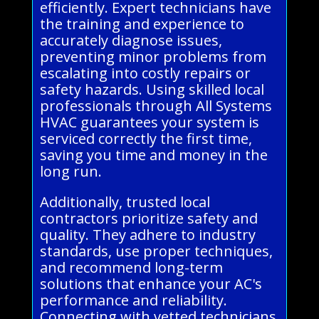
efficiently. Expert technicians have
the training and experience to
accurately diagnose issues,
preventing minor problems from
escalating into costly repairs or
safety hazards. Using skilled local
professionals through All Systems
HVAC guarantees your system is
serviced correctly the first time,
saving you time and money in the
long run.
Additionally, trusted local
contractors prioritize safety and
quality. They adhere to industry
standards, use proper techniques,
and recommend long-term
solutions that enhance your AC's
performance and reliability.
Connecting with vetted technicians