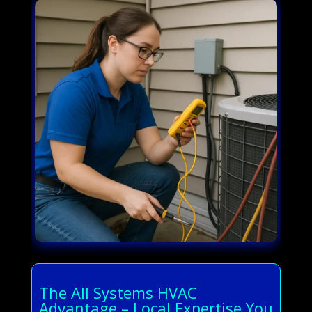
The All Systems HVAC
Advantage – Local Expertise You