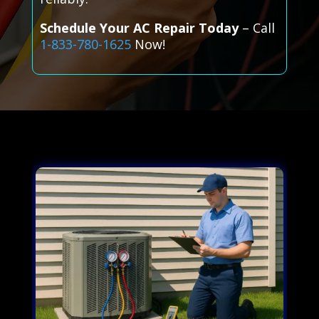
Schedule Your AC Repair Today
– Call
1-833-780-1625
Now!