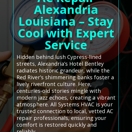
Alexandria
Louisiana – Stay
Cool with Expert
Service
Hidden behind lush Cypress-lined
streets, Alexandria’s Hotel Bentley
radiates historic grandeur, while the
Red River’s shimmering banks foster a
lively riverfront culture. Here,
centuries-old stories mingle with
modern jazz echoes, creating a vibrant
atmosphere. All Systems HVAC is your
trusted connection to local, vetted AC
repair professionals, ensuring your
comfort is restored quickly and
reliably.