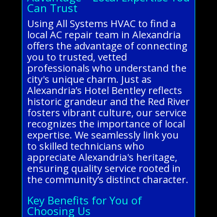
Can Trust
Using All Systems HVAC to find a
local AC repair team in Alexandria
offers the advantage of connecting
you to trusted, vetted
professionals who understand the
city's unique charm. Just as
Alexandria’s Hotel Bentley reflects
historic grandeur and the Red River
fosters vibrant culture, our service
recognizes the importance of local
expertise. We seamlessly link you
to skilled technicians who
appreciate Alexandria's heritage,
ensuring quality service rooted in
the community’s distinct character.
Key Benefits for You of
Choosing Us