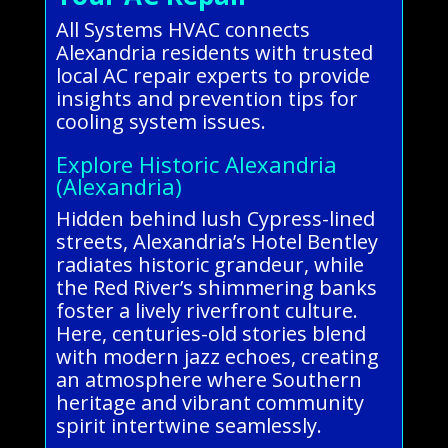
All Systems HVAC connects
Alexandria residents with trusted
local AC repair experts to provide
insights and prevention tips for
cooling system issues.
Explore Historic Alexandria
(Alexandria)
Hidden behind lush Cypress-lined
streets, Alexandria’s Hotel Bentley
radiates historic grandeur, while
the Red River’s shimmering banks
foster a lively riverfront culture.
Here, centuries-old stories blend
with modern jazz echoes, creating
an atmosphere where Southern
heritage and vibrant community
spirit intertwine seamlessly.