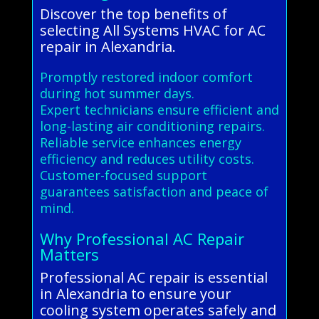
Discover the top benefits of
selecting All Systems HVAC for AC
repair in Alexandria.
Promptly restored indoor comfort
during hot summer days.
Expert technicians ensure efficient and
long-lasting air conditioning repairs.
Reliable service enhances energy
efficiency and reduces utility costs.
Customer-focused support
guarantees satisfaction and peace of
mind.
Why Professional AC Repair
Matters
Professional AC repair is essential
in Alexandria to ensure your
cooling system operates safely and