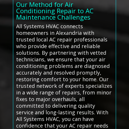
Our Method for Air
Conditioning Repair to AC
Maintenance Challenges
All Systems HVAC connects
homeowners in Alexandria with
trusted local AC repair professionals
who provide effective and reliable
solutions. By partnering with vetted
technicians, we ensure that your air
conditioning problems are diagnosed
accurately and resolved promptly,
restoring comfort to your home. Our
trusted network of experts specializes
in a wide range of repairs, from minor
fixes to major overhauls, all
committed to delivering quality
service and long-lasting results. With
All Systems HVAC, you can have
confidence that your AC repair needs