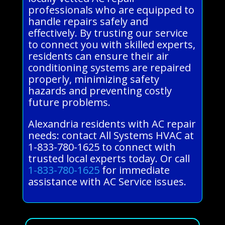
professionals who are equipped to
handle repairs safely and
effectively. By trusting our service
to connect you with skilled experts,
residents can ensure their air
conditioning systems are repaired
properly, minimizing safety
hazards and preventing costly
future problems.
Alexandria residents with AC repair
needs: contact All Systems HVAC at
1-833-780-1625 to connect with
trusted local experts today. Or call
1-833-780-1625
for immediate
assistance with AC Service issues.