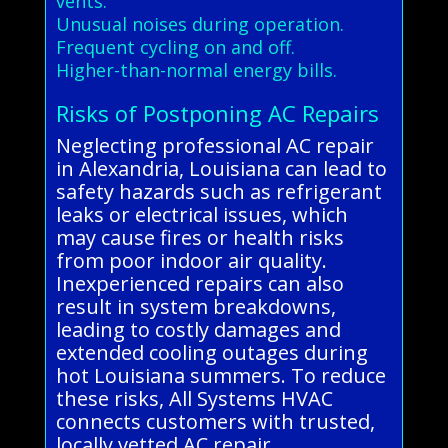
vents.
Unusual noises during operation.
Frequent cycling on and off.
Higher-than-normal energy bills.
Risks of Postponing AC Repairs
Neglecting professional AC repair
in Alexandria, Louisiana can lead to
safety hazards such as refrigerant
leaks or electrical issues, which
may cause fires or health risks
from poor indoor air quality.
Inexperienced repairs can also
result in system breakdowns,
leading to costly damages and
extended cooling outages during
hot Louisiana summers. To reduce
these risks, All Systems HVAC
connects customers with trusted,
locally vetted AC repair