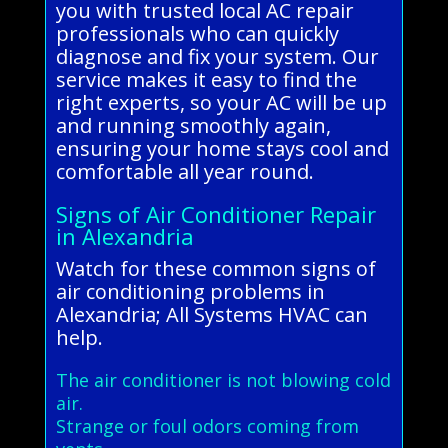
you with trusted local AC repair
professionals who can quickly
diagnose and fix your system. Our
service makes it easy to find the
right experts, so your AC will be up
and running smoothly again,
ensuring your home stays cool and
comfortable all year round.
Signs of Air Conditioner Repair
in Alexandria
Watch for these common signs of
air conditioning problems in
Alexandria; All Systems HVAC can
help.
The air conditioner is not blowing cold
air.
Strange or foul odors coming from