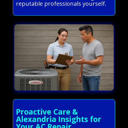
reputable professionals yourself.
Proactive Care &
Alexandria Insights for
Your AC Repair