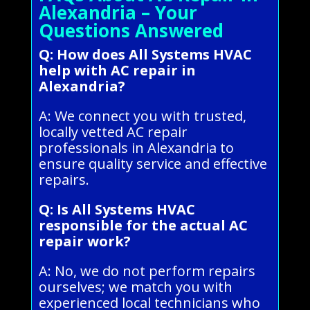
Alexandria – Your
Questions Answered
Q: How does All Systems HVAC
help with AC repair in
Alexandria?
A: We connect you with trusted,
locally vetted AC repair
professionals in Alexandria to
ensure quality service and effective
repairs.
Q: Is All Systems HVAC
responsible for the actual AC
repair work?
A: No, we do not perform repairs
ourselves; we match you with
experienced local technicians who