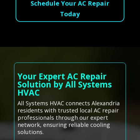
Schedule Your AC Repair
Today
Your Expert AC Repair
Solution by All Systems
HVAC
All Systems HVAC connects Alexandria
residents with trusted local AC repair
professionals through our expert
network, ensuring reliable cooling
solutions.