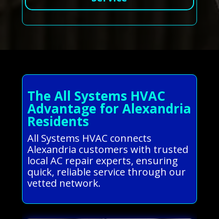
The All Systems HVAC
Advantage for Alexandria
Residents
All Systems HVAC connects
Alexandria customers with trusted
local AC repair experts, ensuring
quick, reliable service through our
vetted network.