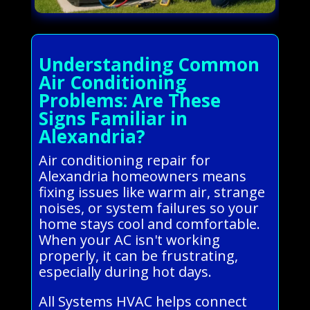
Understanding Common
Air Conditioning
Problems: Are These
Signs Familiar in
Alexandria?
Air conditioning repair for
Alexandria homeowners means
fixing issues like warm air, strange
noises, or system failures so your
home stays cool and comfortable.
When your AC isn't working
properly, it can be frustrating,
especially during hot days.
All Systems HVAC helps connect