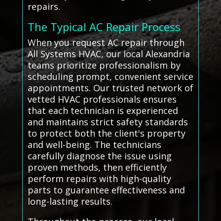
repairs.
The Typical AC Repair Process
When you request AC repair through
All Systems HVAC, our local Alexandria
teams prioritize professionalism by
scheduling prompt, convenient service
appointments. Our trusted network of
vetted HVAC professionals ensures
that each technician is experienced
and maintains strict safety standards
to protect both the client's property
and well-being. The technicians
carefully diagnose the issue using
proven methods, then efficiently
perform repairs with high-quality
parts to guarantee effectiveness and
long-lasting results.