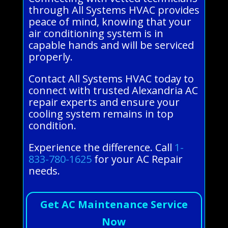
through All Systems HVAC provides
peace of mind, knowing that your
air conditioning system is in
capable hands and will be serviced
properly.
Contact All Systems HVAC today to
connect with trusted Alexandria AC
repair experts and ensure your
cooling system remains in top
condition.
Experience the difference. Call
1-
833-780-1625
for your AC Repair
needs.
Get AC Maintenance Service
Now