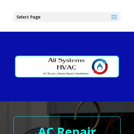
Select Page
AC Repair