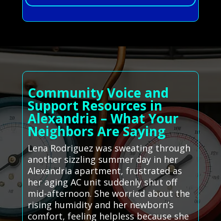
Community Voice and
Support Resources in
Alexandria – What Your
Neighbors Are Saying
Lena Rodriguez was sweating through
another sizzling summer day in her
Alexandria apartment, frustrated as
her aging AC unit suddenly shut off
mid-afternoon. She worried about the
rising humidity and her newborn’s
comfort, feeling helpless because she