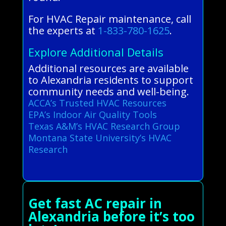
For HVAC Repair maintenance, call
the experts at
1-833-780-1625
.
Explore Additional Details
Additional resources are available
to Alexandria residents to support
community needs and well-being.
ACCA’s Trusted HVAC Resources
EPA’s Indoor Air Quality Tools
Texas A&M’s HVAC Research Group
Montana State University’s HVAC
Research
Get fast AC repair in
Alexandria before it’s too