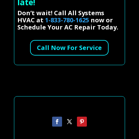
late!
Don’t wait! Call All Systems
HVAC at
1-833-780-1625
now or
Schedule Your AC Repair Today.
Call Now For Service