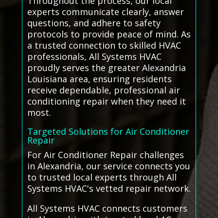
Throughout the process, our local
experts communicate clearly, answer
questions, and adhere to safety
protocols to provide peace of mind. As
a trusted connection to skilled HVAC
professionals, All Systems HVAC
proudly serves the greater Alexandria
Louisiana area, ensuring residents
receive dependable, professional air
conditioning repair when they need it
most.
Targeted Solutions for Air Conditioner
Repair
For Air Conditioner Repair challenges
in Alexandria, our service connects you
to trusted local experts through All
Systems HVAC's vetted repair network.
All Systems HVAC connects customers