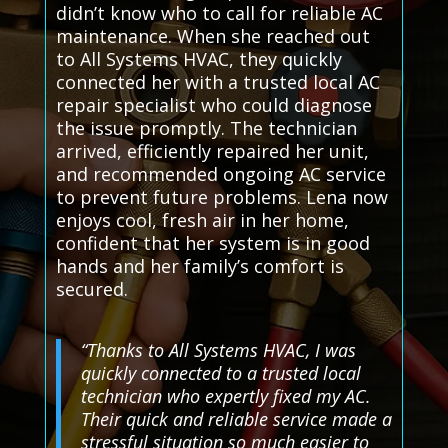
didn’t know who to call for reliable AC
maintenance. When she reached out
to All Systems HVAC, they quickly
connected her with a trusted local AC
repair specialist who could diagnose
the issue promptly. The technician
arrived, efficiently repaired her unit,
and recommended ongoing AC service
to prevent future problems. Lena now
enjoys cool, fresh air in her home,
confident that her system is in good
hands and her family’s comfort is
secured.
“Thanks to All Systems HVAC, I was
quickly connected to a trusted local
technician who expertly fixed my AC.
Their quick and reliable service made a
stressful situation so much easier to