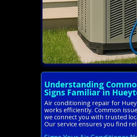
Understanding Common 
Signs Familiar in Huey
Air conditioning repair for Hu
works efficiently. Common issue
we connect you with trusted loc
Our service ensures you find re