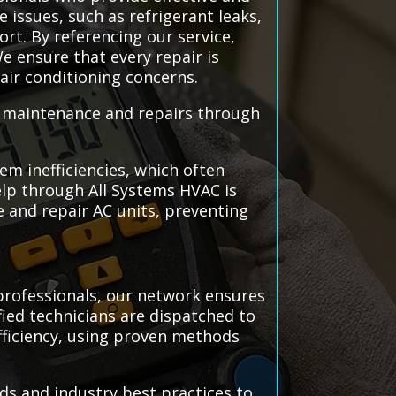
 issues, such as refrigerant leaks,
ort. By referencing our service,
e ensure that every repair is
 air conditioning concerns.
C maintenance and repairs through
em inefficiencies, which often
elp through All Systems HVAC is
 and repair AC units, preventing
professionals, our network ensures
ified technicians are dispatched to
efficiency, using proven methods
ds and industry best practices to