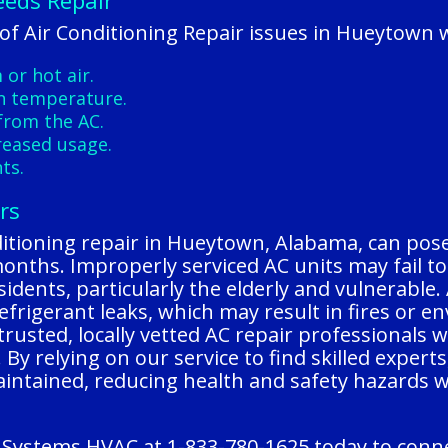
eeds Repair
f Air Conditioning Repair issues in Hueytown w
or hot air.
n temperature.
from the AC.
creased usage.
ts.
rs
itioning repair in Hueytown, Alabama, can pose 
ths. Improperly serviced AC units may fail to c
idents, particularly the elderly and vulnerable. 
refrigerant leaks, which may result in fires or 
usted, locally vetted AC repair professionals 
y. By relying on our service to find skilled exper
aintained, reducing health and safety hazards 
 Systems HVAC at 1-833-780-1625 today to connec