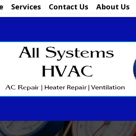
e
Services
Contact Us
About Us