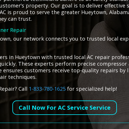
stomer’s property. Our goal is to deliver effective 
HVAC is proud to serve the greater Hueytown, Alabam
ey can trust.
oner Repair
town, our network connects you to trusted local expe
rs in Hueytown with trusted local AC repair profes
s quickly. These experts perform precise compressor 
ce ensures customers receive top-quality repairs by 
pair techniques.
Repair? Call
1-833-780-1625
for specialized help!
Call Now For AC Service Service