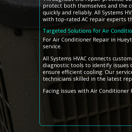
protect both themselves and the cu
quickly and reliably. All Systems 
with top-rated AC repair experts th
Targeted Solutions for Air Conditi
For Air Conditioner Repair in Huey
service.
All Systems HVAC connects custome
diagnostic tools to identify issue
ensure efficient cooling. Our servi
technicians skilled in the latest re
Facing issues with Air Conditioner 