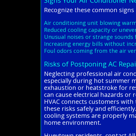
Signs Your Air Conditioner N
Recognize these common signs o
Air conditioning unit blowing warm 
Reduced cooling capacity or uneve
Unusual noises or strange sounds 
Increasing energy bills without in
Foul odors coming from the air ven
Risks of Postponing AC Repai
Neglecting professional air cond
especially during hot summer mon
exhaustion or heatstroke for res
can cause electrical hazards or 
HVAC connects customers with tr
these risks safely and efficientl
cooling systems are properly m
home environment.
Hueytown residents, contact All