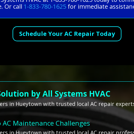
. Or call
1-833-780-1625
for immediate assistanc
Schedule Your AC Repair Today
Solution by All Systems HVAC
rs in Hueytown with trusted local AC repair expert
o AC Maintenance Challenges
rs in Hueytown with trusted local AC repair profess