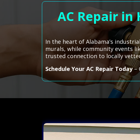
AC Repair in
In the heart of Alabama’s industri
murals, while community events lik
trusted connection to locally vette
Schedule Your AC Repair Today
– 