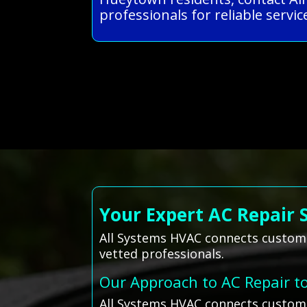
professionals for reliable service
Your Expert AC Repair 
All Systems HVAC connects custome
vetted professionals.
Our Approach to AC Repair t
All Systems HVAC connects custome