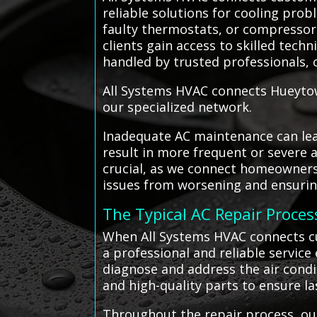
reliable solutions for cooling prob
faulty thermostats, or compressor f
clients gain access to skilled tech
handled by trusted professionals, o
All Systems HVAC connects Hueytow
our specialized network.
Inadequate AC maintenance can lead
result in more frequent or severe 
crucial, as we connect homeowners 
issues from worsening and ensuring
The Typical AC Repair Proces
When All Systems HVAC connects cu
a professional and reliable service
diagnose and address the air condi
and high-quality parts to ensure la
Throughout the repair process, our