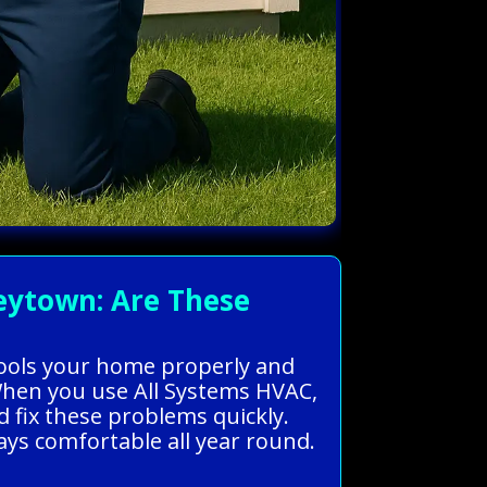
eytown: Are These
cools your home properly and
 When you use All Systems HVAC,
 fix these problems quickly.
ays comfortable all year round.