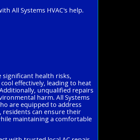
ith All Systems HVAC's help.
significant health risks,
ool effectively, leading to heat
Additionally, unqualified repairs
environmental harm. All Systems
who are equipped to address
ts, residents can ensure their
while maintaining a comfortable
t with trusted local AC repair