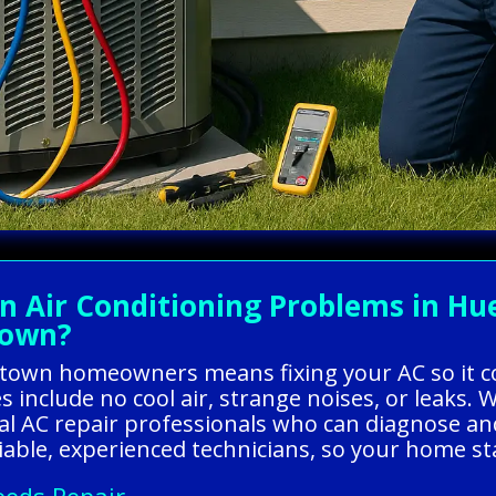
Air Conditioning Problems in Hu
town?
eytown homeowners means fixing your AC so it 
s include no cool air, strange noises, or leaks.
al AC repair professionals who can diagnose and
liable, experienced technicians, so your home st