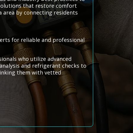
solutions that restore comfort
a area by connecting residents
rts for reliable and professional
sionals who utilize advanced
analysis and refrigerant checks to
linking them with vetted