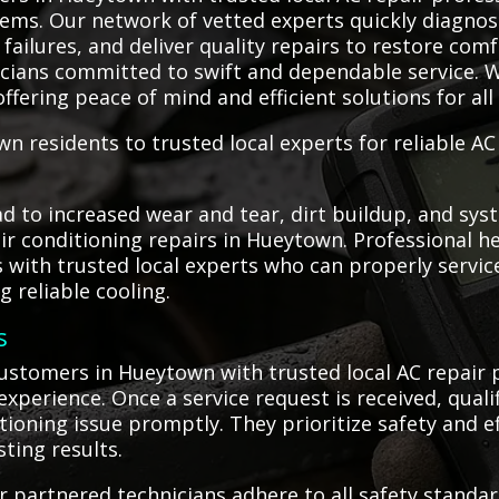
lems. Our network of vetted experts quickly diagnose
ailures, and deliver quality repairs to restore comf
nicians committed to swift and dependable service. W
ffering peace of mind and efficient solutions for all
n residents to trusted local experts for reliable A
 to increased wear and tear, dirt buildup, and syst
air conditioning repairs in Hueytown. Professional h
with trusted local experts who can properly service
 reliable cooling.
s
stomers in Hueytown with trusted local AC repair 
 experience. Once a service request is received, qual
tioning issue promptly. They prioritize safety and 
sting results.
 partnered technicians adhere to all safety standar