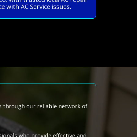
e with AC Service issues.
s through our reliable network of
ionals who provide effective and