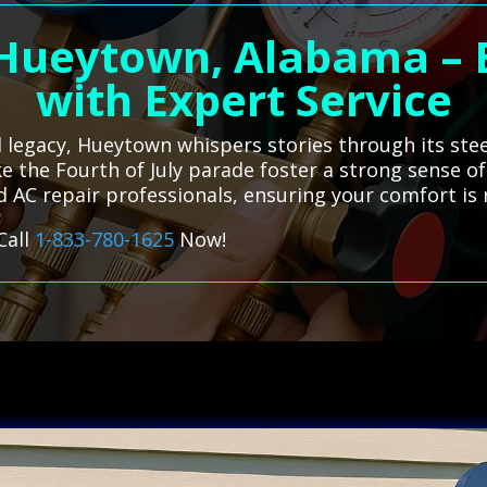
 Hueytown, Alabama – 
with Expert Service
al legacy, Hueytown whispers stories through its ste
e the Fourth of July parade foster a strong sense of
d AC repair professionals, ensuring your comfort is r
Call
1-833-780-1625
Now!