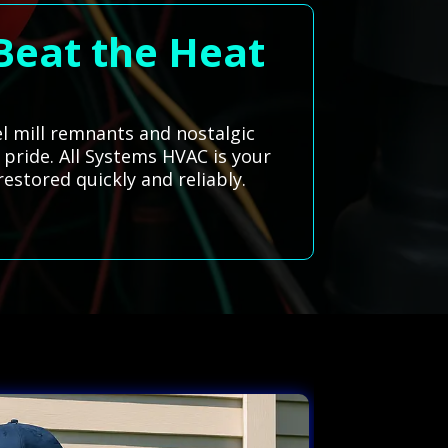
Beat the Heat
el mill remnants and nostalgic
 pride. All Systems HVAC is your
estored quickly and reliably.