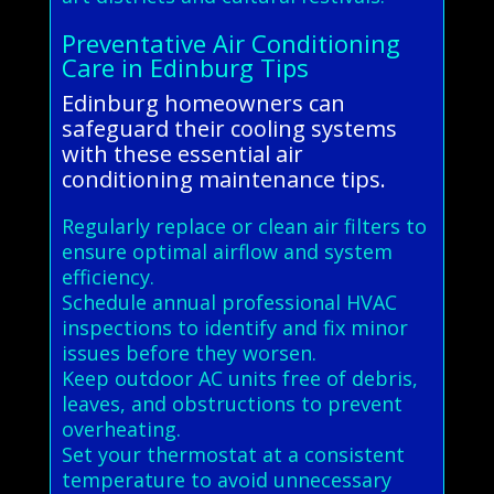
Preventative Air Conditioning
Care in Edinburg Tips
Edinburg homeowners can
safeguard their cooling systems
with these essential air
conditioning maintenance tips.
Regularly replace or clean air filters to
ensure optimal airflow and system
efficiency.
Schedule annual professional HVAC
inspections to identify and fix minor
issues before they worsen.
Keep outdoor AC units free of debris,
leaves, and obstructions to prevent
overheating.
Set your thermostat at a consistent
temperature to avoid unnecessary