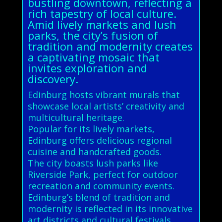
bustling downtown, reflecting a
rich tapestry of local culture.
Amid lively markets and lush
parks, the city’s fusion of
tradition and modernity creates
a captivating mosaic that
invites exploration and
discovery.
Edinburg hosts vibrant murals that
showcase local artists’ creativity and
multicultural heritage.
Popular for its lively markets,
Edinburg offers delicious regional
cuisine and handcrafted goods.
The city boasts lush parks like
Riverside Park, perfect for outdoor
recreation and community events.
Edinburg’s blend of tradition and
modernity is reflected in its innovative
art districts and cultural festivals.