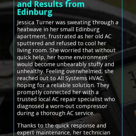
and Results from
Edinburg
Jessica Turner was sweating through a
heatwave in her small Edinburg
apartment, frustrated as her old AC
sputtered and refused to cool her
living room. She worried that without
quick help, her home environment
would become unbearably stuffy and
unhealthy. Feeling overwhelmed, she
reached out to All Systems HVAC,
hoping for a reliable solution. They
promptly connected her with a
trusted local AC repair specialist who
diagnosed a worn-out compressor
during a thorough AC service.
Thanks to the quick response and
expert maintenance, her technician