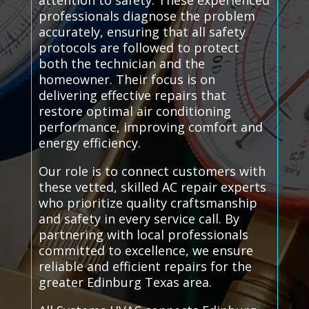
attention to safety. These experienced
professionals diagnose the problem
accurately, ensuring that all safety
protocols are followed to protect
both the technician and the
homeowner. Their focus is on
delivering effective repairs that
restore optimal air conditioning
performance, improving comfort and
energy efficiency.
Our role is to connect customers with
these vetted, skilled AC repair experts
who prioritize quality craftsmanship
and safety in every service call. By
partnering with local professionals
committed to excellence, we ensure
reliable and efficient repairs for the
greater Edinburg Texas area.