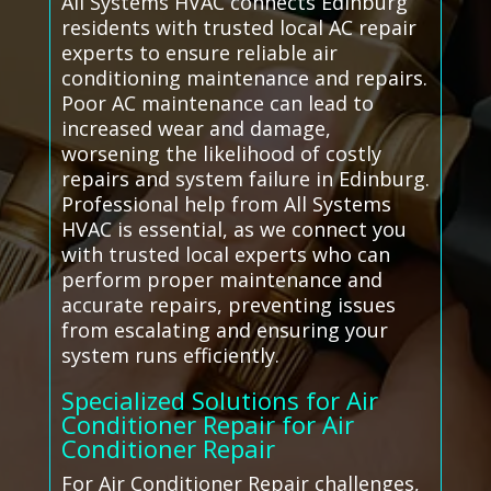
All Systems HVAC connects Edinburg
residents with trusted local AC repair
experts to ensure reliable air
conditioning maintenance and repairs.
Poor AC maintenance can lead to
increased wear and damage,
worsening the likelihood of costly
repairs and system failure in Edinburg.
Professional help from All Systems
HVAC is essential, as we connect you
with trusted local experts who can
perform proper maintenance and
accurate repairs, preventing issues
from escalating and ensuring your
system runs efficiently.
Specialized Solutions for Air
Conditioner Repair for Air
Conditioner Repair
For Air Conditioner Repair challenges,