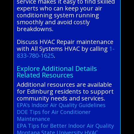
service makes it easy to find skilled
experts who can keep your air
conditioning system running
smoothly and avoid costly
breakdowns.
Discuss HVAC Repair maintenance
with All Systems HVAC by calling
1-
833-780-1625
.
Explore Additional Details
Related Resources
Additional resources are available
for Edinburg residents to support
community needs and services.
EPA’s Indoor Air Quality Guidelines
DOE Tips for Air Conditioner
Maintenance
EPA Tips for Better Indoor Air Quality
Montana State University HVAC