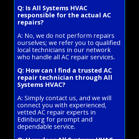
Q: Is All Systems HVAC
responsible for the actual AC
repairs?
A: No, we do not perform repairs
ourselves; we refer you to qualified
local technicians in our network
who handle all AC repair services.
Q: How can I find a trusted AC
repair technician through All
Systems HVAC?
A: Simply contact us, and we will
connect you with experienced,
vetted AC repair experts in
Edinburg for prompt and
dependable service.