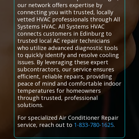
our network offers expertise by
connecting you with trusted, locally
vetted HVAC professionals through All
Systems HVAC. All Systems HVAC
connects customers in Edinburg to
trusted local AC repair technicians
who utilize advanced diagnostic tools
to quickly identify and resolve cooling
issues. By leveraging these expert
subcontractors, our service ensures
efficient, reliable repairs, providing
peace of mind and comfortable indoor
temperatures for homeowners
through trusted, professional
solutions.
For specialized Air Conditioner Repair
service, reach out to
1-833-780-1625
.