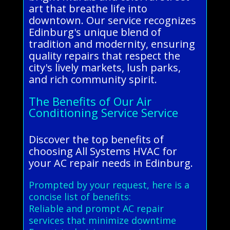
art that breathe life into
downtown. Our service recognizes
Edinburg's unique blend of
tradition and modernity, ensuring
quality repairs that respect the
city's lively markets, lush parks,
and rich community spirit.
The Benefits of Our Air
Conditioning Service Service
Discover the top benefits of
choosing All Systems HVAC for
your AC repair needs in Edinburg.
Prompted by your request, here is a
concise list of benefits:
Reliable and prompt AC repair
services that minimize downtime