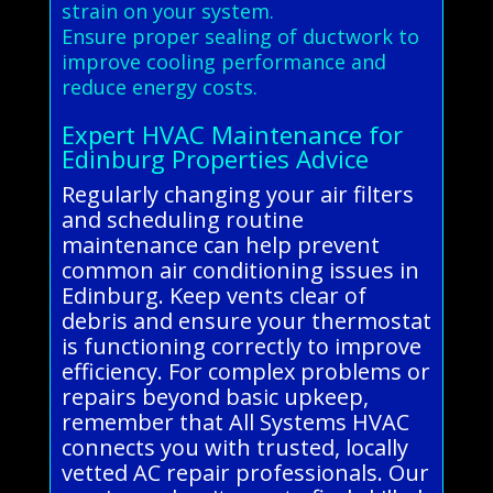
strain on your system.
Ensure proper sealing of ductwork to
improve cooling performance and
reduce energy costs.
Expert HVAC Maintenance for
Edinburg Properties Advice
Regularly changing your air filters
and scheduling routine
maintenance can help prevent
common air conditioning issues in
Edinburg. Keep vents clear of
debris and ensure your thermostat
is functioning correctly to improve
efficiency. For complex problems or
repairs beyond basic upkeep,
remember that All Systems HVAC
connects you with trusted, locally
vetted AC repair professionals. Our