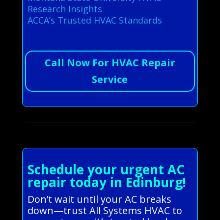
Research Insights
ACCA’s Trusted HVAC Standards
Call Now For HVAC Repair
Service
Schedule your urgent AC
repair today in Edinburg!
Don’t wait until your AC breaks
down—trust All Systems HVAC to