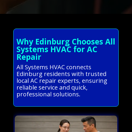
Why Edinburg Chooses All
Systems HVAC for AC
Repair
All Systems HVAC connects
Edinburg residents with trusted
local AC repair experts, ensuring
reliable service and quick,
professional solutions.