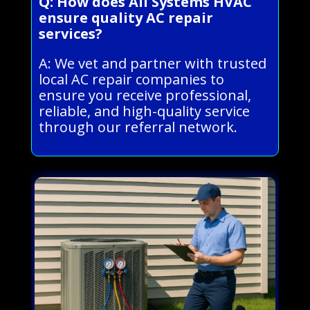
Q: How does All Systems HVAC
ensure quality AC repair
services?
A: We vet and partner with trusted
local AC repair companies to
ensure you receive professional,
reliable, and high-quality service
through our referral network.