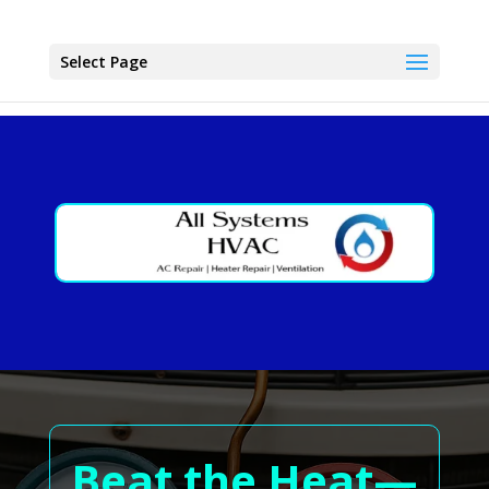
Select Page
Beat the Heat—