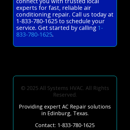
connect you with trusted local
experts for fast, reliable air
conditioning repair. Call us today at
1-833-780-1625 to schedule your
service. Get started by calling
1-
833-780-1625
.
© 2025 All Systems HVAC. All Rights
Reserved.
Providing expert AC Repair solutions
in Edinburg, Texas.
Contact: 1-833-780-1625