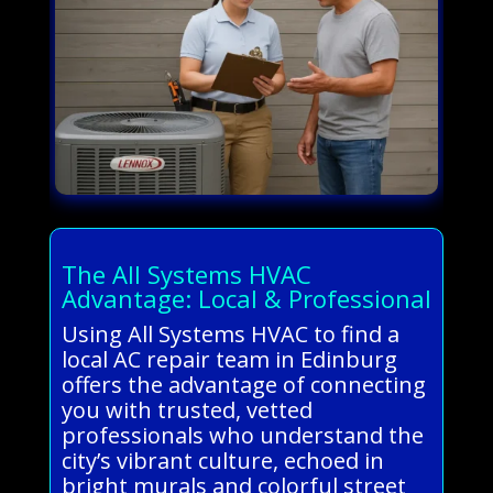
The All Systems HVAC
Advantage: Local & Professional
Using All Systems HVAC to find a
local AC repair team in Edinburg
offers the advantage of connecting
you with trusted, vetted
professionals who understand the
city’s vibrant culture, echoed in
bright murals and colorful street