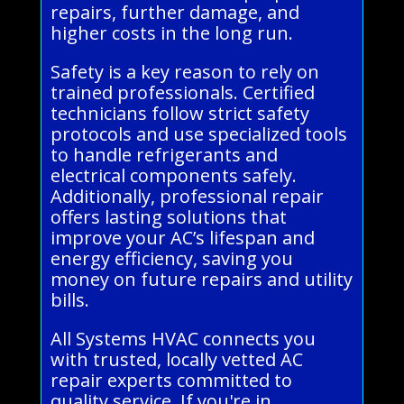
repairs, further damage, and
higher costs in the long run.
Safety is a key reason to rely on
trained professionals. Certified
technicians follow strict safety
protocols and use specialized tools
to handle refrigerants and
electrical components safely.
Additionally, professional repair
offers lasting solutions that
improve your AC’s lifespan and
energy efficiency, saving you
money on future repairs and utility
bills.
All Systems HVAC connects you
with trusted, locally vetted AC
repair experts committed to
quality service. If you're in