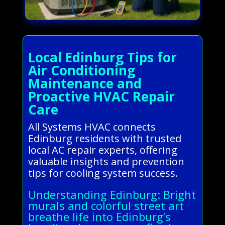
Local Edinburg Tips for
Air Conditioning
Maintenance and
Proactive HVAC Repair
Care
All Systems HVAC connects
Edinburg residents with trusted
local AC repair experts, offering
valuable insights and prevention
tips for cooling system success.
Understanding Edinburg: Bright
murals and colorful street art
breathe life into Edinburg’s