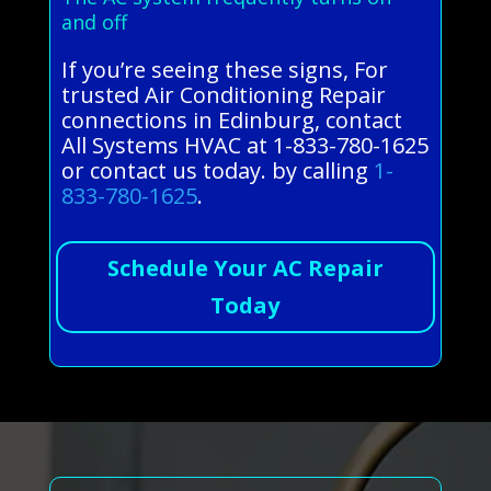
and off
If you’re seeing these signs, For
trusted Air Conditioning Repair
connections in Edinburg, contact
All Systems HVAC at 1-833-780-1625
or contact us today. by calling
1-
833-780-1625
.
Schedule Your AC Repair
Today