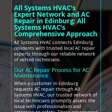
All Systems HVAC's
Expert Network and AC
Repair in Edinburg: All
Systems HVAC’s
Comprehensive Approach
All Systems HVAC connects Edinburg
residents with trusted local AC repair
experts through our reliable network
of vetted technicians.
Our AC Repair Process for AC
Maintenance
When a customer in Edinburg
requests AC repair through All
Systems HVAC, our trusted network of
local technicians promptly assess the
issue with professionalism and