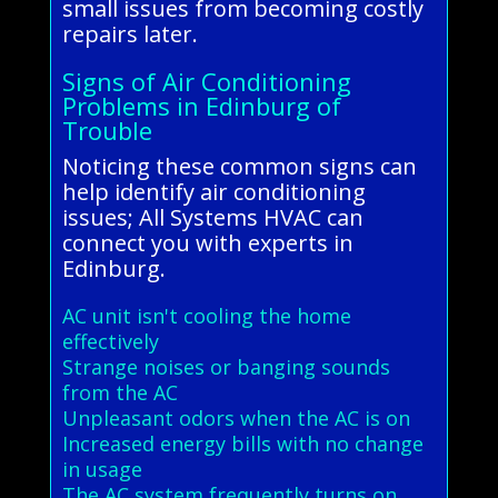
small issues from becoming costly
repairs later.
Signs of Air Conditioning
Problems in Edinburg of
Trouble
Noticing these common signs can
help identify air conditioning
issues; All Systems HVAC can
connect you with experts in
Edinburg.
AC unit isn't cooling the home
effectively
Strange noises or banging sounds
from the AC
Unpleasant odors when the AC is on
Increased energy bills with no change
in usage
The AC system frequently turns on