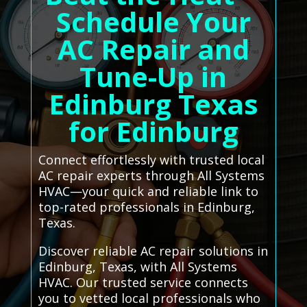
Schedule Your
AC Repair and
Tune-Up in
Edinburg Texas
for Edinburg
Connect effortlessly with trusted local
AC repair experts through All Systems
HVAC—your quick and reliable link to
top-rated professionals in Edinburg,
Texas.
Discover reliable AC repair solutions in
Edinburg, Texas, with All Systems
HVAC. Our trusted service connects
you to vetted local professionals who