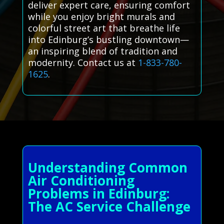
deliver expert care, ensuring comfort
while you enjoy bright murals and
colorful street art that breathe life
into Edinburg’s bustling downtown—
an inspiring blend of tradition and
modernity. Contact us at
1-833-780-
1625
.
Understanding Common
Air Conditioning
Problems in Edinburg:
The AC Service Challenge