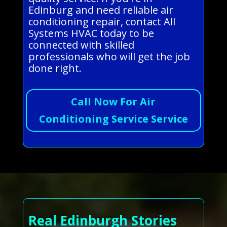
Edinburg and need reliable air
conditioning repair, contact All
Systems HVAC today to be
connected with skilled
professionals who will get the job
done right.
Call Now For Air
Conditioning Service Service
Real Edinburgh Stories