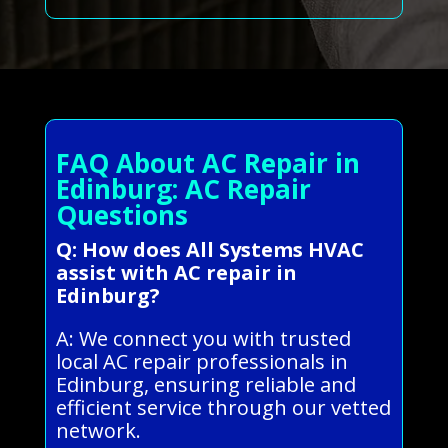
FAQ About AC Repair in
Edinburg: AC Repair
Questions
Q: How does All Systems HVAC
assist with AC repair in
Edinburg?
A: We connect you with trusted
local AC repair professionals in
Edinburg, ensuring reliable and
efficient service through our vetted
network.