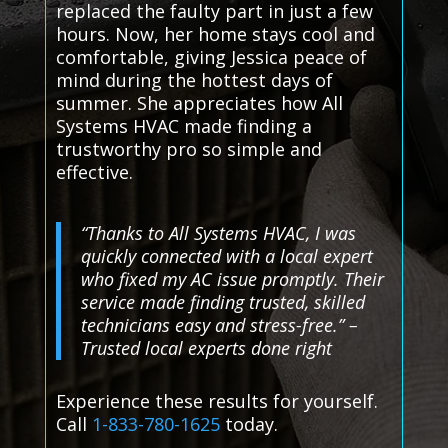
replaced the faulty part in just a few
hours. Now, her home stays cool and
comfortable, giving Jessica peace of
mind during the hottest days of
summer. She appreciates how All
Systems HVAC made finding a
trustworthy pro so simple and
effective.
“Thanks to All Systems HVAC, I was
quickly connected with a local expert
who fixed my AC issue promptly. Their
service made finding trusted, skilled
technicians easy and stress-free.” –
Trusted local experts done right
Experience these results for yourself.
Call
1-833-780-1625
today.