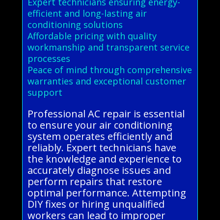
Expert technicians ensuring energy-
efficient and long-lasting air
conditioning solutions
Affordable pricing with quality
workmanship and transparent service
processes
Peace of mind through comprehensive
warranties and exceptional customer
support
Professional AC repair is essential
to ensure your air conditioning
system operates efficiently and
reliably. Expert technicians have
the knowledge and experience to
accurately diagnose issues and
perform repairs that restore
optimal performance. Attempting
DIY fixes or hiring unqualified
workers can lead to improper