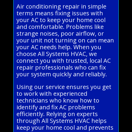
Air conditioning repair in simple
terms means fixing issues with
your AC to keep your home cool
and comfortable. Problems like
strange noises, poor airflow, or
your unit not turning on can mean
your AC needs help. When you
choose All Systems HVAC, we
connect you with trusted, local AC
repair professionals who can fix
your system quickly and reliably.
Using our service ensures you get
to work with experienced
technicians who know how to
identify and fix AC problems
efficiently. Relying on experts
through All Systems HVAC helps
keep your home cool and prevents