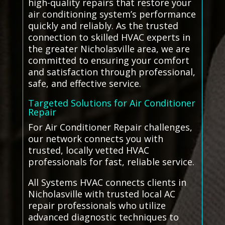
high-quality repairs that restore your
air conditioning system’s performance
quickly and reliably. As the trusted
connection to skilled HVAC experts in
the greater Nicholasville area, we are
committed to ensuring your comfort
and satisfaction through professional,
safe, and effective service.
Targeted Solutions for Air Conditioner
Repair
For Air Conditioner Repair challenges,
our network connects you with
trusted, locally vetted HVAC
professionals for fast, reliable service.
All Systems HVAC connects clients in
Nicholasville with trusted local AC
repair professionals who utilize
advanced diagnostic techniques to