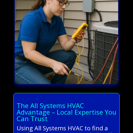
The All Systems HVAC
Advantage – Local Expertise You
Can Trust
Using All Systems HVAC to find a