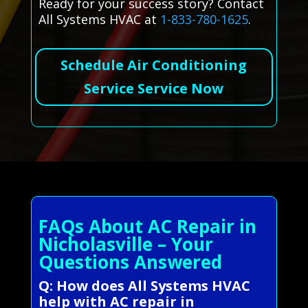
Ready for your success story? Contact
All Systems HVAC at
1-833-780-1625
.
Schedule Air Conditioning
Service Service Now
FAQs About AC Repair in
Nicholasville – Your
Questions Answered
Q: How does All Systems HVAC
help with AC repair in