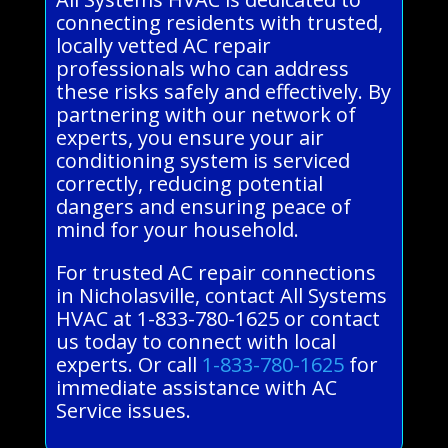
connecting residents with trusted,
locally vetted AC repair
professionals who can address
these risks safely and effectively. By
partnering with our network of
experts, you ensure your air
conditioning system is serviced
correctly, reducing potential
dangers and ensuring peace of
mind for your household.
For trusted AC repair connections
in Nicholasville, contact All Systems
HVAC at 1-833-780-1625 or contact
us today to connect with local
experts. Or call
1-833-780-1625
for
immediate assistance with AC
Service issues.