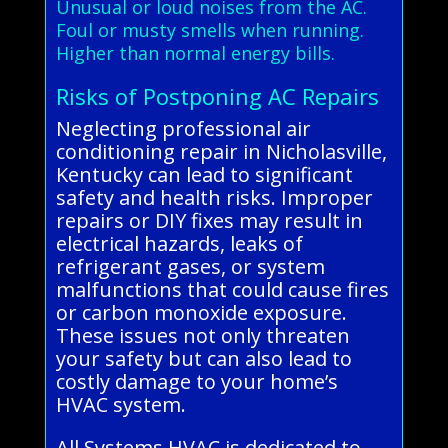
Unusual or loud noises from the AC.
Foul or musty smells when running.
Higher than normal energy bills.
Risks of Postponing AC Repairs
Neglecting professional air
conditioning repair in Nicholasville,
Kentucky can lead to significant
safety and health risks. Improper
repairs or DIY fixes may result in
electrical hazards, leaks of
refrigerant gases, or system
malfunctions that could cause fires
or carbon monoxide exposure.
These issues not only threaten
your safety but can also lead to
costly damage to your home’s
HVAC system.
All Systems HVAC is dedicated to