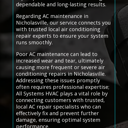
dependable and long-lasting results.
Regarding AC maintenance in
Nicholasville, our service connects you
with trusted local air conditioning
repair experts to ensure your system
runs smoothly.
Poor AC maintenance can lead to
increased wear and tear, ultimately
causing more frequent or severe air
conditioning repairs in Nicholasville.
Addressing these issues promptly
often requires professional expertise;
All Systems HVAC plays a vital role by
connecting customers with trusted,
local AC repair specialists who can
effectively fix and prevent further
damage, ensuring optimal system
performance.