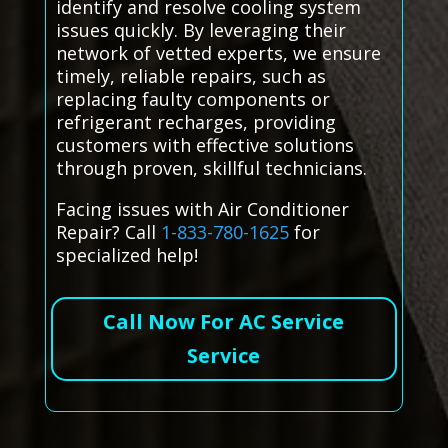
identify and resolve cooling system
issues quickly. By leveraging their
network of vetted experts, we ensure
timely, reliable repairs, such as
replacing faulty components or
refrigerant recharges, providing
customers with effective solutions
through proven, skillful technicians.
Facing issues with Air Conditioner
Repair? Call
1-833-780-1625
for
specialized help!
Call Now For AC Service
Service