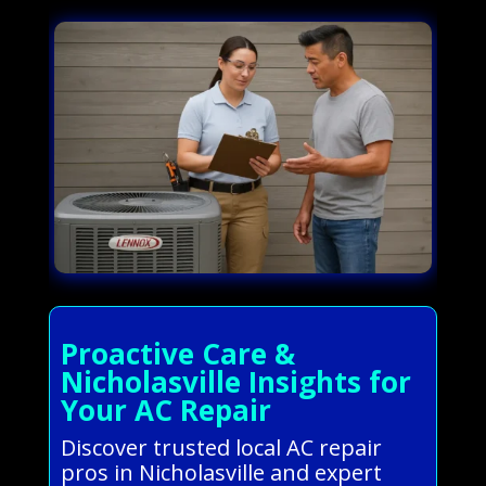
Proactive Care &
Nicholasville Insights for
Your AC Repair
Discover trusted local AC repair
pros in Nicholasville and expert