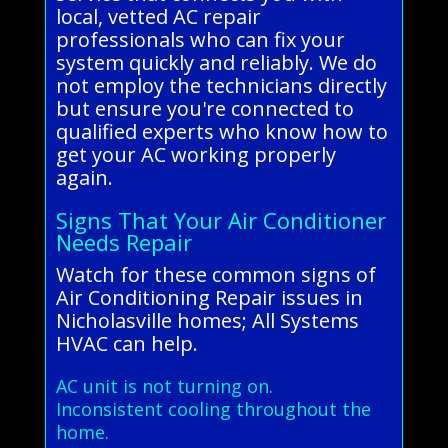
local, vetted AC repair
professionals who can fix your
system quickly and reliably. We do
not employ the technicians directly
but ensure you're connected to
qualified experts who know how to
get your AC working properly
again.
Signs That Your Air Conditioner
Needs Repair
Watch for these common signs of
Air Conditioning Repair issues in
Nicholasville homes; All Systems
HVAC can help.
AC unit is not turning on.
Inconsistent cooling throughout the
home.