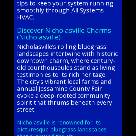
tips to keep your system running
smoothly through All Systems
HVAC.
Discover Nicholasville Charms
(Nicholasville)
Nicholasville’s rolling bluegrass
landscapes intertwine with historic
downtown charm, where century-
old courthouseules stand as living
testimonies to its rich heritage.
The city’s vibrant local farms and
annual Jessamine County Fair
evoke a deep-rooted community
spirit that thrums beneath every
street.
Nicholasville is renowned for its
picturesque bluegrass landscapes