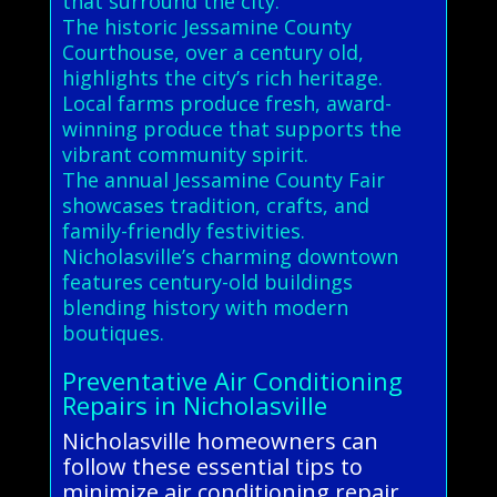
that surround the city.
The historic Jessamine County
Courthouse, over a century old,
highlights the city’s rich heritage.
Local farms produce fresh, award-
winning produce that supports the
vibrant community spirit.
The annual Jessamine County Fair
showcases tradition, crafts, and
family-friendly festivities.
Nicholasville’s charming downtown
features century-old buildings
blending history with modern
boutiques.
Preventative Air Conditioning
Repairs in Nicholasville
Nicholasville homeowners can
follow these essential tips to
minimize air conditioning repair