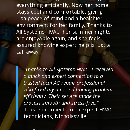
everything efficiently. Now her home
stays cool and comfortable, giving
Lisa peace of mind and a healthier
environment for her family. Thanks to
All Systems HVAC, her summer nights
are enjoyable again, and she feels
assured knowing expert help is just a
call away.
“Thanks to All Systems HVAC, I received
a quick and expert connection to a
trusted local AC repair professional
who fixed my air conditioning problem
efficiently. Their service made the
process smooth and stress-free.”
Trusted connection to expert HVAC
technicians, Nicholasville