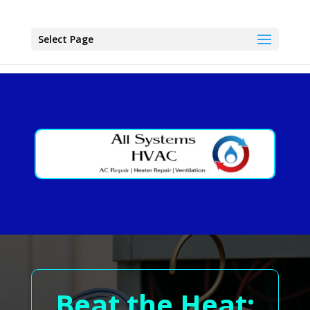
Select Page
Beat the Heat: