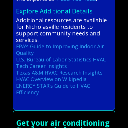
Explore Additional Details
Additional resources are available
for Nicholasville residents to
support community needs and
services.
EPA’s Guide to Improving Indoor Air
Quality
U.S. Bureau of Labor Statistics HVAC
Tech Career Insights
Texas A&M HVAC Research Insights
HVAC Overview on Wikipedia
ENERGY STAR’s Guide to HVAC
Efficiency
Get your air conditioning