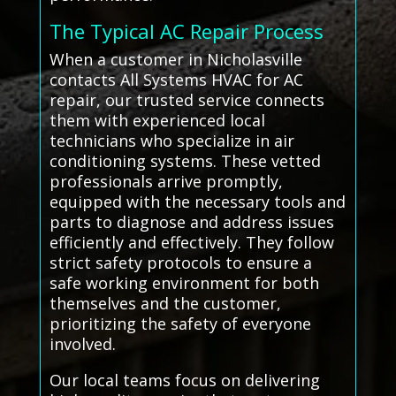
The Typical AC Repair Process
When a customer in Nicholasville
contacts All Systems HVAC for AC
repair, our trusted service connects
them with experienced local
technicians who specialize in air
conditioning systems. These vetted
professionals arrive promptly,
equipped with the necessary tools and
parts to diagnose and address issues
efficiently and effectively. They follow
strict safety protocols to ensure a
safe working environment for both
themselves and the customer,
prioritizing the safety of everyone
involved.
Our local teams focus on delivering