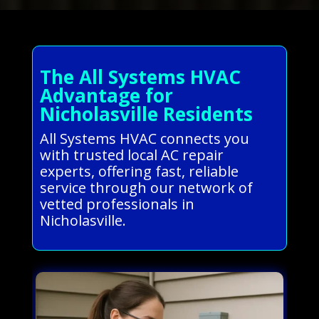
The All Systems HVAC
Advantage for
Nicholasville Residents
All Systems HVAC connects you
with trusted local AC repair
experts, offering fast, reliable
service through our network of
vetted professionals in
Nicholasville.