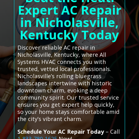
Expert AC Repair
in Nicholasville,
Kentucky Today
Discover reliable AC repair in
Nicholasville, Kentucky, where All
Systems HVAC connects you with
trusted, vetted local professionals.
Nicholasville’s rolling bluegrass
landscapes intertwine with historic
downtown charm, evoking a deep
community spirit. Our trusted service
ensures you get expert help quickly,
so your home stays comfortable amid
the city’s vibrant charm.
Schedule Your AC Repair Today
– Call
1-833-780-1625
Now!