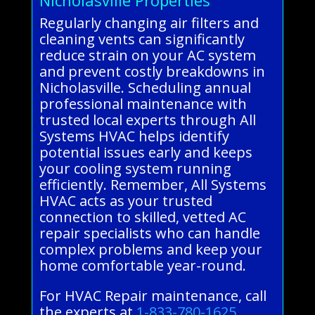
Regularly changing air filters and
cleaning vents can significantly
reduce strain on your AC system
and prevent costly breakdowns in
Nicholasville. Scheduling annual
professional maintenance with
trusted local experts through All
Systems HVAC helps identify
potential issues early and keeps
your cooling system running
efficiently. Remember, All Systems
HVAC acts as your trusted
connection to skilled, vetted AC
repair specialists who can handle
complex problems and keep your
home comfortable year-round.
For HVAC Repair maintenance, call
the experts at
1-833-780-1625
.