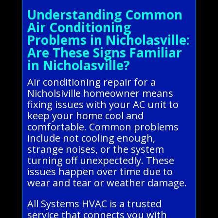
Understanding Common
Air Conditioning
Problems in Nicholasville:
Are These Signs Familiar
in Nicholasville?
Air conditioning repair for a
Nicholsiville homeowner means
fixing issues with your AC unit to
keep your home cool and
comfortable. Common problems
include not cooling enough,
strange noises, or the system
turning off unexpectedly. These
issues happen over time due to
wear and tear or weather damage.
All Systems HVAC is a trusted
service that connects you with