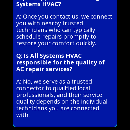
Systems HVAC?
A: Once you contact us, we connect
you with nearby trusted
technicians who can typically
schedule repairs promptly to
restore your comfort quickly.
Q: Is All Systems HVAC
responsible for the quality of
AC repair services?
A: No, we serve as a trusted
connector to qualified local
professionals, and their service
quality depends on the individual
technicians you are connected
with.