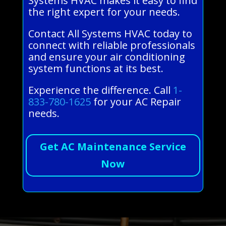
Systems HVAC makes it easy to find
the right expert for your needs.
Contact All Systems HVAC today to
connect with reliable professionals
and ensure your air conditioning
system functions at its best.
Experience the difference. Call
1-
833-780-1625
for your AC Repair
needs.
Get AC Maintenance Service
Now