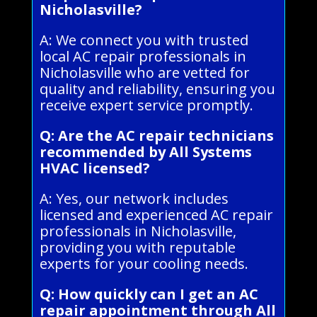
Nicholasville?
A: We connect you with trusted
local AC repair professionals in
Nicholasville who are vetted for
quality and reliability, ensuring you
receive expert service promptly.
Q: Are the AC repair technicians
recommended by All Systems
HVAC licensed?
A: Yes, our network includes
licensed and experienced AC repair
professionals in Nicholasville,
providing you with reputable
experts for your cooling needs.
Q: How quickly can I get an AC
repair appointment through All