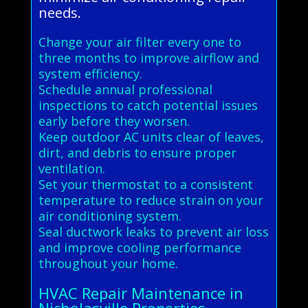
needs.
Change your air filter every one to
three months to improve airflow and
system efficiency.
Schedule annual professional
inspections to catch potential issues
early before they worsen.
Keep outdoor AC units clear of leaves,
dirt, and debris to ensure proper
ventilation.
Set your thermostat to a consistent
temperature to reduce strain on your
air conditioning system.
Seal ductwork leaks to prevent air loss
and improve cooling performance
throughout your home.
HVAC Repair Maintenance in
Nicholasville Properties