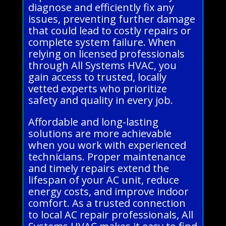
diagnose and efficiently fix any
issues, preventing further damage
that could lead to costly repairs or
complete system failure. When
relying on licensed professionals
through All Systems HVAC, you
gain access to trusted, locally
vetted experts who prioritize
safety and quality in every job.
Affordable and long-lasting
solutions are more achievable
when you work with experienced
technicians. Proper maintenance
and timely repairs extend the
lifespan of your AC unit, reduce
energy costs, and improve indoor
comfort. As a trusted connection
to local AC repair professionals, All