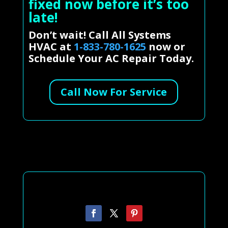
fixed now before it’s too
late!
Don’t wait! Call All Systems
HVAC at
1-833-780-1625
now or
Schedule Your AC Repair Today.
Call Now For Service