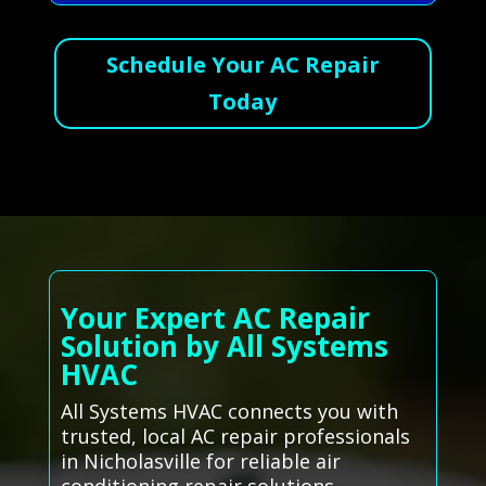
Schedule Your AC Repair
Today
Your Expert AC Repair
Solution by All Systems
HVAC
All Systems HVAC connects you with
trusted, local AC repair professionals
in Nicholasville for reliable air