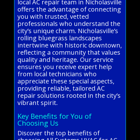
local AC repair team in Nicholasville
offers the advantage of connecting
you with trusted, vetted
professionals who understand the
city’s unique charm. Nicholasville’s
rolling bluegrass landscapes
intertwine with historic downtown,
reflecting a community that values
quality and heritage. Our service
ensures you receive expert help
from local technicians who
appreciate these special aspects,
providing reliable, tailored AC
repair solutions rooted in the city’s
vibrant spirit.
Key Benefits for You of
Choosing Us
Discover the top benefits of