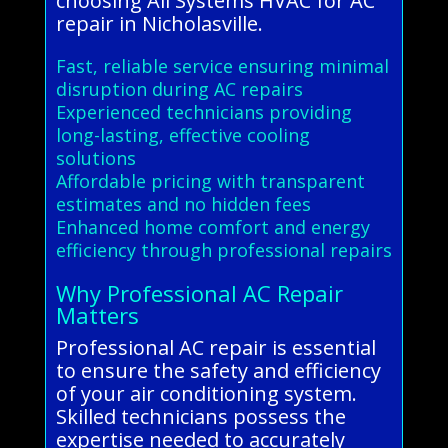
choosing All Systems HVAC for AC
repair in Nicholasville.
Fast, reliable service ensuring minimal
disruption during AC repairs
Experienced technicians providing
long-lasting, effective cooling
solutions
Affordable pricing with transparent
estimates and no hidden fees
Enhanced home comfort and energy
efficiency through professional repairs
Why Professional AC Repair
Matters
Professional AC repair is essential
to ensure the safety and efficiency
of your air conditioning system.
Skilled technicians possess the
expertise needed to accurately