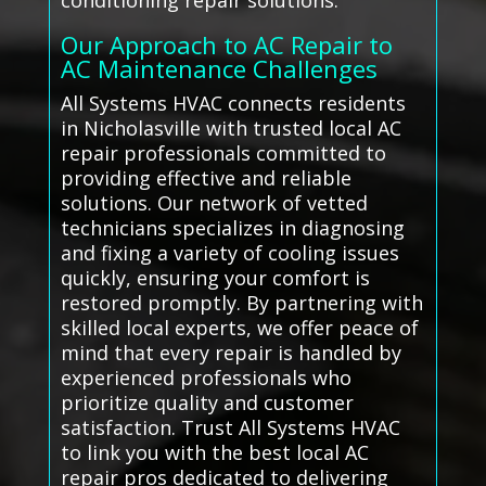
conditioning repair solutions.
Our Approach to AC Repair to
AC Maintenance Challenges
All Systems HVAC connects residents
in Nicholasville with trusted local AC
repair professionals committed to
providing effective and reliable
solutions. Our network of vetted
technicians specializes in diagnosing
and fixing a variety of cooling issues
quickly, ensuring your comfort is
restored promptly. By partnering with
skilled local experts, we offer peace of
mind that every repair is handled by
experienced professionals who
prioritize quality and customer
satisfaction. Trust All Systems HVAC
to link you with the best local AC
repair pros dedicated to delivering