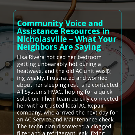
Community Voice and
Assistance Resources in
Nicholasville – What Your
Neighbors Are Saying
Lisa Rivera noticed her bedroom
getting unbearably hot during a
heatwave, and the old AC unit was吹
ing weakly. Frustrated and worried
about her sleeping rest, she contacted
All Systems HVAC, hoping for a quick
solution. Their team quickly connected
her with a trusted local AC Repair
company, who arrived the next day for
an AC Service and Maintenance check.
The technician discovered a clogged
filter and a refrigerant leak, fixing