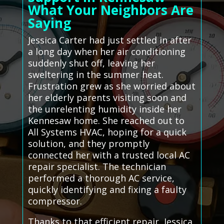
What Your Neighbors Are
Saying
Jessica Carter had just settled in after
a long day when her air conditioning
suddenly shut off, leaving her
sweltering in the summer heat.
Frustration grew as she worried about
her elderly parents visiting soon and
the unrelenting humidity inside her
Kennesaw home. She reached out to
All Systems HVAC, hoping for a quick
solution, and they promptly
connected her with a trusted local AC
repair specialist. The technician
performed a thorough AC service,
quickly identifying and fixing a faulty
compressor.
Thanks to that efficient repair, Jessica