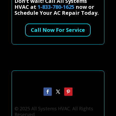
Don’t wait! Call All Systems
HVAC at
1-833-780-1625
now or
Schedule Your AC Repair Today.
Call Now For Service
© 2025 All Systems HVAC. All Rights
Reserved.