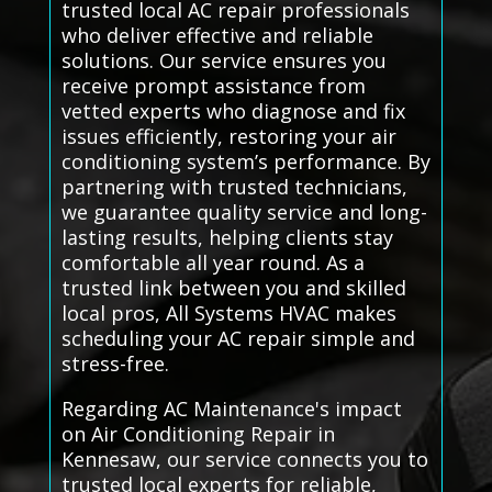
trusted local AC repair professionals
who deliver effective and reliable
solutions. Our service ensures you
receive prompt assistance from
vetted experts who diagnose and fix
issues efficiently, restoring your air
conditioning system’s performance. By
partnering with trusted technicians,
we guarantee quality service and long-
lasting results, helping clients stay
comfortable all year round. As a
trusted link between you and skilled
local pros, All Systems HVAC makes
scheduling your AC repair simple and
stress-free.
Regarding AC Maintenance's impact
on Air Conditioning Repair in
Kennesaw, our service connects you to
trusted local experts for reliable,