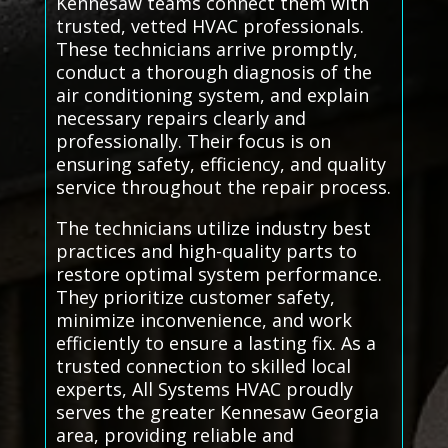
Kennesaw teams connect them with
trusted, vetted HVAC professionals.
These technicians arrive promptly,
conduct a thorough diagnosis of the
air conditioning system, and explain
necessary repairs clearly and
professionally. Their focus is on
ensuring safety, efficiency, and quality
service throughout the repair process.
The technicians utilize industry best
practices and high-quality parts to
restore optimal system performance.
They prioritize customer safety,
minimize inconvenience, and work
efficiently to ensure a lasting fix. As a
trusted connection to skilled local
experts, All Systems HVAC proudly
serves the greater Kennesaw Georgia
area, providing reliable and