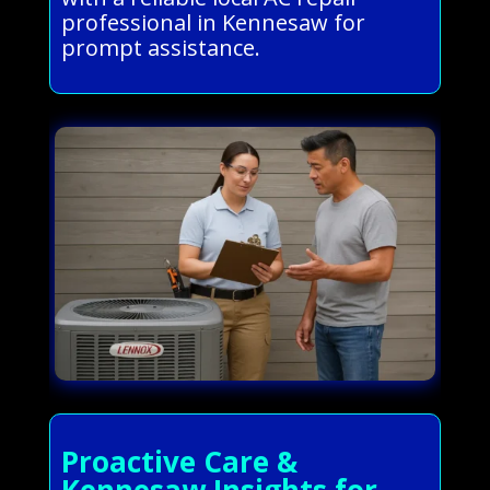
professional in Kennesaw for
prompt assistance.
Proactive Care &
Kennesaw Insights for