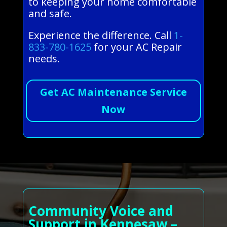
to keeping your home comfortable
and safe.
Experience the difference. Call
1-
833-780-1625
for your AC Repair
needs.
Get AC Maintenance Service
Now
Community Voice and
Support in Kennesaw –