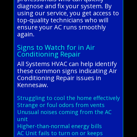
diagnose and fix your system. By
using our service, you get access to
top-quality technicians who will
ensure your AC runs smoothly
again.
Signs to Watch for in Air
Conditioning Repair
All Systems HVAC can help identify
these common signs indicating Air
Conditioning Repair issues in
Kennesaw.
Struggling to cool the home effectively
Strange or foul odors from vents
Unusual noises coming from the AC
unit
Higher-than-normal energy bills
AC Unit fails to turn on or keeps