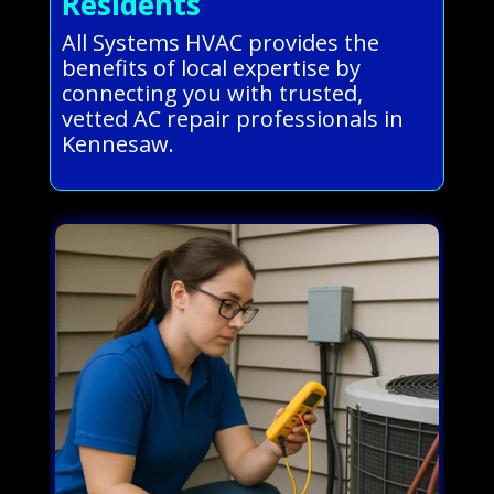
Residents
All Systems HVAC provides the
benefits of local expertise by
connecting you with trusted,
vetted AC repair professionals in
Kennesaw.