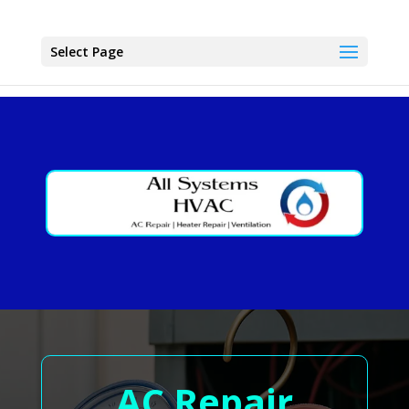
Select Page
AC Repair