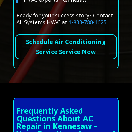
Ready for your success story? Contact
All Systems HVAC at
1-833-780-1625
.
Schedule Air Conditioning
Service Service Now
Frequently Asked
Questions About AC
Repair in Kennesaw –