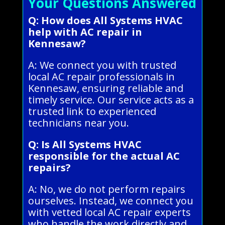
Your Questions Answered
Q: How does All Systems HVAC
help with AC repair in
Kennesaw?
A: We connect you with trusted
local AC repair professionals in
Kennesaw, ensuring reliable and
timely service. Our service acts as a
trusted link to experienced
technicians near you.
Q: Is All Systems HVAC
responsible for the actual AC
repairs?
A: No, we do not perform repairs
ourselves. Instead, we connect you
with vetted local AC repair experts
who handle the work directly and