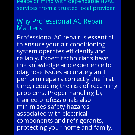
Peace of mind with dependable HVAC
services from a trusted local provider
Why Professional AC Repair
Matters
Professional AC repair is essential
to ensure your air conditioning
system operates efficiently and
reliably. Expert technicians have
the knowledge and experience to
diagnose issues accurately and
perform repairs correctly the first
time, reducing the risk of recurring
problems. Proper handling by
trained professionals also
minimizes safety hazards
associated with electrical
components and refrigerants,
protecting your home and family.