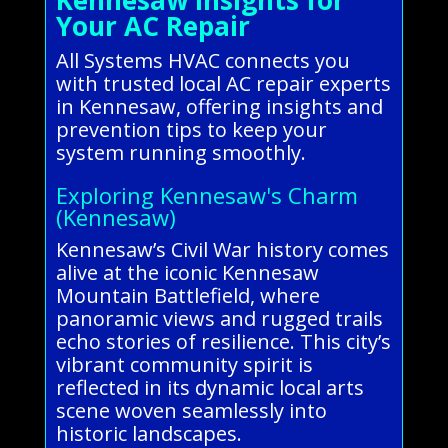
Your AC Repair
All Systems HVAC connects you
with trusted local AC repair experts
in Kennesaw, offering insights and
prevention tips to keep your
system running smoothly.
Exploring Kennesaw's Charm
(Kennesaw)
Kennesaw’s Civil War history comes
alive at the iconic Kennesaw
Mountain Battlefield, where
panoramic views and rugged trails
echo stories of resilience. This city’s
vibrant community spirit is
reflected in its dynamic local arts
scene woven seamlessly into
historic landscapes.