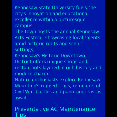
Kennesaw State University fuels the
city’s innovation and educational
excellence within a picturesque
campus.
The town hosts the annual Kennesaw
Arts Festival, showcasing local talents
amid historic roots and scenic
settings.
Kennesaw’s Historic Downtown
District offers unique shops and
restaurants layered in rich history and
modern charm.
Nature enthusiasts explore Kennesaw
Mountain’s rugged trails, remnants of
Civil War battles and panoramic vistas
await.
Preventative AC Maintenance
Tips