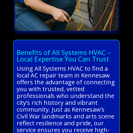
Benefits of All Systems HVAC –
Local Expertise You Can Trust
Using All Systems HVAC to find a
local AC repair team in Kennesaw
offers the advantage of connecting
you with trusted, vetted
professionals who understand the
city’s rich history and vibrant
community. Just as Kennesaw’s
Civil War landmarks and arts scene
reflect resilience and pride, our
service ensures you receive high-