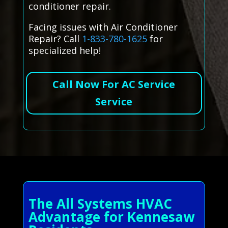
conditioner repair.
Facing issues with Air Conditioner
Repair? Call
1-833-780-1625
for
specialized help!
Call Now For AC Service
Service
The All Systems HVAC
Advantage for Kennesaw