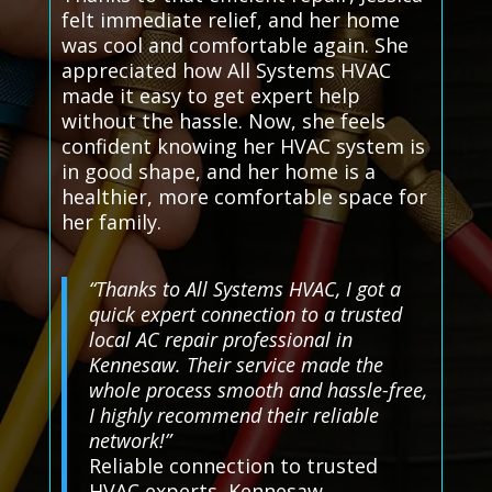
felt immediate relief, and her home
was cool and comfortable again. She
appreciated how All Systems HVAC
made it easy to get expert help
without the hassle. Now, she feels
confident knowing her HVAC system is
in good shape, and her home is a
healthier, more comfortable space for
her family.
“Thanks to All Systems HVAC, I got a
quick expert connection to a trusted
local AC repair professional in
Kennesaw. Their service made the
whole process smooth and hassle-free,
I highly recommend their reliable
network!”
Reliable connection to trusted
HVAC experts, Kennesaw