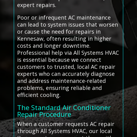
expert repairs.
Poor or infrequent AC maintenance
can lead to system issues that worsen
or cause the need for repairs in
Kennesaw, often resulting in higher
costs and longer downtime.
Professional help via All Systems HVAC
is essential because we connect
customers to trusted, local AC repair
experts who can accurately diagnose
and address maintenance-related
problems, ensuring reliable and
efficient cooling.
The Standard Air Conditioner
Repair Procedure
When a customer requests AC repair
through All Systems HVAC, our local