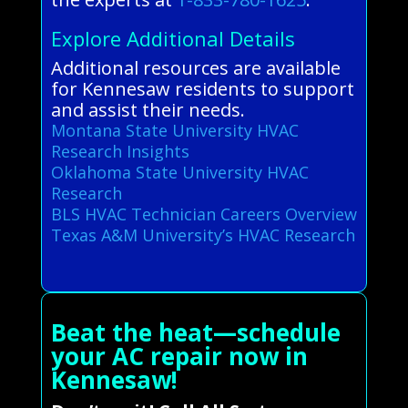
Explore Additional Details
Additional resources are available
for Kennesaw residents to support
and assist their needs.
Montana State University HVAC
Research Insights
Oklahoma State University HVAC
Research
BLS HVAC Technician Careers Overview
Texas A&M University’s HVAC Research
Beat the heat—schedule
your AC repair now in
Kennesaw!