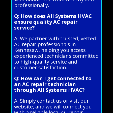
professionally.
Q: How does All Systems HVAC
ensure quality AC repair
service?
A: We partner with trusted, vetted
AC repair professionals in
Kennesaw, helping you access
experienced technicians committed
to high-quality service and
customer satisfaction.
Q: How can I get connected to
an AC repair technician
through All Systems HVAC?
A: Simply contact us or visit our
website, and we will connect you
with a reliable local AC repair