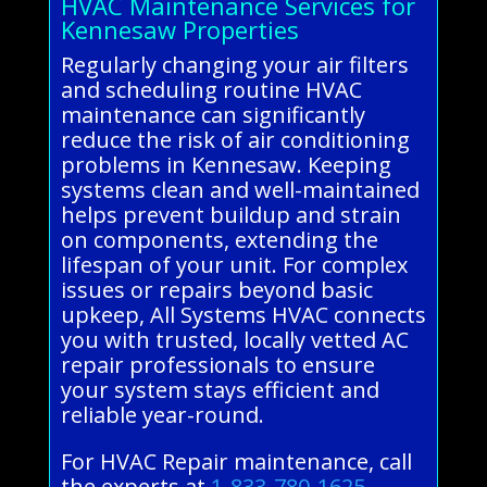
HVAC Maintenance Services for
Kennesaw Properties
Regularly changing your air filters
and scheduling routine HVAC
maintenance can significantly
reduce the risk of air conditioning
problems in Kennesaw. Keeping
systems clean and well-maintained
helps prevent buildup and strain
on components, extending the
lifespan of your unit. For complex
issues or repairs beyond basic
upkeep, All Systems HVAC connects
you with trusted, locally vetted AC
repair professionals to ensure
your system stays efficient and
reliable year-round.
For HVAC Repair maintenance, call
the experts at
1-833-780-1625
.