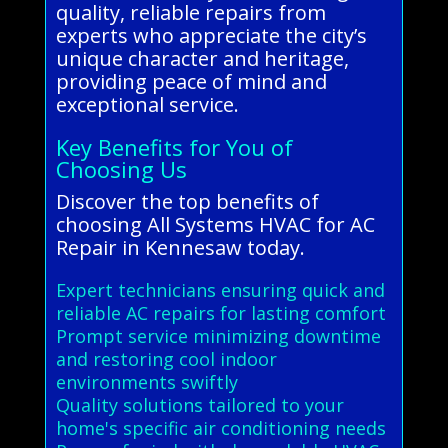
quality, reliable repairs from
experts who appreciate the city’s
unique character and heritage,
providing peace of mind and
exceptional service.
Key Benefits for You of
Choosing Us
Discover the top benefits of
choosing All Systems HVAC for AC
Repair in Kennesaw today.
Expert technicians ensuring quick and
reliable AC repairs for lasting comfort
Prompt service minimizing downtime
and restoring cool indoor
environments swiftly
Quality solutions tailored to your
home's specific air conditioning needs