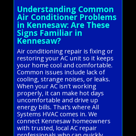
Understanding Common
Air Conditioner Problems
in Kennesaw: Are These
Signs Familiar in
Kennesaw?
Air conditioning repair is fixing or
restoring your AC unit so it keeps
your home cool and comfortable.
Common issues include lack of
cooling, strange noises, or leaks.
When your AC isn’t working
properly, it can make hot days
uncomfortable and drive up
energy bills. That’s where All
Systems HVAC comes in. We
connect Kennesaw homeowners
with trusted, local AC repair
professionals who can quickly