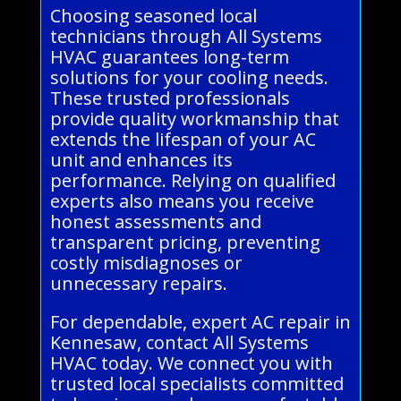
Choosing seasoned local
technicians through All Systems
HVAC guarantees long-term
solutions for your cooling needs.
These trusted professionals
provide quality workmanship that
extends the lifespan of your AC
unit and enhances its
performance. Relying on qualified
experts also means you receive
honest assessments and
transparent pricing, preventing
costly misdiagnoses or
unnecessary repairs.
For dependable, expert AC repair in
Kennesaw, contact All Systems
HVAC today. We connect you with
trusted local specialists committed