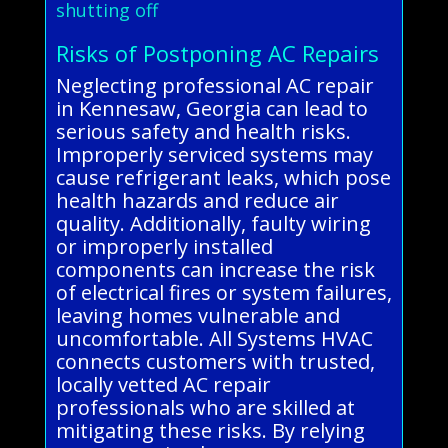
shutting off
Risks of Postponing AC Repairs
Neglecting professional AC repair
in Kennesaw, Georgia can lead to
serious safety and health risks.
Improperly serviced systems may
cause refrigerant leaks, which pose
health hazards and reduce air
quality. Additionally, faulty wiring
or improperly installed
components can increase the risk
of electrical fires or system failures,
leaving homes vulnerable and
uncomfortable. All Systems HVAC
connects customers with trusted,
locally vetted AC repair
professionals who are skilled at
mitigating these risks. By relying