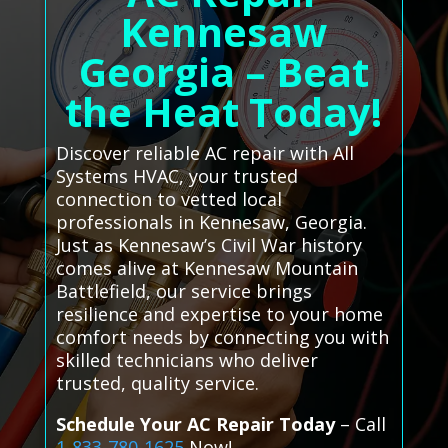
Kennesaw
Georgia – Beat
the Heat Today!
Discover reliable AC repair with All
Systems HVAC, your trusted
connection to vetted local
professionals in Kennesaw, Georgia.
Just as Kennesaw’s Civil War history
comes alive at Kennesaw Mountain
Battlefield, our service brings
resilience and expertise to your home
comfort needs by connecting you with
skilled technicians who deliver
trusted, quality service.
Schedule Your AC Repair Today
– Call
1-833-780-1625
Now!