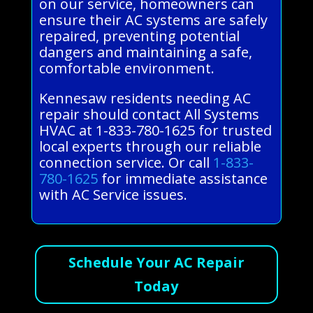
on our service, homeowners can
ensure their AC systems are safely
repaired, preventing potential
dangers and maintaining a safe,
comfortable environment.
Kennesaw residents needing AC
repair should contact All Systems
HVAC at 1-833-780-1625 for trusted
local experts through our reliable
connection service. Or call
1-833-
780-1625
for immediate assistance
with AC Service issues.
Schedule Your AC Repair
Today