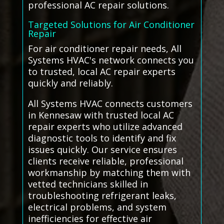
professional AC repair solutions.
Targeted Solutions for Air Conditioner
Repair
For air conditioner repair needs, All
Systems HVAC's network connects you
to trusted, local AC repair experts
quickly and reliably.
All Systems HVAC connects customers
in Kennesaw with trusted local AC
repair experts who utilize advanced
diagnostic tools to identify and fix
issues quickly. Our service ensures
clients receive reliable, professional
workmanship by matching them with
vetted technicians skilled in
troubleshooting refrigerant leaks,
electrical problems, and system
inefficiencies for effective air