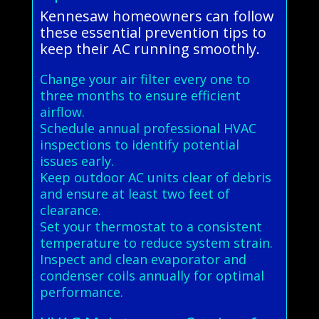
Kennesaw homeowners can follow
these essential prevention tips to
keep their AC running smoothly.
Change your air filter every one to
three months to ensure efficient
airflow.
Schedule annual professional HVAC
inspections to identify potential
issues early.
Keep outdoor AC units clear of debris
and ensure at least two feet of
clearance.
Set your thermostat to a consistent
temperature to reduce system strain.
Inspect and clean evaporator and
condenser coils annually for optimal
performance.