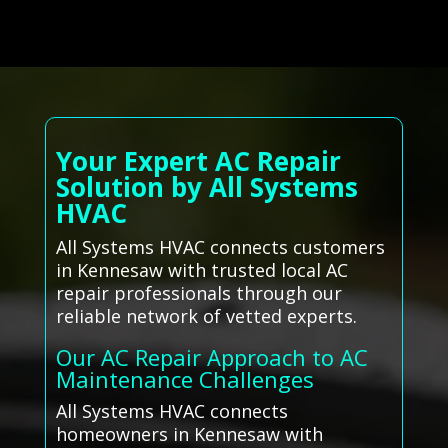
Your Expert AC Repair
Solution by All Systems
HVAC
All Systems HVAC connects customers
in Kennesaw with trusted local AC
repair professionals through our
reliable network of vetted experts.
Our AC Repair Approach to AC
Maintenance Challenges
All Systems HVAC connects
homeowners in Kennesaw with