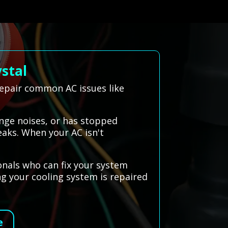
stal
repair common AC issues like
ange noises, or has stopped
eaks. When your AC isn't
onals who can fix your system
ing your cooling system is repaired
e