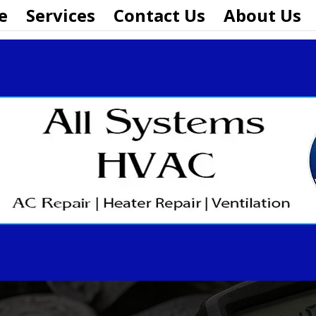
e
Services
Contact Us
About Us