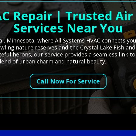
C Repair | Trusted Air
Services Near You
tal, Minnesota, where All Systems HVAC connects you 
rawling nature reserves and the Crystal Lake Fish and
ceful herons, our service provides a seamless link t
lend of urban charm and natural beauty.
Call Now For Service