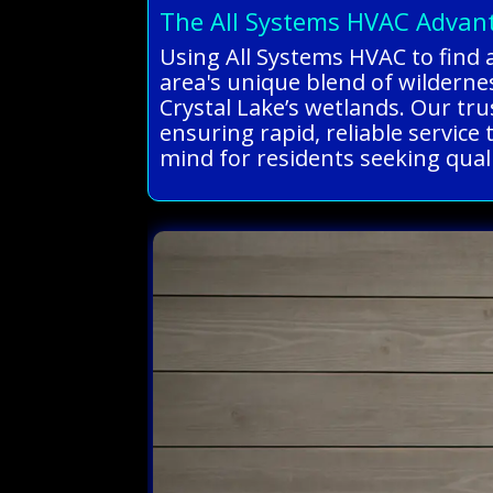
The All Systems HVAC Advan
Using All Systems HVAC to find 
area's unique blend of wildernes
Crystal Lake’s wetlands. Our tru
ensuring rapid, reliable service 
mind for residents seeking qual