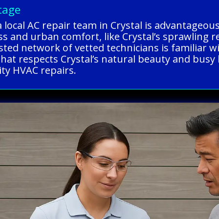
tage
a local AC repair team in Crystal is advantageo
s and urban comfort, like Crystal’s sprawling r
sted network of vetted technicians is familiar w
that respects Crystal’s natural beauty and busy 
ity HVAC repairs.