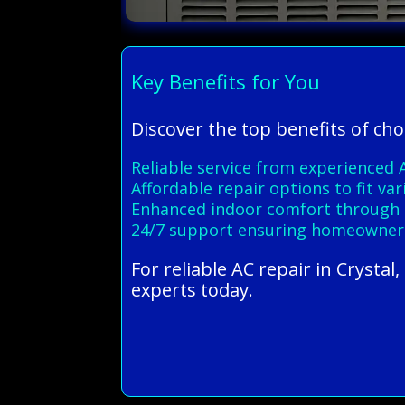
Key Benefits for You
Discover the top benefits of cho
Reliable service from experienced A
Affordable repair options to fit v
Enhanced indoor comfort through ef
24/7 support ensuring homeowners 
For reliable AC repair in Crysta
experts today.