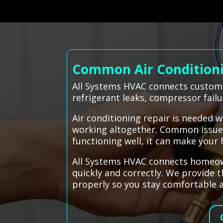
Common Air Conditionin
All Systems HVAC connects customer
refrigerant leaks, compressor fail
Air conditioning repair is needed 
working altogether. Common issues i
functioning well, it can make your
All Systems HVAC connects homeowne
quickly and correctly. We provide t
properly so you stay comfortable a