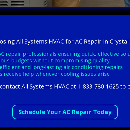
osing All Systems HVAC for AC Repair in Crystal
C repair professionals ensuring quick, effective sol
arious budgets without compromising quality
ficient and long-lasting air conditioning repairs
receive help whenever cooling issues arise
l, contact All Systems HVAC at 1-833-780-1625 to 
Schedule Your AC Repair Today