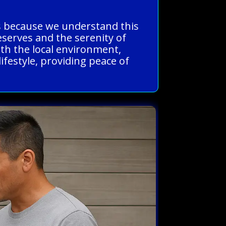
us because we understand this
eserves and the serenity of
ith the local environment,
lifestyle, providing peace of