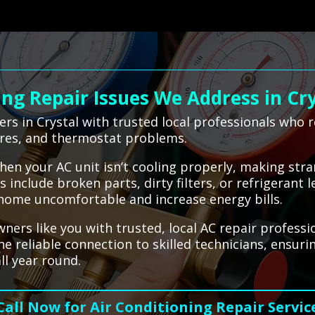
g Repair Issues We Address in Cry
s in Crystal with trusted local professionals who 
ures, and thermostat problems.
when your AC unit isn’t cooling properly, making str
nclude broken parts, dirty filters, or refrigerant l
 home uncomfortable and increase energy bills.
rs like you with trusted, local AC repair professi
he reliable connection to skilled technicians, ensur
ll year round.
Call Now for Air Conditioning Repair Servic