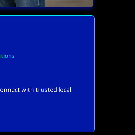
.
utions
connect with trusted local