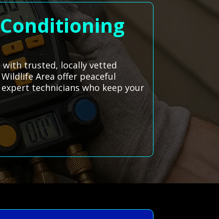
 Conditioning
with trusted, locally vetted
 Wildlife Area offer peaceful
o expert technicians who keep your