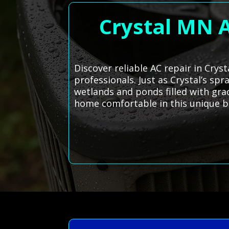
Crystal MN A
Discover reliable AC repair in Crys
professionals. Just as Crystal’s sp
wetlands and ponds filled with gra
home comfortable in this unique b