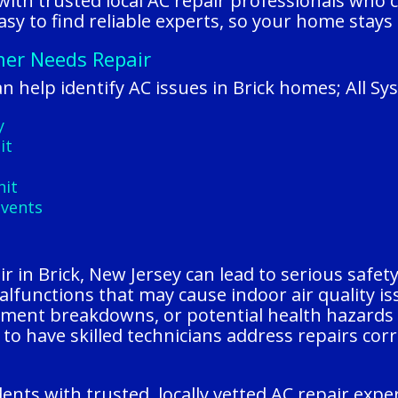
ith trusted local AC repair professionals who c
sy to find reliable experts, so your home stays
oner Needs Repair
 help identify AC issues in Brick homes; All Sy
y
it
nit
 vents
 in Brick, New Jersey can lead to serious safety r
alfunctions that may cause indoor air quality i
pment breakdowns, or potential health hazards f
to have skilled technicians address repairs cor
ents with trusted, locally vetted AC repair exp