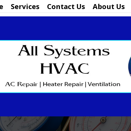
e
Services
Contact Us
About Us