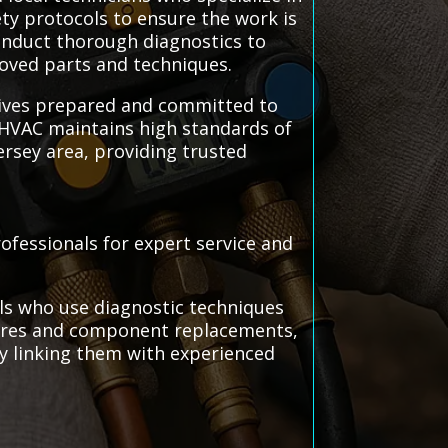
ety protocols to ensure the work is
conduct thorough diagnostics to
roved parts and techniques.
rrives prepared and committed to
s HVAC maintains high standards of
ersey area, providing trusted
rofessionals for expert service and
als who use diagnostic techniques
edures and component replacements,
 by linking them with experienced