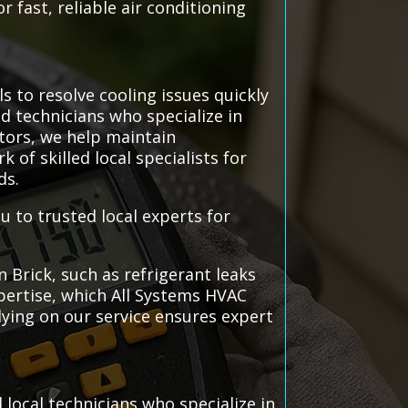
r fast, reliable air conditioning
s to resolve cooling issues quickly
ed technicians who specialize in
ctors, we help maintain
f skilled local specialists for
ds.
u to trusted local experts for
Brick, such as refrigerant leaks
pertise, which All Systems HVAC
lying on our service ensures expert
local technicians who specialize in