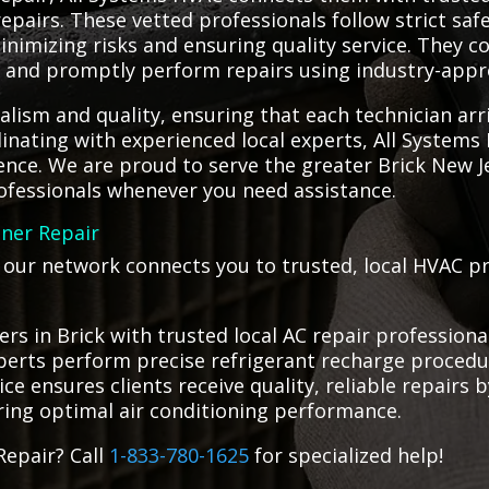
epairs. These vetted professionals follow strict saf
minimizing risks and ensuring quality service. They 
ue and promptly perform repairs using industry-app
alism and quality, ensuring that each technician a
rdinating with experienced local experts, All System
ence. We are proud to serve the greater Brick New J
rofessionals whenever you need assistance.
oner Repair
, our network connects you to trusted, local HVAC p
s in Brick with trusted local AC repair profession
 experts perform precise refrigerant recharge proc
vice ensures clients receive quality, reliable repairs
ring optimal air conditioning performance.
Repair? Call
1-833-780-1625
for specialized help!