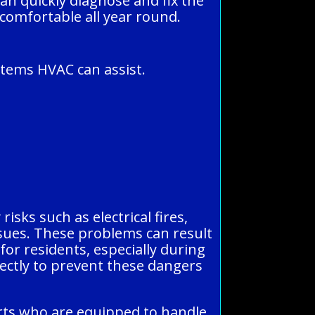
an quickly diagnose and fix the
 comfortable all year round.
stems HVAC can assist.
isks such as electrical fires,
ssues. These problems can result
or residents, especially during
rectly to prevent these dangers
erts who are equipped to handle