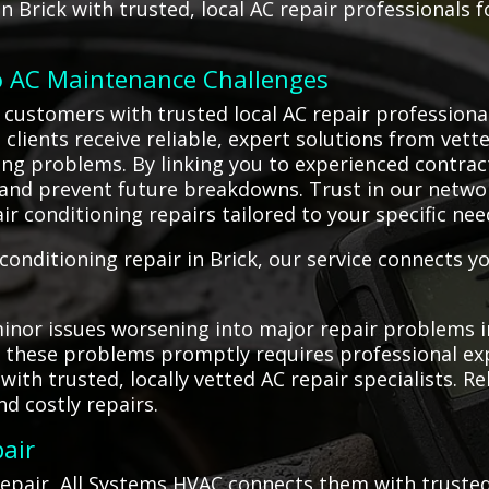
 Brick with trusted, local AC repair professionals fo
o AC Maintenance Challenges
customers with trusted local AC repair professional
 clients receive reliable, expert solutions from vett
ning problems. By linking you to experienced contra
d prevent future breakdowns. Trust in our network o
ir conditioning repairs tailored to your specific nee
onditioning repair in Brick, our service connects yo
nor issues worsening into major repair problems in 
g these problems promptly requires professional ex
th trusted, locally vetted AC repair specialists. Re
d costly repairs.
air
pair, All Systems HVAC connects them with trusted 