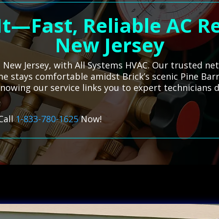
t—Fast, Reliable AC Re
New Jersey
k, New Jersey, with All Systems HVAC. Our trusted ne
e stays comfortable amidst Brick’s scenic Pine Bar
nowing our service links you to expert technicians 
Call
1-833-780-1625
Now!