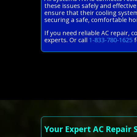
these issues safely and effective
ensure that their cooling syste
securing a safe, comfortable 
If you need reliable AC repair, 
experts. Or call
1-833-780-1625
f
Your Expert AC Repair 