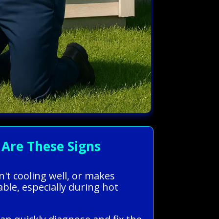
Are These Signs
n't cooling well, or makes
le, especially during hot