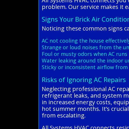
All Systems HVAC connects you w
problem. Our service makes it ea
Signs Your Brick Air Conditi
Noticing these common signs can
AC not cooling the house effectivel
Strange or loud noises from the un
Foul or musty odors when AC runs
Water leaking around the indoor u
Sticky or inconsistent airflow from
Risks of Ignoring AC Repairs
Neglecting professional AC repair
refrigerant leaks, and system m
in increased energy costs, equi
hot summer months. It’s crucial 
from escalating.
All Systems HVAC connects resid