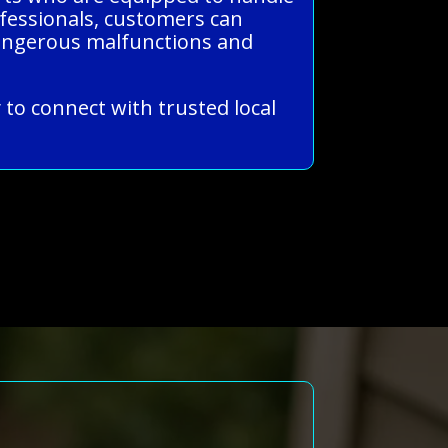
rofessionals, customers can
 dangerous malfunctions and
 to connect with trusted local