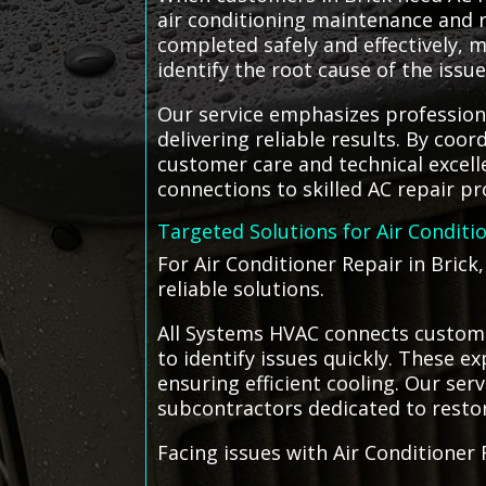
air conditioning maintenance and r
completed safely and effectively, 
identify the root cause of the iss
Our service emphasizes profession
delivering reliable results. By coo
customer care and technical excell
connections to skilled AC repair p
Targeted Solutions for Air Conditi
For Air Conditioner Repair in Brick
reliable solutions.
All Systems HVAC connects customer
to identify issues quickly. These
ensuring efficient cooling. Our ser
subcontractors dedicated to resto
Facing issues with Air Conditioner 