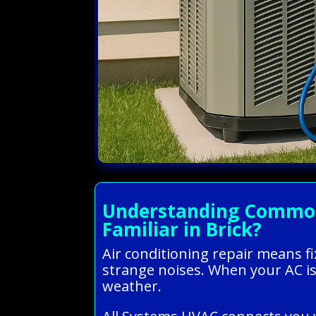
Understanding Common 
Familiar in Brick?
Air conditioning repair means fi
strange noises. When your AC is
weather.