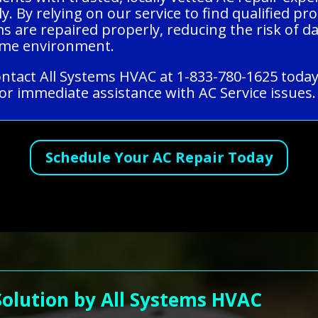
ly. By relying on our service to find qualified p
ms are repaired properly, reducing the risk of
home environment.
contact All Systems HVAC at 1-833-780-1625 today
or immediate assistance with AC Service issues.
Schedule Your AC Repair Today
Solution by All Systems HVAC