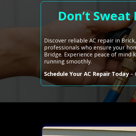
Don’t Sweat I
Discover reliable AC repair in Bric
professionals who ensure your hom
Bridge. Experience peace of mind k
running smoothly.
Schedule Your AC Repair Today
– 