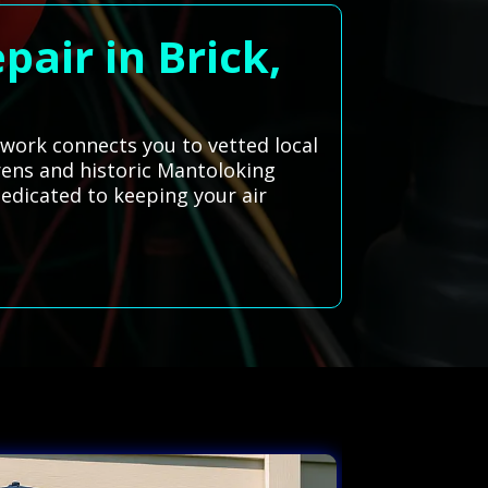
pair in Brick,
twork connects you to vetted local
rens and historic Mantoloking
dedicated to keeping your air