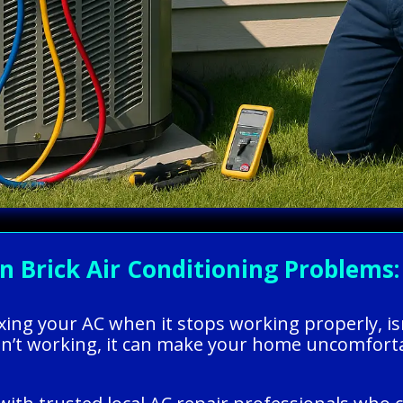
Brick Air Conditioning Problems: 
xing your AC when it stops working properly, is
n’t working, it can make your home uncomfortab