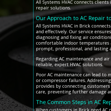
All Systems HVAC connects clients in
repair solutions.
Our Approach to AC Repair t
All Systems HVAC in Brick connects 
and effectively. Our service ensures
diagnosing and fixing air conditio
comfortable indoor temperatures an
prompt, professional, and lasting a
Regarding AC maintenance and air c
reliable, expert HVAC solutions.
Poor AC maintenance can lead to mi
or compressor failures. Addressin
provides by connecting customers wi
care, preventing further damage an
The Common Steps in AC Rep
When customers in Brick need AC re