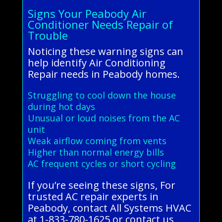
Signs Your Peabody Air
Conditioner Needs Repair of
Trouble
Noticing these warning signs can
help identify Air Conditioning
Repair needs in Peabody homes.
Struggling to cool down the house
during hot days
Unusual or loud noises from the AC
unit
Weak airflow coming from vents
Higher than normal energy bills
AC frequent cycles or short cycling
If you’re seeing these signs, For
trusted AC repair experts in
Peabody, contact All Systems HVAC
at 1-833-780-1625 or contact us