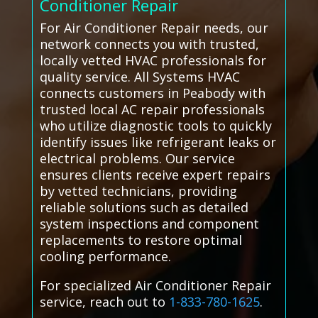
Conditioner Repair
For Air Conditioner Repair needs, our
network connects you with trusted,
locally vetted HVAC professionals for
quality service. All Systems HVAC
connects customers in Peabody with
trusted local AC repair professionals
who utilize diagnostic tools to quickly
identify issues like refrigerant leaks or
electrical problems. Our service
ensures clients receive expert repairs
by vetted technicians, providing
reliable solutions such as detailed
system inspections and component
replacements to restore optimal
cooling performance.
For specialized Air Conditioner Repair
service, reach out to
1-833-780-1625
.