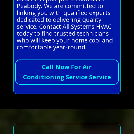
Peabody. We are committed to
linking you with qualified experts
dedicated to delivering quality
service. Contact All Systems HVAC
today to find trusted technicians
who will keep your home cool and
comfortable year-round.
Call Now For Air
Conditioning Service Service