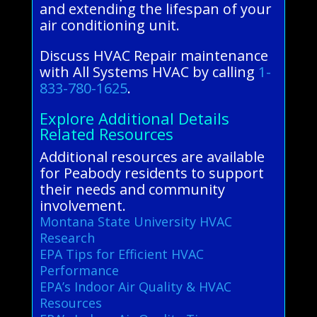
and extending the lifespan of your
air conditioning unit.
Discuss HVAC Repair maintenance
with All Systems HVAC by calling
1-
833-780-1625
.
Explore Additional Details
Related Resources
Additional resources are available
for Peabody residents to support
their needs and community
involvement.
Montana State University HVAC
Research
EPA Tips for Efficient HVAC
Performance
EPA’s Indoor Air Quality & HVAC
Resources