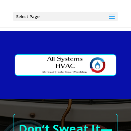
Select Page
Don’t Sweat It—