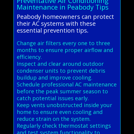
Preventative Air Conditioning
Maintenance in Peabody Tips
Peabody homeowners can protect
their AC systems with these
essential prevention tips.
Change air filters every one to three
months to ensure proper airflow and
efficiency.
Inspect and clear around outdoor
condenser units to prevent debris
buildup and improve cooling.
Schedule professional AC maintenance
before the peak summer season to
catch potential issues early.
Keep vents unobstructed inside your
home to ensure even cooling and
reduce strain on the system.
Regularly check thermostat settings
and test system functionality to