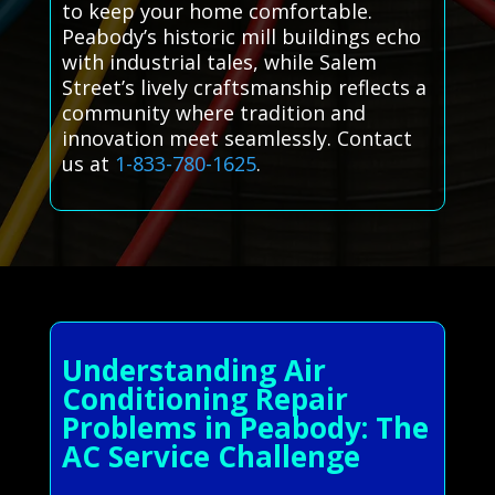
to keep your home comfortable.
Peabody’s historic mill buildings echo
with industrial tales, while Salem
Street’s lively craftsmanship reflects a
community where tradition and
innovation meet seamlessly. Contact
us at
1-833-780-1625
.
Understanding Air
Conditioning Repair
Problems in Peabody: The
AC Service Challenge