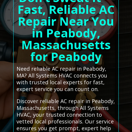
Fast, Reliable AC
Repair Near You
in Peabody,
Massachusetts
for Peabody
Need reliable AC repair in Peabody,
MA? All Systems HVAC connects you
with trusted local experts for fast,
expert service you can count on.
Discover reliable AC repair in Peabody,
Massachusetts, through All Systems
HVAC, your trusted connection to
vetted local professionals. Our service
ensures you get prompt, expert help