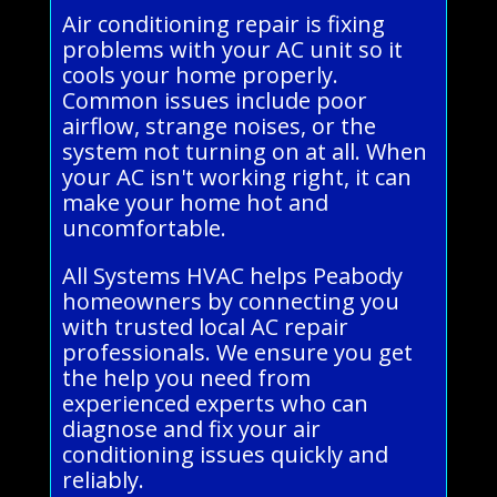
Air conditioning repair is fixing
problems with your AC unit so it
cools your home properly.
Common issues include poor
airflow, strange noises, or the
system not turning on at all. When
your AC isn't working right, it can
make your home hot and
uncomfortable.
All Systems HVAC helps Peabody
homeowners by connecting you
with trusted local AC repair
professionals. We ensure you get
the help you need from
experienced experts who can
diagnose and fix your air
conditioning issues quickly and
reliably.