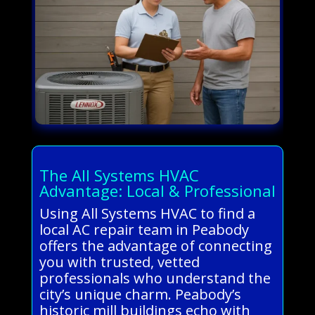
The All Systems HVAC
Advantage: Local & Professional
Using All Systems HVAC to find a
local AC repair team in Peabody
offers the advantage of connecting
you with trusted, vetted
professionals who understand the
city’s unique charm. Peabody’s
historic mill buildings echo with