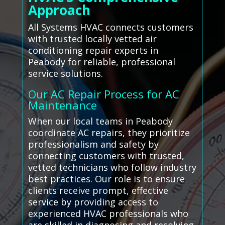
Approach
All Systems HVAC connects customers
with trusted locally vetted air
conditioning repair experts in
Peabody for reliable, professional
service solutions.
Our AC Repair Process for AC
Maintenance
When our local teams in Peabody
coordinate AC repairs, they prioritize
professionalism and safety by
connecting customers with trusted,
vetted technicians who follow industry
best practices. Our role is to ensure
clients receive prompt, effective
service by providing access to
experienced HVAC professionals who