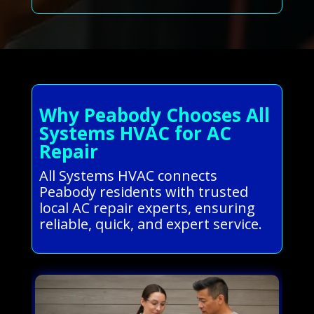
Why Peabody Chooses All
Systems HVAC for AC
Repair
All Systems HVAC connects
Peabody residents with trusted
local AC repair experts, ensuring
reliable, quick, and expert service.