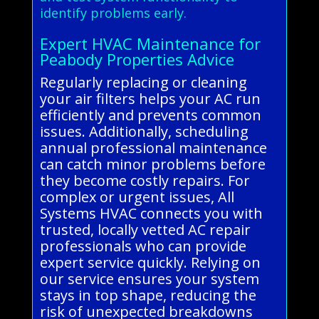
identify problems early.
Expert HVAC Maintenance for
Peabody Properties Advice
Regularly replacing or cleaning
your air filters helps your AC run
efficiently and prevents common
issues. Additionally, scheduling
annual professional maintenance
can catch minor problems before
they become costly repairs. For
complex or urgent issues, All
Systems HVAC connects you with
trusted, locally vetted AC repair
professionals who can provide
expert service quickly. Relying on
our service ensures your system
stays in top shape, reducing the
risk of unexpected breakdowns