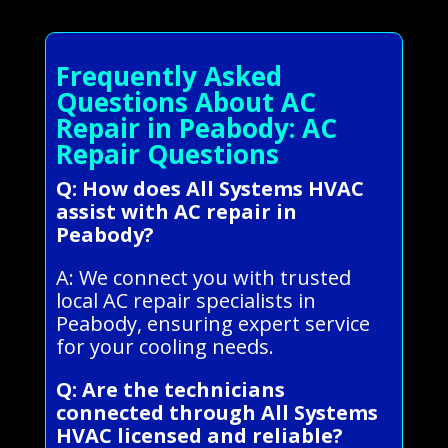
Frequently Asked
Questions About AC
Repair in Peabody: AC
Repair Questions
Q: How does All Systems HVAC
assist with AC repair in
Peabody?
A: We connect you with trusted
local AC repair specialists in
Peabody, ensuring expert service
for your cooling needs.
Q: Are the technicians
connected through All Systems
HVAC licensed and reliable?