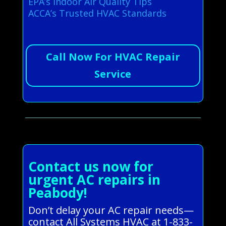
EPA’s Indoor Air Quality Tips
ACCA’s Trusted HVAC Standards
Call Now For HVAC Repair
Service
Contact us now for
urgent AC repairs in
Peabody!
Don’t delay your AC repair needs—
contact All Systems HVAC at 1-833-