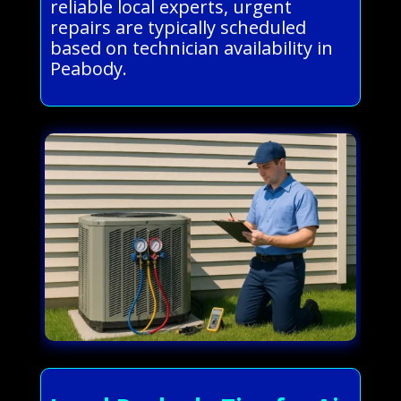
reliable local experts, urgent
repairs are typically scheduled
based on technician availability in
Peabody.