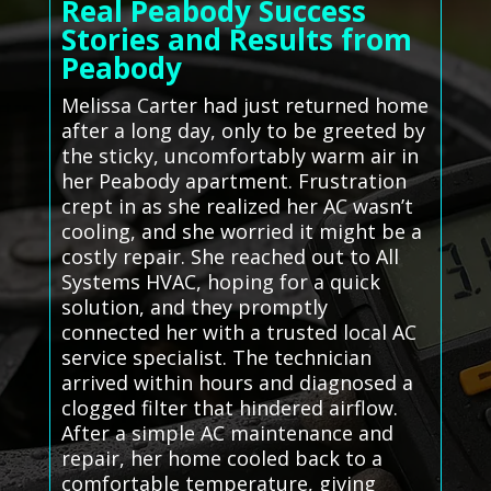
Real Peabody Success
Stories and Results from
Peabody
Melissa Carter had just returned home
after a long day, only to be greeted by
the sticky, uncomfortably warm air in
her Peabody apartment. Frustration
crept in as she realized her AC wasn’t
cooling, and she worried it might be a
costly repair. She reached out to All
Systems HVAC, hoping for a quick
solution, and they promptly
connected her with a trusted local AC
service specialist. The technician
arrived within hours and diagnosed a
clogged filter that hindered airflow.
After a simple AC maintenance and
repair, her home cooled back to a
comfortable temperature, giving