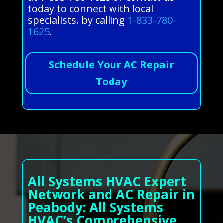
today to connect with local
specialists. by calling
1-833-780-
1625
.
Schedule Your AC Repair
Today
All Systems HVAC Expert
Network and AC Repair in
Peabody: All Systems
HVAC’s Comprehensive