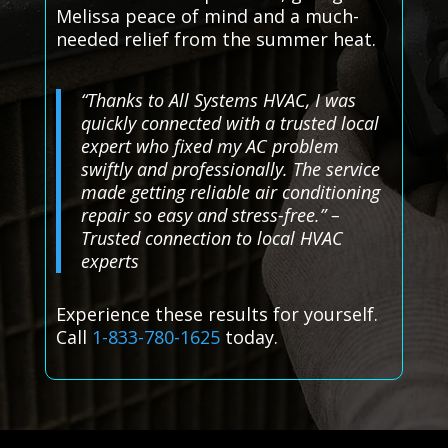
Melissa peace of mind and a much-
needed relief from the summer heat.
“Thanks to All Systems HVAC, I was
quickly connected with a trusted local
expert who fixed my AC problem
swiftly and professionally. The service
made getting reliable air conditioning
repair so easy and stress-free.” –
Trusted connection to local HVAC
experts
Experience these results for yourself.
Call
1-833-780-1625
today.