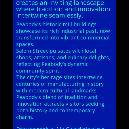
creates an inviting landscape
where tradition and innovation
intertwine seamlessly.
Peabody’s historic mill buildings
showcase its rich industrial past, now
transformed into vibrant commercial
spaces.
Salem Street pulsates with local
shops, artisans, and culinary delights,
reflecting Peabody’s dynamic
community spirit.
The city’s heritage sites intertwine
centuries of manufacturing history
with modern cultural landmarks.
Peabody’s blend of tradition and
innovation attracts visitors seeking
both history and contemporary
charm.