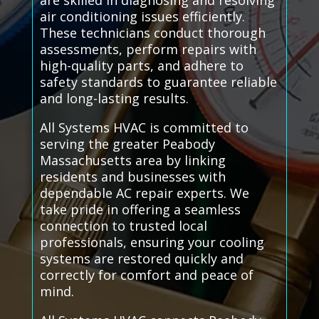
are skilled in diagnosing and resolving
air conditioning issues efficiently.
These technicians conduct thorough
assessments, perform repairs with
high-quality parts, and adhere to
safety standards to guarantee reliable
and long-lasting results.
All Systems HVAC is committed to
serving the greater Peabody
Massachusetts area by linking
residents and businesses with
dependable AC repair experts. We
take pride in offering a seamless
connection to trusted local
professionals, ensuring your cooling
systems are restored quickly and
correctly for comfort and peace of
mind.