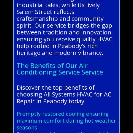
industrial tales, while its lively
Salem Street reflects
craftsmanship and community
spirit. Our service bridges the gap
between tradition and innovation,
ensuring you receive quality HVAC
help rooted in Peabody’s rich
heritage and modern vibrancy.
The Benefits of Our Air
Conditioning Service Service
Discover the top benefits of
choosing All Systems HVAC for AC
Repair in Peabody today.
Promptly restored cooling ensuring
maximum comfort during hot weather
seasons