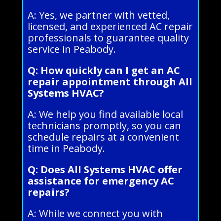
A: Yes, we partner with vetted,
licensed, and experienced AC repair
professionals to guarantee quality
service in Peabody.
Q: How quickly can I get an AC
repair appointment through All
Systems HVAC?
A: We help you find available local
technicians promptly, so you can
schedule repairs at a convenient
time in Peabody.
Q: Does All Systems HVAC offer
assistance for emergency AC
repairs?
A: While we connect you with