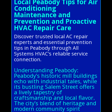
Local Peabody Tips for Air
Conditioning
Maintenance and
Prevention and Proactive
HVAC Repair Care
Discover trusted local AC repair
experts and essential prevention
tips in Peabody through All
Systems HVAC's reliable service
connection.
Understanding Peabody:
Peabody’s historic mill buildings
echo with industrial tales, while
its bustling Salem Street offers
a lively tapestry of
craftsmanship and local flavor.
The city’s blend of heritage and
modern community spirit