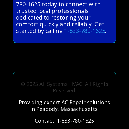
780-1625 today to connect with
trusted local professionals
dedicated to restoring your
comfort quickly and reliably. Get
started by calling
1-833-780-1625
.
© 2025 All Systems HVAC. All Rights
Reserved.
Providing expert AC Repair solutions
in Peabody, Massachusetts.
Contact: 1-833-780-1625