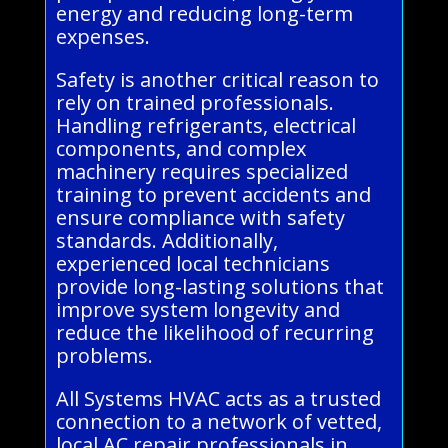
energy and reducing long-term
expenses.
Safety is another critical reason to
rely on trained professionals.
Handling refrigerants, electrical
components, and complex
machinery requires specialized
training to prevent accidents and
ensure compliance with safety
standards. Additionally,
experienced local technicians
provide long-lasting solutions that
improve system longevity and
reduce the likelihood of recurring
problems.
All Systems HVAC acts as a trusted
connection to a network of vetted,
local AC repair professionals in