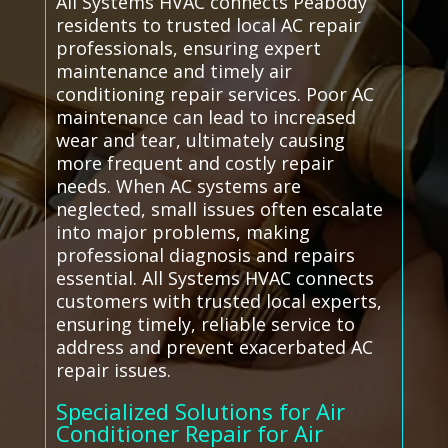
All Systems HVAC connects Peabody
residents to trusted local AC repair
professionals, ensuring expert
maintenance and timely air
conditioning repair services. Poor AC
maintenance can lead to increased
wear and tear, ultimately causing
more frequent and costly repair
needs. When AC systems are
neglected, small issues often escalate
into major problems, making
professional diagnosis and repairs
essential. All Systems HVAC connects
customers with trusted local experts,
ensuring timely, reliable service to
address and prevent exacerbated AC
repair issues.
Specialized Solutions for Air
Conditioner Repair for Air