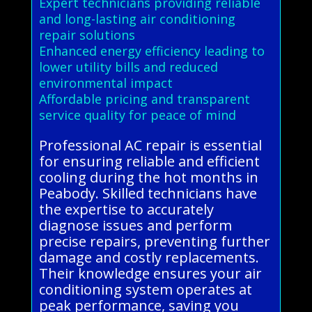
Expert technicians providing reliable
and long-lasting air conditioning
repair solutions
Enhanced energy efficiency leading to
lower utility bills and reduced
environmental impact
Affordable pricing and transparent
service quality for peace of mind
Professional AC repair is essential
for ensuring reliable and efficient
cooling during the hot months in
Peabody. Skilled technicians have
the expertise to accurately
diagnose issues and perform
precise repairs, preventing further
damage and costly replacements.
Their knowledge ensures your air
conditioning system operates at
peak performance, saving you