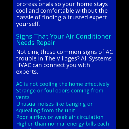
professionals so your home stays
cool and comfortable without the
hassle of finding a trusted expert
yourself.
Signs That Your Air Conditioner
Needs Repair
Noticing these common signs of AC
trouble in The Villages? All Systems
HVAC can connect you with
experts.
AC is not cooling the home effectively
Strange or foul odors coming from
vents
Unusual noises like banging or
squealing from the unit
Poor airflow or weak air circulation
Higher-than-normal energy bills each