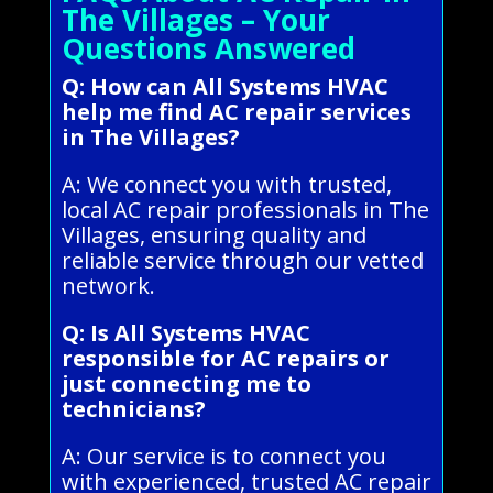
The Villages – Your
Questions Answered
Q: How can All Systems HVAC
help me find AC repair services
in The Villages?
A: We connect you with trusted,
local AC repair professionals in The
Villages, ensuring quality and
reliable service through our vetted
network.
Q: Is All Systems HVAC
responsible for AC repairs or
just connecting me to
technicians?
A: Our service is to connect you
with experienced, trusted AC repair