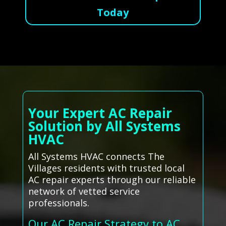
Today
Your Expert AC Repair
Solution by All Systems
HVAC
All Systems HVAC connects The
Villages residents with trusted local
AC repair experts through our reliable
network of vetted service
professionals.
Our AC Repair Strategy to AC