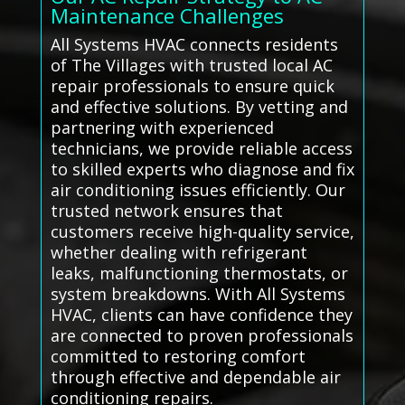
Maintenance Challenges
All Systems HVAC connects residents
of The Villages with trusted local AC
repair professionals to ensure quick
and effective solutions. By vetting and
partnering with experienced
technicians, we provide reliable access
to skilled experts who diagnose and fix
air conditioning issues efficiently. Our
trusted network ensures that
customers receive high-quality service,
whether dealing with refrigerant
leaks, malfunctioning thermostats, or
system breakdowns. With All Systems
HVAC, clients can have confidence they
are connected to proven professionals
committed to restoring comfort
through effective and dependable air
conditioning repairs.