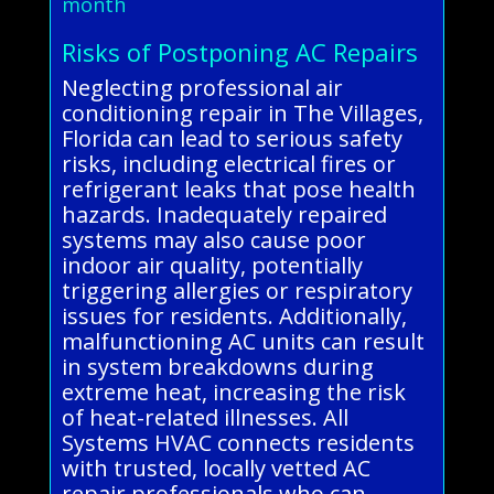
month
Risks of Postponing AC Repairs
Neglecting professional air
conditioning repair in The Villages,
Florida can lead to serious safety
risks, including electrical fires or
refrigerant leaks that pose health
hazards. Inadequately repaired
systems may also cause poor
indoor air quality, potentially
triggering allergies or respiratory
issues for residents. Additionally,
malfunctioning AC units can result
in system breakdowns during
extreme heat, increasing the risk
of heat-related illnesses. All
Systems HVAC connects residents
with trusted, locally vetted AC
repair professionals who can