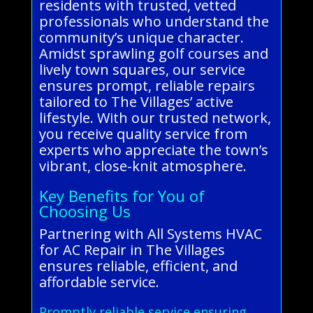
residents with trusted, vetted
professionals who understand the
community’s unique character.
Amidst sprawling golf courses and
lively town squares, our service
ensures prompt, reliable repairs
tailored to The Villages’ active
lifestyle. With our trusted network,
you receive quality service from
experts who appreciate the town’s
vibrant, close-knit atmosphere.
Key Benefits for You of
Choosing Us
Partnering with All Systems HVAC
for AC Repair in The Villages
ensures reliable, efficient, and
affordable service.
Promptly reliable service ensuring