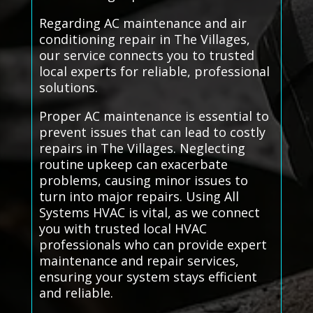
Regarding AC maintenance and air
conditioning repair in The Villages,
our service connects you to trusted
local experts for reliable, professional
solutions.
Proper AC maintenance is essential to
prevent issues that can lead to costly
repairs in The Villages. Neglecting
routine upkeep can exacerbate
problems, causing minor issues to
turn into major repairs. Using All
Systems HVAC is vital, as we connect
you with trusted local HVAC
professionals who can provide expert
maintenance and repair services,
ensuring your system stays efficient
and reliable.