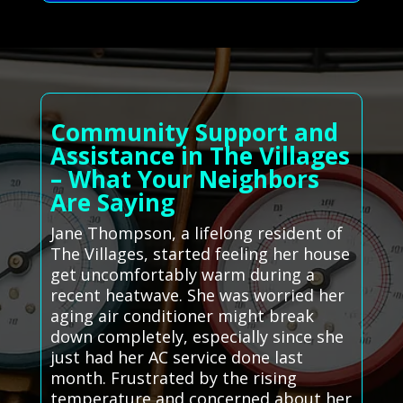
Community Support and
Assistance in The Villages
– What Your Neighbors
Are Saying
Jane Thompson, a lifelong resident of
The Villages, started feeling her house
get uncomfortably warm during a
recent heatwave. She was worried her
aging air conditioner might break
down completely, especially since she
just had her AC service done last
month. Frustrated by the rising
temperature and concerned about her