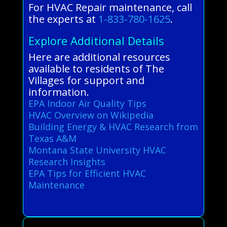
For HVAC Repair maintenance, call
the experts at
1-833-780-1625
.
Explore Additional Details
Here are additional resources
available to residents of The
Villages for support and
information.
EPA Indoor Air Quality Tips
HVAC Overview on Wikipedia
Building Energy & HVAC Research from
Texas A&M
Montana State University HVAC
Research Insights
EPA Tips for Efficient HVAC
Maintenance