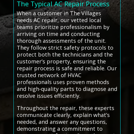
The Typical AC Repair Process
When a customer in The Villages
needs AC repair, our vetted local
teams prioritize professionalism by
arriving on time and conducting
thorough assessments of the unit.
They follow strict safety protocols to
protect both the technicians and the
customer’s property, ensuring the
repair process is safe and reliable. Our
trusted network of HVAC
professionals uses proven methods
and high-quality parts to diagnose and
resolve issues efficiently.
Throughout the repair, these experts
communicate clearly, explain what’s
needed, and answer any questions,
demonstrating a commitment to