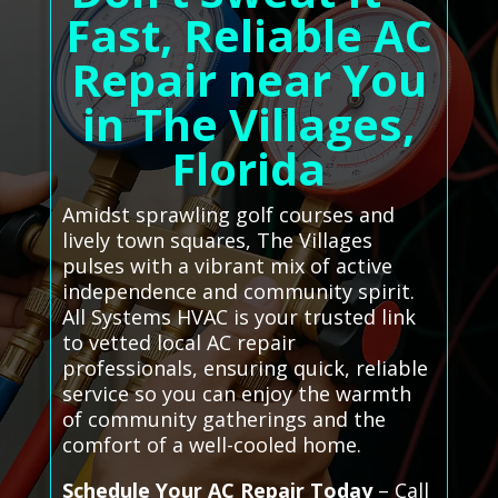
Fast, Reliable AC
Repair near You
in The Villages,
Florida
Amidst sprawling golf courses and
lively town squares, The Villages
pulses with a vibrant mix of active
independence and community spirit.
All Systems HVAC is your trusted link
to vetted local AC repair
professionals, ensuring quick, reliable
service so you can enjoy the warmth
of community gatherings and the
comfort of a well-cooled home.
Schedule Your AC Repair Today
– Call