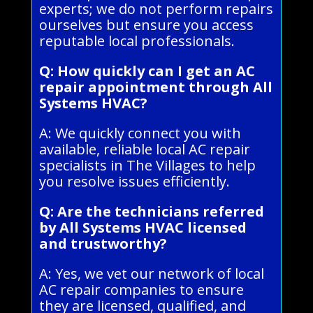
experts; we do not perform repairs
ourselves but ensure you access
reputable local professionals.
Q: How quickly can I get an AC
repair appointment through All
Systems HVAC?
A: We quickly connect you with
available, reliable local AC repair
specialists in The Villages to help
you resolve issues efficiently.
Q: Are the technicians referred
by All Systems HVAC licensed
and trustworthy?
A: Yes, we vet our network of local
AC repair companies to ensure
they are licensed, qualified, and