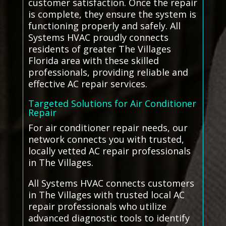
customer satisfaction. Once the repair
is complete, they ensure the system is
functioning properly and safely. All
Systems HVAC proudly connects
residents of greater The Villages
Florida area with these skilled
professionals, providing reliable and
effective AC repair services.
Targeted Solutions for Air Conditioner
Repair
For air conditioner repair needs, our
network connects you with trusted,
locally vetted AC repair professionals
in The Villages.
All Systems HVAC connects customers
in The Villages with trusted local AC
repair professionals who utilize
advanced diagnostic tools to identify