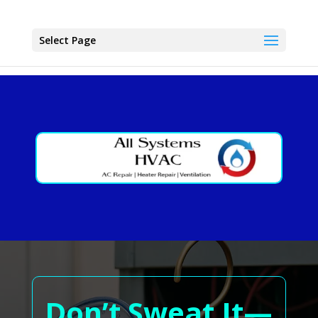
Select Page
Don’t Sweat It—