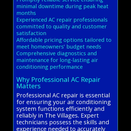
minimal downtime during peak heat
months
Experienced AC repair professionals
committed to quality and customer
satisfaction
Affordable pricing options tailored to
meet homeowners' budget needs
Comprehensive diagnostics and
maintenance for long-lasting air
conditioning performance
Why Professional AC Repair
Matters
Professional AC repair is essential
for ensuring your air conditioning
system functions efficiently and
reliably in The Villages. Expert
technicians possess the skills and
experience needed to accurately