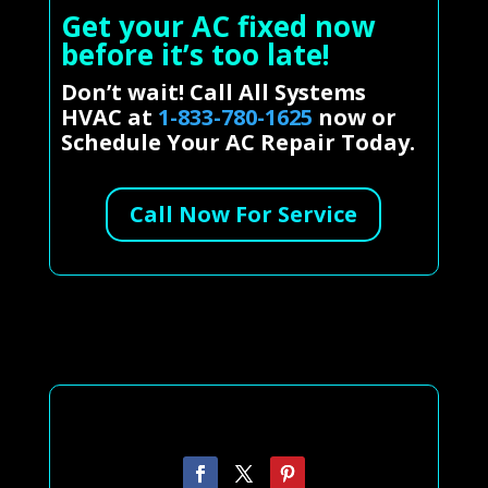
Get your AC fixed now
before it’s too late!
Don’t wait! Call All Systems
HVAC at
1-833-780-1625
now or
Schedule Your AC Repair Today.
Call Now For Service