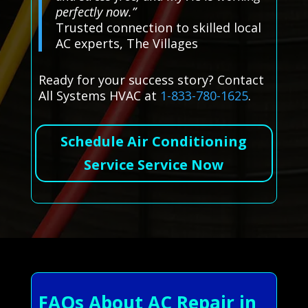
perfectly now.”
Trusted connection to skilled local
AC experts, The Villages
Ready for your success story? Contact
All Systems HVAC at
1-833-780-1625
.
Schedule Air Conditioning
Service Service Now
FAQs About AC Repair in