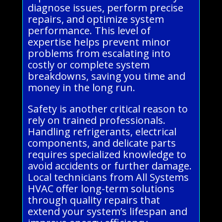
diagnose issues, perform precise
repairs, and optimize system
performance. This level of
expertise helps prevent minor
problems from escalating into
costly or complete system
breakdowns, saving you time and
money in the long run.
Safety is another critical reason to
rely on trained professionals.
Handling refrigerants, electrical
components, and delicate parts
requires specialized knowledge to
avoid accidents or further damage.
Local technicians from All Systems
HVAC offer long-term solutions
through quality repairs that
extend your system’s lifespan and