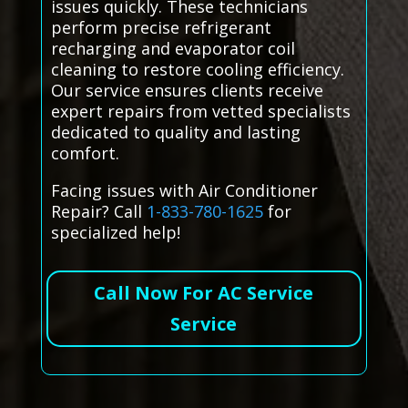
issues quickly. These technicians
perform precise refrigerant
recharging and evaporator coil
cleaning to restore cooling efficiency.
Our service ensures clients receive
expert repairs from vetted specialists
dedicated to quality and lasting
comfort.
Facing issues with Air Conditioner
Repair? Call
1-833-780-1625
for
specialized help!
Call Now For AC Service
Service