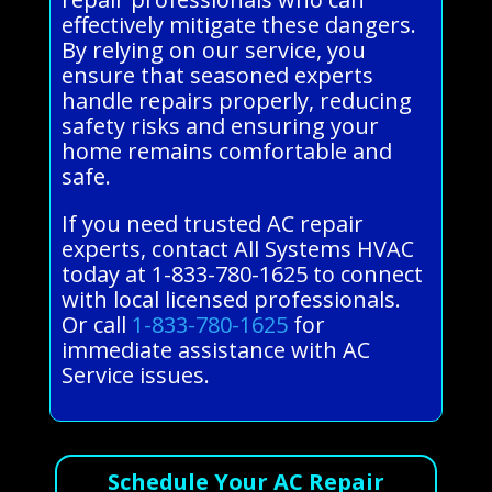
effectively mitigate these dangers.
By relying on our service, you
ensure that seasoned experts
handle repairs properly, reducing
safety risks and ensuring your
home remains comfortable and
safe.
If you need trusted AC repair
experts, contact All Systems HVAC
today at 1-833-780-1625 to connect
with local licensed professionals.
Or call
1-833-780-1625
for
immediate assistance with AC
Service issues.
Schedule Your AC Repair