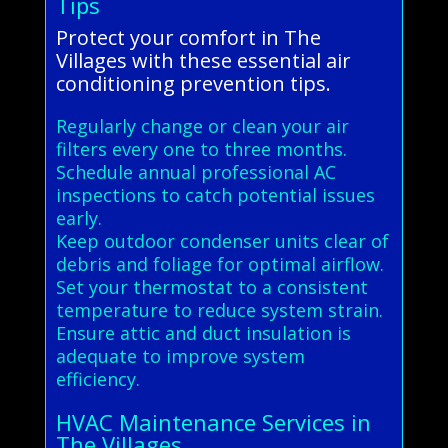
Tips
Protect your comfort in The
Villages with these essential air
conditioning prevention tips.
Regularly change or clean your air
filters every one to three months.
Schedule annual professional AC
inspections to catch potential issues
early.
Keep outdoor condenser units clear of
debris and foliage for optimal airflow.
Set your thermostat to a consistent
temperature to reduce system strain.
Ensure attic and duct insulation is
adequate to improve system
efficiency.
HVAC Maintenance Services in
The Villages