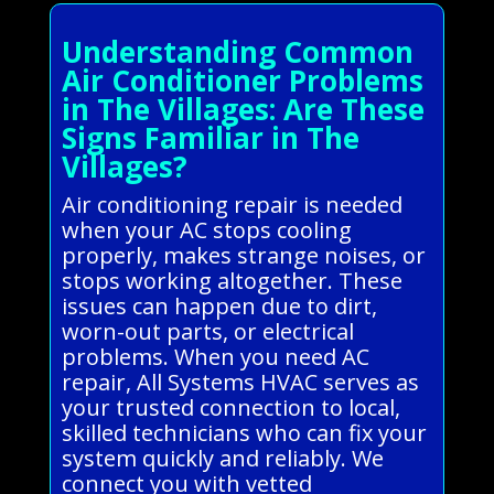
Understanding Common
Air Conditioner Problems
in The Villages: Are These
Signs Familiar in The
Villages?
Air conditioning repair is needed
when your AC stops cooling
properly, makes strange noises, or
stops working altogether. These
issues can happen due to dirt,
worn-out parts, or electrical
problems. When you need AC
repair, All Systems HVAC serves as
your trusted connection to local,
skilled technicians who can fix your
system quickly and reliably. We
connect you with vetted