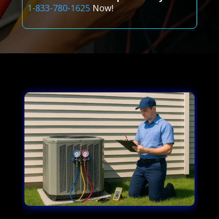
1-833-780-1625
Now!