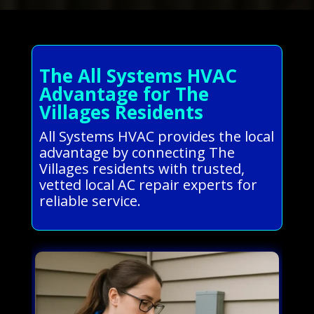
The All Systems HVAC
Advantage for The
Villages Residents
All Systems HVAC provides the local
advantage by connecting The
Villages residents with trusted,
vetted local AC repair experts for
reliable service.