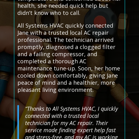
health, she needed quick help but
didn’t know who to call.
All Systems HVAC quickly connected
Jane with a trusted local AC repair
professional. The technician arrived
promptly, diagnosed a clogged filter
and a failing compressor, and
completed a thorough AC
maintenance tune-up. Soon, her home
cooled down comfortably, giving Jane
peace of mind and a healthier, more
pleasant living environment.
“Thanks to All Systems HVAC, I quickly
connected with a trusted local
technician for my AC repair. Their
service made finding expert help fast
and stress-free, and my AC is working