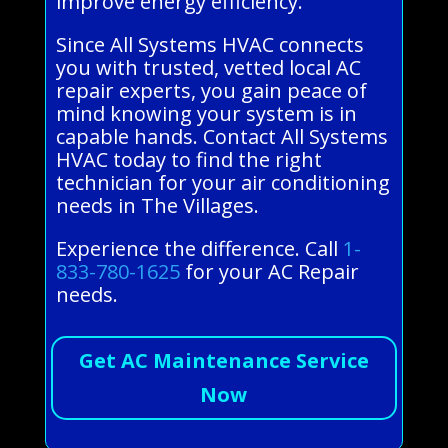
improve energy efficiency.
Since All Systems HVAC connects
you with trusted, vetted local AC
repair experts, you gain peace of
mind knowing your system is in
capable hands. Contact All Systems
HVAC today to find the right
technician for your air conditioning
needs in The Villages.
Experience the difference. Call
1-
833-780-1625
for your AC Repair
needs.
Get AC Maintenance Service
Now