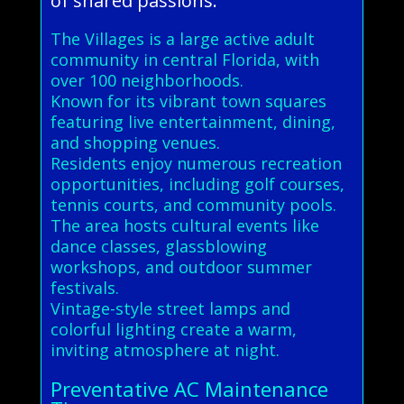
of shared passions.
The Villages is a large active adult
community in central Florida, with
over 100 neighborhoods.
Known for its vibrant town squares
featuring live entertainment, dining,
and shopping venues.
Residents enjoy numerous recreation
opportunities, including golf courses,
tennis courts, and community pools.
The area hosts cultural events like
dance classes, glassblowing
workshops, and outdoor summer
festivals.
Vintage-style street lamps and
colorful lighting create a warm,
inviting atmosphere at night.
Preventative AC Maintenance