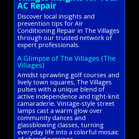
AC Repair
Discover local insights and
prevention tips for Air
Conditioning Repair in The Villages
through our trusted network of
expert professionals.
A Glimpse of The Villages (The
Villages)
Amidst sprawling golf courses and
lively town squares, The Villages
pulses with a unique blend of
active independence and tight-knit
camaraderie. Vintage-style street
lamps cast a warm glow over
community dances and
glassblowing classes, turning
everyday life into a colorful mosaic