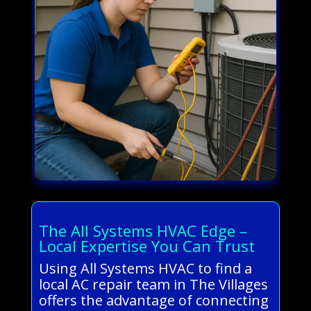
The All Systems HVAC Edge –
Local Expertise You Can Trust
Using All Systems HVAC to find a
local AC repair team in The Villages
offers the advantage of connecting