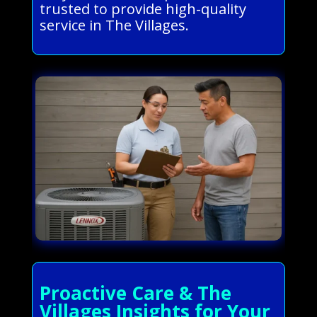
trusted to provide high-quality
service in The Villages.
Proactive Care & The
Villages Insights for Your