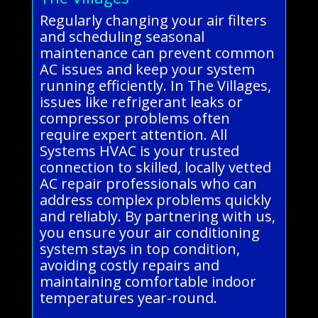
Regularly changing your air filters
and scheduling seasonal
maintenance can prevent common
AC issues and keep your system
running efficiently. In The Villages,
issues like refrigerant leaks or
compressor problems often
require expert attention. All
Systems HVAC is your trusted
connection to skilled, locally vetted
AC repair professionals who can
address complex problems quickly
and reliably. By partnering with us,
you ensure your air conditioning
system stays in top condition,
avoiding costly repairs and
maintaining comfortable indoor
temperatures year-round.