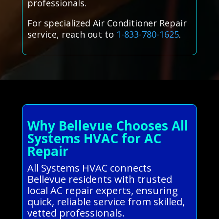
professionals.
For specialized Air Conditioner Repair
service, reach out to
1-833-780-1625
.
Why Bellevue Chooses All
Systems HVAC for AC
Repair
All Systems HVAC connects
Bellevue residents with trusted
local AC repair experts, ensuring
quick, reliable service from skilled,
vetted professionals.