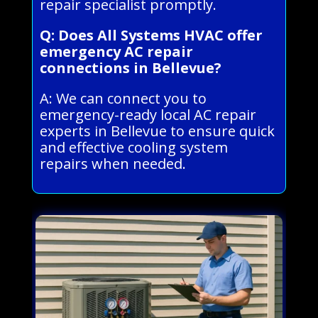
repair specialist promptly.
Q: Does All Systems HVAC offer
emergency AC repair
connections in Bellevue?
A: We can connect you to
emergency-ready local AC repair
experts in Bellevue to ensure quick
and effective cooling system
repairs when needed.