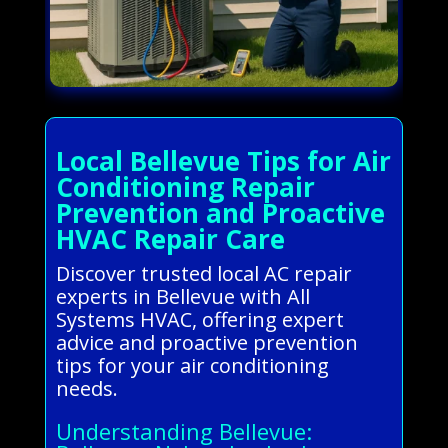
Local Bellevue Tips for Air
Conditioning Repair
Prevention and Proactive
HVAC Repair Care
Discover trusted local AC repair
experts in Bellevue with All
Systems HVAC, offering expert
advice and proactive prevention
tips for your air conditioning
needs.
Understanding Bellevue: