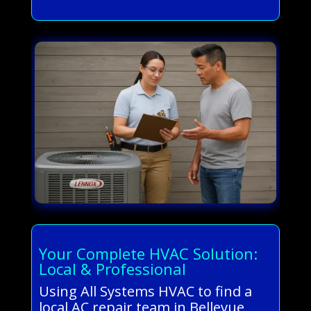
Your Complete HVAC Solution:
Local & Professional
Using All Systems HVAC to find a
local AC repair team in Bellevue,