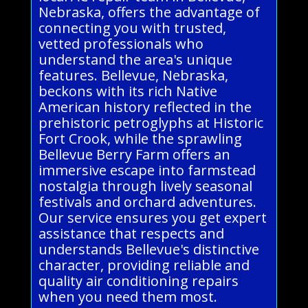
Nebraska, offers the advantage of
connecting you with trusted,
vetted professionals who
understand the area's unique
features. Bellevue, Nebraska,
beckons with its rich Native
American history reflected in the
prehistoric petroglyphs at Historic
Fort Crook, while the sprawling
Bellevue Berry Farm offers an
immersive escape into farmstead
nostalgia through lively seasonal
festivals and orchard adventures.
Our service ensures you get expert
assistance that respects and
understands Bellevue's distinctive
character, providing reliable and
quality air conditioning repairs
when you need them most.