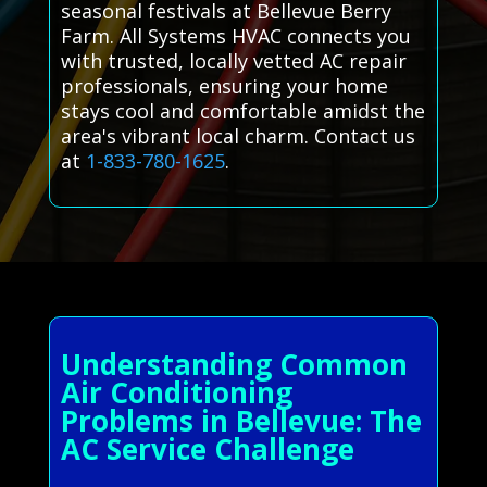
seasonal festivals at Bellevue Berry
Farm. All Systems HVAC connects you
with trusted, locally vetted AC repair
professionals, ensuring your home
stays cool and comfortable amidst the
area's vibrant local charm. Contact us
at
1-833-780-1625
.
Understanding Common
Air Conditioning
Problems in Bellevue: The
AC Service Challenge