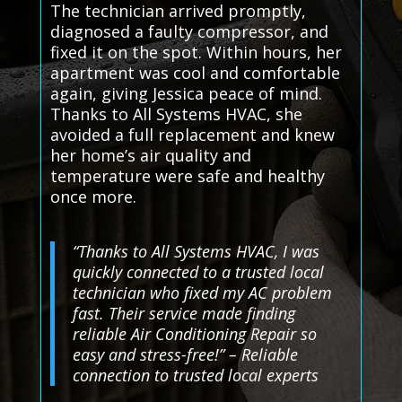
The technician arrived promptly,
diagnosed a faulty compressor, and
fixed it on the spot. Within hours, her
apartment was cool and comfortable
again, giving Jessica peace of mind.
Thanks to All Systems HVAC, she
avoided a full replacement and knew
her home’s air quality and
temperature were safe and healthy
once more.
“Thanks to All Systems HVAC, I was
quickly connected to a trusted local
technician who fixed my AC problem
fast. Their service made finding
reliable Air Conditioning Repair so
easy and stress-free!” – Reliable
connection to trusted local experts