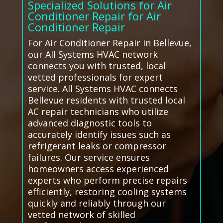
Specialized Solutions for Air
Conditioner Repair for Air
Conditioner Repair
For Air Conditioner Repair in Bellevue,
our All Systems HVAC network
connects you with trusted, local
vetted professionals for expert
service. All Systems HVAC connects
Bellevue residents with trusted local
AC repair technicians who utilize
advanced diagnostic tools to
accurately identify issues such as
refrigerant leaks or compressor
failures. Our service ensures
homeowners access experienced
experts who perform precise repairs
efficiently, restoring cooling systems
quickly and reliably through our
vetted network of skilled