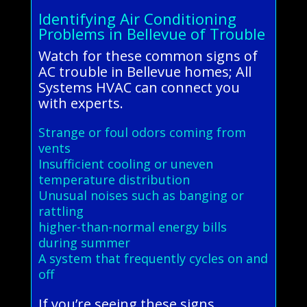
Identifying Air Conditioning
Problems in Bellevue of Trouble
Watch for these common signs of
AC trouble in Bellevue homes; All
Systems HVAC can connect you
with experts.
Strange or foul odors coming from
vents
Insufficient cooling or uneven
temperature distribution
Unusual noises such as banging or
rattling
higher-than-normal energy bills
during summer
A system that frequently cycles on and
off
If you’re seeing these signs,