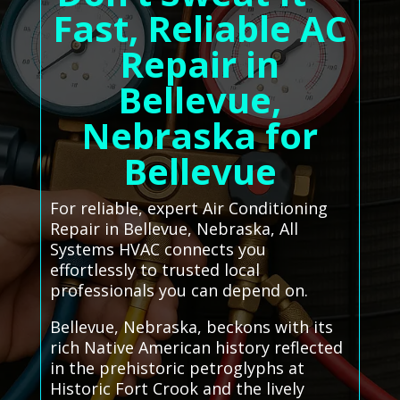
Fast, Reliable AC
Repair in
Bellevue,
Nebraska for
Bellevue
For reliable, expert Air Conditioning
Repair in Bellevue, Nebraska, All
Systems HVAC connects you
effortlessly to trusted local
professionals you can depend on.
Bellevue, Nebraska, beckons with its
rich Native American history reflected
in the prehistoric petroglyphs at
Historic Fort Crook and the lively