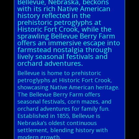
Bellevue, Nebraska, beckons
with its rich Native American
history reflected in the
prehistoric petroglyphs at
Historic Fort Crook, while the
sprawling Bellevue Berry Farm
offers an immersive escape into
farmstead nostalgia through
lively seasonal festivals and
orchard adventures.
Bellevue is home to prehistoric
petroglyphs at Historic Fort Crook,
showcasing Native American heritage.
The Bellevue Berry Farm offers
seasonal festivals, corn mazes, and
orchard adventures for family fun.
Established in 1855, Bellevue is
Nebraska’s oldest continuous
settlement, blending history with
modern growth.