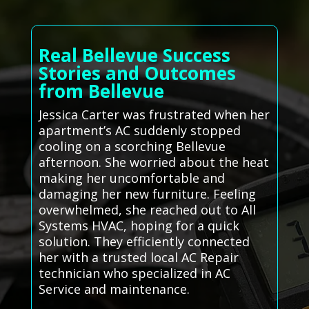
Real Bellevue Success
Stories and Outcomes
from Bellevue
Jessica Carter was frustrated when her
apartment’s AC suddenly stopped
cooling on a scorching Bellevue
afternoon. She worried about the heat
making her uncomfortable and
damaging her new furniture. Feeling
overwhelmed, she reached out to All
Systems HVAC, hoping for a quick
solution. They efficiently connected
her with a trusted local AC Repair
technician who specialized in AC
Service and maintenance.