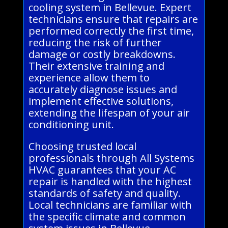
cooling system in Bellevue. Expert
technicians ensure that repairs are
performed correctly the first time,
reducing the risk of further
damage or costly breakdowns.
Their extensive training and
experience allow them to
accurately diagnose issues and
implement effective solutions,
extending the lifespan of your air
conditioning unit.
Choosing trusted local
professionals through All Systems
HVAC guarantees that your AC
repair is handled with the highest
standards of safety and quality.
Local technicians are familiar with
the specific climate and common