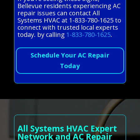
Bellevue residents experiencing AC
repair issues can contact All
Systems HVAC at 1-833-780-1625 to
connect with trusted local experts
today. by calling
1-833-780-1625
.
Schedule Your AC Repair
Today
All Systems HVAC Expert
Network and AC Repair