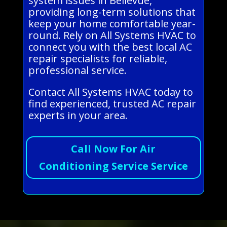
system issues in Bellevue,
providing long-term solutions that
keep your home comfortable year-
round. Rely on All Systems HVAC to
connect you with the best local AC
repair specialists for reliable,
professional service.
Contact All Systems HVAC today to
find experienced, trusted AC repair
experts in your area.
Call Now For Air
Conditioning Service Service