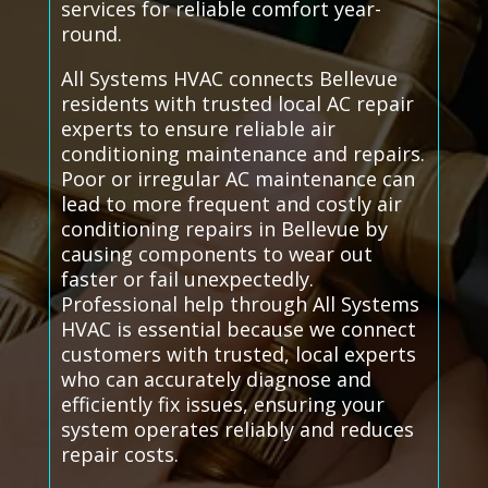
services for reliable comfort year-
round.
All Systems HVAC connects Bellevue
residents with trusted local AC repair
experts to ensure reliable air
conditioning maintenance and repairs.
Poor or irregular AC maintenance can
lead to more frequent and costly air
conditioning repairs in Bellevue by
causing components to wear out
faster or fail unexpectedly.
Professional help through All Systems
HVAC is essential because we connect
customers with trusted, local experts
who can accurately diagnose and
efficiently fix issues, ensuring your
system operates reliably and reduces
repair costs.