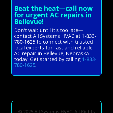
Beat the heat—call now
for urgent AC repairs in
Bellevue!
Don't wait until it's too late—
contact All Systems HVAC at 1-833-
780-1625 to connect with trusted
local experts for fast and reliable
AC repair in Bellevue, Nebraska
today. Get started by calling
1-833-
780-1625
.
© 2025 All Systems HVAC. All Rights