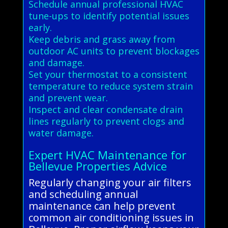
Schedule annual professional HVAC
tune-ups to identify potential issues
early.
Keep debris and grass away from
outdoor AC units to prevent blockages
and damage.
Set your thermostat to a consistent
temperature to reduce system strain
and prevent wear.
Inspect and clear condensate drain
lines regularly to prevent clogs and
water damage.
Expert HVAC Maintenance for
Bellevue Properties Advice
Regularly changing your air filters
and scheduling annual
maintenance can help prevent
common air conditioning issues in