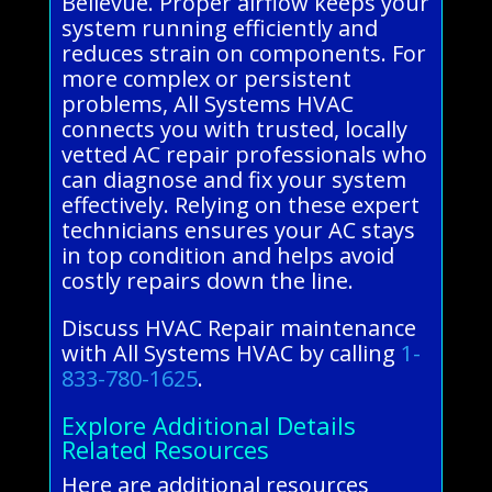
Bellevue. Proper airflow keeps your
system running efficiently and
reduces strain on components. For
more complex or persistent
problems, All Systems HVAC
connects you with trusted, locally
vetted AC repair professionals who
can diagnose and fix your system
effectively. Relying on these expert
technicians ensures your AC stays
in top condition and helps avoid
costly repairs down the line.
Discuss HVAC Repair maintenance
with All Systems HVAC by calling
1-
833-780-1625
.
Explore Additional Details
Related Resources
Here are additional resources