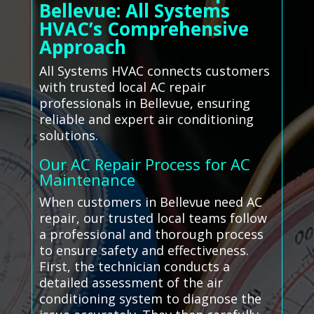
Bellevue: All Systems
HVAC’s Comprehensive
Approach
All Systems HVAC connects customers
with trusted local AC repair
professionals in Bellevue, ensuring
reliable and expert air conditioning
solutions.
Our AC Repair Process for AC
Maintenance
When customers in Bellevue need AC
repair, our trusted local teams follow
a professional and thorough process
to ensure safety and effectiveness.
First, the technician conducts a
detailed assessment of the air
conditioning system to diagnose the