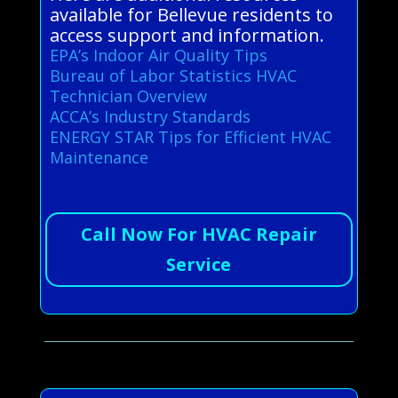
available for Bellevue residents to
access support and information.
EPA’s Indoor Air Quality Tips
Bureau of Labor Statistics HVAC
Technician Overview
ACCA’s Industry Standards
ENERGY STAR Tips for Efficient HVAC
Maintenance
Call Now For HVAC Repair
Service