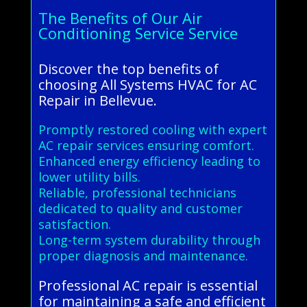
The Benefits of Our Air
Conditioning Service Service
Discover the top benefits of
choosing All Systems HVAC for AC
Repair in Bellevue.
Promptly restored cooling with expert
AC repair services ensuring comfort.
Enhanced energy efficiency leading to
lower utility bills.
Reliable, professional technicians
dedicated to quality and customer
satisfaction.
Long-term system durability through
proper diagnosis and maintenance.
Professional AC repair is essential
for maintaining a safe and efficient