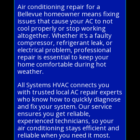
Air conditioning repair for a
Bellevue homeowner means fixing
issues that cause your AC to not
cool properly or stop working
altogether. Whether it's a faulty
compressor, refrigerant leak, or
electrical problem, professional
repair is essential to keep your
home comfortable during hot
weather.
All Systems HVAC connects you
with trusted local AC repair experts
who know how to quickly diagnose
and fix your system. Our service
ensures you get reliable,
experienced technicians, so your
air conditioning stays efficient and
reliable when you need it most.