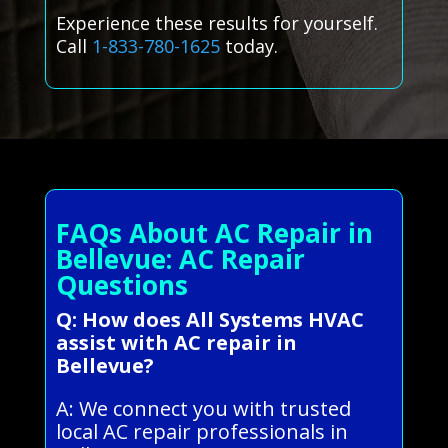
Experience these results for yourself.
Call
1-833-780-1625
today.
FAQs About AC Repair in
Bellevue: AC Repair
Questions
Q: How does All Systems HVAC
assist with AC repair in
Bellevue?
A: We connect you with trusted
local AC repair professionals in