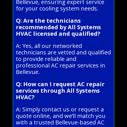
Bellevue, ensuring expert service
for your cooling system needs.
Q: Are the technicians
recommended by All Systems
HVAC licensed and qualified?
A: Yes, all our networked
technicians are vetted and qualified
to provide reliable and
professional AC repair services in
Bellevue.
Q: How can I request AC repair
services through All Systems
HVAC?
A: Simply contact us or request a
quote online, and we’ll match you
with a trusted Bellevue-based AC