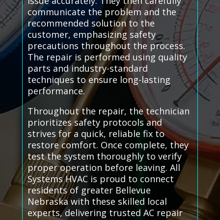
issue accurately. They then carefully
communicate the problem and the
recommended solution to the
customer, emphasizing safety
precautions throughout the process.
The repair is performed using quality
parts and industry-standard
techniques to ensure long-lasting
performance.
Throughout the repair, the technician
prioritizes safety protocols and
strives for a quick, reliable fix to
restore comfort. Once complete, they
test the system thoroughly to verify
proper operation before leaving. All
Systems HVAC is proud to connect
residents of greater Bellevue
Nebraska with these skilled local
experts, delivering trusted AC repair