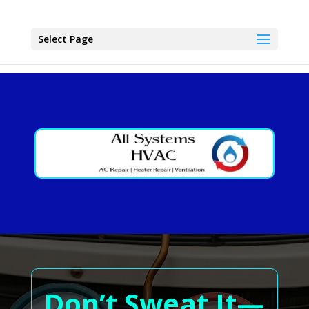
Select Page
Don’t Sweat It—