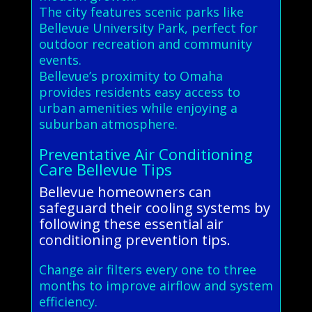
The city features scenic parks like
Bellevue University Park, perfect for
outdoor recreation and community
events.
Bellevue’s proximity to Omaha
provides residents easy access to
urban amenities while enjoying a
suburban atmosphere.
Preventative Air Conditioning
Care Bellevue Tips
Bellevue homeowners can
safeguard their cooling systems by
following these essential air
conditioning prevention tips.
Change air filters every one to three
months to improve airflow and system
efficiency.