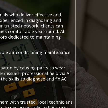
nals who deliver effective and
 experienced in diagnosing and
ur trusted network, clients can
mes comfortable year-round. All
ors dedicated to maintaining
iable air conditioning maintenance
layton by causing parts to wear
r issues, professional help via All
he skills to diagnose and fix AC
hem with trusted, local technicians
ose issues accurately and perform