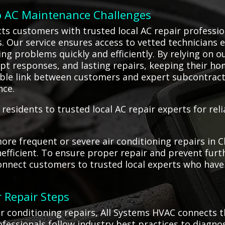
o AC Maintenance Challenges
ts customers with trusted local AC repair professio
es. Our service ensures access to vetted technicians
ning problems quickly and efficiently. By relying on o
t responses, and lasting repairs, keeping their ho
ble link between customers and expert subcontract
nce.
residents to trusted local AC repair experts for rel
re frequent or severe air conditioning repairs in C
fficient. To ensure proper repair and prevent furthe
onnect customers to trusted local experts who have t
 Repair Steps
 conditioning repairs, All Systems HVAC connects t
ofessionals follow industry best practices to diagn