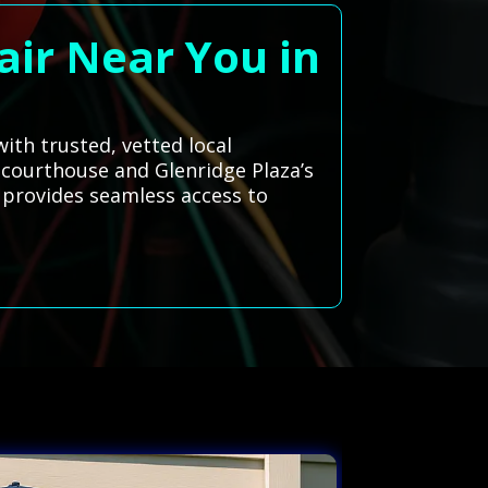
air Near You in
ith trusted, vetted local
d courthouse and Glenridge Plaza’s
 provides seamless access to