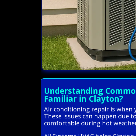
Understanding Common 
Familiar in Clayton?
Air conditioning repair is when 
These issues can happen due to 
comfortable during hot weathe