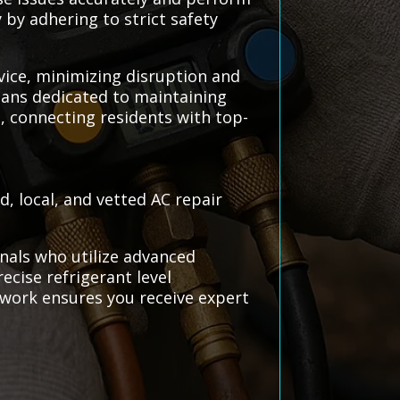
 by adhering to strict safety
rvice, minimizing disruption and
cians dedicated to maintaining
, connecting residents with top-
, local, and vetted AC repair
nals who utilize advanced
ecise refrigerant level
work ensures you receive expert