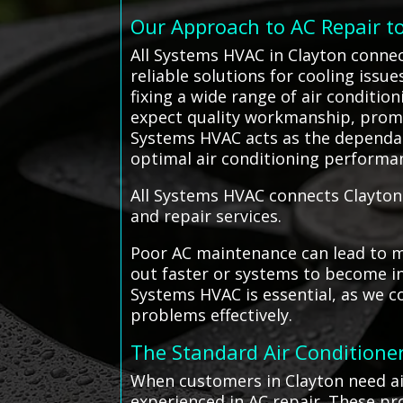
Our Approach to AC Repair t
All Systems HVAC in Clayton connec
reliable solutions for cooling issu
fixing a wide range of air conditio
expect quality workmanship, promp
Systems HVAC acts as the dependa
optimal air conditioning performa
All Systems HVAC connects Clayton 
and repair services.
Poor AC maintenance can lead to mo
out faster or systems to become ine
Systems HVAC is essential, as we c
problems effectively.
The Standard Air Conditioner
When customers in Clayton need air
experienced in AC repair. These pr