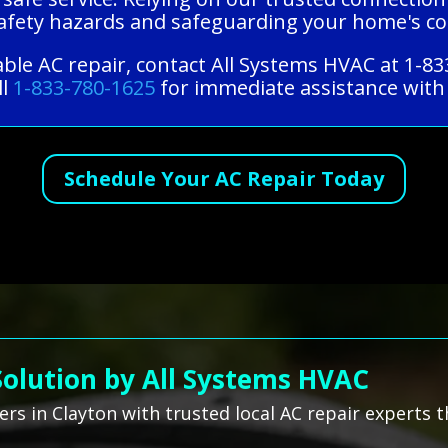
 safety hazards and safeguarding your home's c
able AC repair, contact All Systems HVAC at 1-8
ll
1-833-780-1625
for immediate assistance with 
Schedule Your AC Repair Today
Solution by All Systems HVAC
s in Clayton with trusted local AC repair experts t