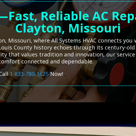
—Fast, Reliable AC Rep
Clayton, Missouri
ton, Missouri, where All Systems HVAC connects you w
. Louis County history echoes through its century-ol
y that values tradition and innovation, our service
 comfort connected and dependable.
Call
1-833-780-1625
Now!