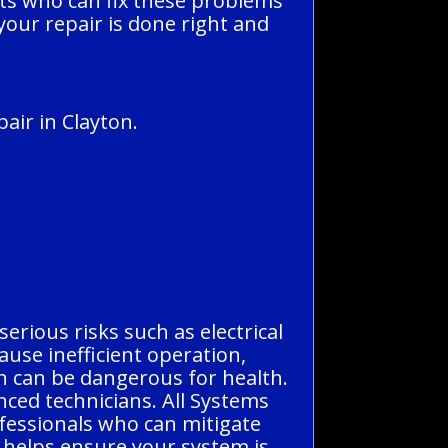
rts who can fix these problems
 your repair is done right and
air in Clayton.
serious risks such as electrical
ause inefficient operation,
h can be dangerous for health.
enced technicians. All Systems
ofessionals who can mitigate
n helps ensure your system is