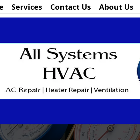
e
Services
Contact Us
About Us