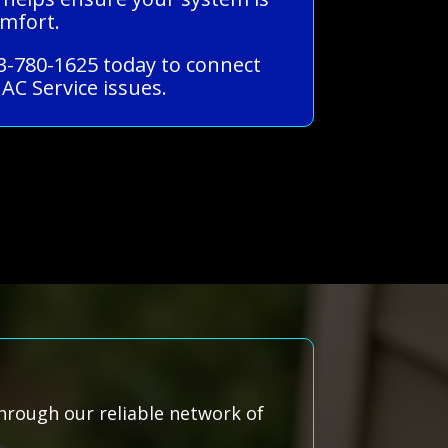
omfort.
33-780-1625 today to connect
AC Service issues.
hrough our reliable network of