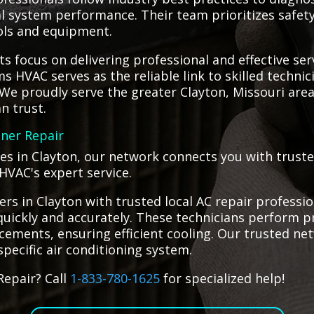
al system performance. Their team prioritizes safety
ols and equipment.
s focus on delivering professional and effective se
ms HVAC serves as the reliable link to skilled techni
e proudly serve the greater Clayton, Missouri area
n trust.
oner Repair
es in Clayton, our network connects you with trusted
HVAC's expert service.
s in Clayton with trusted local AC repair professio
 quickly and accurately. These technicians perform pr
ments, ensuring efficient cooling. Our trusted net
specific air conditioning system.
Repair? Call
1-833-780-1625
for specialized help!