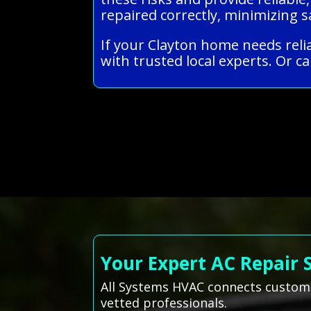
repaired correctly, minimizing
If your Clayton home needs reli
with trusted local experts. Or ca
Your Expert AC Repair 
All Systems HVAC connects customer
vetted professionals.