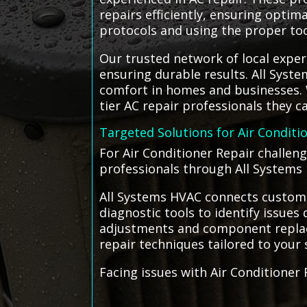
repairs efficiently, ensuring optim
protocols and using the proper to
Our trusted network of local expert
ensuring durable results. All Syste
comfort in homes and businesses. W
tier AC repair professionals they ca
Targeted Solutions for Air Conditi
For Air Conditioner Repair challeng
professionals through All Systems 
All Systems HVAC connects customer
diagnostic tools to identify issues
adjustments and component replace
repair techniques tailored to your 
Facing issues with Air Conditioner 