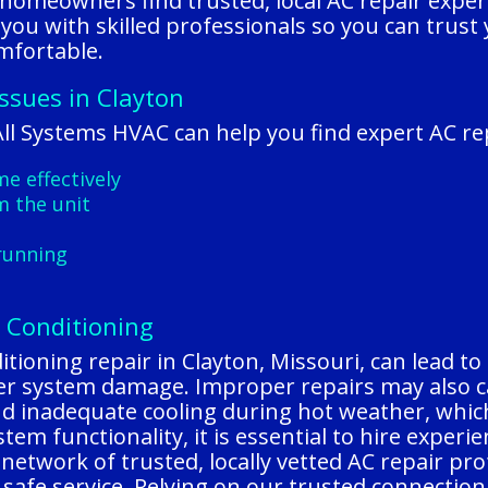
homeowners find trusted, local AC repair expe
 you with skilled professionals so you can trust
mfortable.
Issues in Clayton
l Systems HVAC can help you find expert AC rep
e effectively
m the unit
running
r Conditioning
tioning repair in Clayton, Missouri, can lead to 
ther system damage. Improper repairs may also c
and inadequate cooling during hot weather, whic
em functionality, it is essential to hire experi
network of trusted, locally vetted AC repair pr
, safe service. Relying on our trusted connectio