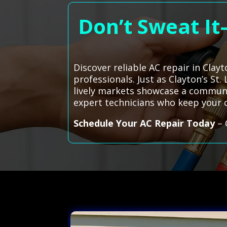
Don’t Sweat It
Discover reliable AC repair in Clay
professionals. Just as Clayton’s St
lively markets showcase a communit
expert technicians who keep your
Schedule Your AC Repair Today
– 