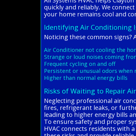
All Systems HVAC helps Clayton 
quickly and reliably. We connect
your home remains cool and co
Identifying Air Conditioning 
Noticing these common signs? Al
Air Conditioner not cooling the hom
Strange or loud noises coming fro
Frequent cycling on and off
Persistent or unusual odors when 
Higher than normal energy bills
Risks of Waiting to Repair Ai
Neglecting professional air condi
fires, refrigerant leaks, or fur
leading to higher energy bills 
To ensure safety and proper syst
HVAC connects residents with a 
these risks and provide reliable