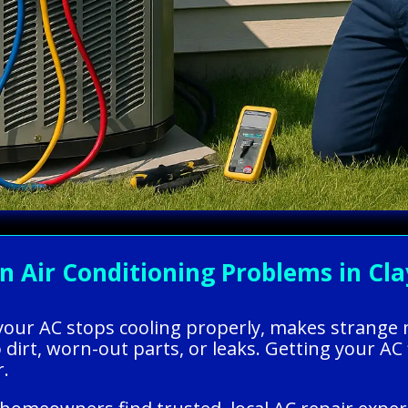
Air Conditioning Problems in Clay
your AC stops cooling properly, makes strange no
dirt, worn-out parts, or leaks. Getting your A
r.