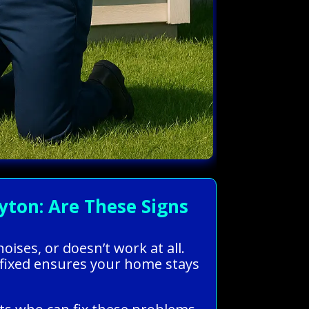
ton: Are These Signs
ises, or doesn’t work at all.
C fixed ensures your home stays