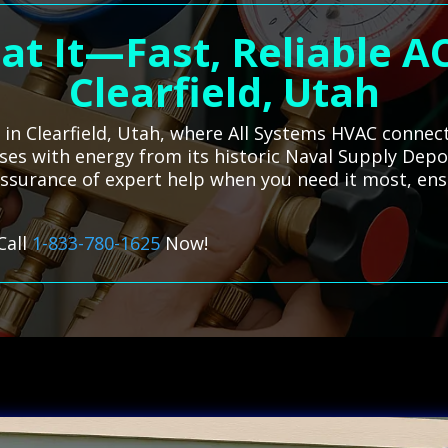
at It—Fast, Reliable AC
Clearfield, Utah
s in Clearfield, Utah, where All Systems HVAC connec
ulses with energy from its historic Naval Supply Depo
 assurance of expert help when you need it most, en
Call
1-833-780-1625
Now!