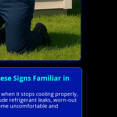
se Signs Familiar in
 when it stops cooling properly,
ude refrigerant leaks, worn-out
r home uncomfortable and