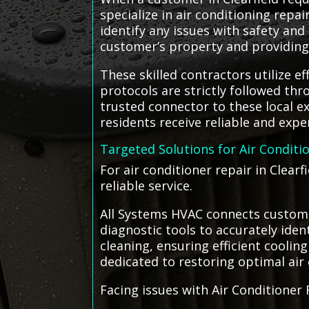
specialize in air conditioning rep
identify any issues with safety an
customer’s property and providing 
These skilled contractors utilize ef
protocols are strictly followed th
trusted connector to these local e
residents receive reliable and exper
Targeted Solutions for Air Conditi
For air conditioner repair in Clear
reliable service.
All Systems HVAC connects customer
diagnostic tools to accurately iden
cleaning, ensuring efficient cooling
dedicated to restoring optimal air
Facing issues with Air Conditioner 