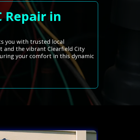
 Repair in
ts you with trusted local
t and the vibrant Clearfield City
suring your comfort in this dynamic