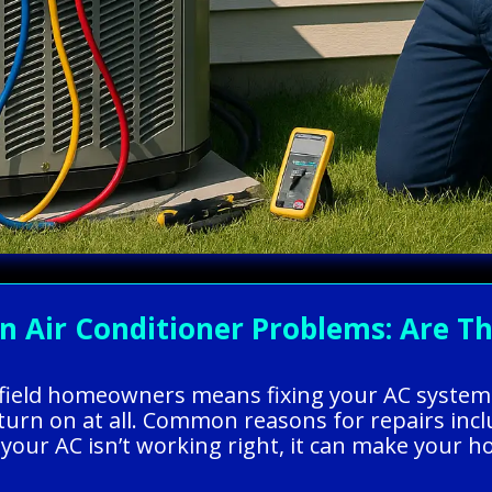
ir Conditioner Problems: Are The
arfield homeowners means fixing your AC system
turn on at all. Common reasons for repairs incl
en your AC isn’t working right, it can make you