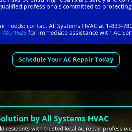
qualified professionals committed to protecting
pair needs: contact All Systems HVAC at 1-833-78
-780-1625
for immediate assistance with AC Serv
Schedule Your AC Repair Today
Solution by All Systems HVAC
ld residents with trusted local AC repair professio