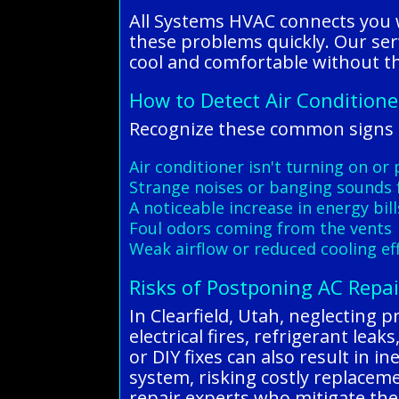
All Systems HVAC connects you w
these problems quickly. Our ser
cool and comfortable without th
How to Detect Air Condition
Recognize these common signs o
Air conditioner isn't turning on or
Strange noises or banging sounds 
A noticeable increase in energy bill
Foul odors coming from the vents
Weak airflow or reduced cooling eff
Risks of Postponing AC Repai
In Clearfield, Utah, neglecting p
electrical fires, refrigerant lea
or DIY fixes can also result in i
system, risking costly replacem
repair experts who mitigate the