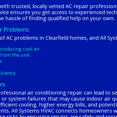
ith trusted, locally vetted AC repair professio
vice ensures you get access to experienced tec
e hassle of finding qualified help on your own.
er Problems
f AC problems in Clearfield homes, and All Sys
 producing cool air
from the unit
s
iciency
rs
rofessional air conditioning repair can lead to s
ks, or system failures that may cause indoor air 
nefficient cooling, higher energy bills, and pote
ents. All Systems HVAC connects homeowners wit
se risks by ensuring repairs are safely and corr