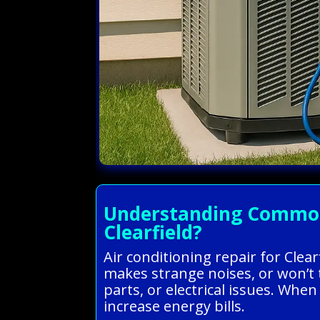
Understanding Common A
Clearfield?
Air conditioning repair for Cle
makes strange noises, or won’t 
parts, or electrical issues. Wh
increase energy bills.