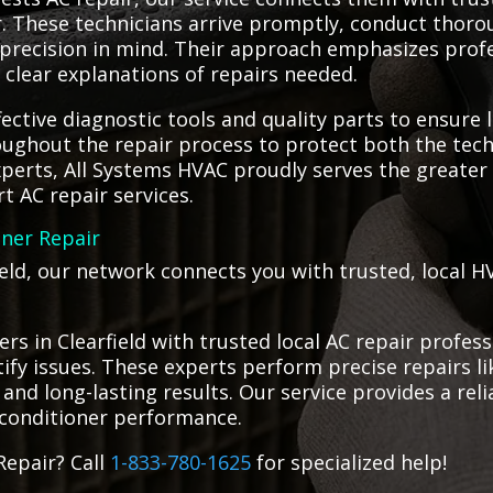
air. These technicians arrive promptly, conduct tho
d precision in mind. Their approach emphasizes prof
clear explanations of repairs needed.
fective diagnostic tools and quality parts to ensure 
roughout the repair process to protect both the te
xperts, All Systems HVAC proudly serves the greater 
t AC repair services.
oner Repair
field, our network connects you with trusted, local H
s in Clearfield with trusted local AC repair profess
tify issues. These experts perform precise repairs li
 and long-lasting results. Our service provides a relia
 conditioner performance.
Repair? Call
1-833-780-1625
for specialized help!