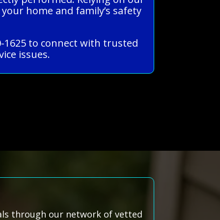
 your home and family’s safety
0-1625 to connect with trusted
ice issues.
nals through our network of vetted