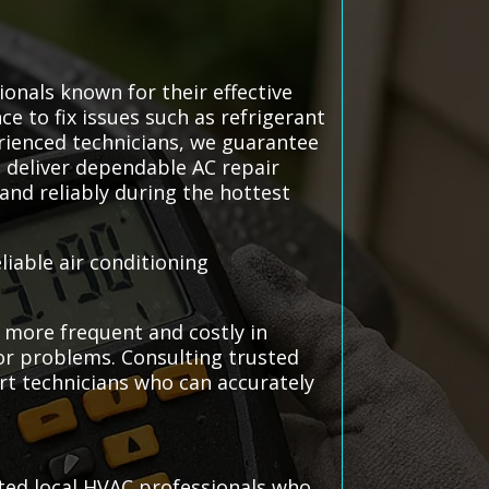
ionals known for their effective
ce to fix issues such as refrigerant
erienced technicians, we guarantee
 deliver dependable AC repair
and reliably during the hottest
liable air conditioning
 more frequent and costly in
jor problems. Consulting trusted
ert technicians who can accurately
sted local HVAC professionals who