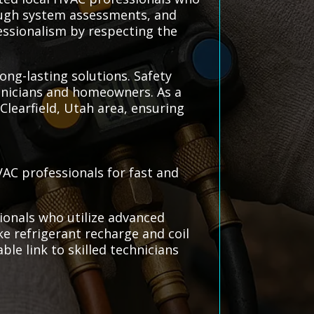
rough system assessments, and
essionalism by respecting the
long-lasting solutions. Safety
chnicians and homeowners. As a
Clearfield, Utah area, ensuring
VAC professionals for fast and
ionals who utilize advanced
ke refrigerant recharge and coil
ble link to skilled technicians