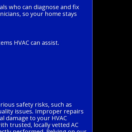
nals who can diagnose and fix
hnicians, so your home stays
tems HVAC can assist.
erious safety risks, such as
quality issues. Improper repairs
ntial damage to your HVAC
h trusted, locally vetted AC
ectly performed. Relying on our