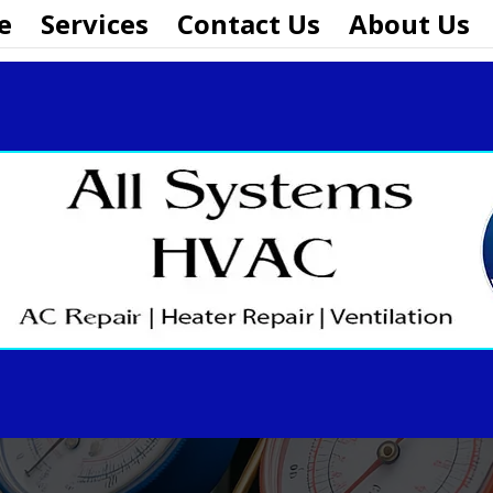
e
Services
Contact Us
About Us