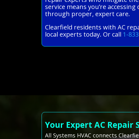
service means you’re accessing 
through proper, expert care.
Clearfield residents with AC re
local experts today. Or call
1-833
Your Expert AC Repair 
All Systems HVAC connects Clearfie