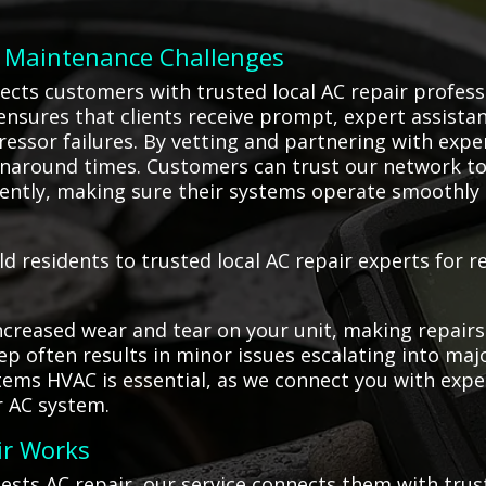
C Maintenance Challenges
ects customers with trusted local AC repair profess
 ensures that clients receive prompt, expert assistan
ressor failures. By vetting and partnering with exp
naround times. Customers can trust our network to
ciently, making sure their systems operate smoothly 
d residents to trusted local AC repair experts for re
creased wear and tear on your unit, making repairs
eep often results in minor issues escalating into ma
stems HVAC is essential, as we connect you with exp
r AC system.
ir Works
ests AC repair, our service connects them with tru