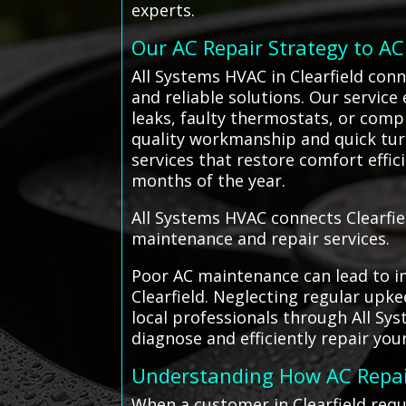
experts.
Our AC Repair Strategy to A
All Systems HVAC in Clearfield conn
and reliable solutions. Our service
leaks, faulty thermostats, or comp
quality workmanship and quick tur
services that restore comfort effi
months of the year.
All Systems HVAC connects Clearfiel
maintenance and repair services.
Poor AC maintenance can lead to in
Clearfield. Neglecting regular upk
local professionals through All Sy
diagnose and efficiently repair you
Understanding How AC Repa
When a customer in Clearfield requ