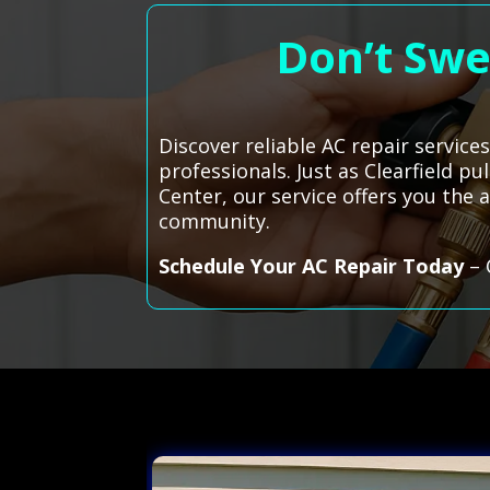
Don’t Swe
Discover reliable AC repair service
professionals. Just as Clearfield p
Center, our service offers you the
community.
Schedule Your AC Repair Today
– 