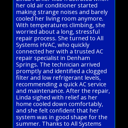
her old air conditioner started
making strange noises and barely
cooled her living room anymore.
With temperatures climbing, she
worried about a long, stressful
repair process. She turned to All
Systems HVAC, who quickly
connected her with a trusted AC
repair specialist in Denham
Springs. The technician arrived
promptly and identified a clogged
filter and low refrigerant levels,
recommending a quick AC service
and maintenance. After the repair,
Linda sighed with relief as her
home cooled down comfortably,
and she felt confident that her
system was in good shape for the
summer. Thanks to All Systems