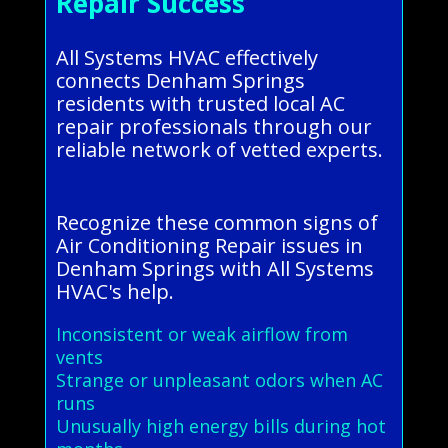
Repair Success
All Systems HVAC effectively
connects Denham Springs
residents with trusted local AC
repair professionals through our
reliable network of vetted experts.
Recognize these common signs of
Air Conditioning Repair issues in
Denham Springs with All Systems
HVAC's help.
Inconsistent or weak airflow from
vents
Strange or unpleasant odors when AC
runs
Unusually high energy bills during hot