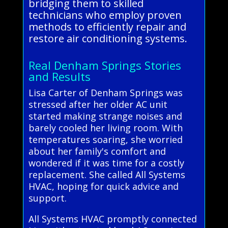
bridging them to skilled
technicians who employ proven
methods to efficiently repair and
restore air conditioning systems.
Real Denham Springs Stories
and Results
Lisa Carter of Denham Springs was
stressed after her older AC unit
started making strange noises and
barely cooled her living room. With
temperatures soaring, she worried
about her family's comfort and
wondered if it was time for a costly
replacement. She called All Systems
HVAC, hoping for quick advice and
support.
All Systems HVAC promptly connected