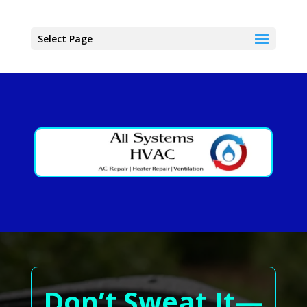
Select Page
Don’t Sweat It—