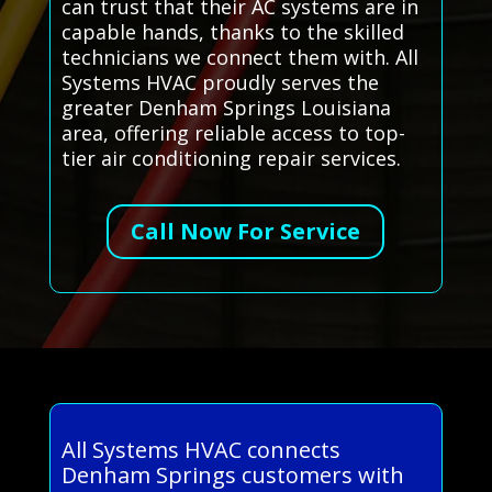
can trust that their AC systems are in
capable hands, thanks to the skilled
technicians we connect them with. All
Systems HVAC proudly serves the
greater Denham Springs Louisiana
area, offering reliable access to top-
tier air conditioning repair services.
Call Now For Service
All Systems HVAC connects
Denham Springs customers with