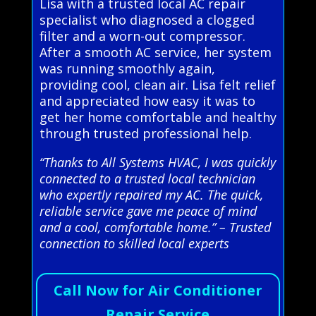
Lisa with a trusted local AC repair
specialist who diagnosed a clogged
filter and a worn-out compressor.
After a smooth AC service, her system
was running smoothly again,
providing cool, clean air. Lisa felt relief
and appreciated how easy it was to
get her home comfortable and healthy
through trusted professional help.
“Thanks to All Systems HVAC, I was quickly
connected to a trusted local technician
who expertly repaired my AC. The quick,
reliable service gave me peace of mind
and a cool, comfortable home.” – Trusted
connection to skilled local experts
Call Now for Air Conditioner
Repair Service