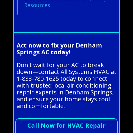
Resources
Act now to fix your Denham
Springs AC today!
Don't wait for your AC to break
down—contact All Systems HVAC at
1-833-780-1625 today to connect
with trusted local air conditioning
repair experts in Denham Springs,
and ensure your home stays cool
and comfortable.
Call Now for HVAC Repair