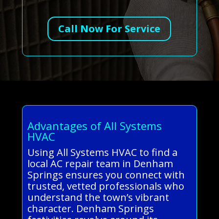
Call Now For Service
Advantages of All Systems
HVAC
Using All Systems HVAC to find a
local AC repair team in Denham
Springs ensures you connect with
trusted, vetted professionals who
understand the town’s vibrant
character. Denham Springs