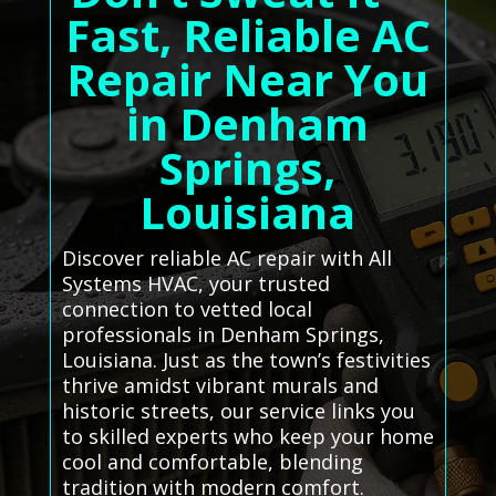
Fast, Reliable AC
Repair Near You
in Denham
Springs,
Louisiana
Discover reliable AC repair with All
Systems HVAC, your trusted
connection to vetted local
professionals in Denham Springs,
Louisiana. Just as the town’s festivities
thrive amidst vibrant murals and
historic streets, our service links you
to skilled experts who keep your home
cool and comfortable, blending
tradition with modern comfort.