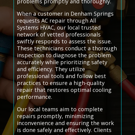
problems promptly and thoroughly.
When a customer in Denham Springs
requests AC repair through All
Systems HVAC, our local trusted
network of vetted professionals
swiftly responds to assess the issue.
These technicians conduct a thorough
inspection to diagnose the problem
accurately while prioritizing safety
and efficiency. They utilize
professional tools and follow best
practices to ensure a high-quality
repair that restores optimal cooling
performance.
Our local teams aim to complete
repairs promptly, minimizing
inconvenience and ensuring the work
is done safely and effectively. Clients