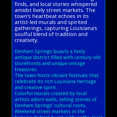
finds, and local stories whispered
amidst lively street markets. The
town’s heartbeat echoes in its
artist-led murals and spirited
gatherings, capturing Louisiana’s
soulful blend of tradition and
creativity.
Denham Springs boasts a lively
antique district filled with century-old
storefronts and unique vintage
treasures.
The town hosts vibrant festivals that
celebrate its rich Louisiana heritage
and creative spirit.
Colorful murals created by local
artists adorn walls, telling stories of
Denham Springs’ cultural roots.
Weekend street markets in the