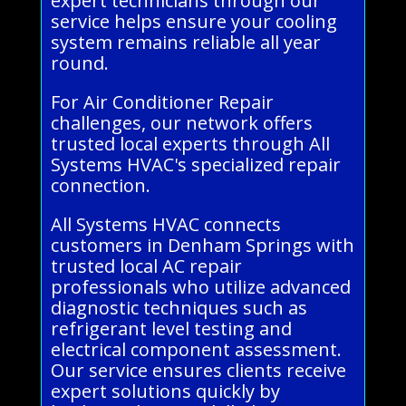
expert technicians through our
service helps ensure your cooling
system remains reliable all year
round.
For Air Conditioner Repair
challenges, our network offers
trusted local experts through All
Systems HVAC's specialized repair
connection.
All Systems HVAC connects
customers in Denham Springs with
trusted local AC repair
professionals who utilize advanced
diagnostic techniques such as
refrigerant level testing and
electrical component assessment.
Our service ensures clients receive
expert solutions quickly by