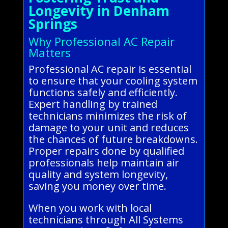
Longevity in Denham
Springs
Why Professional AC Repair
Matters
Professional AC repair is essential
to ensure that your cooling system
functions safely and efficiently.
Expert handling by trained
technicians minimizes the risk of
damage to your unit and reduces
the chances of future breakdowns.
Proper repairs done by qualified
professionals help maintain air
quality and system longevity,
saving you money over time.
When you work with local
technicians through All Systems