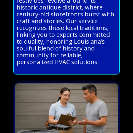
festivities revolve around its
historic antique district, where
century-old storefronts burst with
craft and stories. Our service
recognizes these local traditions,
linking you to experts committed
to quality, honoring Louisiana’s
soulful blend of history and
community for reliable,
personalized HVAC solutions.