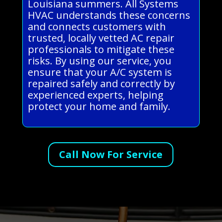
Louisiana summers. All Systems
HVAC understands these concerns
and connects customers with
trusted, locally vetted AC repair
professionals to mitigate these
risks. By using our service, you
ensure that your A/C system is
repaired safely and correctly by
experienced experts, helping
protect your home and family.
Call Now For Service