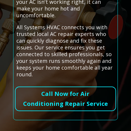
your AC isn't working right, it can
make your home hot and
uncomfortable.
All Systems HVAC connects you with
trusted local AC repair experts who
can quickly diagnose and fix these
issues. Our service ensures you get
connected to skilled professionals, so
your system runs smoothly again and
keeps your home comfortable all year
round.
Call Now for Air
Conditioning Repair Service