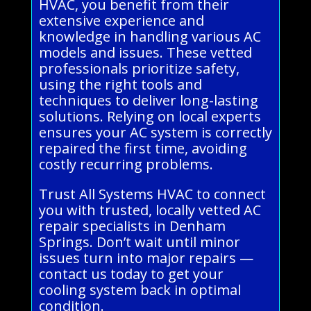
HVAC, you benefit from their
extensive experience and
knowledge in handling various AC
models and issues. These vetted
professionals prioritize safety,
using the right tools and
techniques to deliver long-lasting
solutions. Relying on local experts
ensures your AC system is correctly
repaired the first time, avoiding
costly recurring problems.
Trust All Systems HVAC to connect
you with trusted, locally vetted AC
repair specialists in Denham
Springs. Don’t wait until minor
issues turn into major repairs —
contact us today to get your
cooling system back in optimal
condition.