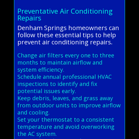
Preventative Air Conditioning
Repairs
Denham Springs homeowners can
follow these essential tips to help
prevent air conditioning repairs.
Change air filters every one to three
months to maintain airflow and
system efficiency.
Schedule annual professional HVAC
inspections to identify and fix
potential issues early.
Keep debris, leaves, and grass away
from outdoor units to improve airflow
and cooling.
Set your thermostat to a consistent
temperature and avoid overworking
the AC system.