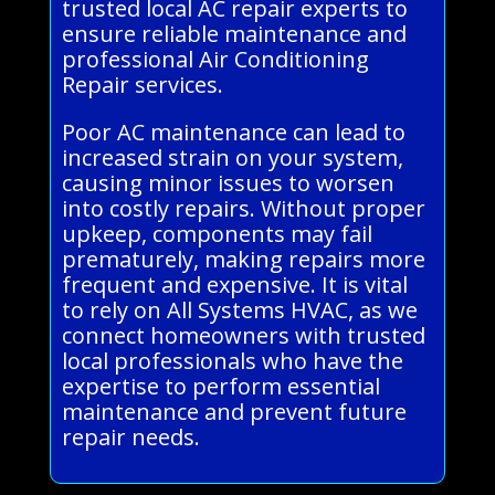
trusted local AC repair experts to
ensure reliable maintenance and
professional Air Conditioning
Repair services.
Poor AC maintenance can lead to
increased strain on your system,
causing minor issues to worsen
into costly repairs. Without proper
upkeep, components may fail
prematurely, making repairs more
frequent and expensive. It is vital
to rely on All Systems HVAC, as we
connect homeowners with trusted
local professionals who have the
expertise to perform essential
maintenance and prevent future
repair needs.