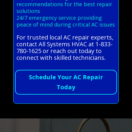
recommendations for the best repair
solutions
24/7 emergency service providing
peace of mind during critical AC issues
For trusted local AC repair experts,
contact All Systems HVAC at 1-833-
780-1625 or reach out today to
connect with skilled technicians.
Schedule Your AC Repair
Today