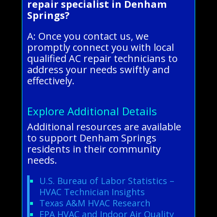
repair specialist in Denham
Springs?
A: Once you contact us, we
promptly connect you with local
qualified AC repair technicians to
address your needs swiftly and
effectively.
Explore Additional Details
Additional resources are available
to support Denham Springs
residents in their community
needs.
U.S. Bureau of Labor Statistics –
HVAC Technician Insights
Texas A&M HVAC Research
EPA HVAC and Indoor Air Quality