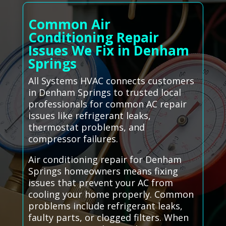
Common Air
Conditioning Repair
Issues We Fix in Denham
Springs
All Systems HVAC connects customers
in Denham Springs to trusted local
professionals for common AC repair
issues like refrigerant leaks,
thermostat problems, and
compressor failures.
Air conditioning repair for Denham
Springs homeowners means fixing
issues that prevent your AC from
cooling your home properly. Common
problems include refrigerant leaks,
faulty parts, or clogged filters. When