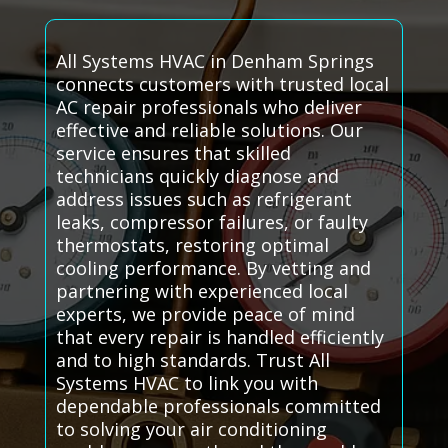
All Systems HVAC in Denham Springs
connects customers with trusted local
AC repair professionals who deliver
effective and reliable solutions. Our
service ensures that skilled
technicians quickly diagnose and
address issues such as refrigerant
leaks, compressor failures, or faulty
thermostats, restoring optimal
cooling performance. By vetting and
partnering with experienced local
experts, we provide peace of mind
that every repair is handled efficiently
and to high standards. Trust All
Systems HVAC to link you with
dependable professionals committed
to solving your air conditioning