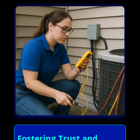
Fostering Trust and