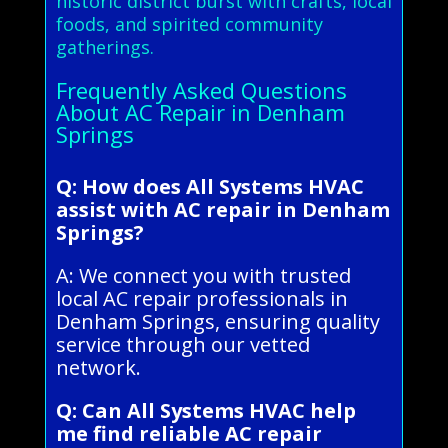
historic district burst with crafts, local
foods, and spirited community
gatherings.
Frequently Asked Questions
About AC Repair in Denham
Springs
Q: How does All Systems HVAC
assist with AC repair in Denham
Springs?
A: We connect you with trusted
local AC repair professionals in
Denham Springs, ensuring quality
service through our vetted
network.
Q: Can All Systems HVAC help
me find reliable AC repair