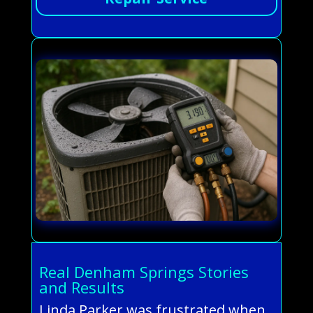
Real Denham Springs Stories
and Results
Linda Parker was frustrated when