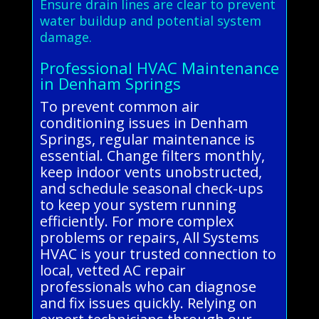
Ensure drain lines are clear to prevent
water buildup and potential system
damage.
Professional HVAC Maintenance
in Denham Springs
To prevent common air
conditioning issues in Denham
Springs, regular maintenance is
essential. Change filters monthly,
keep indoor vents unobstructed,
and schedule seasonal check-ups
to keep your system running
efficiently. For more complex
problems or repairs, All Systems
HVAC is your trusted connection to
local, vetted AC repair
professionals who can diagnose
and fix issues quickly. Relying on