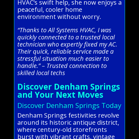
HVAC’s swift help, she now enjoys a
peaceful, cooler home
environment without worry.
“Thanks to All Systems HVAC, I was
quickly connected to a trusted local
technician who expertly fixed my AC.
Their quick, reliable service made a
stressful situation much easier to
handle.” – Trusted connection to
skilled local techs
Discover Denham Springs
and Your Next Moves
Discover Denham Springs Today
Denham Springs festivities revolve
around its historic antique district,
where century-old storefronts
burst with vibrant crafts, vintage