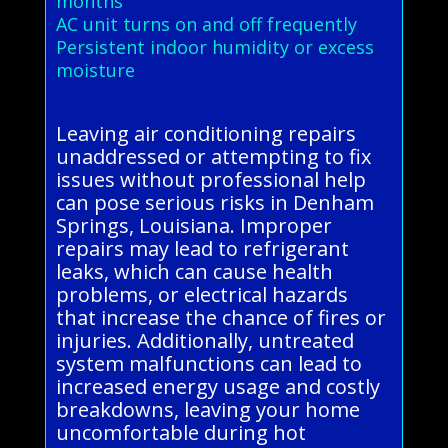
months
AC unit turns on and off frequently
Persistent indoor humidity or excess
moisture
Leaving air conditioning repairs
unaddressed or attempting to fix
issues without professional help
can pose serious risks in Denham
Springs, Louisiana. Improper
repairs may lead to refrigerant
leaks, which can cause health
problems, or electrical hazards
that increase the chance of fires or
injuries. Additionally, untreated
system malfunctions can lead to
increased energy usage and costly
breakdowns, leaving your home
uncomfortable during hot