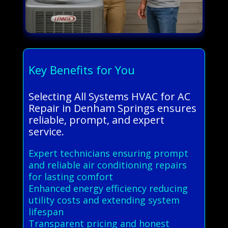
Key Benefits for You
Selecting All Systems HVAC for AC
Repair in Denham Springs ensures
reliable, prompt, and expert
service.
Expert technicians ensuring prompt
and reliable air conditioning repairs
for lasting comfort
Enhanced energy efficiency reducing
utility costs and extending system
lifespan
Transparent pricing and honest