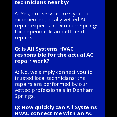
technicians nearby?
A: Yes, our service links you to
experienced, locally vetted AC
repair experts in Denham Springs
for dependable and efficient
repairs.
Q: Is All Systems HVAC
responsible for the actual AC
repair work?
A: No, we simply connect you to
trusted local technicians; the
repairs are performed by our
vetted professionals in Denham
Springs.
Q: How quickly can All Systems
HVAC connect me with an AC