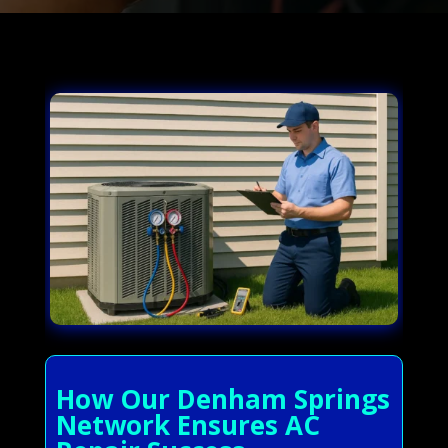
How Our Denham Springs
Network Ensures AC