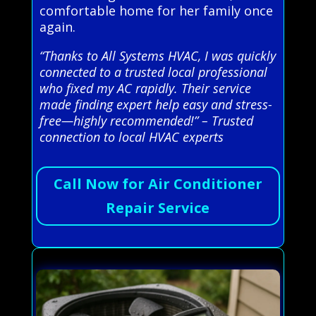
comfortable home for her family once
again.
“Thanks to All Systems HVAC, I was quickly
connected to a trusted local professional
who fixed my AC rapidly. Their service
made finding expert help easy and stress-
free—highly recommended!” – Trusted
connection to local HVAC experts
Call Now for Air Conditioner
Repair Service