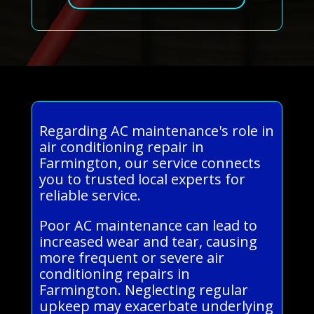
Regarding AC maintenance's role in
air conditioning repair in
Farmington, our service connects
you to trusted local experts for
reliable service.
Poor AC maintenance can lead to
increased wear and tear, causing
more frequent or severe air
conditioning repairs in
Farmington. Neglecting regular
upkeep may exacerbate underlying