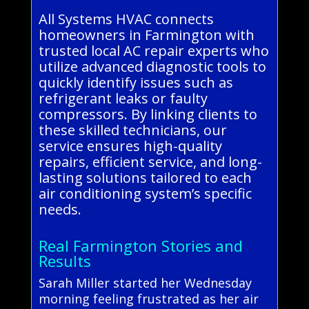
All Systems HVAC connects
homeowners in Farmington with
trusted local AC repair experts who
utilize advanced diagnostic tools to
quickly identify issues such as
refrigerant leaks or faulty
compressors. By linking clients to
these skilled technicians, our
service ensures high-quality
repairs, efficient service, and long-
lasting solutions tailored to each
air conditioning system’s specific
needs.
Real Farmington Stories and
Results
Sarah Miller started her Wednesday
morning feeling frustrated as her air