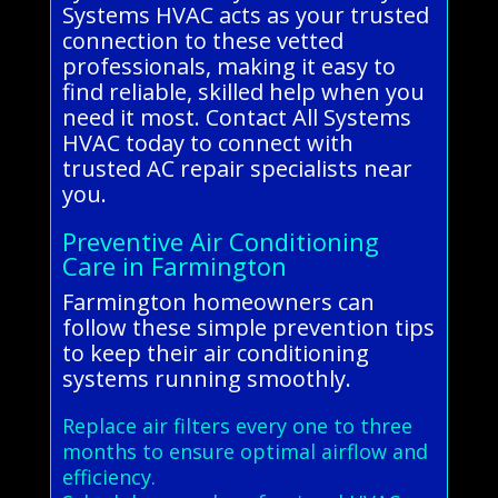
Systems HVAC acts as your trusted
connection to these vetted
professionals, making it easy to
find reliable, skilled help when you
need it most. Contact All Systems
HVAC today to connect with
trusted AC repair specialists near
you.
Preventive Air Conditioning
Care in Farmington
Farmington homeowners can
follow these simple prevention tips
to keep their air conditioning
systems running smoothly.
Replace air filters every one to three
months to ensure optimal airflow and
efficiency.