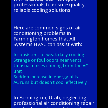
professionals to ensure quality,
reliable cooling solutions.
Here are common signs of air
conditioning problems in
Farmington homes that All
Systems HVAC can assist with:
Inconsistent or weak daily cooling
Strange or foul odors near vents
Unusual noises coming from the AC
unit
Sudden increase in energy bills
AC runs but doesn't cool effectively
In Farmington, Utah, neglecting
professional air conditioning repair