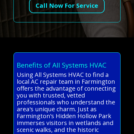
Call Now For Service
Benefits of All Systems HVAC
Using All Systems HVAC to find a
local AC repair team in Farmington
offers the advantage of connecting
you with trusted, vetted
professionals who understand the
area's unique charm. Just as
Farmington’s Hidden Hollow Park
immerses visitors in wetlands and
scenic walks, and the historic