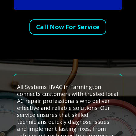
Call Now For Service
All Systems HVAC in Farmington
connects customers with trusted local
AC repair professionals who deliver
effective and reliable solutions. Our
service ensures that skilled
technicians quickly diagnose issues
and implement lasting fixes, from
refrigerant recharges to compressor