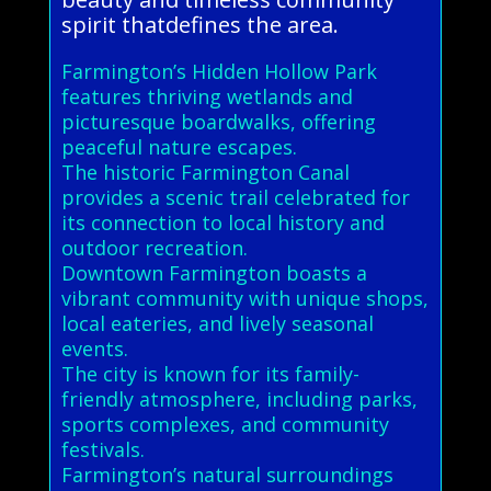
spirit thatdefines the area.
Farmington’s Hidden Hollow Park
features thriving wetlands and
picturesque boardwalks, offering
peaceful nature escapes.
The historic Farmington Canal
provides a scenic trail celebrated for
its connection to local history and
outdoor recreation.
Downtown Farmington boasts a
vibrant community with unique shops,
local eateries, and lively seasonal
events.
The city is known for its family-
friendly atmosphere, including parks,
sports complexes, and community
festivals.
Farmington’s natural surroundings