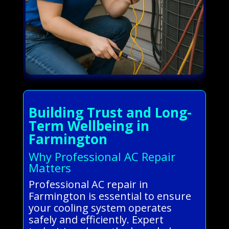
Building Trust and Long-
Term Wellbeing in
Farmington
Why Professional AC Repair
Matters
Professional AC repair in
Farmington is essential to ensure
your cooling system operates
safely and efficiently. Expert