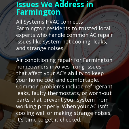
Issues We Address in
Farmington
All Systems HVAC connects
Farmington residents to trusted local
experts who handle common AC repair
issues like system not cooling, leaks,
and strange noises.
Air conditioning repair for Farmington
homeowners involves fixing issues
that affect your AC's ability to keep
your home cool and comfortable.
Common problems include refrigerant
leaks, faulty thermostats, or worn-out
parts that prevent your system from
working properly. When your AC isn't
cooling well or making strange noises,
it's time to get it checked.