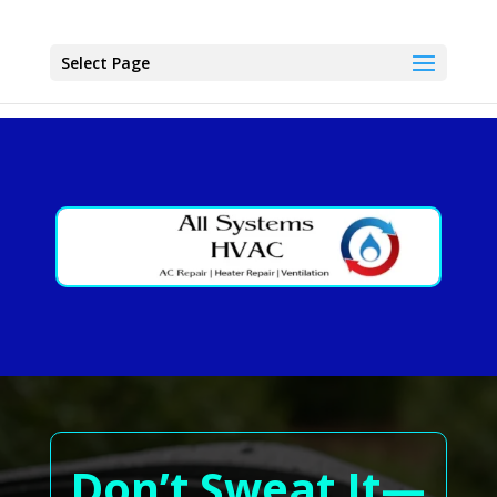
Select Page
Don’t Sweat It—