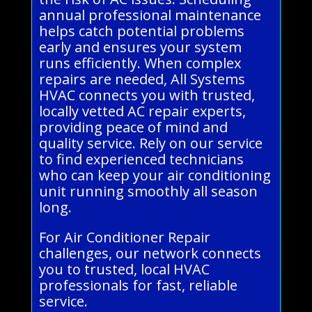
annual professional maintenance
helps catch potential problems
early and ensures your system
runs efficiently. When complex
repairs are needed, All Systems
HVAC connects you with trusted,
locally vetted AC repair experts,
providing peace of mind and
quality service. Rely on our service
to find experienced technicians
who can keep your air conditioning
unit running smoothly all season
long.
For Air Conditioner Repair
challenges, our network connects
you to trusted, local HVAC
professionals for fast, reliable
service.