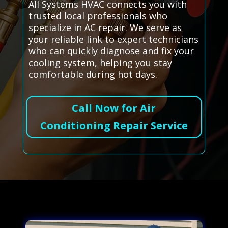
All Systems HVAC connects you with
trusted local professionals who
specialize in AC repair. We serve as
your reliable link to expert technicians
who can quickly diagnose and fix your
cooling system, helping you stay
comfortable during hot days.
Call Now for Air
Conditioning Repair Service