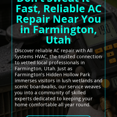
Fast, Reliable AC
Repair Near You
in Farmington,
Utah
Discover reliable AC repair with All
Systems HVAC, the trusted connection
to vetted local professionals in
Farmington, Utah. Just as
Farmington's Hidden Hollow Park
immerses visitors in lush wetlands and
scenic boardwalks, our service weaves
you into a community of skilled
experts dedicated to keeping your
home comfortable all year round.