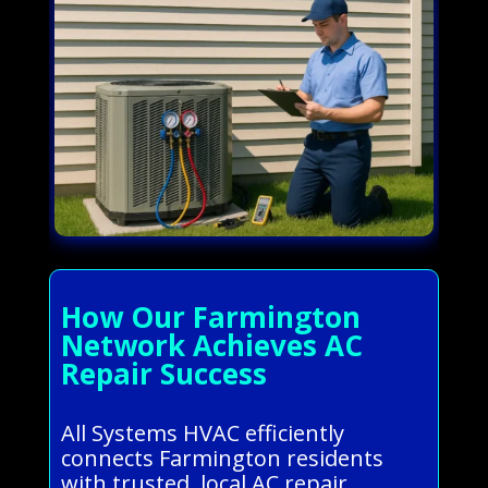
How Our Farmington
Network Achieves AC
Repair Success
All Systems HVAC efficiently
connects Farmington residents
with trusted, local AC repair