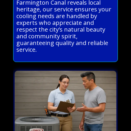
Farmington Canal reveals local
heritage, our service ensures your
cooling needs are handled by
experts who appreciate and
respect the city’s natural beauty
and community spirit,
guaranteeing quality and reliable
service.