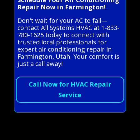
Repair Now in Farmington!
Don't wait for your AC to fail—
contact All Systems HVAC at 1-833-
780-1625 today to connect with
trusted local professionals for
expert air conditioning repair in
Farmington, Utah. Your comfort is
just a call away!
Call Now for HVAC Repair
Service