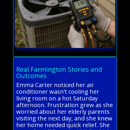
Real Farmington Stories and
Outcomes
Emma Carter noticed her air
conditioner wasn’t cooling her
living room on a hot Saturday
afternoon. Frustration grew as she
worried about her elderly parents
visiting the next day, and she knew
her home needed quick relief. She