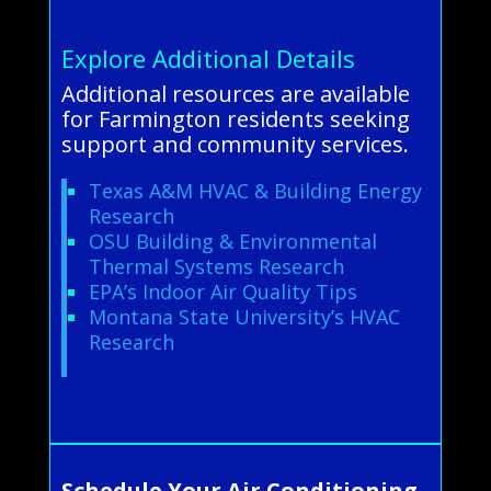
Explore Additional Details
Additional resources are available
for Farmington residents seeking
support and community services.
Texas A&M HVAC & Building Energy
Research
OSU Building & Environmental
Thermal Systems Research
EPA’s Indoor Air Quality Tips
Montana State University’s HVAC
Research
Schedule Your Air Conditioning