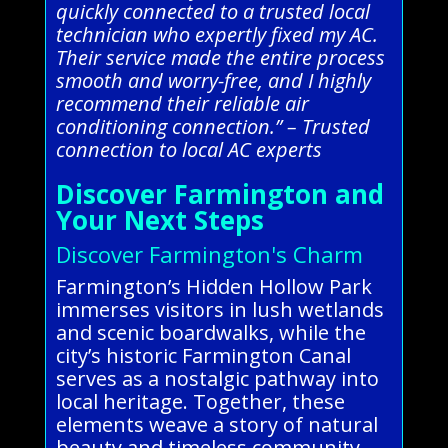
quickly connected to a trusted local
technician who expertly fixed my AC.
Their service made the entire process
smooth and worry-free, and I highly
recommend their reliable air
conditioning connection.” – Trusted
connection to local AC experts
Discover Farmington and
Your Next Steps
Discover Farmington's Charm
Farmington’s Hidden Hollow Park
immerses visitors in lush wetlands
and scenic boardwalks, while the
city’s historic Farmington Canal
serves as a nostalgic pathway into
local heritage. Together, these
elements weave a story of natural
beauty and timeless community