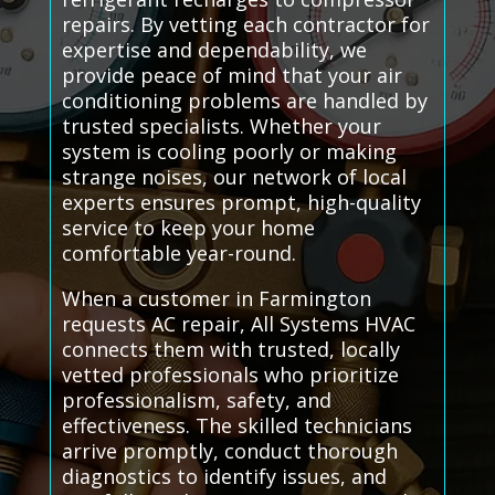
repairs. By vetting each contractor for
expertise and dependability, we
provide peace of mind that your air
conditioning problems are handled by
trusted specialists. Whether your
system is cooling poorly or making
strange noises, our network of local
experts ensures prompt, high-quality
service to keep your home
comfortable year-round.
When a customer in Farmington
requests AC repair, All Systems HVAC
connects them with trusted, locally
vetted professionals who prioritize
professionalism, safety, and
effectiveness. The skilled technicians
arrive promptly, conduct thorough
diagnostics to identify issues, and