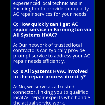
experienced local technicians in
Farmington to provide top-quality
AC repair services for your needs.
Q: How quickly can I get AC
repair service in Farmington via
All Systems HVAC?
A: Our network of trusted local
contractors can typically provide
prompt service to address your AC
repair needs efficiently.
Q: Is All Systems HVAC involved
in the repair process directly?
A: No, we serve as a trusted
connector, linking you to qualified
local AC repair experts who handle
the actual service work.