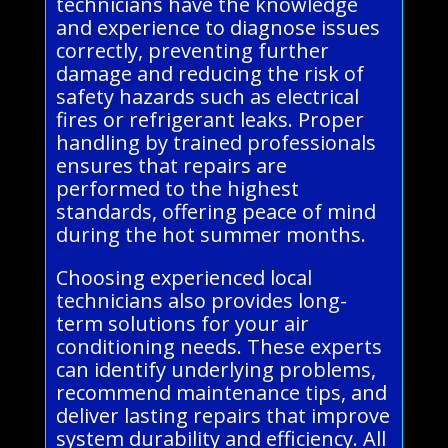
technicians have the knowledge
and experience to diagnose issues
correctly, preventing further
damage and reducing the risk of
safety hazards such as electrical
fires or refrigerant leaks. Proper
handling by trained professionals
ensures that repairs are
performed to the highest
standards, offering peace of mind
during the hot summer months.
Choosing experienced local
technicians also provides long-
term solutions for your air
conditioning needs. These experts
can identify underlying problems,
recommend maintenance tips, and
deliver lasting repairs that improve
system durability and efficiency. All