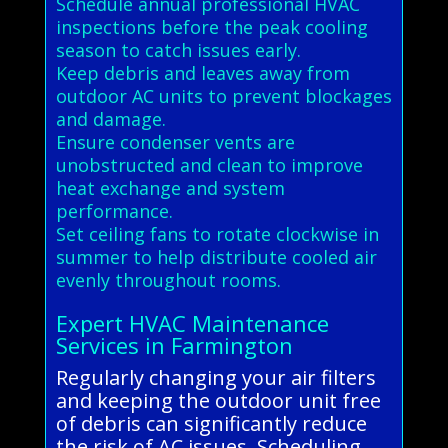
Schedule annual professional HVAC
inspections before the peak cooling
season to catch issues early.
Keep debris and leaves away from
outdoor AC units to prevent blockages
and damage.
Ensure condenser vents are
unobstructed and clean to improve
heat exchange and system
performance.
Set ceiling fans to rotate clockwise in
summer to help distribute cooled air
evenly throughout rooms.
Expert HVAC Maintenance
Services in Farmington
Regularly changing your air filters
and keeping the outdoor unit free
of debris can significantly reduce
the risk of AC issues. Scheduling