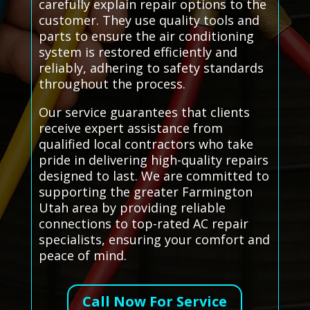
carefully explain repair options to the
customer. They use quality tools and
parts to ensure the air conditioning
system is restored efficiently and
reliably, adhering to safety standards
throughout the process.
Our service guarantees that clients
receive expert assistance from
qualified local contractors who take
pride in delivering high-quality repairs
designed to last. We are committed to
supporting the greater Farmington
Utah area by providing reliable
connections to top-rated AC repair
specialists, ensuring your comfort and
peace of mind.
Call Now For Service