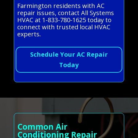
Farmington residents with AC
repair issues, contact All Systems
HVAC at 1-833-780-1625 today to
connect with trusted local HVAC
experts.
Schedule Your AC Repair
Today
Common Air
Conditioning Repair