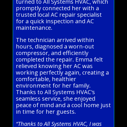
turned to All Systems HVAC, which
promptly connected her with a
trusted local AC repair specialist
for a quick inspection and AC
maintenance.
The technician arrived within
hours, diagnosed a worn-out
compressor, and efficiently
completed the repair. Emma felt
relieved knowing her AC was
working perfectly again, creating a
comfortable, healthier
environment for her family.
Thanks to All Systems HVAC's
seamless service, she enjoyed
peace of mind and a cool home just
in time for her guests.
“Thanks to All Systems HVAC, I was