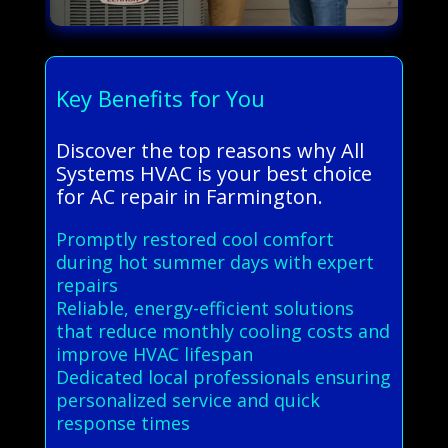
Key Benefits for You
Discover the top reasons why All
Systems HVAC is your best choice
for AC repair in Farmington.
Promptly restored cool comfort
during hot summer days with expert
repairs
Reliable, energy-efficient solutions
that reduce monthly cooling costs and
improve HVAC lifespan
Dedicated local professionals ensuring
personalized service and quick
response times