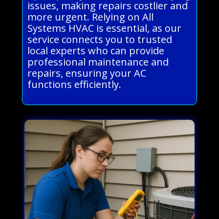
issues, making repairs costlier and
more urgent. Relying on All
Systems HVAC is essential, as our
service connects you to trusted
local experts who can provide
professional maintenance and
repairs, ensuring your AC
functions efficiently.