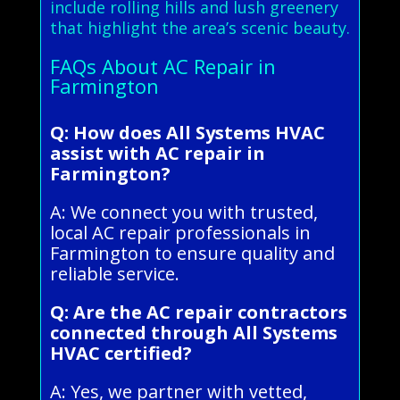
include rolling hills and lush greenery
that highlight the area’s scenic beauty.
FAQs About AC Repair in
Farmington
Q: How does All Systems HVAC
assist with AC repair in
Farmington?
A: We connect you with trusted,
local AC repair professionals in
Farmington to ensure quality and
reliable service.
Q: Are the AC repair contractors
connected through All Systems
HVAC certified?
A: Yes, we partner with vetted,