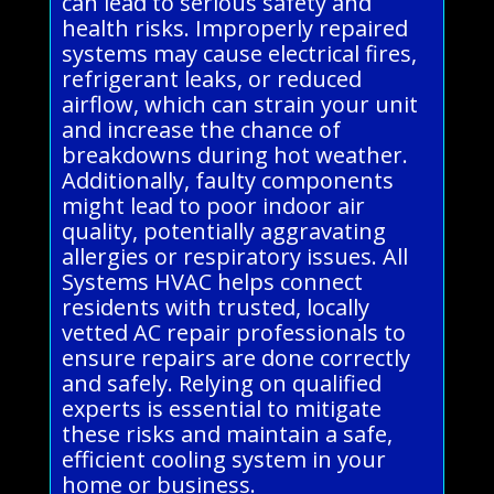
can lead to serious safety and
health risks. Improperly repaired
systems may cause electrical fires,
refrigerant leaks, or reduced
airflow, which can strain your unit
and increase the chance of
breakdowns during hot weather.
Additionally, faulty components
might lead to poor indoor air
quality, potentially aggravating
allergies or respiratory issues. All
Systems HVAC helps connect
residents with trusted, locally
vetted AC repair professionals to
ensure repairs are done correctly
and safely. Relying on qualified
experts is essential to mitigate
these risks and maintain a safe,
efficient cooling system in your
home or business.