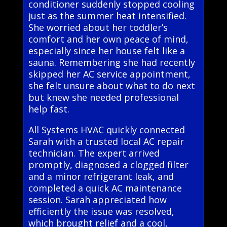
conditioner suddenly stopped cooling
just as the summer heat intensified.
She worried about her toddler’s
comfort and her own peace of mind,
especially since her house felt like a
sauna. Remembering she had recently
skipped her AC service appointment,
she felt unsure about what to do next
but knew she needed professional
help fast.
All Systems HVAC quickly connected
Sarah with a trusted local AC repair
technician. The expert arrived
promptly, diagnosed a clogged filter
and a minor refrigerant leak, and
completed a quick AC maintenance
session. Sarah appreciated how
efficiently the issue was resolved,
which brought relief and a cool,