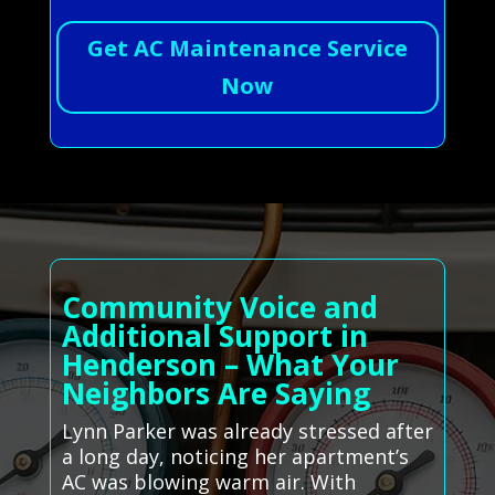
Get AC Maintenance Service
Now
Community Voice and
Additional Support in
Henderson – What Your
Neighbors Are Saying
Lynn Parker was already stressed after
a long day, noticing her apartment’s
AC was blowing warm air. With