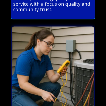
service with a focus on quality and
community trust.