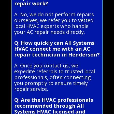
repair work?
A: No, we do not perform repairs
ourselves; we refer you to vetted
local HVAC experts who handle
your AC repair needs directly.
Q: How quickly can All Systems
HVAC connect me with an AC
repair technician in Henderson?
A: Once you contact us, we
expedite referrals to trusted local
professionals, often connecting
you promptly to ensure timely
repair service.
Q: Are the HVAC professionals
recommended through All
Systems HVAC licensed and