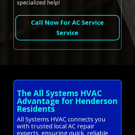
specialized help!
Call Now For AC Service
Service
The All Systems HVAC
Advantage for Henderson
Residents
All Systems HVAC connects you
with trusted local AC repair
experts, ensuring quick, reliable