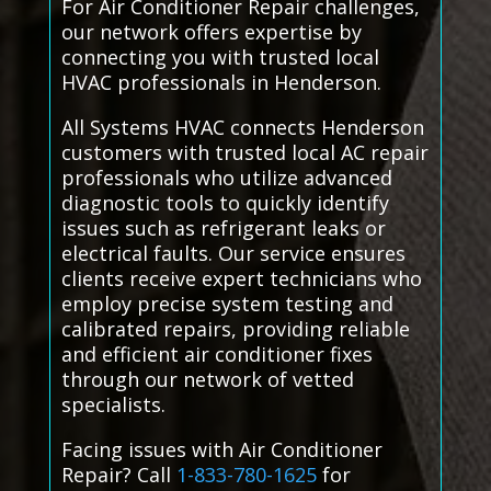
For Air Conditioner Repair challenges,
our network offers expertise by
connecting you with trusted local
HVAC professionals in Henderson.
All Systems HVAC connects Henderson
customers with trusted local AC repair
professionals who utilize advanced
diagnostic tools to quickly identify
issues such as refrigerant leaks or
electrical faults. Our service ensures
clients receive expert technicians who
employ precise system testing and
calibrated repairs, providing reliable
and efficient air conditioner fixes
through our network of vetted
specialists.
Facing issues with Air Conditioner
Repair? Call
1-833-780-1625
for