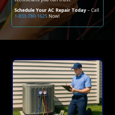
Schedule Your AC Repair Today
– Call
1-833-780-1625
Now!