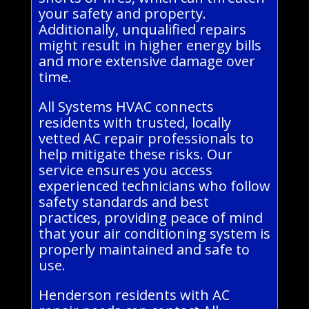
your safety and property.
Additionally, unqualified repairs
might result in higher energy bills
and more extensive damage over
time.
All Systems HVAC connects
residents with trusted, locally
vetted AC repair professionals to
help mitigate these risks. Our
service ensures you access
experienced technicians who follow
safety standards and best
practices, providing peace of mind
that your air conditioning system is
properly maintained and safe to
use.
Henderson residents with AC