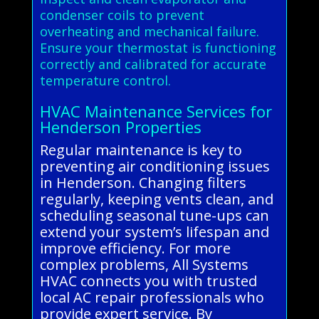
condenser coils to prevent
overheating and mechanical failure.
Ensure your thermostat is functioning
correctly and calibrated for accurate
temperature control.
HVAC Maintenance Services for
Henderson Properties
Regular maintenance is key to
preventing air conditioning issues
in Henderson. Changing filters
regularly, keeping vents clean, and
scheduling seasonal tune-ups can
extend your system’s lifespan and
improve efficiency. For more
complex problems, All Systems
HVAC connects you with trusted
local AC repair professionals who
provide expert service. By