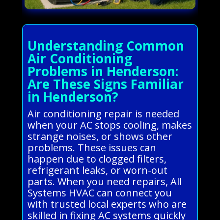
Understanding Common
Air Conditioning
Problems in Henderson:
Are These Signs Familiar
in Henderson?
Air conditioning repair is needed
when your AC stops cooling, makes
strange noises, or shows other
problems. These issues can
happen due to clogged filters,
refrigerant leaks, or worn-out
parts. When you need repairs, All
Systems HVAC can connect you
with trusted local experts who are
skilled in fixing AC systems quickly