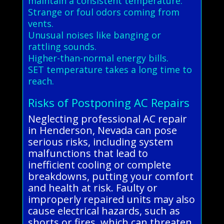
maintain a consistent temperature.
Strange or foul odors coming from
vents.
Unusual noises like banging or
rattling sounds.
Higher-than-normal energy bills.
SET temperature takes a long time to
reach.
Risks of Postponing AC Repairs
Neglecting professional AC repair
in Henderson, Nevada can pose
serious risks, including system
malfunctions that lead to
inefficient cooling or complete
breakdowns, putting your comfort
and health at risk. Faulty or
improperly repaired units may also
cause electrical hazards, such as
shorts or fires, which can threaten