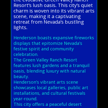
Resort’s lush oasis. This city’s quiet
charm is woven into its vibrant arts
scene, making it a captivating
retreat from Nevada’s bustling
lights.
Henderson boasts expansive fireworks
displays that epitomize Nevada’s
festive spirit and community
celebration.
The Green Valley Ranch Resort
features lush gardens and a tranquil
oasis, blending luxury with natural
beauty.
Henderson’s vibrant arts scene
showcases local galleries, public art
installations, and cultural festivals
year-round.
This city offers a peaceful desert