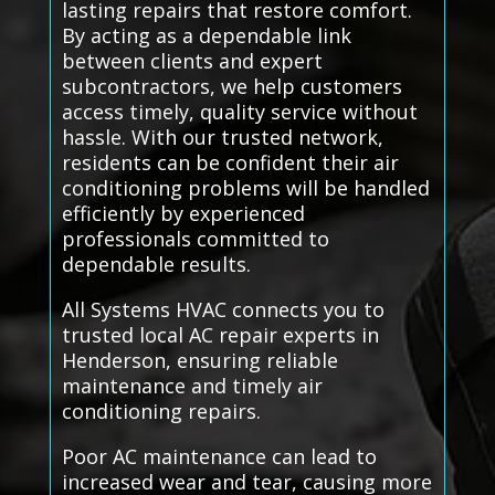
lasting repairs that restore comfort.
By acting as a dependable link
between clients and expert
subcontractors, we help customers
access timely, quality service without
hassle. With our trusted network,
residents can be confident their air
conditioning problems will be handled
efficiently by experienced
professionals committed to
dependable results.
All Systems HVAC connects you to
trusted local AC repair experts in
Henderson, ensuring reliable
maintenance and timely air
conditioning repairs.
Poor AC maintenance can lead to
increased wear and tear, causing more