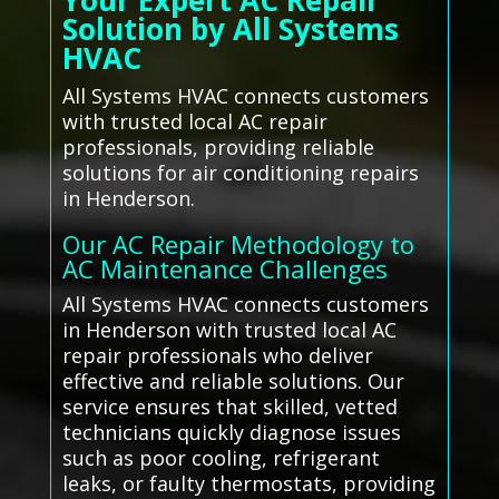
Your Expert AC Repair
Solution by All Systems
HVAC
All Systems HVAC connects customers
with trusted local AC repair
professionals, providing reliable
solutions for air conditioning repairs
in Henderson.
Our AC Repair Methodology to
AC Maintenance Challenges
All Systems HVAC connects customers
in Henderson with trusted local AC
repair professionals who deliver
effective and reliable solutions. Our
service ensures that skilled, vetted
technicians quickly diagnose issues
such as poor cooling, refrigerant
leaks, or faulty thermostats, providing