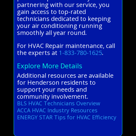
partnering with our service, you
gain access to top-rated
technicians dedicated to keeping
your air conditioning running
smoothly all year round.
For HVAC Repair maintenance, call
the experts at
1-833-780-1625
.
Explore More Details
Additional resources are available
for Henderson residents to
support your needs and
community involvement.
BLS HVAC Technicians Overview
ACCA HVAC Industry Resources
ENERGY STAR Tips for HVAC Efficiency