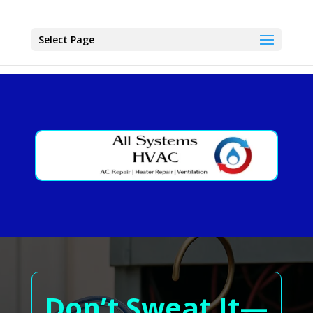
Select Page
Don’t Sweat It—