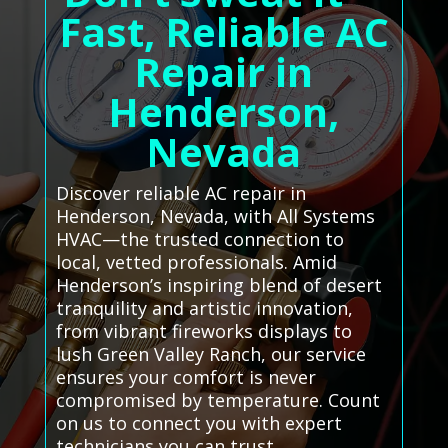
Fast, Reliable AC
Repair in
Henderson,
Nevada
Discover reliable AC repair in
Henderson, Nevada, with All Systems
HVAC—the trusted connection to
local, vetted professionals. Amid
Henderson’s inspiring blend of desert
tranquility and artistic innovation,
from vibrant fireworks displays to
lush Green Valley Ranch, our service
ensures your comfort is never
compromised by temperature. Count
on us to connect you with expert
technicians you can trust.