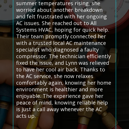
summer temperatures rising, she
worried about another breakdown
and felt frustrated with her ongoing
AC issues. She reached out to All
Systems HVAC, hoping for quick help.
Their team promptly connected her
with a trusted local AC maintenance
specialist who diagnosed a faulty
compressor. The technician efficiently
fixed the issue, and Lynn was relieved
to have her cool air back. Thanks to
the AC service, she now relaxes
comfortably again, knowing her home
environment is healthier and more
enjoyable. The experience gave her
peace of mind, knowing reliable help
is just a call away whenever the AC
acts up.