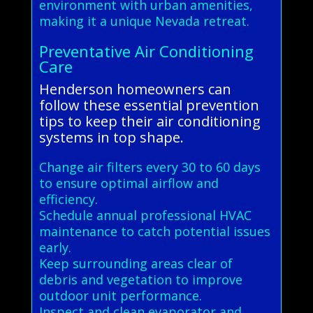
environment with urban amenities,
making it a unique Nevada retreat.
Preventative Air Conditioning
Care
Henderson homeowners can
follow these essential prevention
tips to keep their air conditioning
systems in top shape.
Change air filters every 30 to 60 days
to ensure optimal airflow and
efficiency.
Schedule annual professional HVAC
maintenance to catch potential issues
early.
Keep surrounding areas clear of
debris and vegetation to improve
outdoor unit performance.
Inspect and clean evaporator and