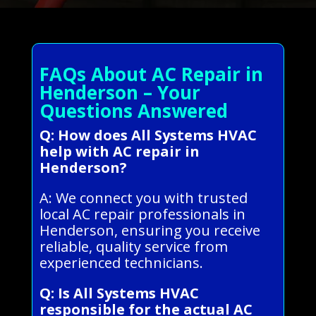
FAQs About AC Repair in
Henderson – Your
Questions Answered
Q: How does All Systems HVAC
help with AC repair in
Henderson?
A: We connect you with trusted
local AC repair professionals in
Henderson, ensuring you receive
reliable, quality service from
experienced technicians.
Q: Is All Systems HVAC
responsible for the actual AC