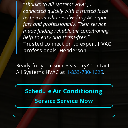
“Thanks to All Systems HVAC, I
connected quickly with a trusted local
technician who resolved my AC repair
fast and professionally. Their service
made finding reliable air conditioning
help so easy and stress-free.”
Trusted connection to expert HVAC
professionals, Henderson
Ready for your success story? Contact
All Systems HVAC at
1-833-780-1625
.
Schedule Air Conditioning
Service Service Now