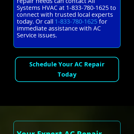
repair needs can contact All
Systems HVAC at 1-833-780-1625 to
connect with trusted local experts
today. Or call
1-833-780-1625
for
immediate assistance with AC
Service issues.
Schedule Your AC Repair
Today