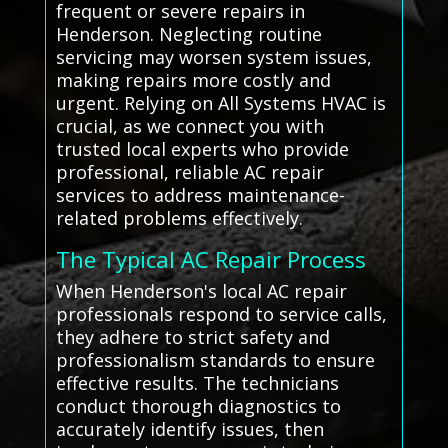
frequent or severe repairs in
Henderson. Neglecting routine
servicing may worsen system issues,
making repairs more costly and
urgent. Relying on All Systems HVAC is
crucial, as we connect you with
trusted local experts who provide
professional, reliable AC repair
services to address maintenance-
related problems effectively.
The Typical AC Repair Process
When Henderson's local AC repair
professionals respond to service calls,
they adhere to strict safety and
professionalism standards to ensure
effective results. The technicians
conduct thorough diagnostics to
accurately identify issues, then