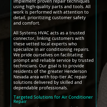
implement proven repair techniques
using high-quality parts and tools. All
work is performed with attention to
detail, prioritizing customer safety
and comfort.
All Systems HVAC acts as a trusted
connector, linking customers with
these vetted local experts who
specialize in air conditioning repairs.
We pride ourselves on facilitating
prompt and reliable service by trusted
technicians. Our goal is to provide
residents of the greater Henderson
Nevada area with top-tier AC repair
solutions delivered by skilled and
dependable professionals.
Targeted Solutions for Air Conditioner
Repair