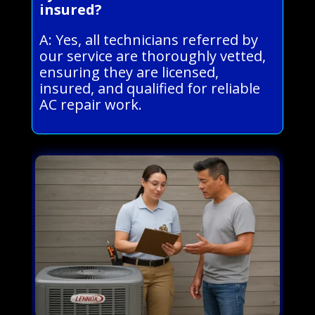
insured?
A: Yes, all technicians referred by
our service are thoroughly vetted,
ensuring they are licensed,
insured, and qualified for reliable
AC repair work.