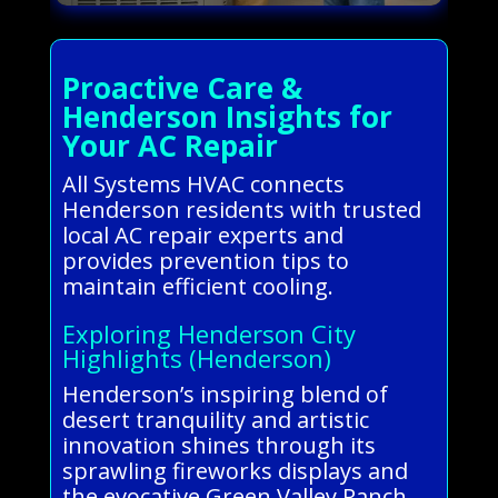
Proactive Care &
Henderson Insights for
Your AC Repair
All Systems HVAC connects
Henderson residents with trusted
local AC repair experts and
provides prevention tips to
maintain efficient cooling.
Exploring Henderson City
Highlights (Henderson)
Henderson’s inspiring blend of
desert tranquility and artistic
innovation shines through its
sprawling fireworks displays and
the evocative Green Valley Ranch