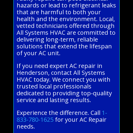
hazards or lead to refrigerant leaks
that are harmful to both your
health and the environment. Local,
vetted technicians offered through
All Systems HVAC are committed to
delivering long-term, reliable
solutions that extend the lifespan
of your AC unit.
If you need expert AC repair in
Henderson, contact All Systems
HVAC today. We connect you with
trusted local professionals
dedicated to providing top-quality
service and lasting results.
Experience the difference. Call
1-
833-780-1625
for your AC Repair
needs.