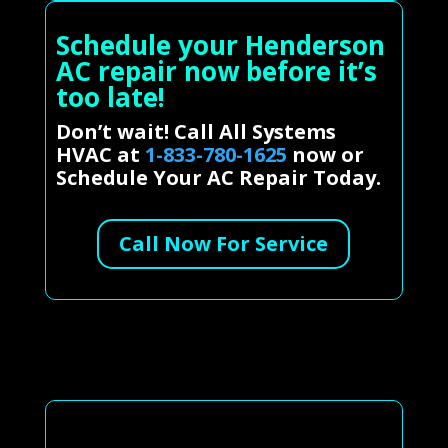
Schedule your Henderson
AC repair now before it’s
too late!
Don’t wait! Call All Systems
HVAC at
1-833-780-1625
now or
Schedule Your AC Repair Today.
Call Now For Service