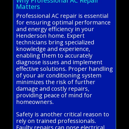
Matters
Professional AC repair is essential
for ensuring optimal performance
and energy efficiency in your
Henderson home. Expert
technicians bring specialized
knowledge and experience,
enabling them to accurately
diagnose issues and implement
effective solutions. Proper handling
of your air conditioning system
minimizes the risk of further
damage and costly repairs,
providing peace of mind for
homeowners.
Safety is another critical reason to
rely on trained professionals.
Faulty repairs can pose electrical