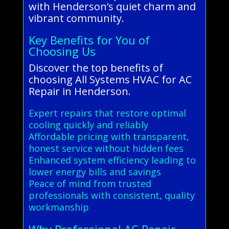
with Henderson’s quiet charm and
vibrant community.
Key Benefits for You of
Choosing Us
Discover the top benefits of
choosing All Systems HVAC for AC
Repair in Henderson.
Expert repairs that restore optimal
cooling quickly and reliably
Affordable pricing with transparent,
honest service without hidden fees
Enhanced system efficiency leading to
lower energy bills and savings
Peace of mind from trusted
professionals with consistent, quality
workmanship
Why Professional AC Repair