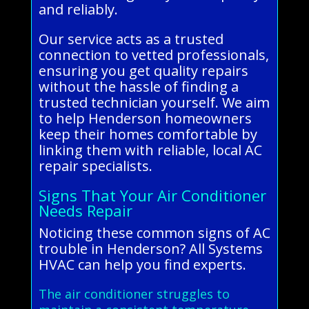
and reliably.
Our service acts as a trusted
connection to vetted professionals,
ensuring you get quality repairs
without the hassle of finding a
trusted technician yourself. We aim
to help Henderson homeowners
keep their homes comfortable by
linking them with reliable, local AC
repair specialists.
Signs That Your Air Conditioner
Needs Repair
Noticing these common signs of AC
trouble in Henderson? All Systems
HVAC can help you find experts.
The air conditioner struggles to