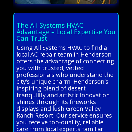
The All Systems HVAC
Advantage – Local Expertise You
Can Trust
Using All Systems HVAC to find a
local AC repair team in Henderson
offers the advantage of connecting
you with trusted, vetted
professionals who understand the
city’s unique charm. Henderson’s
inspiring blend of desert
tranquility and artistic innovation
shines through its fireworks
displays and lush Green Valley
Ranch Resort. Our service ensures
you receive top-quality, reliable
care from local experts familiar