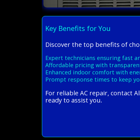
Key Benefits for You
Discover the top benefits of cho
Expert technicians ensuring fast an
Affordable pricing with transparen
Enhanced indoor comfort with energ
Prompt response times to keep yo
For reliable AC repair, contact 
ready to assist you.