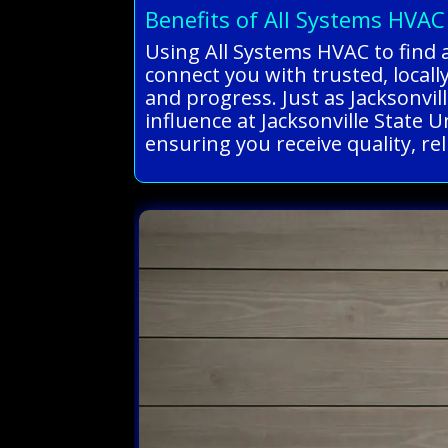
Benefits of All Systems HVAC
Using All Systems HVAC to find 
connect you with trusted, locall
and progress. Just as Jacksonvil
influence at Jacksonville State 
ensuring you receive quality, re