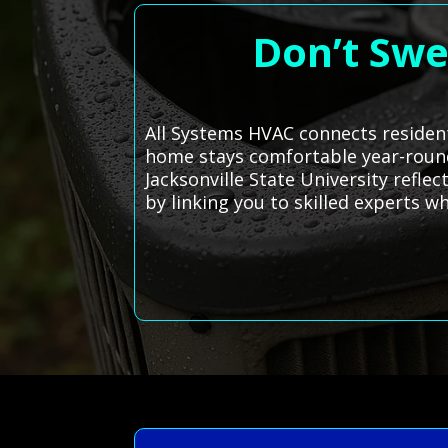
Don’t Swe
All Systems HVAC connects resident
home stays comfortable year-round. 
Jacksonville State University refle
by linking you to skilled experts 