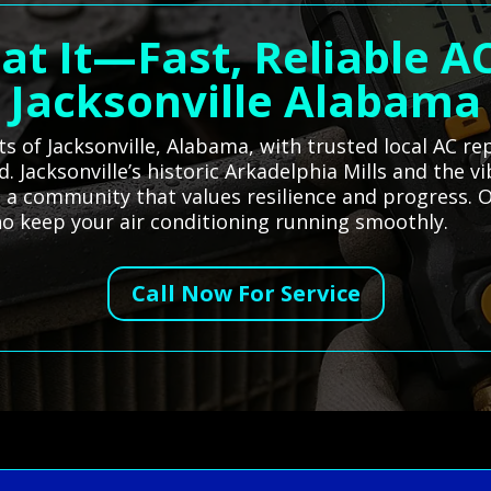
at It—Fast, Reliable AC
Jacksonville Alabama
s of Jacksonville, Alabama, with trusted local AC re
Jacksonville’s historic Arkadelphia Mills and the vi
ct a community that values resilience and progress.
who keep your air conditioning running smoothly.
Call Now For Service