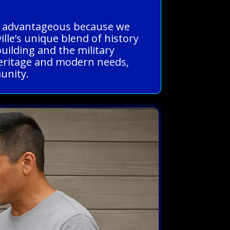
 is advantageous because we
lle’s unique blend of history
building and the military
h heritage and modern needs,
munity.