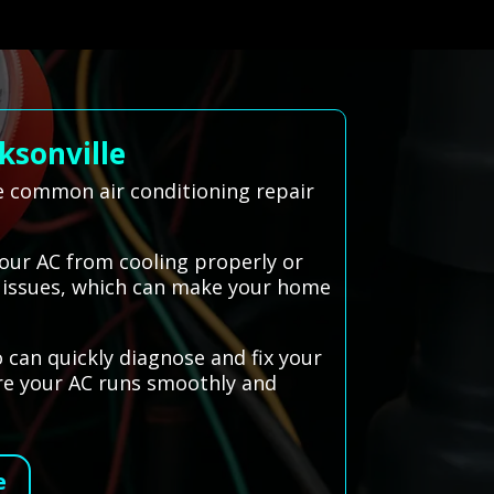
ksonville
le common air conditioning repair
your AC from cooling properly or
al issues, which can make your home
 can quickly diagnose and fix your
ure your AC runs smoothly and
e