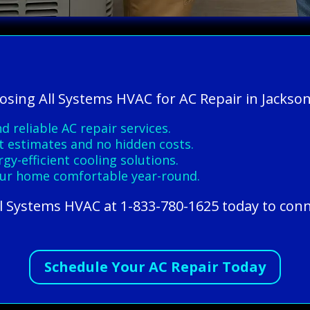
osing All Systems HVAC for AC Repair in Jacksonv
d reliable AC repair services.
t estimates and no hidden costs.
y-efficient cooling solutions.
ur home comfortable year-round.
All Systems HVAC at 1-833-780-1625 today to conn
Schedule Your AC Repair Today