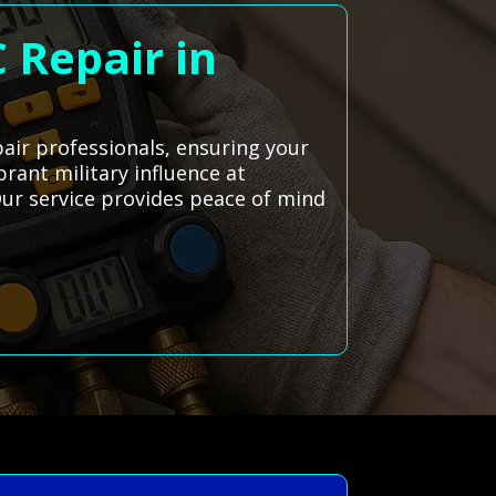
 Repair in
pair professionals, ensuring your
brant military influence at
 Our service provides peace of mind