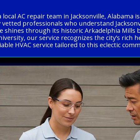
a local AC repair team in Jacksonville, Alabama
y vetted professionals who understand Jacksonvi
le shines through its historic Arkadelphia Mills 
University, our service recognizes the city’s ric
liable HVAC service tailored to this eclectic com