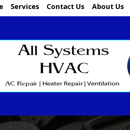
e
Services
Contact Us
About Us