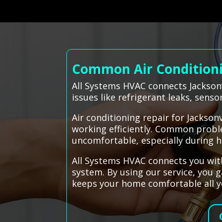
Common Air Conditionin
All Systems HVAC connects Jacksonv
issues like refrigerant leaks, sens
Air conditioning repair for Jackso
working efficiently. Common proble
uncomfortable, especially during 
All Systems HVAC connects you with
system. By using our service, you 
keeps your home comfortable all y