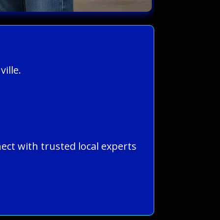
ille.
ect with trusted local experts