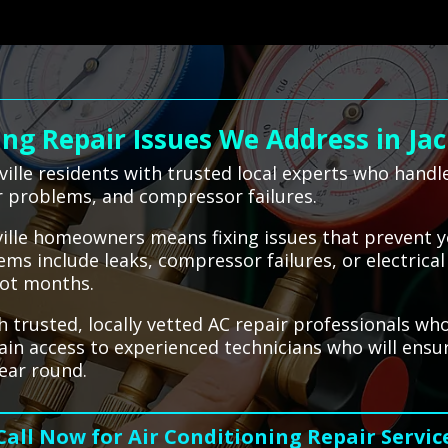
g Repair Issues We Address in Jac
ille residents with trusted local experts who hand
or problems, and compressor failures.
nville homeowners means fixing issues that prevent 
ms include leaks, compressor failures, or electric
hot months.
 trusted, locally vetted AC repair professionals who
gain access to experienced technicians who will ens
ear round.
Call Now for Air Conditioning Repair Servic