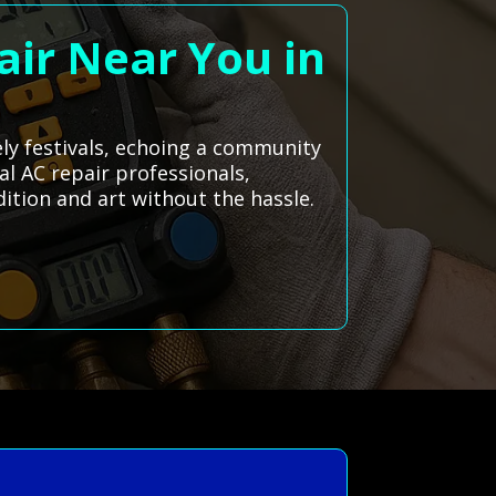
air Near You in
vely festivals, echoing a community
al AC repair professionals,
ition and art without the hassle.