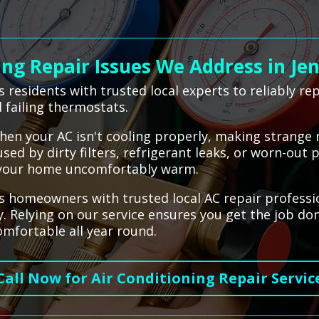
g Repair Issues We Address in Je
 residents with trusted local experts to reliably r
 failing thermostats.
hen your AC isn't cooling properly, making strange n
sed by dirty filters, refrigerant leaks, or worn-out 
e your home uncomfortably warm.
 homeowners with trusted local AC repair profession
y. Relying on our service ensures you get the job do
mfortable all year round.
Call Now for Air Conditioning Repair Servic