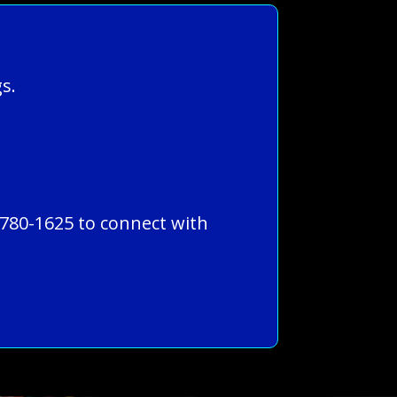
s.
-780-1625 to connect with