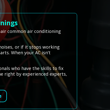
nnings
epair common air conditioning
oises, or if it stops working
parts. When your AC isn’t
als who have the skills to fix
ne right by experienced experts,
e