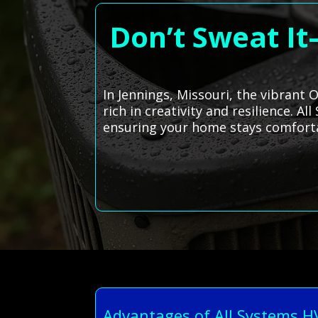
Don’t Sweat It
In Jennings, Missouri, the vibrant 
rich in creativity and resilience. 
ensuring your home stays comfortab
Advantages of All Systems 