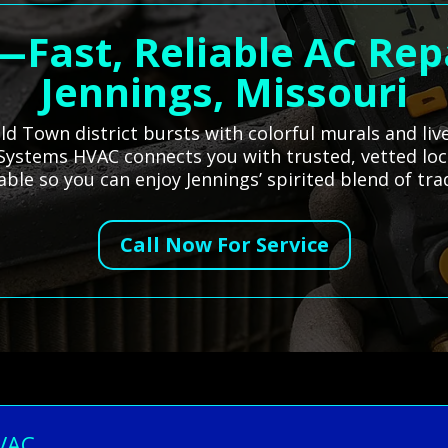
—Fast, Reliable AC Rep
Jennings, Missouri
Old Town district bursts with colorful murals and li
All Systems HVAC connects you with trusted, vetted loc
le so you can enjoy Jennings’ spirited blend of trad
Call Now For Service
HVAC