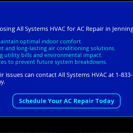
oosing All Systems HVAC for AC Repair in Jenning
maintain optimal indoor comfort.
nt and long-lasting air conditioning solutions.
 utility bills and environmental impact.
es to prevent future system breakdowns.
ir issues can contact All Systems HVAC at 1-833
ay.
Schedule Your AC Repair Today