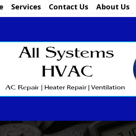
e
Services
Contact Us
About Us