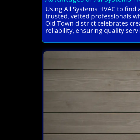
Using All Systems HVAC to find 
trusted, vetted professionals wh
Old Town district celebrates cr
reliability, ensuring quality ser