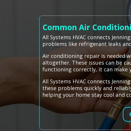
Common Air Conditionin
All Systems HVAC connects Jennings
problems like refrigerant leaks and
Air conditioning repair is needed w
altogether. These issues can be cau
functioning correctly, it can mak
All Systems HVAC connects Jennings
these problems quickly and reliabl
helping your home stay cool and co