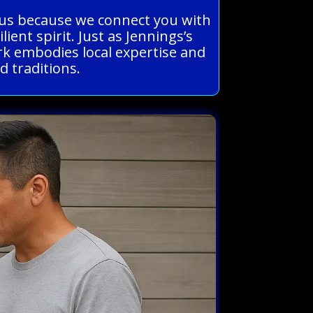
eous because we connect you with
ent spirit. Just as Jennings’s
rk embodies local expertise and
d traditions.