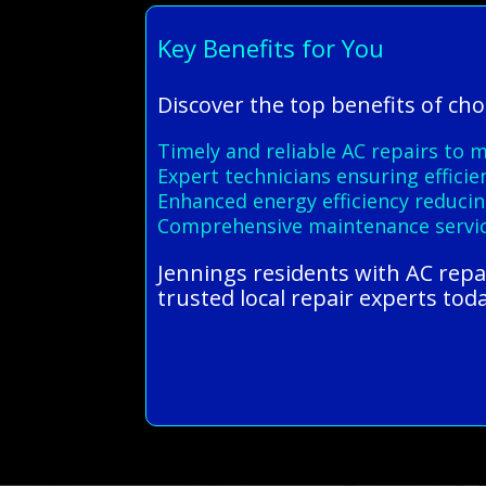
Key Benefits for You
Discover the top benefits of ch
Timely and reliable AC repairs to 
Expert technicians ensuring efficie
Enhanced energy efficiency reducing
Comprehensive maintenance servic
Jennings residents with AC repa
trusted local repair experts tod