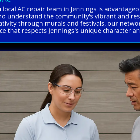
a local AC repair team in Jennings is advantag
o understand the community’s vibrant and resili
eativity through murals and festivals, our netwo
vice that respects Jennings's unique character an