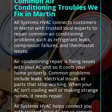
Common Air
Conditioning Troubles We
Fix in Martin
All Systems HVAC connects customers
in Martin with trusted local experts to
repair common air conditioning
problems such as refrigerant leaks,
compressor failures, and thermostat
issues.
Air conditioning repair is fixing issues
with your AC unit so it cools your
home properly. Common problems
include leaks, electrical issues, or
parts that stop working. When your
AC isn't cooling well or making strange
noises, it needs repair.
All Systems HVAC helps connect you
with trusted, local AC repair experts