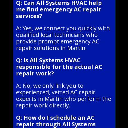
Q: Can All Systems HVAC help
me find emergency AC repair
services?
A: Yes, we connect you quickly with
qualified local technicians who
provide prompt emergency AC
repair solutions in Martin.
Q: Is All Systems HVAC
responsible for the actual AC
repair work?
A: No, we only link you to
experienced, vetted AC repair
experts in Martin who perform the
repair work directly.
Q: How do I schedule an AC
repair through All Systems