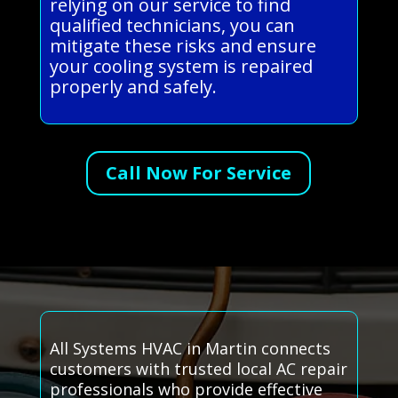
relying on our service to find
qualified technicians, you can
mitigate these risks and ensure
your cooling system is repaired
properly and safely.
Call Now For Service
All Systems HVAC in Martin connects
customers with trusted local AC repair
professionals who provide effective