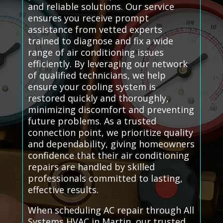
and reliable solutions. Our service
ensures you receive prompt
assistance from vetted experts
trained to diagnose and fix a wide
range of air conditioning issues
efficiently. By leveraging our network
of qualified technicians, we help
ensure your cooling system is
restored quickly and thoroughly,
minimizing discomfort and preventing
future problems. As a trusted
connection point, we prioritize quality
and dependability, giving homeowners
confidence that their air conditioning
repairs are handled by skilled
professionals committed to lasting,
effective results.
When scheduling AC repair through All
Systems HVAC in Martin, our trusted