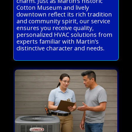
charm. Just as Martin’s historic
Cotton Museum and lively
downtown reflect its rich tradition
and community spirit, our service
ensures you receive quality,
personalized HVAC solutions from
experts familiar with Martin’s
distinctive character and needs.