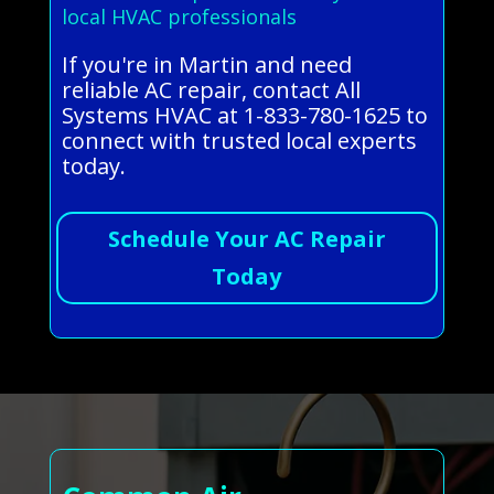
local HVAC professionals
If you're in Martin and need
reliable AC repair, contact All
Systems HVAC at 1-833-780-1625 to
connect with trusted local experts
today.
Schedule Your AC Repair
Today