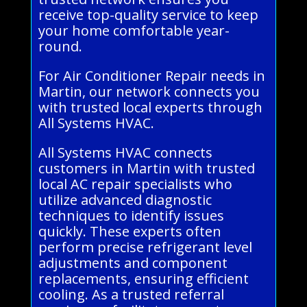
receive top-quality service to keep
your home comfortable year-
round.
For Air Conditioner Repair needs in
Martin, our network connects you
with trusted local experts through
All Systems HVAC.
All Systems HVAC connects
customers in Martin with trusted
local AC repair specialists who
utilize advanced diagnostic
techniques to identify issues
quickly. These experts often
perform precise refrigerant level
adjustments and component
replacements, ensuring efficient
cooling. As a trusted referral