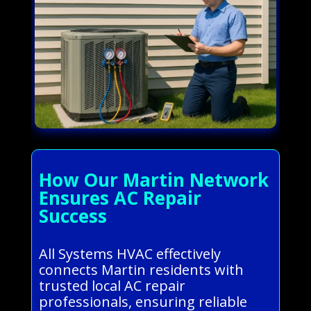
How Our Martin Network
Ensures AC Repair
Success
All Systems HVAC effectively
connects Martin residents with
trusted local AC repair
professionals, ensuring reliable