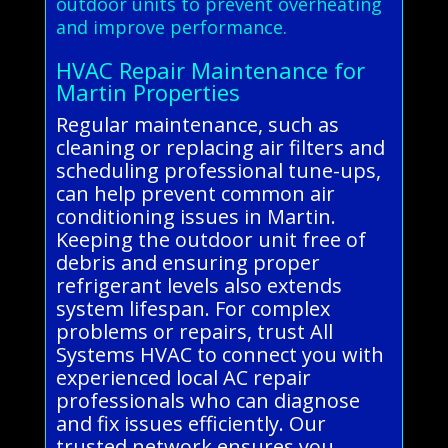
outdoor units to prevent overheating
and improve performance.
HVAC Repair Maintenance for
Martin Properties
Regular maintenance, such as
cleaning or replacing air filters and
scheduling professional tune-ups,
can help prevent common air
conditioning issues in Martin.
Keeping the outdoor unit free of
debris and ensuring proper
refrigerant levels also extends
system lifespan. For complex
problems or repairs, trust All
Systems HVAC to connect you with
experienced local AC repair
professionals who can diagnose
and fix issues efficiently. Our
trusted network ensures you