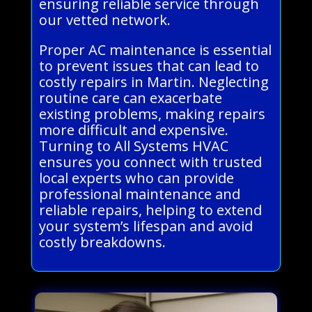
ensuring reliable service through
our vetted network.
Proper AC maintenance is essential
to prevent issues that can lead to
costly repairs in Martin. Neglecting
routine care can exacerbate
existing problems, making repairs
more difficult and expensive.
Turning to All Systems HVAC
ensures you connect with trusted
local experts who can provide
professional maintenance and
reliable repairs, helping to extend
your system’s lifespan and avoid
costly breakdowns.