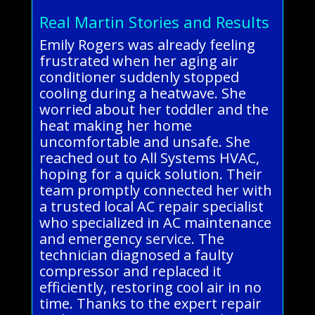
Real Martin Stories and Results
Emily Rogers was already feeling
frustrated when her aging air
conditioner suddenly stopped
cooling during a heatwave. She
worried about her toddler and the
heat making her home
uncomfortable and unsafe. She
reached out to All Systems HVAC,
hoping for a quick solution. Their
team promptly connected her with
a trusted local AC repair specialist
who specialized in AC maintenance
and emergency service. The
technician diagnosed a faulty
compressor and replaced it
efficiently, restoring cool air in no
time. Thanks to the expert repair