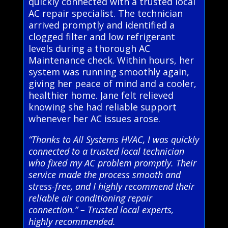
quickly connected with a trusted local
AC repair specialist. The technician
arrived promptly and identified a
clogged filter and low refrigerant
levels during a thorough AC
Maintenance check. Within hours, her
system was running smoothly again,
giving her peace of mind and a cooler,
healthier home. Jane felt relieved
knowing she had reliable support
whenever her AC issues arose.
“Thanks to All Systems HVAC, I was quickly
connected to a trusted local technician
who fixed my AC problem promptly. Their
service made the process smooth and
stress-free, and I highly recommend their
reliable air conditioning repair
connection.” – Trusted local experts,
highly recommended.