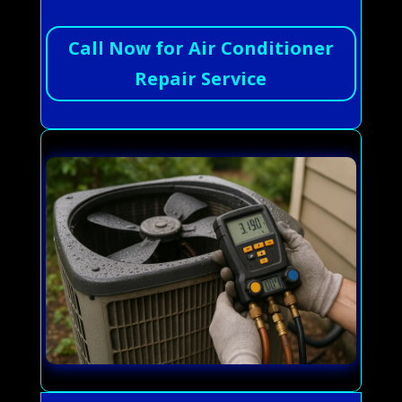
Call Now for Air Conditioner
Repair Service