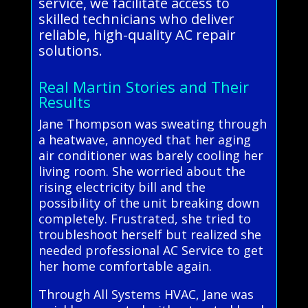
service, we facilitate access to
skilled technicians who deliver
reliable, high-quality AC repair
solutions.
Real Martin Stories and Their
Results
Jane Thompson was sweating through
a heatwave, annoyed that her aging
air conditioner was barely cooling her
living room. She worried about the
rising electricity bill and the
possibility of the unit breaking down
completely. Frustrated, she tried to
troubleshoot herself but realized she
needed professional AC Service to get
her home comfortable again.
Through All Systems HVAC, Jane was