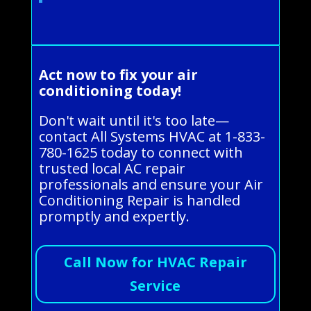
Act now to fix your air
conditioning today!
Don't wait until it's too late—
contact All Systems HVAC at 1-833-
780-1625 today to connect with
trusted local AC repair
professionals and ensure your Air
Conditioning Repair is handled
promptly and expertly.
Call Now for HVAC Repair
Service