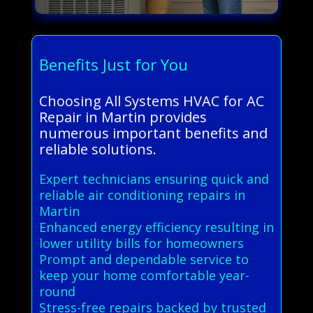
Benefits Just for You
Choosing All Systems HVAC for AC
Repair in Martin provides
numerous important benefits and
reliable solutions.
Expert technicians ensuring quick and
reliable air conditioning repairs in
Martin
Enhanced energy efficiency resulting in
lower utility bills for homeowners
Prompt and dependable service to
keep your home comfortable year-
round
Stress-free repairs backed by trusted