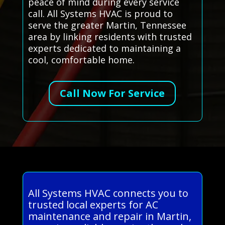
peace of mind during every service
call. All Systems HVAC is proud to
serve the greater Martin, Tennessee
area by linking residents with trusted
experts dedicated to maintaining a
cool, comfortable home.
Call Now For Service
All Systems HVAC connects you to
trusted local experts for AC
maintenance and repair in Martin,