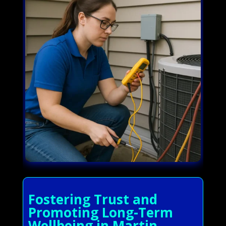
Fostering Trust and
Promoting Long-Term
Wellbeing in Martin