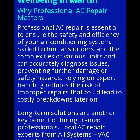
Why Professional AC Repair
Matters
Professional AC repair is essential
to ensure the safety and efficiency
of your air conditioning system.
Skilled technicians understand the
complexities of various units and
can accurately diagnose issues,
preventing further damage or
safety hazards. Relying on expert
handling reduces the risk of
improper repairs that could lead to
costly breakdowns later on.
Long-term solutions are another
key benefit of hiring trained
professionals. Local AC repair
experts from All Systems HVAC