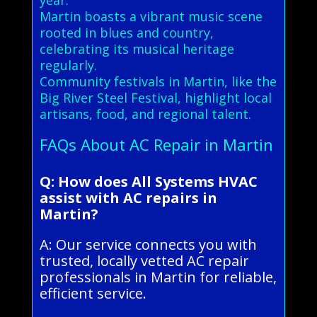
Martin boasts a vibrant music scene
rooted in blues and country,
celebrating its musical heritage
regularly.
Community festivals in Martin, like the
Big River Steel Festival, highlight local
artisans, food, and regional talent.
FAQs About AC Repair in Martin
Q: How does All Systems HVAC
assist with AC repairs in
Martin?
A: Our service connects you with
trusted, locally vetted AC repair
professionals in Martin for reliable,
efficient service.