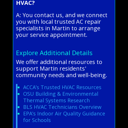
HVAC?
A: You contact us, and we connect
you with local trusted AC repair
specialists in Martin to arrange
your service appointment.
Explore Additional Details
We offer additional resources to
support Martin residents'
community needs and well-being.
ACCA’s Trusted HVAC Resources
OSU Building & Environmental
Thermal Systems Research
BLS HVAC Technicians Overview
EPA’s Indoor Air Quality Guidance
for Schools