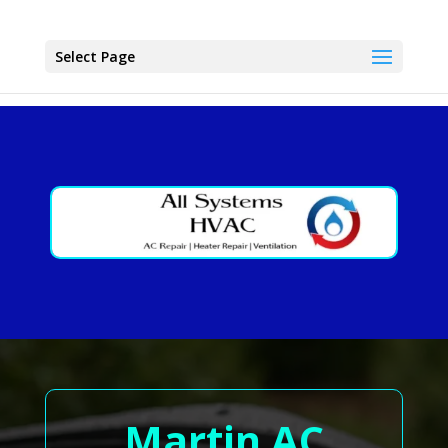
Select Page
Martin AC