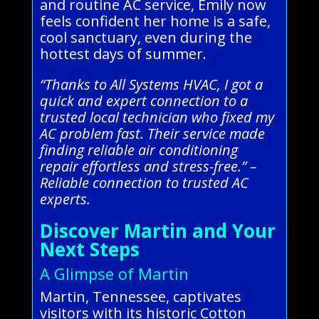
and routine AC service, Emily now
feels confident her home is a safe,
cool sanctuary, even during the
hottest days of summer.
“Thanks to All Systems HVAC, I got a
quick and expert connection to a
trusted local technician who fixed my
AC problem fast. Their service made
finding reliable air conditioning
repair effortless and stress-free.” –
Reliable connection to trusted AC
experts.
Discover Martin and Your
Next Steps
A Glimpse of Martin
Martin, Tennessee, captivates
visitors with its historic Cotton