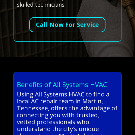
skilled technicians.
Call Now For Service
Benefits of All Systems HVAC
Using All Systems HVAC to find a
local AC repair team in Martin,
Tennessee, offers the advantage of
connecting you with trusted,
vetted professionals who
understand the city's unique