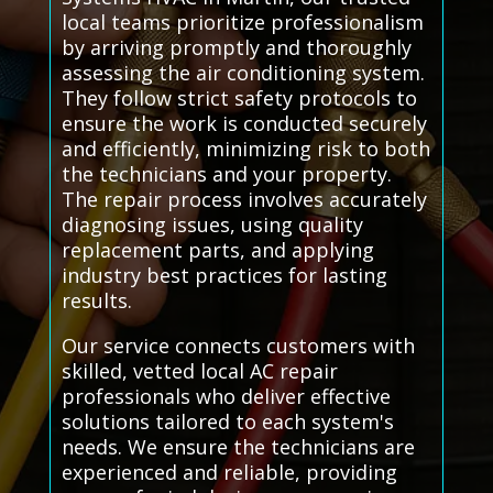
local teams prioritize professionalism
by arriving promptly and thoroughly
assessing the air conditioning system.
They follow strict safety protocols to
ensure the work is conducted securely
and efficiently, minimizing risk to both
the technicians and your property.
The repair process involves accurately
diagnosing issues, using quality
replacement parts, and applying
industry best practices for lasting
results.
Our service connects customers with
skilled, vetted local AC repair
professionals who deliver effective
solutions tailored to each system's
needs. We ensure the technicians are
experienced and reliable, providing