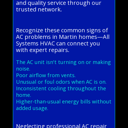
and quality service through our
trusted network.
Recognize these common signs of
AC problems in Martin homes—All
Systems HVAC can connect you
with expert repairs.
The AC unit isn't turning on or making
noise.
Poor airflow from vents.
Unusual or foul odors when AC is on.
Inconsistent cooling throughout the
home.
Higher-than-usual energy bills without
added usage.
Neglecting professional AC repair