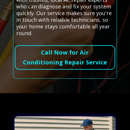
who can diagnose and fix your system
quickly. Our service makes sure you're
in touch with reliable technicians, so
your home stays comfortable all year
round.
Call Now for Air
Conditioning Repair Service