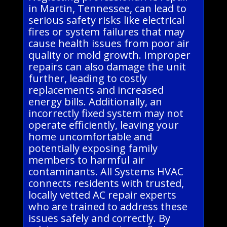
in Martin, Tennessee, can lead to
serious safety risks like electrical
fires or system failures that may
cause health issues from poor air
quality or mold growth. Improper
repairs can also damage the unit
further, leading to costly
replacements and increased
energy bills. Additionally, an
incorrectly fixed system may not
operate efficiently, leaving your
home uncomfortable and
potentially exposing family
members to harmful air
contaminants. All Systems HVAC
connects residents with trusted,
locally vetted AC repair experts
who are trained to address these
issues safely and correctly. By