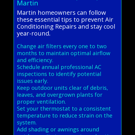
Martin
Martin homeowners can follow
these essential tips to prevent Air
Conditioning Repairs and stay cool
year-round.
Change air filters every one to two
months to maintain optimal airflow
and efficiency.
Schedule annual professional AC
inspections to identify potential
issues early.
Keep outdoor units clear of debris,
leaves, and overgrown plants for
proper ventilation.
Set your thermostat to a consistent
temperature to reduce strain on the
system.
Add shading or awnings around