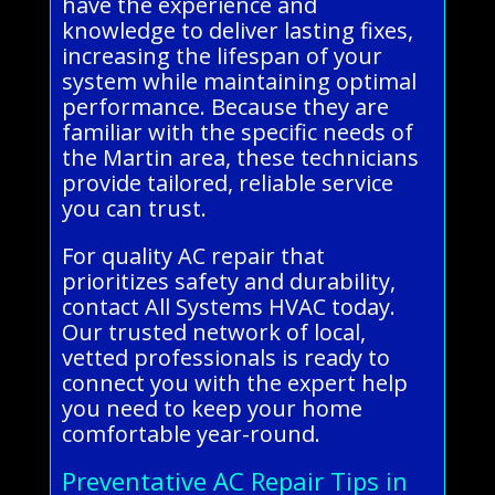
have the experience and
knowledge to deliver lasting fixes,
increasing the lifespan of your
system while maintaining optimal
performance. Because they are
familiar with the specific needs of
the Martin area, these technicians
provide tailored, reliable service
you can trust.
For quality AC repair that
prioritizes safety and durability,
contact All Systems HVAC today.
Our trusted network of local,
vetted professionals is ready to
connect you with the expert help
you need to keep your home
comfortable year-round.
Preventative AC Repair Tips in