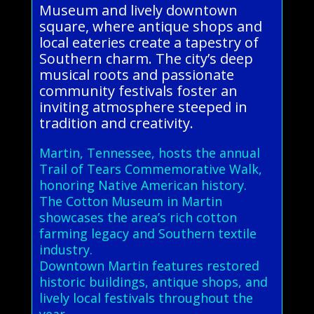
Museum and lively downtown
square, where antique shops and
local eateries create a tapestry of
Southern charm. The city’s deep
musical roots and passionate
community festivals foster an
inviting atmosphere steeped in
tradition and creativity.
Martin, Tennessee, hosts the annual
Trail of Tears Commemorative Walk,
honoring Native American history.
The Cotton Museum in Martin
showcases the area’s rich cotton
farming legacy and Southern textile
industry.
Downtown Martin features restored
historic buildings, antique shops, and
lively local festivals throughout the
year.