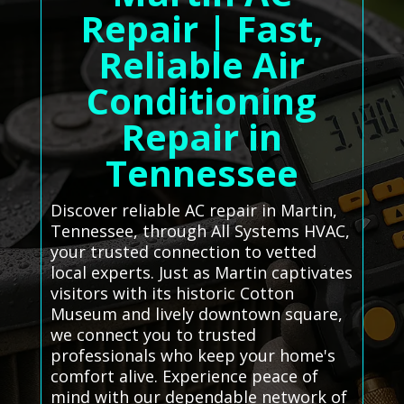
Repair | Fast,
Reliable Air
Conditioning
Repair in
Tennessee
Discover reliable AC repair in Martin,
Tennessee, through All Systems HVAC,
your trusted connection to vetted
local experts. Just as Martin captivates
visitors with its historic Cotton
Museum and lively downtown square,
we connect you to trusted
professionals who keep your home's
comfort alive. Experience peace of
mind with our dependable network of