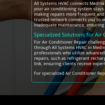
All Systems HVAC connects Medina r
your air conditioning system stays
making repairs more frequent and c
trusted network connects you to v
inadequate maintenance, ensuring y
Specialized Solutions for Air
For Air Conditioner Repair challeng
through All Systems HVAC in Medin
professionals who utilize advanced
repairs, such as refrigerant rechar
link, ensuring clients receive exper
For specialized Air Conditioner Rep