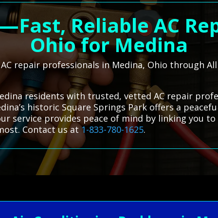
t—Fast, Reliable AC Rep
Ohio for Medina
l AC repair professionals in Medina, Ohio through A
edina residents with trusted, vetted AC repair prof
dina’s historic Square Springs Park offers a peacef
ur service provides peace of mind by linking you to 
most. Contact us at
1-833-780-1625
.