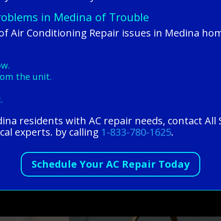
Problems in Medina of Trouble
 Air Conditioning Repair issues in Medina hom
ow.
om the unit.
.
edina residents with AC repair needs, contact Al
cal experts. by calling
1-833-780-1625
.
Schedule Your AC Repair Today