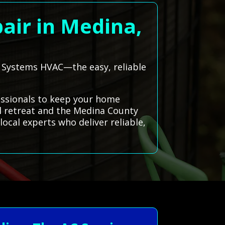
air in Medina,
ll Systems HVAC—the easy, reliable
essionals to keep your home
ul retreat and the Medina County
local experts who deliver reliable,