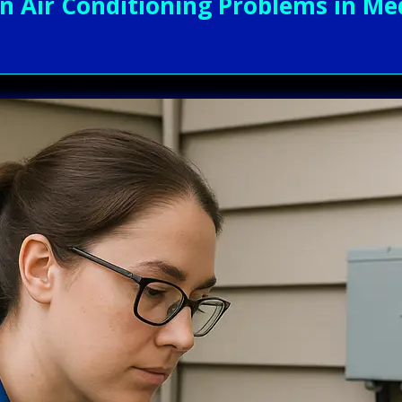
Air Conditioning Problems in Med