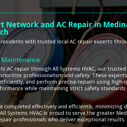
t Network and AC Repair in Medina
ach
esidents with trusted local AC repair experts throu
C Maintenance
ts AC repair through All Systems HVAC, our truste
prioritize professionalism and safety. These experts
efficiently, and perform precise repairs using high-q
rformance while maintaining strict safety standard
re completed effectively and efficiently, minimizin
All Systems HVAC is proud to serve the greater Med
repair professionals who deliver exceptional results.