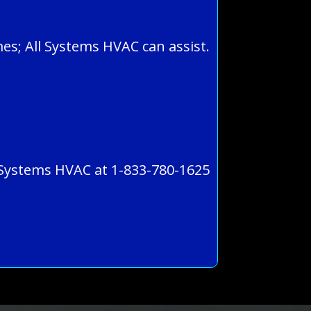
es; All Systems HVAC can assist.
l Systems HVAC at 1-833-780-1625