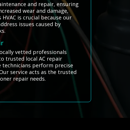
aintenance and repair, ensuring
 increased wear and damage,
s HVAC is crucial because our
address issues caused by
ks.
ir
locally vetted professionals
 trusted local AC repair
se technicians perform precise
 Our service acts as the trusted
tioner repair needs.