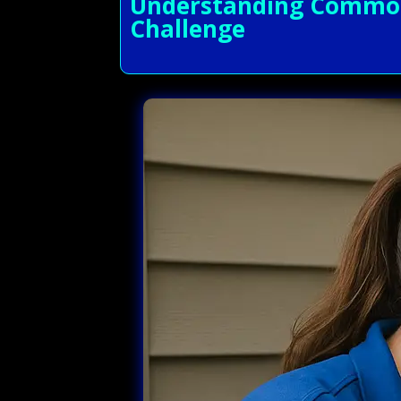
Understanding Common 
Challenge