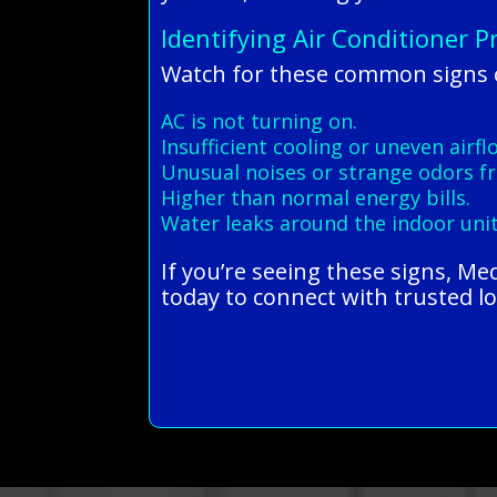
Identifying Air Conditioner 
Watch for these common signs of
AC is not turning on.
Insufficient cooling or uneven airfl
Unusual noises or strange odors fr
Higher than normal energy bills.
Water leaks around the indoor unit
If you’re seeing these signs, M
today to connect with trusted lo