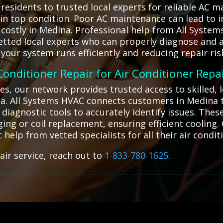
esidents to trusted local experts for reliable AC m
 in top condition. Poor AC maintenance can lead to
ostly in Medina. Professional help from All System
etted local experts who can properly diagnose and 
our system runs efficiently and reducing repair ris
 Conditioner Repair for Air Conditioner Repa
es, our network provides trusted access to skilled, 
a. All Systems HVAC connects customers in Medina to
 diagnostic tools to accurately identify issues. The
ging or coil replacement, ensuring efficient cooling.
t help from vetted specialists for all their air condi
air service, reach out to
1-833-780-1625
.