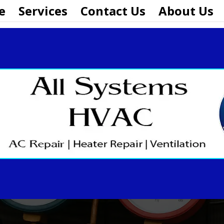
e
Services
Contact Us
About Us