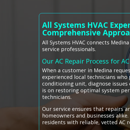
All Systems HVAC Exper
Comprehensive Appro
All Systems HVAC connects Medina r
service professionals.
Our AC Repair Process for A
When a customer in Medina reques
experienced local technicians who 
conditioning unit, diagnose issues 
is on restoring optimal system pe
technicians.
Our service ensures that repairs a
homeowners and businesses alike. 
residents with reliable, vetted AC 