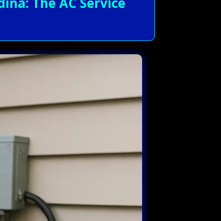
ina: The AC Service