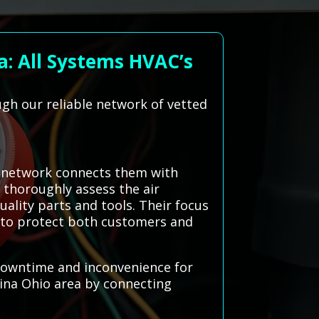
: All Systems HVAC’s
gh our reliable network of vetted
d network connects them with
 thoroughly assess the air
uality parts and tools. Their focus
s to protect both customers and
g downtime and inconvenience for
ina Ohio area by connecting