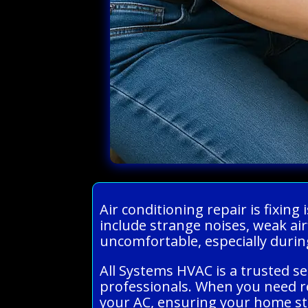
Air conditioning repair is fixi
include strange noises, weak ai
uncomfortable, especially dur
All Systems HVAC is a trusted s
professionals. When you need re
your AC, ensuring your home st