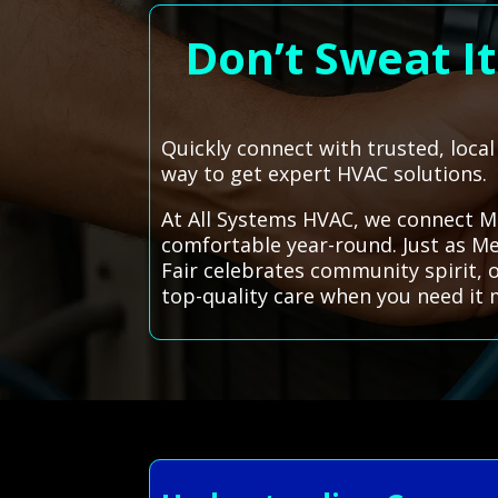
Don’t Sweat I
Quickly connect with trusted, loca
way to get expert HVAC solutions.
At All Systems HVAC, we connect M
comfortable year-round. Just as Me
Fair celebrates community spirit, o
top-quality care when you need it 