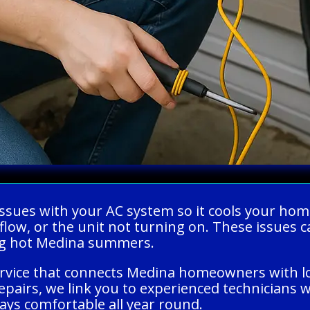
ng issues with your AC system so it cools your
rflow, or the unit not turning on. These issue
ing hot Medina summers.
ervice that connects Medina homeowners with lo
pairs, we link you to experienced technicians w
ays comfortable all year round.