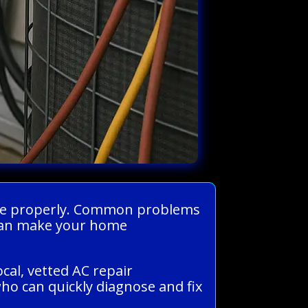
 home properly. Common problems
s can make your home
cal, vetted AC repair
ho can quickly diagnose and fix