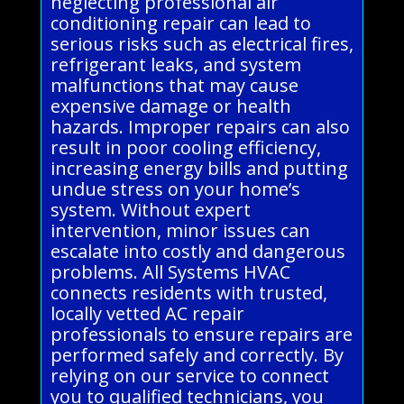
neglecting professional air
conditioning repair can lead to
serious risks such as electrical fires,
refrigerant leaks, and system
malfunctions that may cause
expensive damage or health
hazards. Improper repairs can also
result in poor cooling efficiency,
increasing energy bills and putting
undue stress on your home’s
system. Without expert
intervention, minor issues can
escalate into costly and dangerous
problems. All Systems HVAC
connects residents with trusted,
locally vetted AC repair
professionals to ensure repairs are
performed safely and correctly. By
relying on our service to connect
you to qualified technicians, you