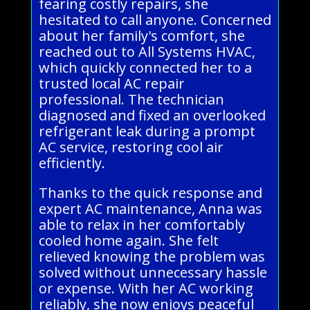
fearing costly repairs, she
hesitated to call anyone. Concerned
about her family's comfort, she
reached out to All Systems HVAC,
which quickly connected her to a
trusted local AC repair
professional. The technician
diagnosed and fixed an overlooked
refrigerant leak during a prompt
AC service, restoring cool air
efficiently.
Thanks to the quick response and
expert AC maintenance, Anna was
able to relax in her comfortably
cooled home again. She felt
relieved knowing the problem was
solved without unnecessary hassle
or expense. With her AC working
reliably, she now enjoys peaceful