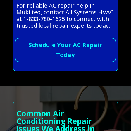
For reliable AC repair help in
Mukilteo, contact All Systems HVAC
at 1-833-780-1625 to connect with
trusted local repair experts today.
Schedule Your AC Repair
Today
Common Air
Conditioning Repair
Issues We Address in