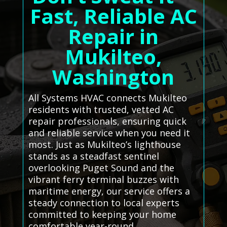
Fast, Reliable AC
Repair in
Mukilteo,
Washington
All Systems HVAC connects Mukilteo
residents with trusted, vetted AC
repair professionals, ensuring quick
and reliable service when you need it
most. Just as Mukilteo’s lighthouse
stands as a steadfast sentinel
overlooking Puget Sound and the
vibrant ferry terminal buzzes with
maritime energy, our service offers a
steady connection to local experts
committed to keeping your home
comfortable year-round.