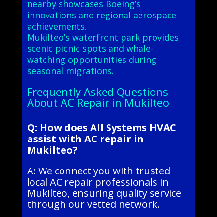
nearby showcases Boeing’s
innovations and regional aerospace
achievements.
Mukilteo’s waterfront park provides
scenic picnic spots and whale-
watching opportunities during
seasonal migrations.
Frequently Asked Questions
About AC Repair in Mukilteo
Q: How does All Systems HVAC
assist with AC repair in
Mukilteo?
A: We connect you with trusted
local AC repair professionals in
Mukilteo, ensuring quality service
through our vetted network.