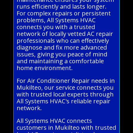
runs efficiently and lasts longer.
For complex repairs or persistent
problems, All Systems HVAC
connects you with a trusted
network of locally vetted AC repair
professionals who can effectively
diagnose and fix more advanced
issues, giving you peace of mind
and maintaining a comfortable
home environment.
For Air Conditioner Repair needs in
Mukilteo, our service connects you
with trusted local experts through
All Systems HVAC's reliable repair
network.
All Systems HVAC connects
customers in Mukilteo with trusted