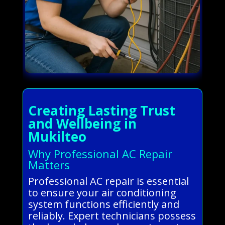
Creating Lasting Trust
and Wellbeing in
Mukilteo
Why Professional AC Repair
Matters
Professional AC repair is essential
to ensure your air conditioning
system functions efficiently and
reliably. Expert technicians possess