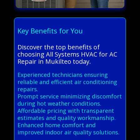
Key Benefits for You
Discover the top benefits of
choosing All Systems HVAC for AC
Repair in Mukilteo today.
Experienced technicians ensuring
reliable and efficient air conditioning
repairs.
Prompt service minimizing discomfort
during hot weather conditions.
Affordable pricing with transparent
estimates and quality workmanship.
Enhanced home comfort and
improved indoor air quality solutions.