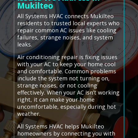
Mukilteo
All Systems HVAC connects Mukilteo
residents to trusted local experts who
repair common AC issues like cooling
failures, strange noises, and system
leaks.
Air conditioning repair is fixing issues
with your AC to keep your home cool
and comfortable. Common problems
include the system not turning on,
strange noises, or not cooling
effectively. When your AC isn’t working
right, it can make your home
uncomfortable, especially during hot
weather.
All Systems HVAC helps Mukilteo
homeowners by connecting you with