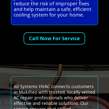
reduce the risk of improper fixes
and help maintain a safe, efficient
cooling system for your home.
Call Now For Service
All Systems HVAC connects customers
in Mukilteo with trusted, locally vetted
AC repair professionals who deliver
effective and reliable solutions. Our
service ensures that skilled