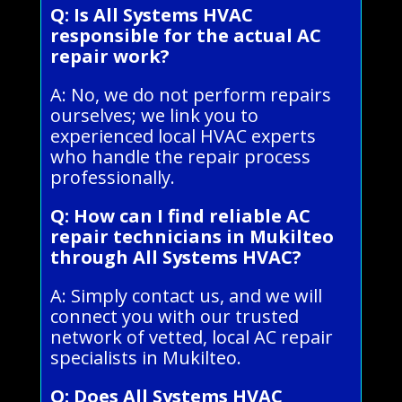
Q: Is All Systems HVAC
responsible for the actual AC
repair work?
A: No, we do not perform repairs
ourselves; we link you to
experienced local HVAC experts
who handle the repair process
professionally.
Q: How can I find reliable AC
repair technicians in Mukilteo
through All Systems HVAC?
A: Simply contact us, and we will
connect you with our trusted
network of vetted, local AC repair
specialists in Mukilteo.
Q: Does All Systems HVAC