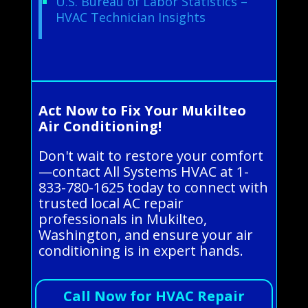
U.S. Bureau of Labor Statistics –
HVAC Technician Insights
Act Now to Fix Your Mukilteo
Air Conditioning!
Don't wait to restore your comfort
—contact All Systems HVAC at 1-
833-780-1625 today to connect with
trusted local AC repair
professionals in Mukilteo,
Washington, and ensure your air
conditioning is in expert hands.
Call Now for HVAC Repair