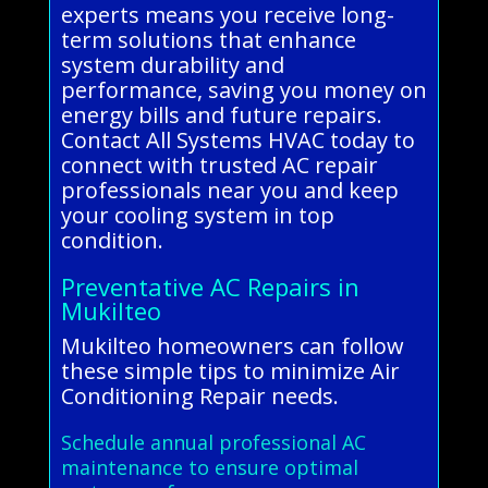
experts means you receive long-
term solutions that enhance
system durability and
performance, saving you money on
energy bills and future repairs.
Contact All Systems HVAC today to
connect with trusted AC repair
professionals near you and keep
your cooling system in top
condition.
Preventative AC Repairs in
Mukilteo
Mukilteo homeowners can follow
these simple tips to minimize Air
Conditioning Repair needs.
Schedule annual professional AC
maintenance to ensure optimal