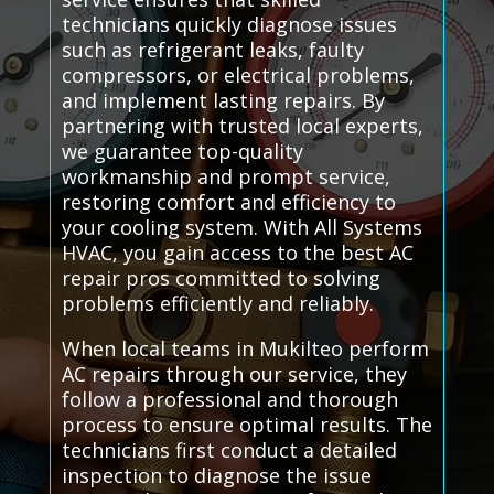
technicians quickly diagnose issues
such as refrigerant leaks, faulty
compressors, or electrical problems,
and implement lasting repairs. By
partnering with trusted local experts,
we guarantee top-quality
workmanship and prompt service,
restoring comfort and efficiency to
your cooling system. With All Systems
HVAC, you gain access to the best AC
repair pros committed to solving
problems efficiently and reliably.
When local teams in Mukilteo perform
AC repairs through our service, they
follow a professional and thorough
process to ensure optimal results. The
technicians first conduct a detailed
inspection to diagnose the issue