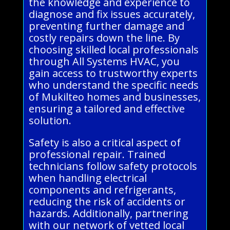
the knowledge and experience to
diagnose and fix issues accurately,
preventing further damage and
costly repairs down the line. By
choosing skilled local professionals
through All Systems HVAC, you
gain access to trustworthy experts
who understand the specific needs
of Mukilteo homes and businesses,
ensuring a tailored and effective
solution.
Safety is also a critical aspect of
professional repair. Trained
technicians follow safety protocols
when handling electrical
components and refrigerants,
reducing the risk of accidents or
hazards. Additionally, partnering
with our network of vetted local