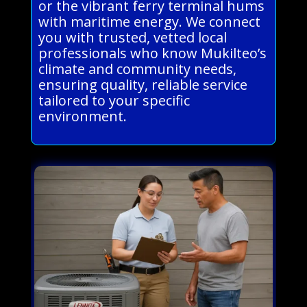
or the vibrant ferry terminal hums
with maritime energy. We connect
you with trusted, vetted local
professionals who know Mukilteo’s
climate and community needs,
ensuring quality, reliable service
tailored to your specific
environment.