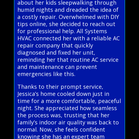
about her kids sleepwalking through
humid nights and dreaded the idea of
a costly repair. Overwhelmed with DIY
tips online, she decided to reach out
for professional help. All Systems
HVAC connected her with a reliable AC
repair company that quickly
diagnosed and fixed her unit,
reminding her that routine AC service
and maintenance can prevent
emergencies like this.
Thanks to their prompt service,
Jessica’s home cooled down just in
time for a more comfortable, peaceful
night. She appreciated how seamless
the process was, trusting that her
family’s indoor air quality was back to
normal. Now, she feels confident
knowing she has an expert team