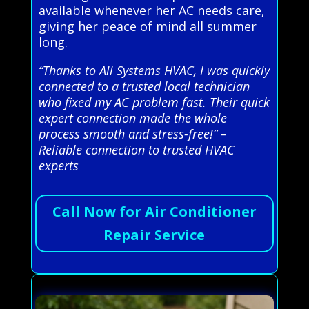
available whenever her AC needs care,
giving her peace of mind all summer
long.
“Thanks to All Systems HVAC, I was quickly
connected to a trusted local technician
who fixed my AC problem fast. Their quick
expert connection made the whole
process smooth and stress-free!” –
Reliable connection to trusted HVAC
experts
Call Now for Air Conditioner
Repair Service