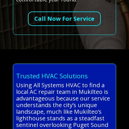
Call Now For Service
Trusted HVAC Solutions
Using All Systems HVAC to find a
local AC repair team in Mukilteo is
advantageous because our service
understands the city’s unique
landscape, much like Mukilteo’s
lighthouse stands as a steadfast
sentinel overlooking Puget Sound