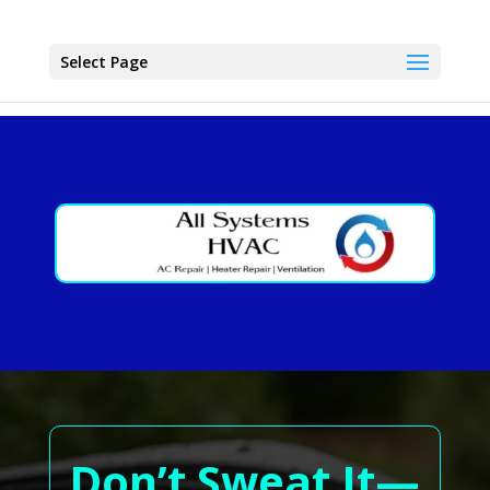
Select Page
Don’t Sweat It—