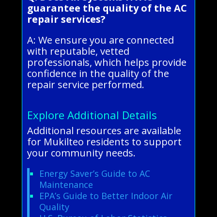
guarantee the quality of the AC
repair services?
A: We ensure you are connected
with reputable, vetted
professionals, which helps provide
confidence in the quality of the
repair service performed.
Explore Additional Details
Additional resources are available
for Mukilteo residents to support
your community needs.
Energy Saver’s Guide to AC
Maintenance
EPA’s Guide to Better Indoor Air
Quality