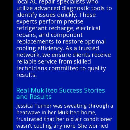
local AC repair specialists who
utilize advanced diagnostic tools to
identify issues quickly. These
experts perform precise
refrigerant recharge, electrical
repairs, and component
replacements to restore optimal
cooling efficiency. As a trusted
network, we ensure clients receive
reliable service from skilled
technicians committed to quality
results.
Real Mukilteo Success Stories
and Results
Jessica Turner was sweating through a
heatwave in her Mukilteo home,
frustrated that her old air conditioner
wasn’t cooling anymore. She worried