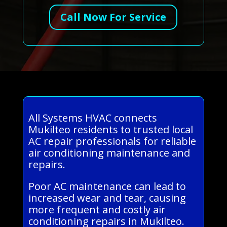
Call Now For Service
All Systems HVAC connects
Mukilteo residents to trusted local
AC repair professionals for reliable
air conditioning maintenance and
repairs.
Poor AC maintenance can lead to
increased wear and tear, causing
more frequent and costly air
conditioning repairs in Mukilteo.