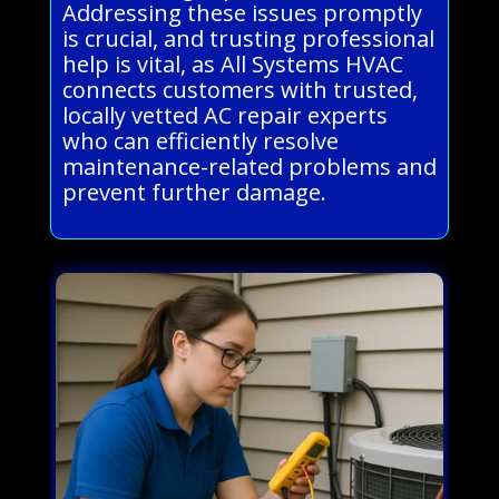
Addressing these issues promptly
is crucial, and trusting professional
help is vital, as All Systems HVAC
connects customers with trusted,
locally vetted AC repair experts
who can efficiently resolve
maintenance-related problems and
prevent further damage.