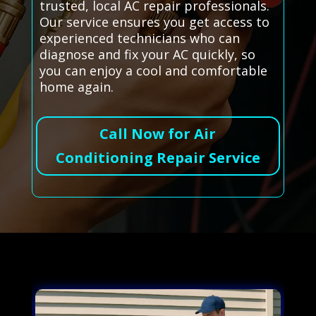
trusted, local AC repair professionals.
Our service ensures you get access to
experienced technicians who can
diagnose and fix your AC quickly, so
you can enjoy a cool and comfortable
home again.
Call Now for Air
Conditioning Repair Service