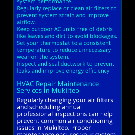
system performance.
Regularly replace or clean air filters to
prevent system strain and improve
airflow.
Keep outdoor AC units free of debris
like leaves and dirt to avoid blockages.
Set your thermostat to a consistent
temperature to reduce unnecessary
wear on the system.
Inspect and seal ductwork to prevent
leaks and improve energy efficiency.
HVAC Repair Maintenance
Services in Mukilteo
Regularly changing your air filters
and scheduling annual
professional inspections can help
prevent common air conditioning
issues in Mukilteo. Proper
maintenance ensures your system