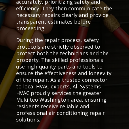
accurately, prioritizing safety and
efficiency. They then communicate the
necessary repairs clearly and provide
transparent estimates before
proceeding.
During the repair process, safety
protocols are strictly observed to
protect both the technicians and the
property. The skilled professionals
use high-quality parts and tools to
ensure the effectiveness and longevity
of the repair. As a trusted connector
to local HVAC experts, All Systems
HVAC proudly services the greater
Mukilteo Washington area, ensuring
residents receive reliable and
professional air conditioning repair
solutions.