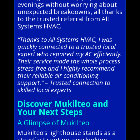
evenings without worrying about
unexpected breakdowns, all thanks
to the trusted referral from All
Systems HVAC.
“Thanks to All Systems HVAC, I was
quickly connected to a trusted local
expert who repaired my AC efficiently.
Their service made the whole process
stress-free and I highly recommend
their reliable air conditioning
support.” – Trusted connection to
skilled local experts
Discover Mukilteo and
Your Next Steps
A Glimpse of Mukilteo
Mukilteo’s lighthouse stands as a
steadfast sentinel overlooking