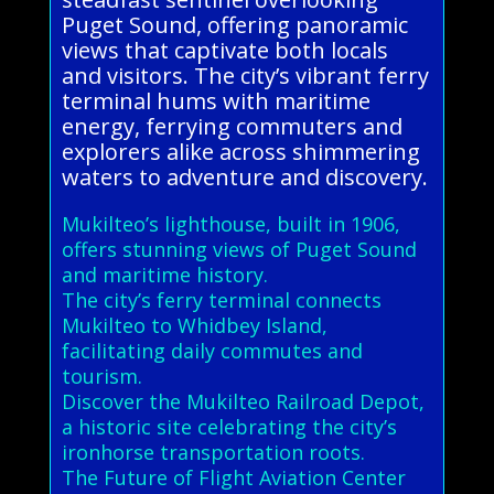
Puget Sound, offering panoramic
views that captivate both locals
and visitors. The city’s vibrant ferry
terminal hums with maritime
energy, ferrying commuters and
explorers alike across shimmering
waters to adventure and discovery.
Mukilteo’s lighthouse, built in 1906,
offers stunning views of Puget Sound
and maritime history.
The city’s ferry terminal connects
Mukilteo to Whidbey Island,
facilitating daily commutes and
tourism.
Discover the Mukilteo Railroad Depot,
a historic site celebrating the city’s
ironhorse transportation roots.
The Future of Flight Aviation Center