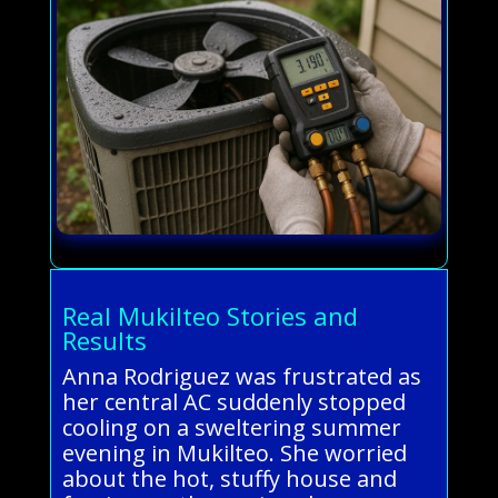
Real Mukilteo Stories and
Results
Anna Rodriguez was frustrated as
her central AC suddenly stopped
cooling on a sweltering summer
evening in Mukilteo. She worried
about the hot, stuffy house and