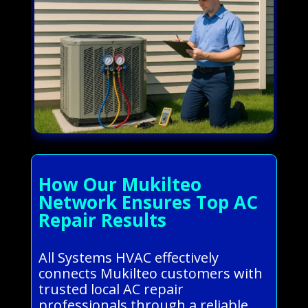
How Our Mukilteo
Network Ensures Top AC
Repair Results
All Systems HVAC effectively
connects Mukilteo customers with
trusted local AC repair
professionals through a reliable