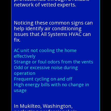
network of vetted experts.
Noticing these common signs can
help identify air conditioning
issues that All Systems HVAC can
fix.
AC unit not cooling the home
effectively
Strange or foul odors from the vents
Odd or excessive noise during
operation
Frequent cycling on and off
High energy bills with no change in
usage
In Mukilteo, Washington,