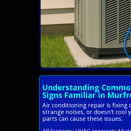
Understanding Common 
Signs Familiar in Murf
Air conditioning repair is fixin
strange noises, or doesn’t cool y
parts can cause these issues.