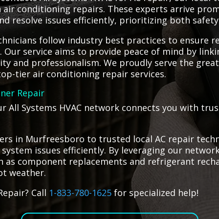
in air conditioning repairs. These experts arrive pr
 resolve issues efficiently, prioritizing both safety
hnicians follow industry best practices to ensure re
g. Our service aims to provide peace of mind by lin
lity and professionalism. We proudly serve the gre
op-tier air conditioning repair services.
oner Repair
our All Systems HVAC network connects you with trust
rs in Murfreesboro to trusted local AC repair techn
g system issues efficiently. By leveraging our networ
such as component replacements and refrigerant rech
ot weather.
Repair? Call
1-833-780-1625
for specialized help!