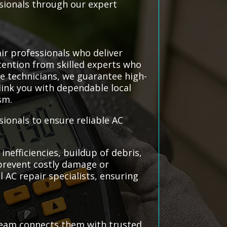
sionals through our expert
ir professionals who deliver
ttention from skilled experts who
e technicians, we guarantee high-
 link you with dependable local
sm.
ionals to ensure reliable AC
nefficiencies, buildup of debris,
 prevent costly damage or
 AC repair specialists, ensuring
team connects them with trusted,