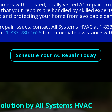
mers with trusted, locally vetted AC repair pro
 that your repairs are handled by skilled expert
ind and protecting your home from avoidable da
epair issues, contact All Systems HVAC at 1-83
all
1-833-780-1625
for immediate assistance with
Schedule Your AC Repair Today
Solution by All Systems HVAC