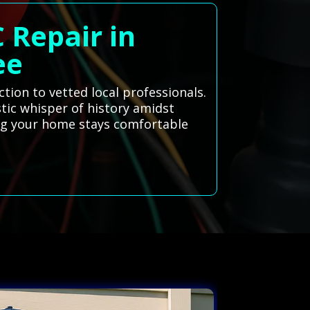
 Repair in
ee
tion to vetted local professionals.
stic whisper of history amidst
ing your home stays comfortable