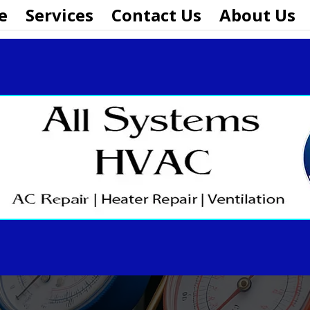
e
Services
Contact Us
About Us