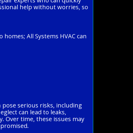
pair experts who can quickly
ssional help without worries, so
ro homes; All Systems HVAC can
 pose serious risks, including
eglect can lead to leaks,
y. Over time, these issues may
mpromised.