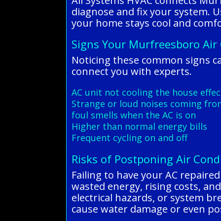
All Systems HVAC connects Murf
diagnose and fix your system. Us
your home stays cool and comfor
Signs Your Murfreesboro Air
Noticing these common signs ca
connect you with experts.
AC unit not cooling the house effec
Strange or loud noises coming fro
foul smells when the AC is on
Higher than normal energy bills
Frequent cycling on and off
Risks of Postponing Air Cond
Failing to have your AC repaire
wasted energy, rising costs, and
electrical hazards, or system b
cause water damage or even pos