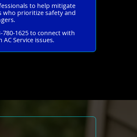
fessionals to help mitigate
s who prioritize safety and
ngers.
3-780-1625 to connect with
 AC Service issues.