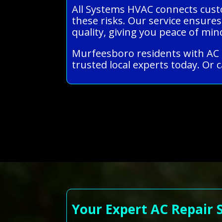
All Systems HVAC connects custo
these risks. Our service ensures
quality, giving you peace of m
Murfeesboro residents with AC r
trusted local experts today. Or c
Your Expert AC Repair 