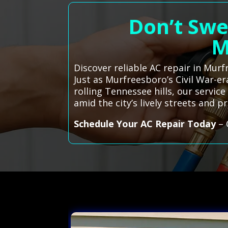
Don’t Swe
M
Discover reliable AC repair in Mur
Just as Murfreesboro’s Civil War-er
rolling Tennessee hills, our servi
amid the city’s lively streets and pr
Schedule Your AC Repair Today
– 