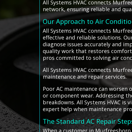
All Systems HVAC connects Murfree
network, ensuring reliable and qual
Our Approach to Air Conditi
All Systems HVAC connects Murfrees
effective and reliable solutions. 
diagnose issues accurately and imp
quality work that restores comfort 
pros committed to solving air con
All Systems HVAC connects Murfrees
maintenance and repair services.
Poor AC maintenance can worsen or 
or component wear. Addressing the
breakdowns. All Systems HVAC is vi
expert help when maintenance pro
The Standard AC Repair Step
When a customer in Murfreesboro c