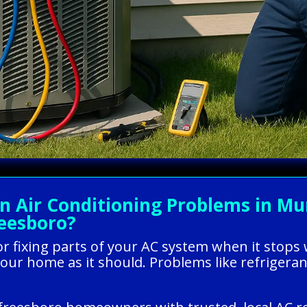
Air Conditioning Problems in Mur
reesboro?
g or fixing parts of your AC system when it stop
our home as it should. Problems like refrigerant 