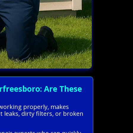
freesboro: Are These
s working properly, makes
leaks, dirty filters, or broken