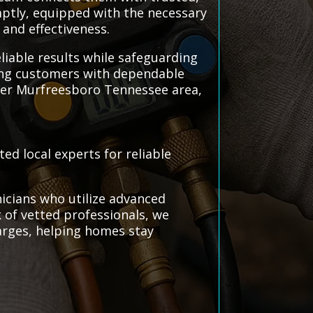
omptly, equipped with the necessary
 and effectiveness.
liable results while safeguarding
king customers with dependable
ater Murfreesboro Tennessee area,
ed local experts for reliable
icians who utilize advanced
k of vetted professionals, we
arges, helping homes stay