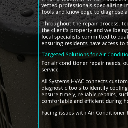
vetted professionals specializing 
tools and knowledge to diagnose and
Throughout the repair process, tec
the client's property and wellbein
local specialists committed to qua
ensuring residents have access to t
Targeted Solutions for Air Conditi
For air conditioner repair needs, 
service.
All Systems HVAC connects custome
diagnostic tools to identify coolin
ensure timely, reliable repairs, 
comfortable and efficient during h
Facing issues with Air Conditioner 