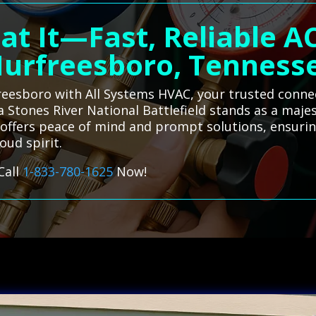
at It—Fast, Reliable AC
urfreesboro, Tenness
freesboro with All Systems HVAC, your trusted connec
a Stones River National Battlefield stands as a maje
ce offers peace of mind and prompt solutions, ensur
oud spirit.
Call
1-833-780-1625
Now!