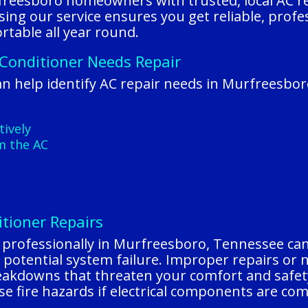
reesboro homeowners with trusted, local AC re
ing our service ensures you get reliable, profe
table all year round.
 Conditioner Needs Repair
n help identify AC repair needs in Murfreesbo
tively
m the AC
itioner Repairs
d professionally in Murfreesboro, Tennessee can
 potential system failure. Improper repairs or n
reakdowns that threaten your comfort and safet
e fire hazards if electrical components are co