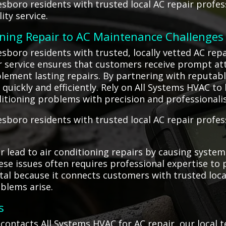
sboro residents with trusted local AC repair profes
ity service.
oning Repair to AC Maintenance Challenges
boro residents with trusted, locally vetted AC repa
Our service ensures that customers receive prompt a
lement lasting repairs. By partnering with reputabl
quickly and efficiently. Rely on All Systems HVAC to
ditioning problems with precision and professionali
boro residents with trusted local AC repair profess
lead to air conditioning repairs by causing system i
se issues often requires professional expertise to
tal because it connects customers with trusted local
blems arise.
s
ontacts All Systems HVAC for AC repair, our local 