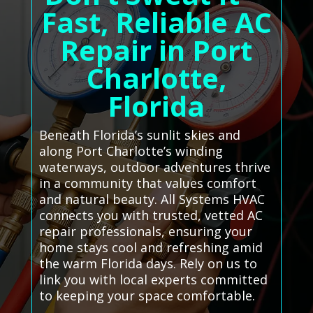
Fast, Reliable AC
Repair in Port
Charlotte,
Florida
Beneath Florida’s sunlit skies and
along Port Charlotte’s winding
waterways, outdoor adventures thrive
in a community that values comfort
and natural beauty. All Systems HVAC
connects you with trusted, vetted AC
repair professionals, ensuring your
home stays cool and refreshing amid
the warm Florida days. Rely on us to
link you with local experts committed
to keeping your space comfortable.