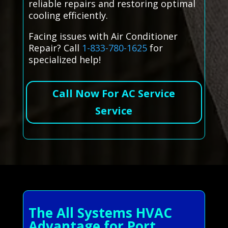
reliable repairs and restoring optimal
cooling efficiently.
Facing issues with Air Conditioner
Repair? Call
1-833-780-1625
for
specialized help!
Call Now For AC Service
Service
The All Systems HVAC
Advantage for Port