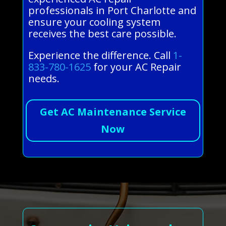
professionals in Port Charlotte and
ensure your cooling system
receives the best care possible.
Experience the difference. Call
1-
833-780-1625
for your AC Repair
needs.
Get AC Maintenance Service
Now