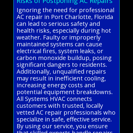
Risks of Postponing AC Repairs
Ignoring the need for professional
AC repair in Port Charlotte, Florida
can lead to serious safety and
health risks, especially during hot
weather. Faulty or improperly
maintained systems can cause
electrical fires, system leaks, or
carbon monoxide buildup, posing
significant dangers to residents.
Additionally, unqualified repairs
may result in inefficient cooling,
increasing energy costs and
potential equipment breakdowns.
All Systems HVAC connects
customers with trusted, locally
vetted AC repair professionals who
specialize in safe, effective service.
By using our service, you ensure
that skilled experts handle repairs