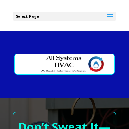
Select Page
Don’t Sweat It—