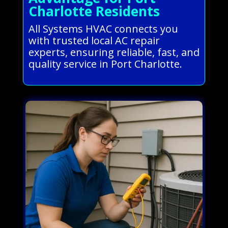
Charlotte Residents
All Systems HVAC connects you
with trusted local AC repair
experts, ensuring reliable, fast, and
quality service in Port Charlotte.