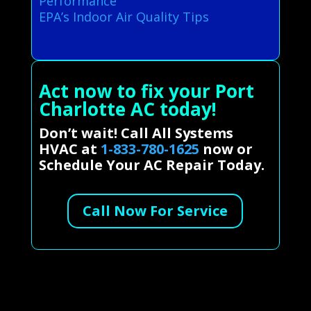
Performance
EPA’s Indoor Air Quality Tips
Act now to fix your Port
Charlotte AC today!
Don’t wait! Call All Systems
HVAC at
1-833-780-1625
now or
Schedule Your AC Repair Today.
Call Now For Service