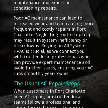
maintenance and expert air
conditioning repairs.
Poor AC maintenance can lead to
increased wear and tear, causing more
frequent and costly repairs in Port
Charlotte. Neglecting routine upkeep
may result in system inefficiency or
breakdowns. Relying on All Systems
HVAC is crucial, as we connect you
with trusted local professionals who
can provide expert maintenance and
avoid further issues, ensuring your AC
runs smoothly year-round.
The Usual AC Repair Steps
When customers in Port Charlotte
need AC repair, our trusted local
teams follow a professional and
safety-focused process to ensure