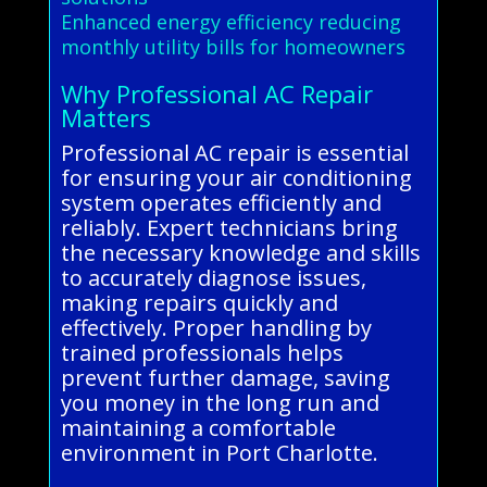
Enhanced energy efficiency reducing
monthly utility bills for homeowners
Why Professional AC Repair
Matters
Professional AC repair is essential
for ensuring your air conditioning
system operates efficiently and
reliably. Expert technicians bring
the necessary knowledge and skills
to accurately diagnose issues,
making repairs quickly and
effectively. Proper handling by
trained professionals helps
prevent further damage, saving
you money in the long run and
maintaining a comfortable
environment in Port Charlotte.