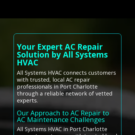
Your Expert AC Repair
Solution by All Systems
HVAC
All Systems HVAC connects customers
with trusted, local AC repair
professionals in Port Charlotte
through a reliable network of vetted
experts.
Our Approach to AC Repair to
AC Maintenance Challenges
All Systems HVAC in Port Charlotte