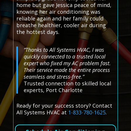
home but gave Jessica peace of mind,
knowing her air conditioning was
reliable again and her family could
breathe healthier, cooler air during
the hottest days.
“Thanks to All Systems HVAC, I was
quickly connected to a trusted local
expert who fixed my AC problem fast.
Their service made the entire process
seamless and stress-free.”
Trusted connection to skilled local
experts, Port Charlotte
Ready for your success story? Contact
All Systems HVAC at
1-833-780-1625
.