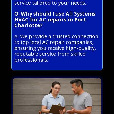
service tailored to your needs.
Q: Why should I use All Systems
HVAC for AC repairs in Port
Charlotte?
A: We provide a trusted connection
to top local AC repair companies,
ensuring you receive high-quality,
reputable service from skilled
professionals.