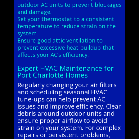
outdoor AC units to prevent blockages
and damage.
Set your thermostat to a consistent
temperature to reduce strain on the
system.
Ensure good attic ventilation to
prevent excessive heat buildup that
affects your AC’s efficiency.
Expert HVAC Maintenance for
Port Charlotte Homes
Regularly changing your air filters
and scheduling seasonal HVAC
tune-ups can help prevent AC
issues and improve efficiency. Clear
debris around outdoor units and
ensure proper airflow to avoid
strain on your system. For complex
repairs or persistent problems,