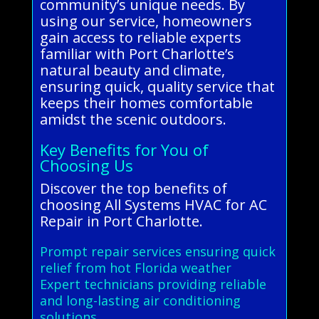
community’s unique needs. By
using our service, homeowners
gain access to reliable experts
familiar with Port Charlotte’s
natural beauty and climate,
ensuring quick, quality service that
keeps their homes comfortable
amidst the scenic outdoors.
Key Benefits for You of
Choosing Us
Discover the top benefits of
choosing All Systems HVAC for AC
Repair in Port Charlotte.
Prompt repair services ensuring quick
relief from hot Florida weather
Expert technicians providing reliable
and long-lasting air conditioning
solutions