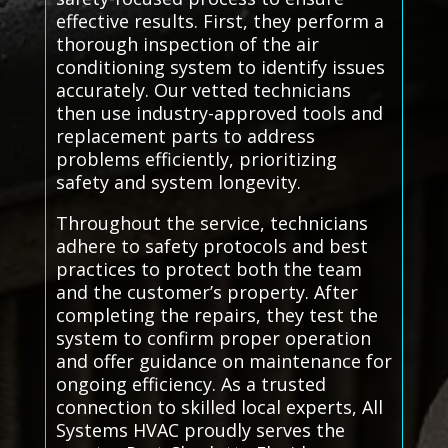
effective results. First, they perform a
thorough inspection of the air
conditioning system to identify issues
accurately. Our vetted technicians
then use industry-approved tools and
replacement parts to address
problems efficiently, prioritizing
safety and system longevity.
Throughout the service, technicians
adhere to safety protocols and best
practices to protect both the team
and the customer’s property. After
completing the repairs, they test the
system to confirm proper operation
and offer guidance on maintenance for
ongoing efficiency. As a trusted
connection to skilled local experts, All
Systems HVAC proudly serves the