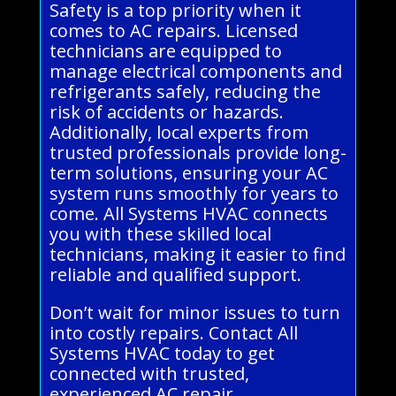
Safety is a top priority when it
comes to AC repairs. Licensed
technicians are equipped to
manage electrical components and
refrigerants safely, reducing the
risk of accidents or hazards.
Additionally, local experts from
trusted professionals provide long-
term solutions, ensuring your AC
system runs smoothly for years to
come. All Systems HVAC connects
you with these skilled local
technicians, making it easier to find
reliable and qualified support.
Don’t wait for minor issues to turn
into costly repairs. Contact All
Systems HVAC today to get
connected with trusted,
experienced AC repair