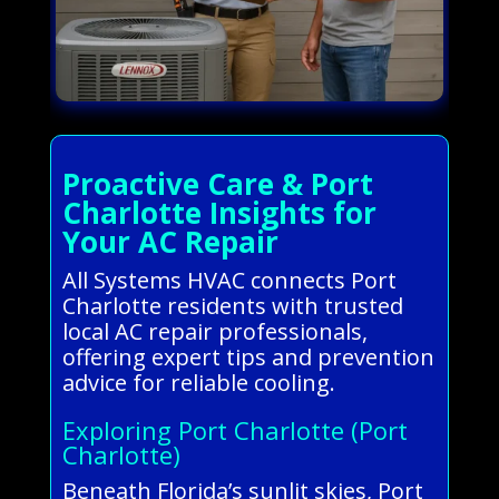
Proactive Care & Port
Charlotte Insights for
Your AC Repair
All Systems HVAC connects Port
Charlotte residents with trusted
local AC repair professionals,
offering expert tips and prevention
advice for reliable cooling.
Exploring Port Charlotte (Port
Charlotte)
Beneath Florida’s sunlit skies, Port