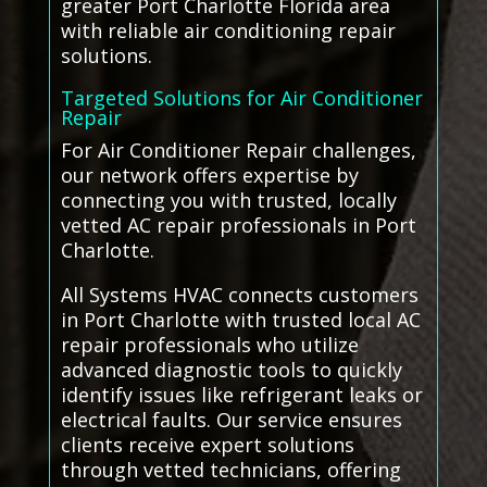
greater Port Charlotte Florida area
with reliable air conditioning repair
solutions.
Targeted Solutions for Air Conditioner
Repair
For Air Conditioner Repair challenges,
our network offers expertise by
connecting you with trusted, locally
vetted AC repair professionals in Port
Charlotte.
All Systems HVAC connects customers
in Port Charlotte with trusted local AC
repair professionals who utilize
advanced diagnostic tools to quickly
identify issues like refrigerant leaks or
electrical faults. Our service ensures
clients receive expert solutions
through vetted technicians, offering