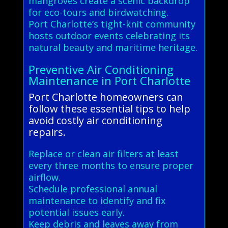
mangroves create a scenic backdrop
for eco-tours and birdwatching.
Port Charlotte’s tight-knit community
hosts outdoor events celebrating its
natural beauty and maritime heritage.
Preventive Air Conditioning
Maintenance in Port Charlotte
Port Charlotte homeowners can
follow these essential tips to help
avoid costly air conditioning
repairs.
Replace or clean air filters at least
every three months to ensure proper
airflow.
Schedule professional annual
maintenance to identify and fix
potential issues early.
Keep debris and leaves away from