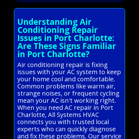
Understanding Air
Conditioning Repair
Issues in Port Charlotte:
Are These Signs Familiar
in Port Charlotte?
Air conditioning repair is fixing
issues with your AC system to keep
your home cool and comfortable.
Common problems like warm air,
strange noises, or frequent cycling
mean your AC isn't working right.
When you need AC repair in Port
Charlotte, All Systems HVAC
connects you with trusted local
experts who can quickly diagnose
and fix these problems. Our service