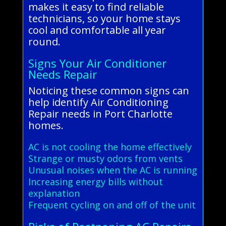
makes it easy to find reliable
technicians, so your home stays
cool and comfortable all year
round.
Signs Your Air Conditioner
Needs Repair
Noticing these common signs can
help identify Air Conditioning
Repair needs in Port Charlotte
homes.
AC is not cooling the home effectively
Strange or musty odors from vents
Unusual noises when the AC is running
Increasing energy bills without
explanation
Frequent cycling on and off of the unit