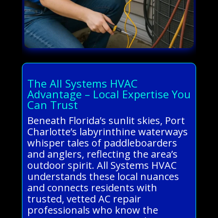
The All Systems HVAC
Advantage – Local Expertise You
Can Trust
Beneath Florida’s sunlit skies, Port
Charlotte’s labyrinthine waterways
whisper tales of paddleboarders
and anglers, reflecting the area’s
outdoor spirit. All Systems HVAC
understands these local nuances
and connects residents with
trusted, vetted AC repair
professionals who know the