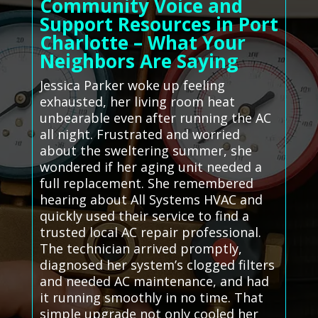
Community Voice and
Support Resources in Port
Charlotte – What Your
Neighbors Are Saying
Jessica Parker woke up feeling
exhausted, her living room heat
unbearable even after running the AC
all night. Frustrated and worried
about the sweltering summer, she
wondered if her aging unit needed a
full replacement. She remembered
hearing about All Systems HVAC and
quickly used their service to find a
trusted local AC repair professional.
The technician arrived promptly,
diagnosed her system’s clogged filters
and needed AC maintenance, and had
it running smoothly in no time. That
simple upgrade not only cooled her