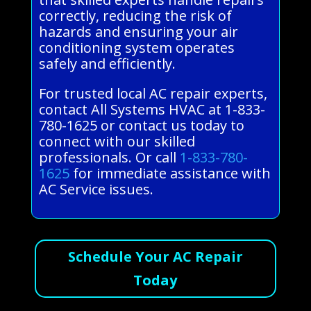
correctly, reducing the risk of
hazards and ensuring your air
conditioning system operates
safely and efficiently.
For trusted local AC repair experts,
contact All Systems HVAC at 1-833-
780-1625 or contact us today to
connect with our skilled
professionals. Or call
1-833-780-
1625
for immediate assistance with
AC Service issues.
Schedule Your AC Repair
Today