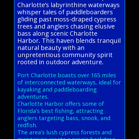
Charlotte’s labyrinthine waterways
whisper tales of paddleboarders
gliding past moss-draped cypress
trees and anglers chasing elusive
bass along scenic Charlotte
Harbor. This haven blends tranquil
natural beauty with an
unpretentious community spirit
rooted in outdoor adventure.
Port Charlotte boasts over 165 miles
of interconnected waterways, ideal for
kayaking and paddleboarding
adventures.
Charlotte Harbor offers some of
Florida’s best fishing, attracting
anglers targeting bass, snook, and
redfish.
The area’s lush cypress forests and