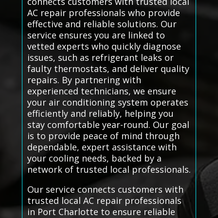
connects customers with trusted local
AC repair professionals who provide
effective and reliable solutions. Our
service ensures you are linked to
vetted experts who quickly diagnose
issues, such as refrigerant leaks or
faulty thermostats, and deliver quality
repairs. By partnering with
experienced technicians, we ensure
your air conditioning system operates
efficiently and reliably, helping you
stay comfortable year-round. Our goal
is to provide peace of mind through
dependable, expert assistance with
your cooling needs, backed by a
network of trusted local professionals.
Our service connects customers with
trusted local AC repair professionals
in Port Charlotte to ensure reliable