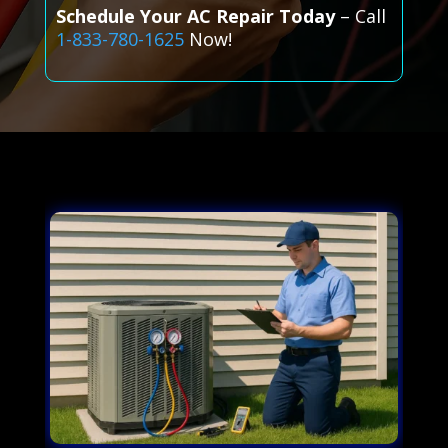
Schedule Your AC Repair Today
– Call
1-833-780-1625
Now!