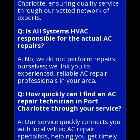
Charlotte, ensuring quality service
through our vetted network of
experts.
Q: Is All Systems HVAC
responsible for the actual AC
repairs?
A: No, we do not perform repairs
ourselves; we link you to
experienced, reliable AC repair
professionals in your area.
Q: How quickly can I find an AC
repair technician in Port
Charlotte through your service?
A: Our service quickly connects you
with local vetted AC repair
specialists, helping you get timely