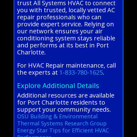
trust All Systems HVAC to connect
you with trusted, locally vetted AC
repair professionals who can
provide expert service. Relying on
our network ensures your air
conditioning system stays reliable
and performs at its best in Port
Charlotte.
For HVAC Repair maintenance, call
the experts at
1-833-780-1625
.
Explore Additional Details
Additional resources are available
for Port Charlotte residents to
support your community needs.
OSU Building & Environmental
Thermal Systems Research Group
Energy Star Tips for Efficient HVAC