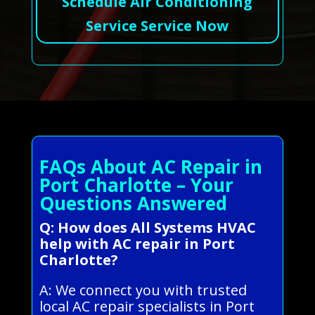
Schedule Air Conditioning
Service Service Now
FAQs About AC Repair in
Port Charlotte – Your
Questions Answered
Q: How does All Systems HVAC
help with AC repair in Port
Charlotte?
A: We connect you with trusted
local AC repair specialists in Port