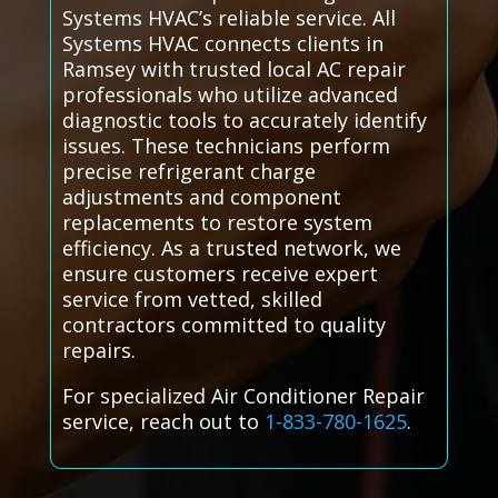
Systems HVAC’s reliable service. All
Systems HVAC connects clients in
Ramsey with trusted local AC repair
professionals who utilize advanced
diagnostic tools to accurately identify
issues. These technicians perform
precise refrigerant charge
adjustments and component
replacements to restore system
efficiency. As a trusted network, we
ensure customers receive expert
service from vetted, skilled
contractors committed to quality
repairs.
For specialized Air Conditioner Repair
service, reach out to
1-833-780-1625
.