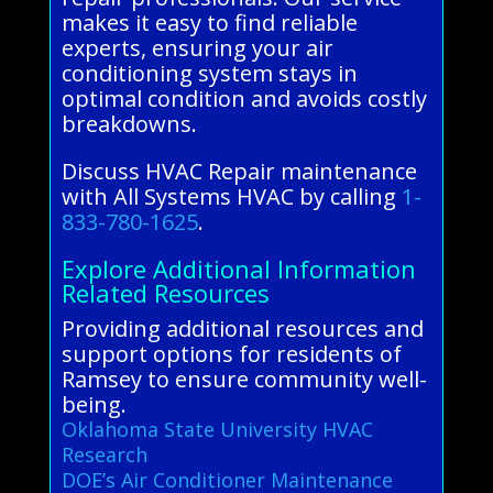
makes it easy to find reliable
experts, ensuring your air
conditioning system stays in
optimal condition and avoids costly
breakdowns.
Discuss HVAC Repair maintenance
with All Systems HVAC by calling
1-
833-780-1625
.
Explore Additional Information
Related Resources
Providing additional resources and
support options for residents of
Ramsey to ensure community well-
being.
Oklahoma State University HVAC
Research
DOE’s Air Conditioner Maintenance