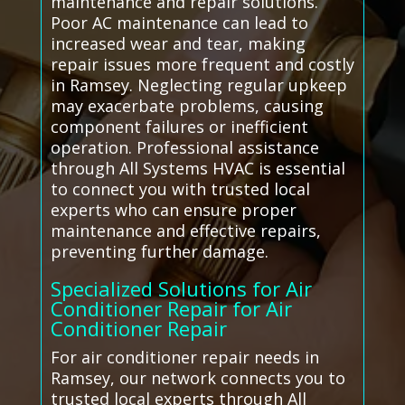
maintenance and repair solutions.
Poor AC maintenance can lead to
increased wear and tear, making
repair issues more frequent and costly
in Ramsey. Neglecting regular upkeep
may exacerbate problems, causing
component failures or inefficient
operation. Professional assistance
through All Systems HVAC is essential
to connect you with trusted local
experts who can ensure proper
maintenance and effective repairs,
preventing further damage.
Specialized Solutions for Air
Conditioner Repair for Air
Conditioner Repair
For air conditioner repair needs in
Ramsey, our network connects you to
trusted local experts through All