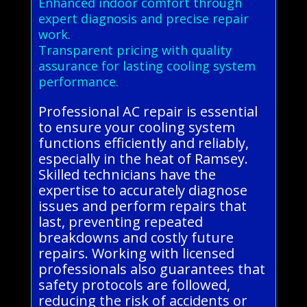
Enhanced indoor comfort through
expert diagnosis and precise repair
work.
Transparent pricing with quality
assurance for lasting cooling system
performance.
Professional AC repair is essential
to ensure your cooling system
functions efficiently and reliably,
especially in the heat of Ramsey.
Skilled technicians have the
expertise to accurately diagnose
issues and perform repairs that
last, preventing repeated
breakdowns and costly future
repairs. Working with licensed
professionals also guarantees that
safety protocols are followed,
reducing the risk of accidents or