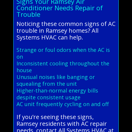
Signs Your Ramsey Air
Conditioner Needs Repair of
Trouble
Noticing these common signs of AC
trouble in Ramsey homes? All
Systems HVAC can help.
Strange or foul odors when the AC is
on
Inconsistent cooling throughout the
house
Unusual noises like banging or
squealing from the unit
Higher-than-normal energy bills
despite consistent usage
AC unit frequently cycling on and off
If you’re seeing these signs,
Ramsey residents with AC repair
needs, contact All Systems HVAC at