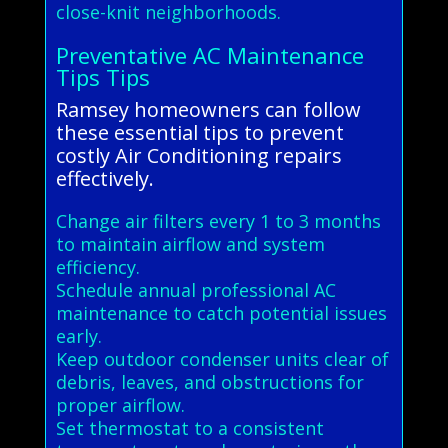
close-knit neighborhoods.
Preventative AC Maintenance
Tips Tips
Ramsey homeowners can follow
these essential tips to prevent
costly Air Conditioning repairs
effectively.
Change air filters every 1 to 3 months
to maintain airflow and system
efficiency.
Schedule annual professional AC
maintenance to catch potential issues
early.
Keep outdoor condenser units clear of
debris, leaves, and obstructions for
proper airflow.
Set thermostat to a consistent