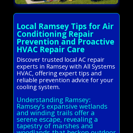
Local Ramsey Tips for Air
Conditioning Repair
Prevention and Proactive
HVAC Repair Care
Discover trusted local AC repair
experts in Ramsey with All Systems
HVAC, offering expert tips and
reliable prevention advice for your
cooling system.
Understanding Ramsey:
Ramsey’s expansive wetlands
and winding trails offer a
serene escape, revealing a
tapestry of marshes and
woodlands that beckon outdoor