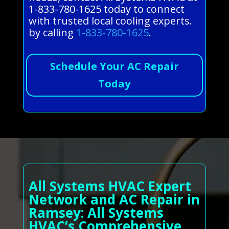
1-833-780-1625 today to connect
with trusted local cooling experts.
by calling
1-833-780-1625
.
Schedule Your AC Repair
Today
All Systems HVAC Expert
Network and AC Repair in
Ramsey: All Systems
HVAC’s Comprehensive