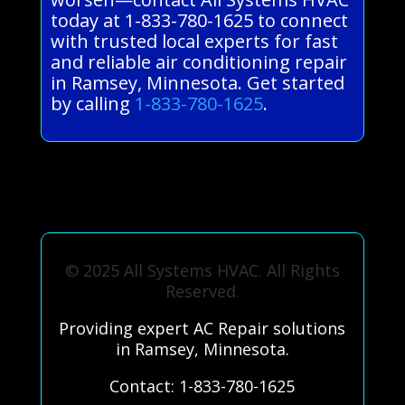
today at 1-833-780-1625 to connect
with trusted local experts for fast
and reliable air conditioning repair
in Ramsey, Minnesota. Get started
by calling
1-833-780-1625
.
© 2025 All Systems HVAC. All Rights
Reserved.
Providing expert AC Repair solutions
in Ramsey, Minnesota.
Contact: 1-833-780-1625