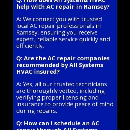
help with AC repair in Ramsey?
A: We connect you with trusted
local AC repair professionals in
Ramsey, ensuring you receive
expert, reliable service quickly and
efficiently.
Q: Are the AC repair companies
recommended by All Systems
HVAC insured?
A: Yes, all our trusted technicians
are thoroughly vetted, including
verifying proper licensing and
insurance to provide peace of mind
during repairs.
Q: How can I schedule an AC
repair through All Systems