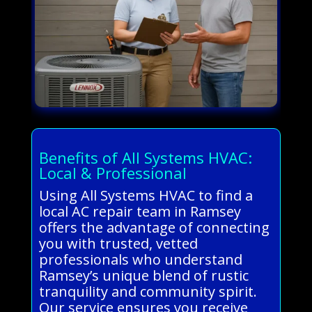
Benefits of All Systems HVAC:
Local & Professional
Using All Systems HVAC to find a
local AC repair team in Ramsey
offers the advantage of connecting
you with trusted, vetted
professionals who understand
Ramsey’s unique blend of rustic
tranquility and community spirit.
Our service ensures you receive