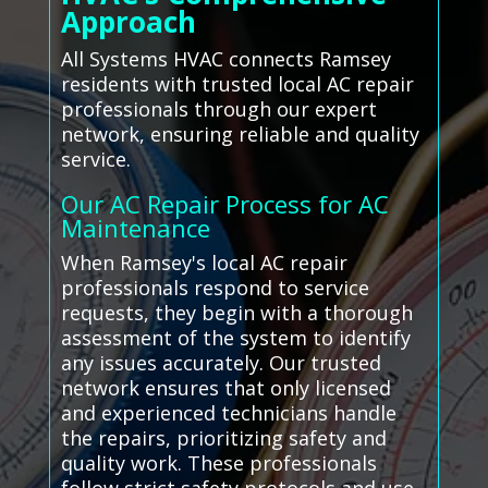
Approach
All Systems HVAC connects Ramsey
residents with trusted local AC repair
professionals through our expert
network, ensuring reliable and quality
service.
Our AC Repair Process for AC
Maintenance
When Ramsey's local AC repair
professionals respond to service
requests, they begin with a thorough
assessment of the system to identify
any issues accurately. Our trusted
network ensures that only licensed
and experienced technicians handle
the repairs, prioritizing safety and
quality work. These professionals