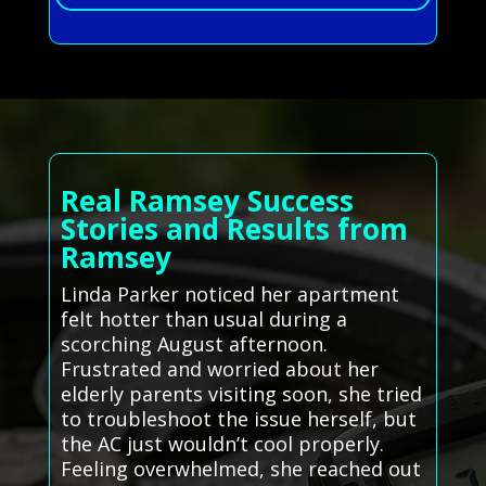
Real Ramsey Success
Stories and Results from
Ramsey
Linda Parker noticed her apartment
felt hotter than usual during a
scorching August afternoon.
Frustrated and worried about her
elderly parents visiting soon, she tried
to troubleshoot the issue herself, but
the AC just wouldn’t cool properly.
Feeling overwhelmed, she reached out