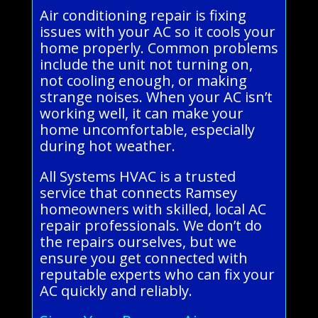
Air conditioning repair is fixing
issues with your AC so it cools your
home properly. Common problems
include the unit not turning on,
not cooling enough, or making
strange noises. When your AC isn’t
working well, it can make your
home uncomfortable, especially
during hot weather.
All Systems HVAC is a trusted
service that connects Ramsey
homeowners with skilled, local AC
repair professionals. We don’t do
the repairs ourselves, but we
ensure you get connected with
reputable experts who can fix your
AC quickly and reliably.