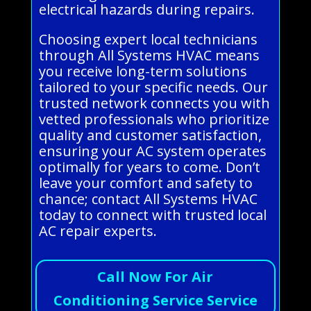
electrical hazards during repairs.
Choosing expert local technicians
through All Systems HVAC means
you receive long-term solutions
tailored to your specific needs. Our
trusted network connects you with
vetted professionals who prioritize
quality and customer satisfaction,
ensuring your AC system operates
optimally for years to come. Don’t
leave your comfort and safety to
chance; contact All Systems HVAC
today to connect with trusted local
AC repair experts.
Call Now For Air
Conditioning Service Service