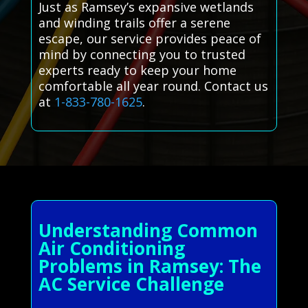
Just as Ramsey’s expansive wetlands
and winding trails offer a serene
escape, our service provides peace of
mind by connecting you to trusted
experts ready to keep your home
comfortable all year round. Contact us
at
1-833-780-1625
.
Understanding Common
Air Conditioning
Problems in Ramsey: The
AC Service Challenge