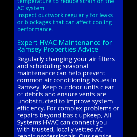
temperature to reduce strain on the
AC system.
Inspect ductwork regularly for leaks
or blockages that can affect cooling
performance.
Expert HVAC Maintenance for
Ramsey Properties Advice
Regularly changing your air filters
and scheduling seasonal
maintenance can help prevent
common air conditioning issues in
Ramsey. Keep outdoor units clear
of debris and ensure vents are
unobstructed to improve system
efficiency. For complex problems or
repairs beyond basic upkeep, All
Systems HVAC can connect you
with trusted, locally vetted AC
repair professionals. Our service