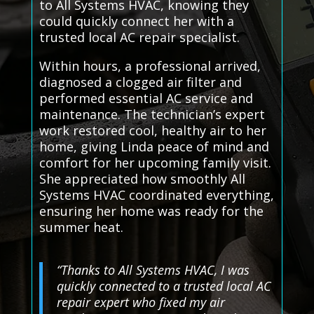
to All Systems HVAC, knowing they
could quickly connect her with a
trusted local AC repair specialist.
Within hours, a professional arrived,
diagnosed a clogged air filter and
performed essential AC service and
maintenance. The technician’s expert
work restored cool, healthy air to her
home, giving Linda peace of mind and
comfort for her upcoming family visit.
She appreciated how smoothly All
Systems HVAC coordinated everything,
ensuring her home was ready for the
summer heat.
“Thanks to All Systems HVAC, I was
quickly connected to a trusted local AC
repair expert who fixed my air