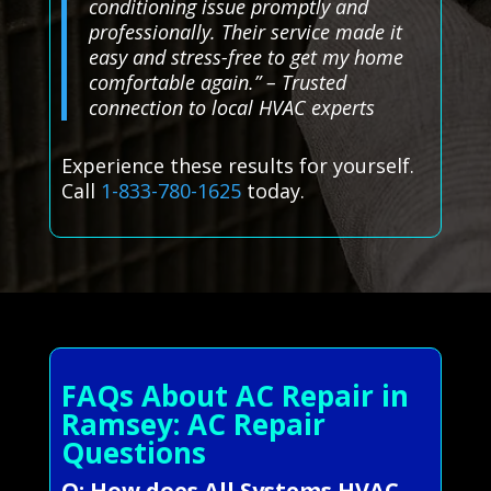
conditioning issue promptly and
professionally. Their service made it
easy and stress-free to get my home
comfortable again.” – Trusted
connection to local HVAC experts
Experience these results for yourself.
Call
1-833-780-1625
today.
FAQs About AC Repair in
Ramsey: AC Repair
Questions
Q: How does All Systems HVAC