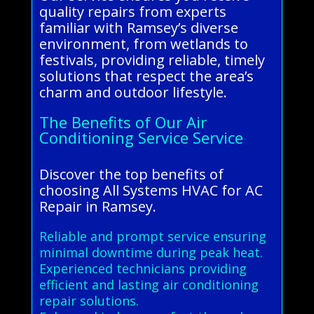
quality repairs from experts
familiar with Ramsey’s diverse
environment, from wetlands to
festivals, providing reliable, timely
solutions that respect the area’s
charm and outdoor lifestyle.
The Benefits of Our Air
Conditioning Service Service
Discover the top benefits of
choosing All Systems HVAC for AC
Repair in Ramsey.
Reliable and prompt service ensuring
minimal downtime during peak heat.
Experienced technicians providing
efficient and lasting air conditioning
repair solutions.