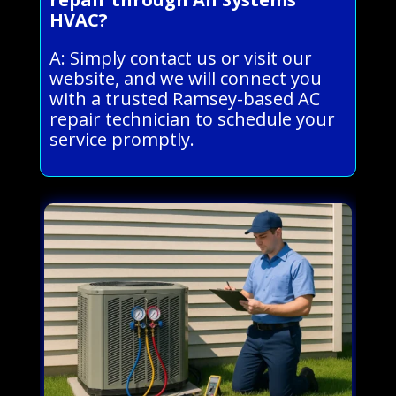
HVAC?
A: Simply contact us or visit our
website, and we will connect you
with a trusted Ramsey-based AC
repair technician to schedule your
service promptly.