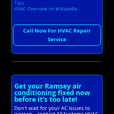
Tips
HVAC Overview on Wikipedia
Call Now For HVAC Repair
Service
Get your Ramsey air
conditioning fixed now
before it’s too late!
Don't wait for your AC issues to
worsen—contact All Systems HVAC