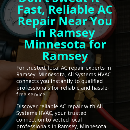
Fast, Reliable AC
Repair Near You
in Ramsey
Minnesota for
Ramsey
For trusted, local AC repair experts in
Ramsey, Minnesota, All Systems HVAC
connects you instantly to qualified
professionals for reliable and hassle-
free service.
Discover reliable AC repair with All
Systems HVAC, your trusted
connection to vetted local
professionals in Ramsey, Minnesota.