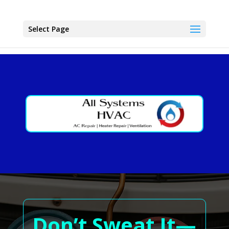
Select Page
Don’t Sweat It—