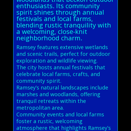
enthusiasts. Its community
spirit shines through annual
festivals and local farms,
blending rustic tranquility with
a welcoming, close-knit
neighborhood charm.
Ramsey features extensive wetlands
and scenic trails, perfect for outdoor
exploration and wildlife viewing.
The city hosts annual festivals that
celebrate local farms, crafts, and
community spirit.
Ramsey’s natural landscapes include
marshes and woodlands, offering
tranquil retreats within the
metropolitan area.
Community events and local farms
foster a rustic, welcoming
atmosphere that highlights Ramsey’s