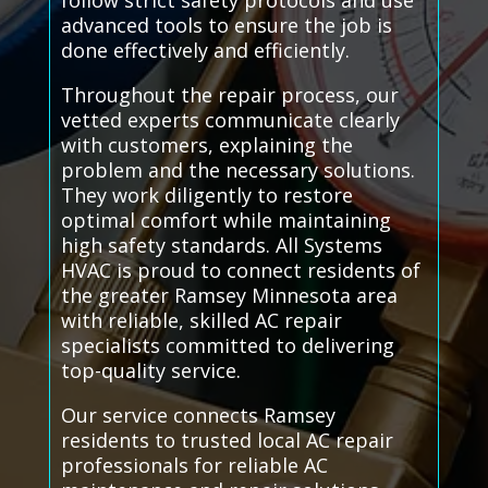
follow strict safety protocols and use
advanced tools to ensure the job is
done effectively and efficiently.
Throughout the repair process, our
vetted experts communicate clearly
with customers, explaining the
problem and the necessary solutions.
They work diligently to restore
optimal comfort while maintaining
high safety standards. All Systems
HVAC is proud to connect residents of
the greater Ramsey Minnesota area
with reliable, skilled AC repair
specialists committed to delivering
top-quality service.
Our service connects Ramsey
residents to trusted local AC repair
professionals for reliable AC