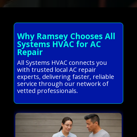
Why Ramsey Chooses All
Systems HVAC for AC
Repair
All Systems HVAC connects you
with trusted local AC repair
experts, delivering faster, reliable
service through our network of
vetted professionals.