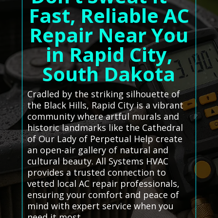
Fast, Reliable AC
Repair Near You
in Rapid City,
South Dakota
Cradled by the striking silhouette of
the Black Hills, Rapid City is a vibrant
community where artful murals and
historic landmarks like the Cathedral
of Our Lady of Perpetual Help create
an open-air gallery of natural and
cultural beauty. All Systems HVAC
provides a trusted connection to
vetted local AC repair professionals,
ensuring your comfort and peace of
mind with expert service when you
need it most.