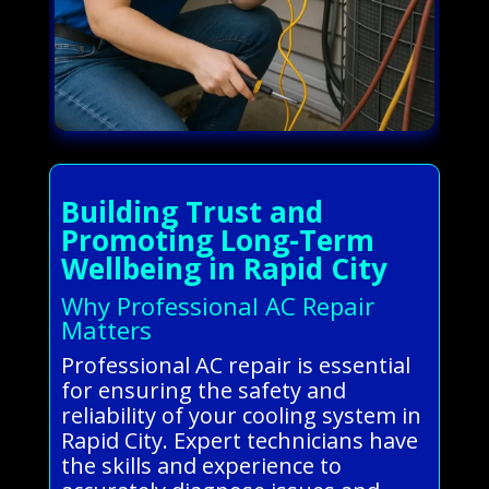
Building Trust and
Promoting Long-Term
Wellbeing in Rapid City
Why Professional AC Repair
Matters
Professional AC repair is essential
for ensuring the safety and
reliability of your cooling system in
Rapid City. Expert technicians have
the skills and experience to