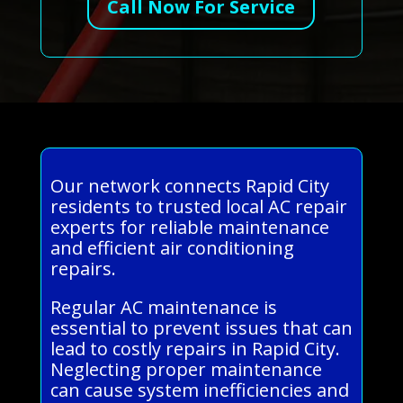
Call Now For Service
Our network connects Rapid City
residents to trusted local AC repair
experts for reliable maintenance
and efficient air conditioning
repairs.
Regular AC maintenance is
essential to prevent issues that can
lead to costly repairs in Rapid City.
Neglecting proper maintenance
can cause system inefficiencies and