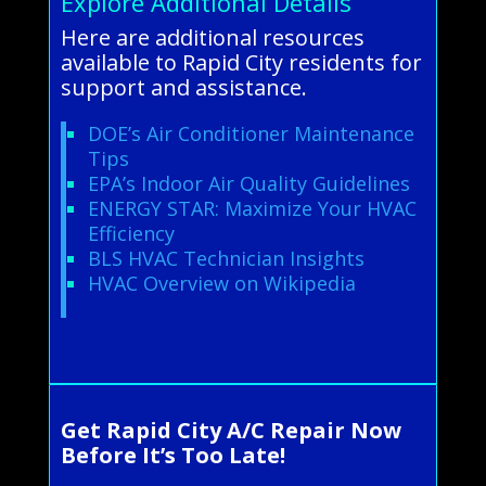
Explore Additional Details
Here are additional resources
available to Rapid City residents for
support and assistance.
DOE’s Air Conditioner Maintenance
Tips
EPA’s Indoor Air Quality Guidelines
ENERGY STAR: Maximize Your HVAC
Efficiency
BLS HVAC Technician Insights
HVAC Overview on Wikipedia
Get Rapid City A/C Repair Now
Before It’s Too Late!