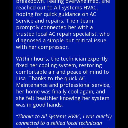
breakdown. Feeling overwhelmed, she
reached out to All Systems HVAC,
hoping for quick guidance on AC
Service and repairs. Their team
promptly connected her with a
trusted local AC repair specialist, who
diagnosed a simple but critical issue
with her compressor.
Within hours, the technician expertly
fixed her cooling system, restoring
comfortable air and peace of mind to
Lisa. Thanks to the quick AC
Maintenance and professional service,
her home was finally cool again, and
she felt healthier knowing her system
was in good hands.
“Thanks to All Systems HVAC, I was quickly
connected to a skilled local technician