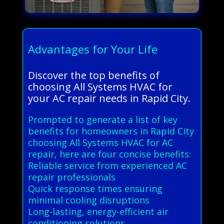
Advantages for Your Life
Discover the top benefits of
choosing All Systems HVAC for
your AC repair needs in Rapid City.
Prompted to generate a list of key
benefits for homeowners in Rapid City
choosing All Systems HVAC for AC
repair, here are four concise benefits:
Reliable service from experienced AC
repair professionals
Quick response times ensuring
minimal cooling disruptions
Long-lasting, energy-efficient air
conditioning solutions