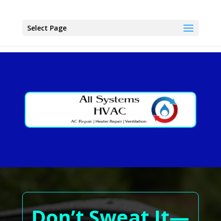
Select Page
Don’t Sweat It—