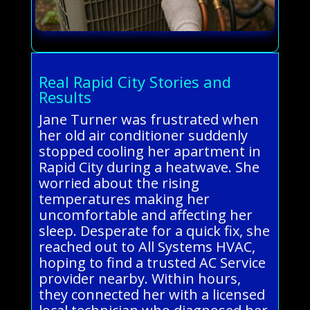
Real Rapid City Stories and
Results
Jane Turner was frustrated when
her old air conditioner suddenly
stopped cooling her apartment in
Rapid City during a heatwave. She
worried about the rising
temperatures making her
uncomfortable and affecting her
sleep. Desperate for a quick fix, she
reached out to All Systems HVAC,
hoping to find a trusted AC Service
provider nearby. Within hours,
they connected her with a licensed