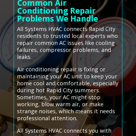
Common Air
Conditioning Repair
Problems We Handle
All Systems HVAC connects Rapid City
residents to trusted local experts who
repair common AC issues like cooling
failures, compressor problems, and
leaks.
Air conditioning repair is fixing or
maintaining your AC unit to keep your
home cool and comfortable, especially
during hot Rapid City summers.
Sometimes, your AC might stop
working, blow warm air, or make
strange noises, which means it needs
professional attention.
All Systems HVAC connects you with