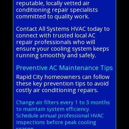
reputable, locally vetted air
conditioning repair specialists
committed to quality work.
Contact All Systems HVAC today to
connect with trusted local AC
repair professionals who will
ensure your cooling system keeps
running smoothly and safely.
Preventive AC Maintenance Tips
Rapid City homeowners can follow
these key prevention tips to avoid
costly air conditioning repairs.
Change air filters every 1 to 3 months
to maintain system efficiency.
Schedule annual professional HVAC
inspections before peak cooling
season.