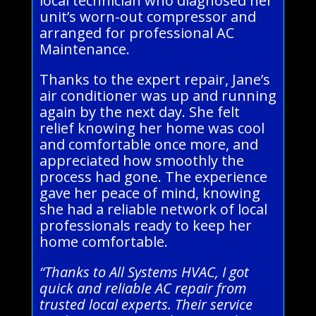
local technician who diagnosed her
unit’s worn-out compressor and
arranged for professional AC
Maintenance.
Thanks to the expert repair, Jane’s
air conditioner was up and running
again by the next day. She felt
relief knowing her home was cool
and comfortable once more, and
appreciated how smoothly the
process had gone. The experience
gave her peace of mind, knowing
she had a reliable network of local
professionals ready to keep her
home comfortable.
“Thanks to All Systems HVAC, I got
quick and reliable AC repair from
trusted local experts. Their service