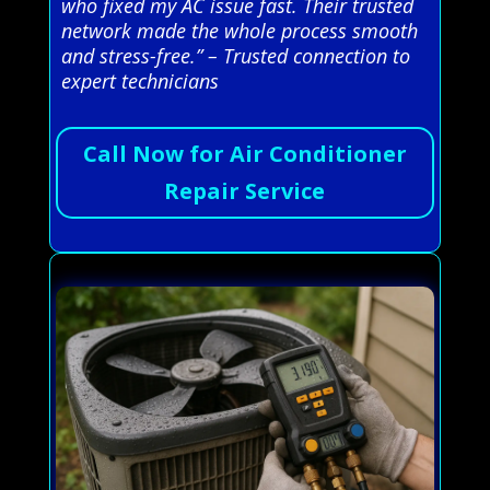
who fixed my AC issue fast. Their trusted
network made the whole process smooth
and stress-free.” – Trusted connection to
expert technicians
Call Now for Air Conditioner
Repair Service