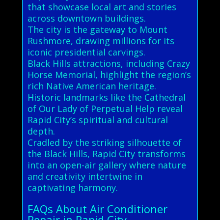
that showcase local art and stories
across downtown buildings.
The city is the gateway to Mount
Rushmore, drawing millions for its
iconic presidential carvings.
Black Hills attractions, including Crazy
Horse Memorial, highlight the region’s
rich Native American heritage.
Historic landmarks like the Cathedral
of Our Lady of Perpetual Help reveal
Rapid City’s spiritual and cultural
depth.
Cradled by the striking silhouette of
the Black Hills, Rapid City transforms
into an open-air gallery where nature
and creativity intertwine in
captivating harmony.
FAQs About Air Conditioner
Repair in Rapid City