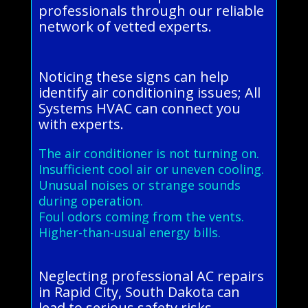
professionals through our reliable
network of vetted experts.
Noticing these signs can help
identify air conditioning issues; All
Systems HVAC can connect you
with experts.
The air conditioner is not turning on.
Insufficient cool air or uneven cooling.
Unusual noises or strange sounds
during operation.
Foul odors coming from the vents.
Higher-than-usual energy bills.
Neglecting professional AC repairs
in Rapid City, South Dakota can
lead to serious safety risks,