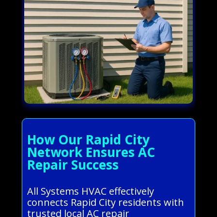
How Our Rapid City
Network Ensures AC
Repair Success
All Systems HVAC effectively
connects Rapid City residents with
trusted local AC repair