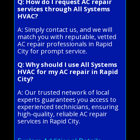
Q: How do I request AC repair
services through All Systems
HVAC?
A: Simply contact us, and we will
match you with reputable, vetted
AC repair professionals in Rapid
City for prompt service.
Q: Why should I use All Systems
HVAC for my AC repair in Rapid
City?
A: Our trusted network of local
experts guarantees you access to
experienced technicians, ensuring
high-quality, reliable AC repair
services in Rapid City.