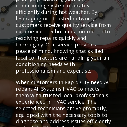
conditioning system operates
efficiently during hot weather. By
leveraging our trusted network,
customers receive quality service from
experienced technicians committed to
resolving repairs quickly and
thoroughly. Our service provides
peace of mind, knowing that skilled
local contractors are handling your air
conditioning needs with
professionalism and expertise.
When customers in Rapid City need AC
repair, All Systems HVAC connects
them with trusted local professionals
experienced in HVAC service. The
selected technicians arrive promptly,
equipped with the necessary tools to
diagnose and address issues efficiently