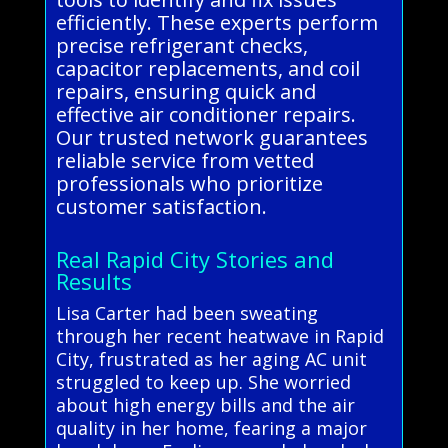
efficiently. These experts perform
precise refrigerant checks,
capacitor replacements, and coil
repairs, ensuring quick and
effective air conditioner repairs.
Our trusted network guarantees
reliable service from vetted
professionals who prioritize
customer satisfaction.
Real Rapid City Stories and
Results
Lisa Carter had been sweating
through her recent heatwave in Rapid
City, frustrated as her aging AC unit
struggled to keep up. She worried
about high energy bills and the air
quality in her home, fearing a major