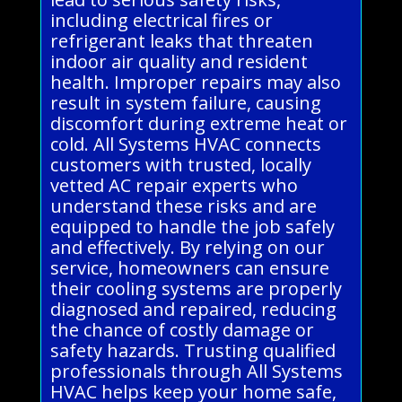
including electrical fires or
refrigerant leaks that threaten
indoor air quality and resident
health. Improper repairs may also
result in system failure, causing
discomfort during extreme heat or
cold. All Systems HVAC connects
customers with trusted, locally
vetted AC repair experts who
understand these risks and are
equipped to handle the job safely
and effectively. By relying on our
service, homeowners can ensure
their cooling systems are properly
diagnosed and repaired, reducing
the chance of costly damage or
safety hazards. Trusting qualified
professionals through All Systems
HVAC helps keep your home safe,