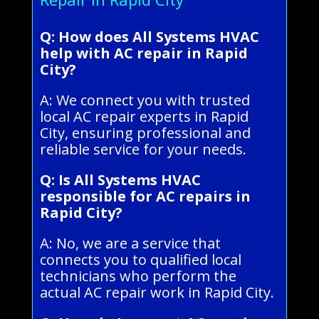
Q: How does All Systems HVAC
help with AC repair in Rapid
City?
A: We connect you with trusted
local AC repair experts in Rapid
City, ensuring professional and
reliable service for your needs.
Q: Is All Systems HVAC
responsible for AC repairs in
Rapid City?
A: No, we are a service that
connects you to qualified local
technicians who perform the
actual AC repair work in Rapid City.