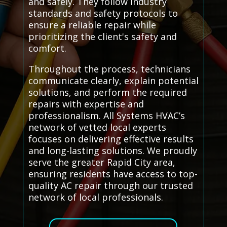
and safely. They follow industry
standards and safety protocols to
ensure a reliable repair while
prioritizing the client's safety and
comfort.
Throughout the process, technicians
communicate clearly, explain potential
solutions, and perform the required
repairs with expertise and
professionalism. All Systems HVAC’s
network of vetted local experts
focuses on delivering effective results
and long-lasting solutions. We proudly
serve the greater Rapid City area,
ensuring residents have access to top-
quality AC repair through our trusted
network of local professionals.