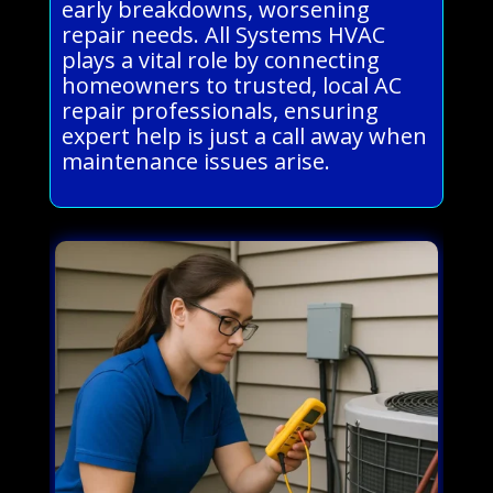
early breakdowns, worsening
repair needs. All Systems HVAC
plays a vital role by connecting
homeowners to trusted, local AC
repair professionals, ensuring
expert help is just a call away when
maintenance issues arise.