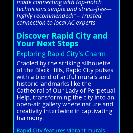
made connecting with top-notch
technicians simple and stress-free—
highly recommended!” – Trusted
connection to local AC experts
Discover Rapid City and
Your Next Steps
Exploring Rapid City's Charm
Cradled by the striking silhouette
of the Black Hills, Rapid City pulses
with a blend of artful murals and
historic landmarks like the
Cathedral of Our Lady of Perpetual
Help, transforming the city into an
open-air gallery where nature and
creativity intertwine in captivating
harmony.
Rapid City features vibrant murals