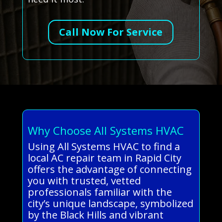
Call Now For Service
Why Choose All Systems HVAC
Using All Systems HVAC to find a
local AC repair team in Rapid City
offers the advantage of connecting
you with trusted, vetted
professionals familiar with the
city’s unique landscape, symbolized
by the Black Hills and vibrant