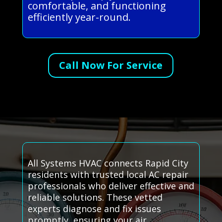
comfortable, and functioning
efficiently year-round.
Call Now For Service
All Systems HVAC connects Rapid City
residents with trusted local AC repair
professionals who deliver effective and
reliable solutions. These vetted
experts diagnose and fix issues
promptly, ensuring your air