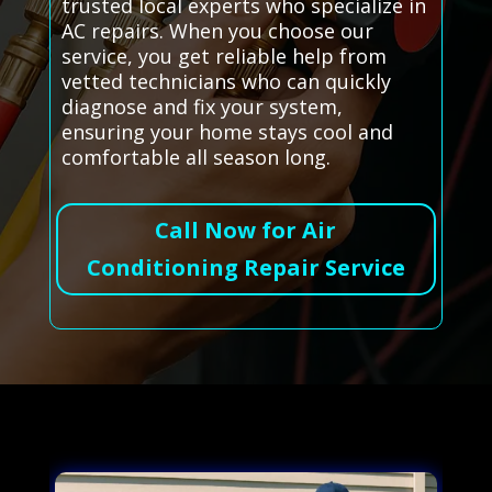
trusted local experts who specialize in
AC repairs. When you choose our
service, you get reliable help from
vetted technicians who can quickly
diagnose and fix your system,
ensuring your home stays cool and
comfortable all season long.
Call Now for Air
Conditioning Repair Service