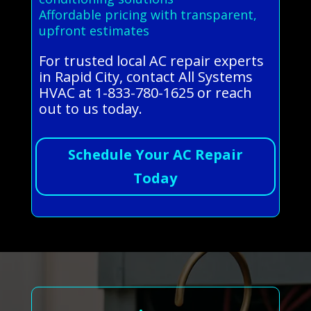
Affordable pricing with transparent,
upfront estimates
For trusted local AC repair experts
in Rapid City, contact All Systems
HVAC at 1-833-780-1625 or reach
out to us today.
Schedule Your AC Repair
Today