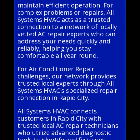
maintain efficient operation. For
complex problems or repairs, All
Systems HVAC acts as a trusted
connection to a network of locally
vetted AC repair experts who can
address your needs quickly and
reliably, helping you stay
comfortable all year round.
For Air Conditioner Repair
challenges, our network provides
trusted local experts through All
Systems HVAC's specialized repair
connection in Rapid City.
All Systems HVAC connects
customers in Rapid City with
trusted local AC repair technicians
who utilize advanced diagnostic
tools to identify and fix issues