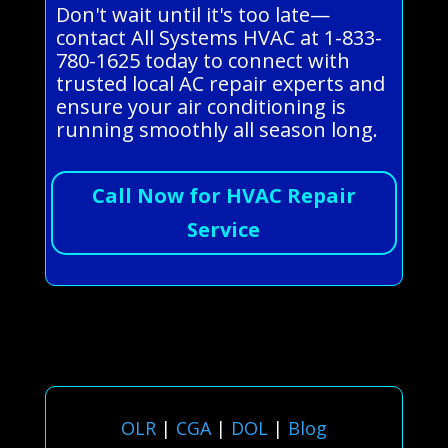
Don't wait until it's too late—
contact All Systems HVAC at 1-833-
780-1625 today to connect with
trusted local AC repair experts and
ensure your air conditioning is
running smoothly all season long.
Call Now for HVAC Repair
Service
OLR
|
CGA
|
DOL
|
Blog