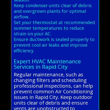
Keep condenser units clear of debris
and overgrown plants for optimal
airflow.
Set your thermostat at recommended
summer temperatures to reduce
strain on your AC.
Ensure ductwork is sealed properly to
prevent cool air leaks and improve
efficiency.
Expert HVAC Maintenance
Services in Rapid City
Regular maintenance, such as
changing filters and scheduling
professional inspections, can help
prevent common Air Conditioning
issues in Rapid City. Keep outdoor
units clear of debris and ensure
vents are unobstructed to