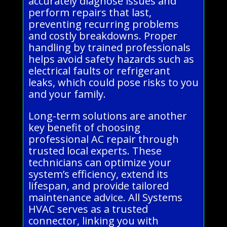
accurately diagnose issues and
perform repairs that last,
preventing recurring problems
and costly breakdowns. Proper
handling by trained professionals
helps avoid safety hazards such as
electrical faults or refrigerant
leaks, which could pose risks to you
and your family.
Long-term solutions are another
key benefit of choosing
professional AC repair through
trusted local experts. These
technicians can optimize your
system’s efficiency, extend its
lifespan, and provide tailored
maintenance advice. All Systems
HVAC serves as a trusted
connector, linking you with