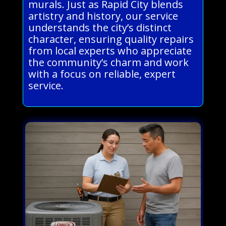
murals. Just as Rapid City blends
artistry and history, our service
understands the city’s distinct
character, ensuring quality repairs
from local experts who appreciate
the community’s charm and work
with a focus on reliable, expert
service.