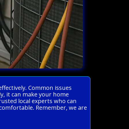
 effectively. Common issues
rly, it can make your home
rusted local experts who can
d comfortable. Remember, we are