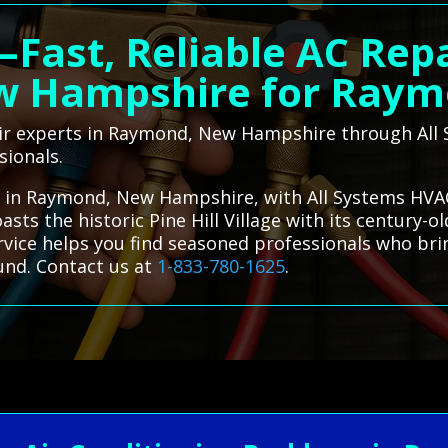
—Fast, Reliable AC Rep
 Hampshire for Ray
air experts in Raymond, New Hampshire through Al
sionals.
es in Raymond, New Hampshire, with All Systems HVAC
sts the historic Pine Hill Village with its century-o
ervice helps you find seasoned professionals who bri
und. Contact us at
1-833-780-1625
.