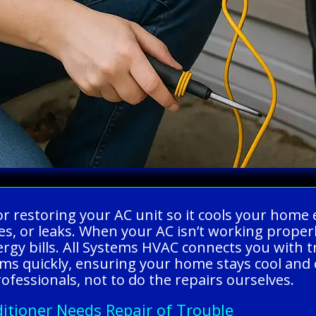
g or restoring your AC unit so it cools your home
ses, or leaks. When your AC isn’t working prope
gy bills. All Systems HVAC connects you with t
ems quickly, ensuring your home stays cool an
rofessionals, not to do the repairs ourselves.
itioner Needs Repair of Trouble