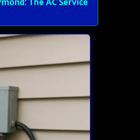
mond: The AC Service