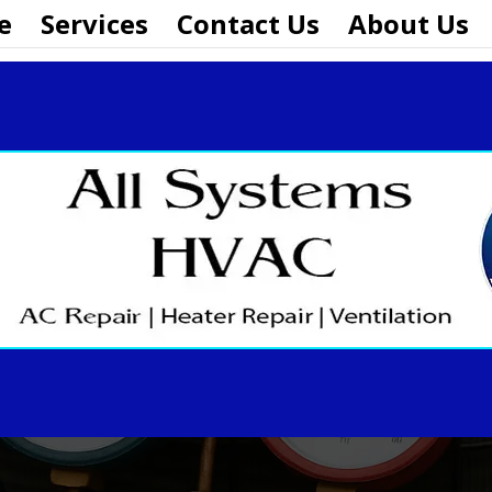
e
Services
Contact Us
About Us