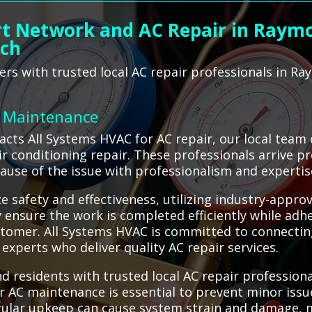
rt Network and AC Repair in Raymo
ach
s with trusted local AC repair professionals in Ra
C Maintenance
ts All Systems HVAC for AC repair, our local team
 air conditioning repair. These professionals arrive
cause of the issue with professionalism and expertis
e safety and effectiveness, utilizing industry-appro
ensure the work is completed efficiently while adhe
stomer. All Systems HVAC is committed to connectin
experts who deliver quality AC repair services.
residents with trusted local AC repair professiona
er AC maintenance is essential to prevent minor issu
gular upkeep can cause system strain and damage, 