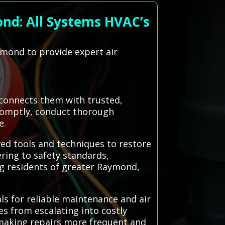
nd: All Systems HVAC’s
ymond to provide expert air
 connects them with trusted,
 promptly, conduct thorough
e.
ved tools and techniques to restore
ring to safety standards,
g residents of greater Raymond,
ls for reliable maintenance and air
es from escalating into costly
making repairs more frequent and