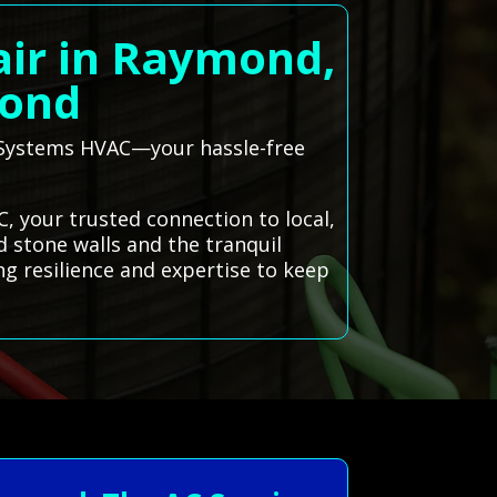
air in Raymond,
mond
l Systems HVAC—your hassle-free
, your trusted connection to local,
ld stone walls and the tranquil
ng resilience and expertise to keep