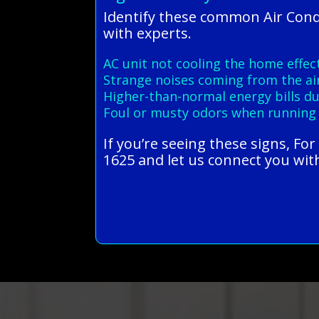
Identify these common Air Con
with experts.
AC unit not cooling the home effect
Strange noises coming from the ai
Higher-than-normal energy bills 
Foul or musty odors when running
If you’re seeing these signs, Fo
1625 and let us connect you with