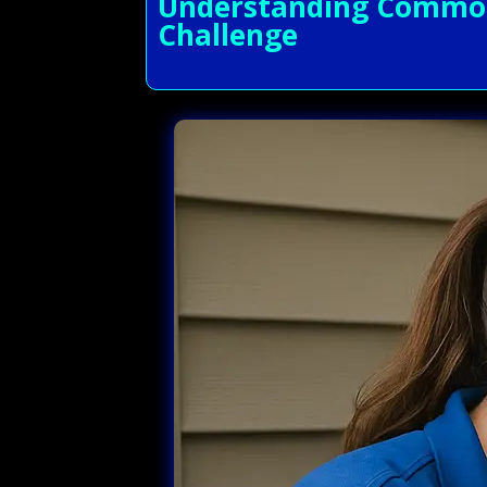
Understanding Common 
Challenge