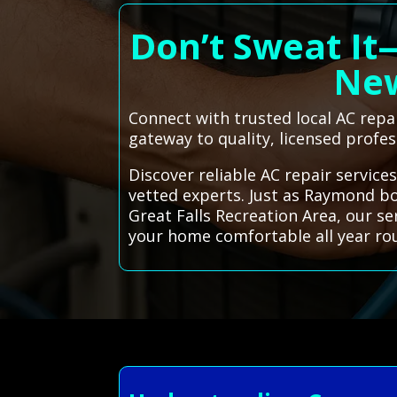
Don’t Sweat It
New
Connect with trusted local AC rep
gateway to quality, licensed profes
Discover reliable AC repair servic
vetted experts. Just as Raymond boa
Great Falls Recreation Area, our s
your home comfortable all year ro