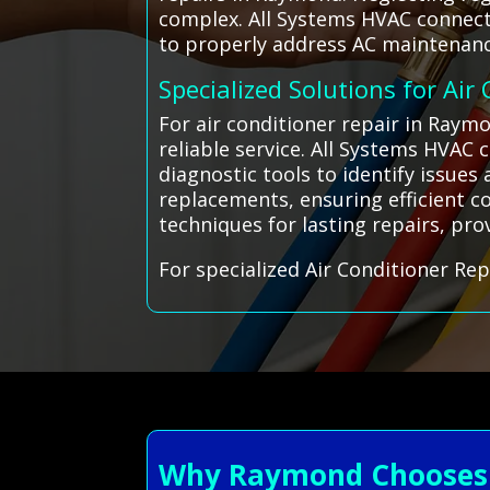
complex. All Systems HVAC connects
to properly address AC maintenanc
Specialized Solutions for Air
For air conditioner repair in Raym
reliable service. All Systems HVAC
diagnostic tools to identify issue
replacements, ensuring efficient co
techniques for lasting repairs, prov
For specialized Air Conditioner Rep
Why Raymond Chooses A