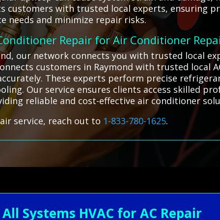
 customers with trusted local experts, ensuring prof
e needs and minimize repair risks.
 Conditioner Repair for Air Conditioner Repa
ond, our network connects you with trusted local e
 connects customers in Raymond with trusted local A
s accurately. These experts perform precise refrig
oling. Our service ensures clients access skilled pr
iding reliable and cost-effective air conditioner solu
air service, reach out to
1-833-780-1625
.
ll Systems HVAC for AC Repair