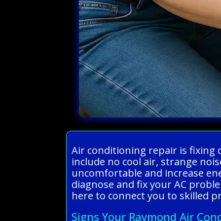
Air conditioning repair is fixin
include no cool air, strange noi
uncomfortable and increase ener
diagnose and fix your AC probl
here to connect you to skilled p
Signs Your Raymond Air Cond