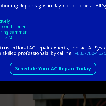
ditioning Repair signs in Raymond homes—All 
ively
r conditioner
during summer
 the AC
r trusted local AC repair experts, contact All Sy
 skilled professionals. by calling
1-833-780-162
Schedule Your AC Repair Today