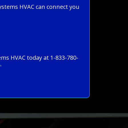
Systems HVAC can connect you
stems HVAC today at 1-833-780-
5
.