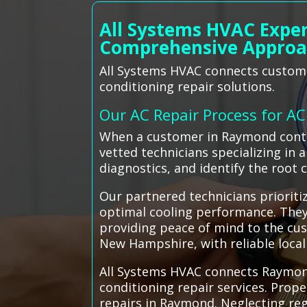
All Systems HVAC Expe
Comprehensive Appro
All Systems HVAC connects customer
conditioning repair solutions.
Our AC Repair Process for A
When a customer in Raymond contac
vetted technicians specializing in
diagnostics, and identify the root 
Our partnered technicians prioritiz
optimal cooling performance. They 
providing peace of mind to the cu
New Hampshire, with reliable local 
All Systems HVAC connects Raymond 
conditioning repair services. Prop
repairs in Raymond. Neglecting re