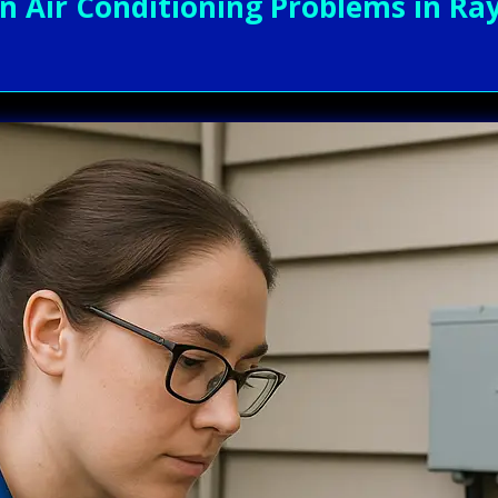
Air Conditioning Problems in Ray