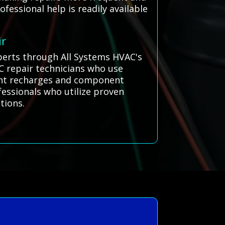
essional help is readily available
ir
xperts through All Systems HVAC's
C repair technicians who use
erant recharges and component
ofessionals who utilize proven
tions.