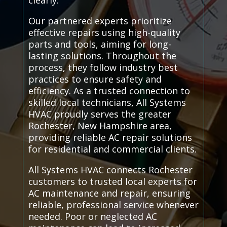
clearly.
Our partnered experts prioritize
effective repairs using high-quality
parts and tools, aiming for long-
lasting solutions. Throughout the
process, they follow industry best
practices to ensure safety and
efficiency. As a trusted connection to
skilled local technicians, All Systems
HVAC proudly serves the greater
Rochester, New Hampshire area,
providing reliable AC repair solutions
for residential and commercial clients.
All Systems HVAC connects Rochester
customers to trusted local experts for
AC maintenance and repair, ensuring
reliable, professional service whenever
needed. Poor or neglected AC