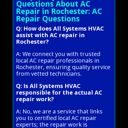
Questions About AC
Repair in Rochester: AC
Repair Questions
Q: How does All Systems HVAC
assist with AC repair in
Rochester?
A: We connect you with trusted
local AC repair professionals in
Rochester, ensuring quality service
from vetted technicians.
Q: Is All Systems HVAC
responsible for the actual AC
repair work?
A: No, we are a service that links
you to certified local AC repair
experts; the repair work is