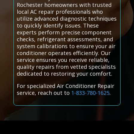
Rochester homeowners with trusted
local AC repair professionals who
utilize advanced diagnostic techniques
to quickly identify issues. These
experts perform precise component
checks, refrigerant assessments, and
system calibrations to ensure your air
conditioner operates efficiently. Our
service ensures you receive reliable,
quality repairs from vetted specialists
dedicated to restoring your comfort.
For specialized Air Conditioner Repair
service, reach out to
1-833-780-1625
.