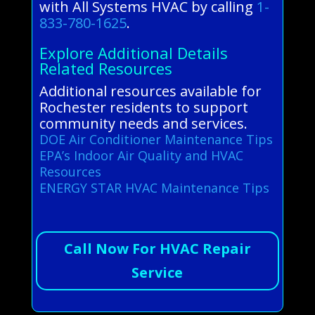
with All Systems HVAC by calling
1-
833-780-1625
.
Explore Additional Details
Related Resources
Additional resources available for
Rochester residents to support
community needs and services.
DOE Air Conditioner Maintenance Tips
EPA’s Indoor Air Quality and HVAC
Resources
ENERGY STAR HVAC Maintenance Tips
Call Now For HVAC Repair
Service