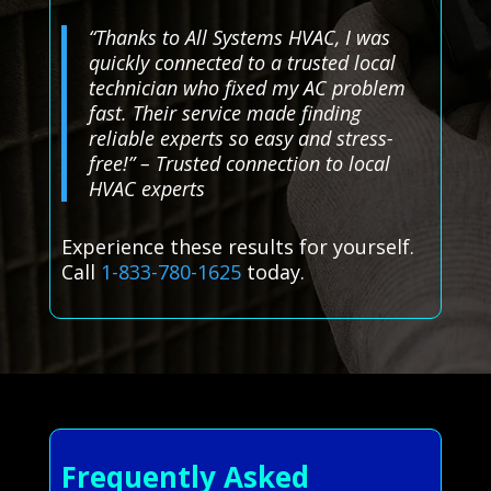
“Thanks to All Systems HVAC, I was
quickly connected to a trusted local
technician who fixed my AC problem
fast. Their service made finding
reliable experts so easy and stress-
free!” – Trusted connection to local
HVAC experts
Experience these results for yourself.
Call
1-833-780-1625
today.
Frequently Asked