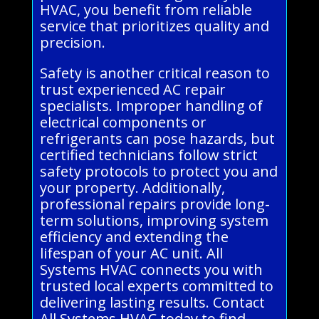
HVAC, you benefit from reliable
service that prioritizes quality and
precision.
Safety is another critical reason to
trust experienced AC repair
specialists. Improper handling of
electrical components or
refrigerants can pose hazards, but
certified technicians follow strict
safety protocols to protect you and
your property. Additionally,
professional repairs provide long-
term solutions, improving system
efficiency and extending the
lifespan of your AC unit. All
Systems HVAC connects you with
trusted local experts committed to
delivering lasting results. Contact
All Systems HVAC today to find