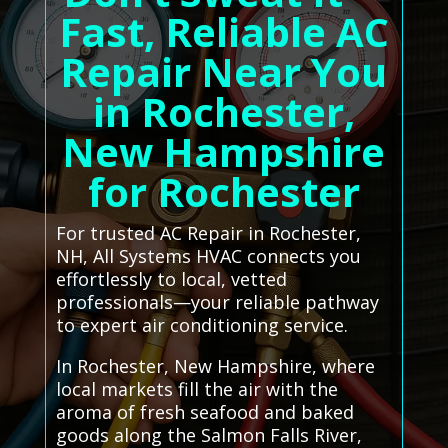
Fast, Reliable AC
Repair Near You
in Rochester,
New Hampshire
for Rochester
For trusted AC Repair in Rochester,
NH, All Systems HVAC connects you
effortlessly to local, vetted
professionals—your reliable pathway
to expert air conditioning service.
In Rochester, New Hampshire, where
local markets fill the air with the
aroma of fresh seafood and baked
goods along the Salmon Falls River,