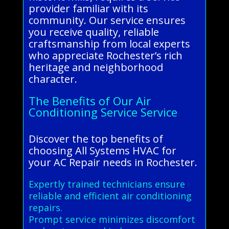
provider familiar with its
community. Our service ensures
you receive quality, reliable
craftsmanship from local experts
who appreciate Rochester’s rich
heritage and neighborhood
character.
The Benefits of Our Air
Conditioning Service Service
Discover the top benefits of
choosing All Systems HVAC for
your AC Repair needs in Rochester.
Expertly trained technicians ensure
reliable and efficient air conditioning
repairs.
Prompt service minimizes discomfort