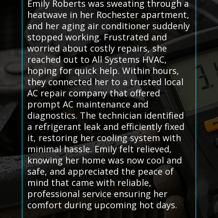
Emily Roberts was sweating through a
heatwave in her Rochester apartment,
and her aging air conditioner suddenly
stopped working. Frustrated and
worried about costly repairs, she
reached out to All Systems HVAC,
hoping for quick help. Within hours,
they connected her to a trusted local
AC repair company that offered
prompt AC maintenance and
diagnostics. The technician identified
a refrigerant leak and efficiently fixed
it, restoring her cooling system with
minimal hassle. Emily felt relieved,
knowing her home was now cool and
safe, and appreciated the peace of
mind that came with reliable,
professional service ensuring her
comfort during upcoming hot days.