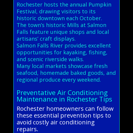
Rochester hosts the annual Pumpkin
Festival, drawing visitors to its
historic downtown each October.
The town’s historic Mills at Salmon
Falls feature unique shops and local
artisans’ craft displays.
Salmon Falls River provides excellent
opportunities for kayaking, fishing,
and scenic riverside walks.
Many local markets showcase fresh
seafood, homemade baked goods, and
regional produce every weekend.
Preventative Air Conditioning
Maintenance in Rochester Tips
Rochester homeowners can follow
these essential prevention tips to
avoid costly air conditioning
repairs.