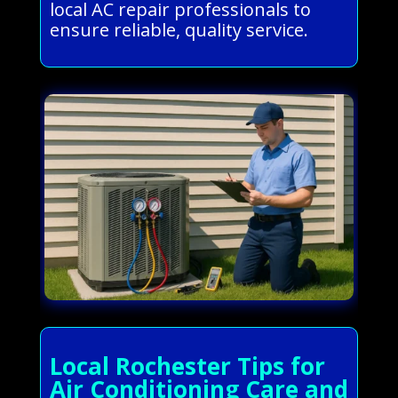
local AC repair professionals to
ensure reliable, quality service.
Local Rochester Tips for
Air Conditioning Care and