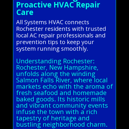
Proactive HVAC Repair
Care
All Systems HVAC connects
Rochester residents with trusted
local AC repair professionals and
prevention tips to keep your
system running smoothly.
Understanding Rochester:
Rochester, New Hampshire,
unfolds along the winding
Salmon Falls River, where local
markets echo with the aroma of
fresh seafood and homemade
baked goods. Its historic mills
and vibrant community events
infuse the town with a rich
tapestry of heritage and
bustling neighborhood charm.