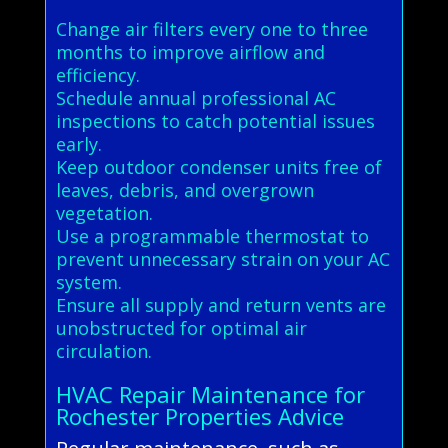
Change air filters every one to three
months to improve airflow and
efficiency.
Schedule annual professional AC
inspections to catch potential issues
early.
Keep outdoor condenser units free of
leaves, debris, and overgrown
vegetation.
Use a programmable thermostat to
prevent unnecessary strain on your AC
system.
Ensure all supply and return vents are
unobstructed for optimal air
circulation.
HVAC Repair Maintenance for
Rochester Properties Advice