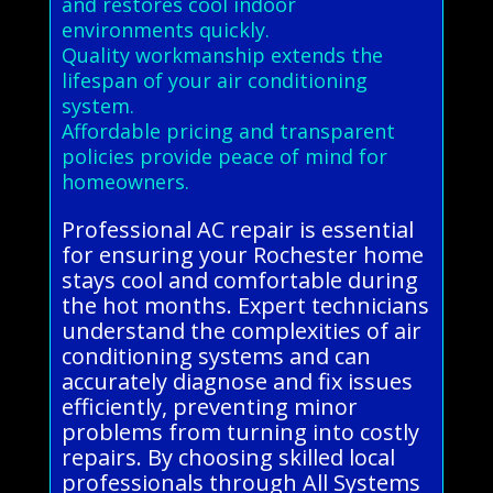
and restores cool indoor
environments quickly.
Quality workmanship extends the
lifespan of your air conditioning
system.
Affordable pricing and transparent
policies provide peace of mind for
homeowners.
Professional AC repair is essential
for ensuring your Rochester home
stays cool and comfortable during
the hot months. Expert technicians
understand the complexities of air
conditioning systems and can
accurately diagnose and fix issues
efficiently, preventing minor
problems from turning into costly
repairs. By choosing skilled local
professionals through All Systems