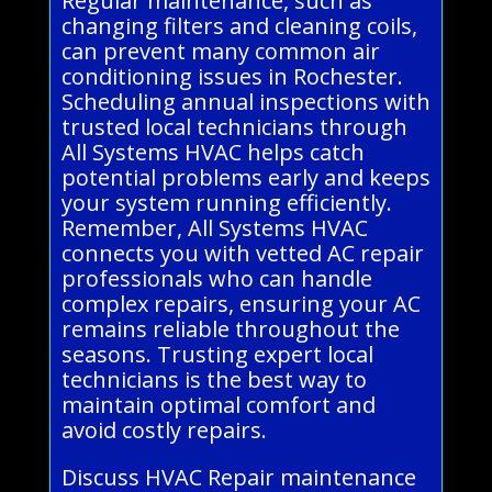
Regular maintenance, such as
changing filters and cleaning coils,
can prevent many common air
conditioning issues in Rochester.
Scheduling annual inspections with
trusted local technicians through
All Systems HVAC helps catch
potential problems early and keeps
your system running efficiently.
Remember, All Systems HVAC
connects you with vetted AC repair
professionals who can handle
complex repairs, ensuring your AC
remains reliable throughout the
seasons. Trusting expert local
technicians is the best way to
maintain optimal comfort and
avoid costly repairs.
Discuss HVAC Repair maintenance