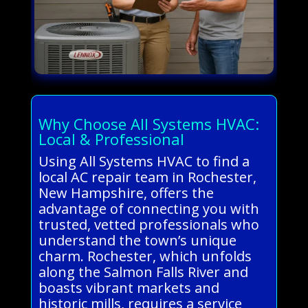
Why Choose All Systems HVAC:
Local & Professional
Using All Systems HVAC to find a
local AC repair team in Rochester,
New Hampshire, offers the
advantage of connecting you with
trusted, vetted professionals who
understand the town’s unique
charm. Rochester, which unfolds
along the Salmon Falls River and
boasts vibrant markets and
historic mills, requires a service