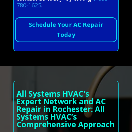
780-1625
.
Schedule Your AC Repair
Today
All Systems HVAC's
Expert Network and AC
Repair in Rochester: All
Systems HVAC’s
Comprehensive Approach