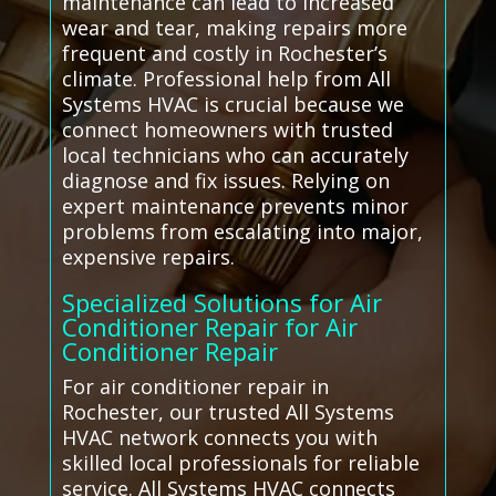
maintenance can lead to increased
wear and tear, making repairs more
frequent and costly in Rochester’s
climate. Professional help from All
Systems HVAC is crucial because we
connect homeowners with trusted
local technicians who can accurately
diagnose and fix issues. Relying on
expert maintenance prevents minor
problems from escalating into major,
expensive repairs.
Specialized Solutions for Air
Conditioner Repair for Air
Conditioner Repair
For air conditioner repair in
Rochester, our trusted All Systems
HVAC network connects you with
skilled local professionals for reliable
service. All Systems HVAC connects