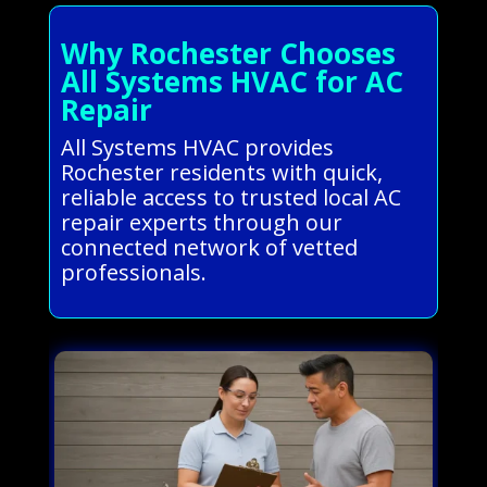
Why Rochester Chooses
All Systems HVAC for AC
Repair
All Systems HVAC provides
Rochester residents with quick,
reliable access to trusted local AC
repair experts through our
connected network of vetted
professionals.