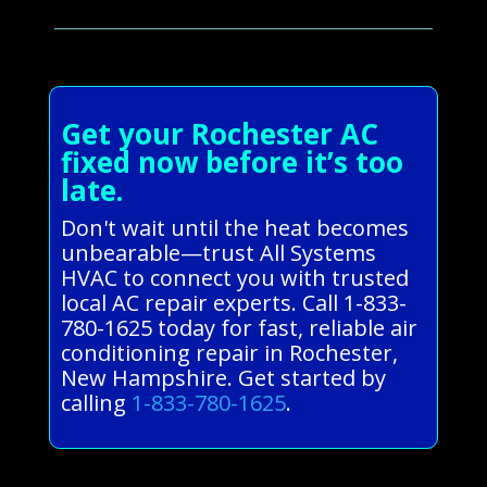
Get your Rochester AC
fixed now before it’s too
late.
Don't wait until the heat becomes
unbearable—trust All Systems
HVAC to connect you with trusted
local AC repair experts. Call 1-833-
780-1625 today for fast, reliable air
conditioning repair in Rochester,
New Hampshire. Get started by
calling
1-833-780-1625
.