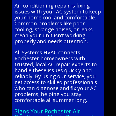
Air conditioning repair is fixing
issues with your AC system to keep
your home cool and comfortable.
Common problems like poor
cooling, strange noises, or leaks
mean your unit isn’t working
properly and needs attention.
All Systems HVAC connects
Rochester homeowners with
trusted, local AC repair experts to
handle these issues quickly and
reliably. By using our service, you
get access to skilled professionals
who can diagnose and fix your AC
problems, helping you stay
comfortable all summer long.
Signs Your Rochester Air