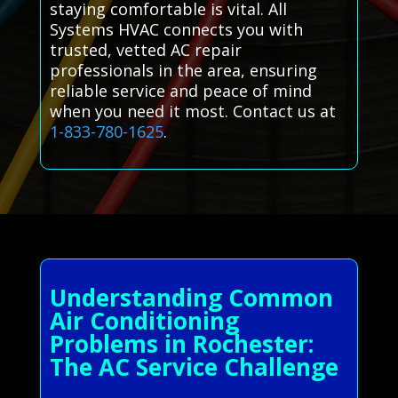
staying comfortable is vital. All
Systems HVAC connects you with
trusted, vetted AC repair
professionals in the area, ensuring
reliable service and peace of mind
when you need it most. Contact us at
1-833-780-1625
.
Understanding Common
Air Conditioning
Problems in Rochester:
The AC Service Challenge