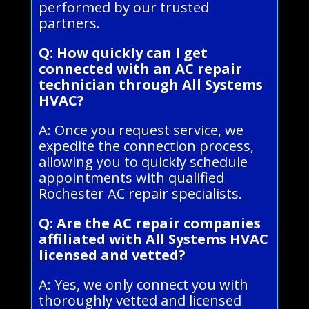
performed by our trusted
partners.
Q: How quickly can I get
connected with an AC repair
technician through All Systems
HVAC?
A: Once you request service, we
expedite the connection process,
allowing you to quickly schedule
appointments with qualified
Rochester AC repair specialists.
Q: Are the AC repair companies
affiliated with All Systems HVAC
licensed and vetted?
A: Yes, we only connect you with
thoroughly vetted and licensed