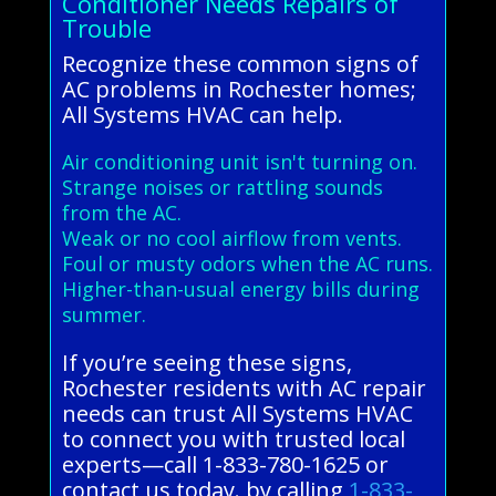
Conditioner Needs Repairs of
Trouble
Recognize these common signs of
AC problems in Rochester homes;
All Systems HVAC can help.
Air conditioning unit isn't turning on.
Strange noises or rattling sounds
from the AC.
Weak or no cool airflow from vents.
Foul or musty odors when the AC runs.
Higher-than-usual energy bills during
summer.
If you’re seeing these signs,
Rochester residents with AC repair
needs can trust All Systems HVAC
to connect you with trusted local
experts—call 1-833-780-1625 or
contact us today. by calling
1-833-