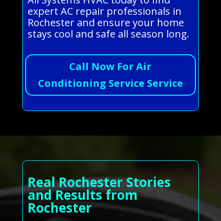
expert AC repair professionals in
Rochester and ensure your home
stays cool and safe all season long.
Call Now For Air
Conditioning Service Service
Real Rochester Stories
and Results from
Rochester