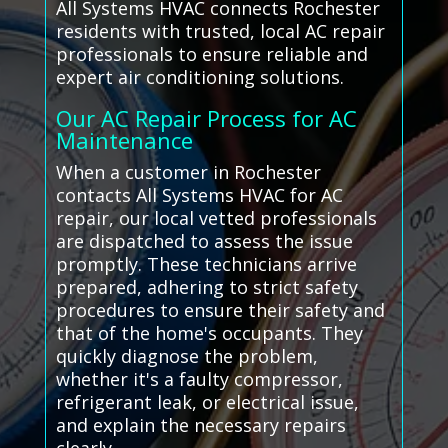
All Systems HVAC connects Rochester
residents with trusted, local AC repair
professionals to ensure reliable and
expert air conditioning solutions.
Our AC Repair Process for AC
Maintenance
When a customer in Rochester
contacts All Systems HVAC for AC
repair, our local vetted professionals
are dispatched to assess the issue
promptly. These technicians arrive
prepared, adhering to strict safety
procedures to ensure their safety and
that of the home's occupants. They
quickly diagnose the problem,
whether it's a faulty compressor,
refrigerant leak, or electrical issue,
and explain the necessary repairs