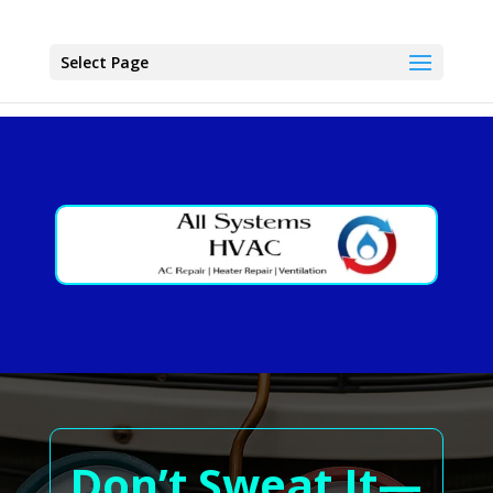
Select Page
Don’t Sweat It—