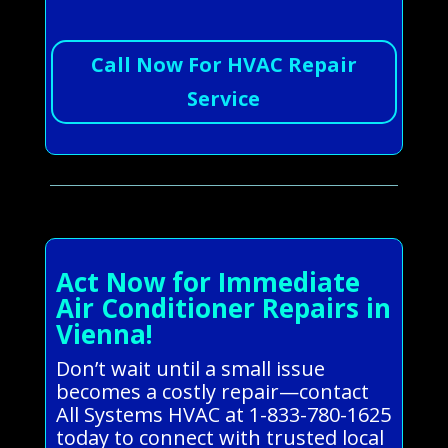
Call Now For HVAC Repair
Service
Act Now for Immediate
Air Conditioner Repairs in
Vienna!
Don’t wait until a small issue
becomes a costly repair—contact
All Systems HVAC at 1-833-780-1625
today to connect with trusted local