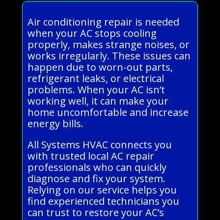
Air conditioning repair is needed
when your AC stops cooling
properly, makes strange noises, or
works irregularly. These issues can
happen due to worn-out parts,
refrigerant leaks, or electrical
problems. When your AC isn’t
working well, it can make your
home uncomfortable and increase
energy bills.
All Systems HVAC connects you
with trusted local AC repair
professionals who can quickly
diagnose and fix your system.
Relying on our service helps you
find experienced technicians you
can trust to restore your AC’s