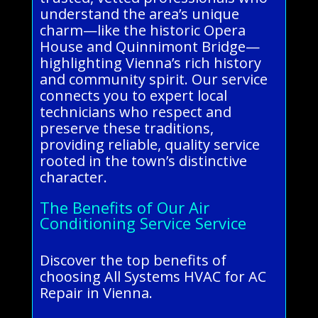
understand the area’s unique
charm—like the historic Opera
House and Quinnimont Bridge—
highlighting Vienna’s rich history
and community spirit. Our service
connects you to expert local
technicians who respect and
preserve these traditions,
providing reliable, quality service
rooted in the town’s distinctive
character.
The Benefits of Our Air
Conditioning Service Service
Discover the top benefits of
choosing All Systems HVAC for AC
Repair in Vienna.