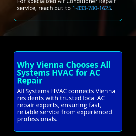
For specialized Air Conditioner Repair
service, reach out to
1-833-780-1625
.
Why Vienna Chooses All
Systems HVAC for AC
Repair
All Systems HVAC connects Vienna
residents with trusted local AC
repair experts, ensuring fast,
reliable service from experienced
professionals.