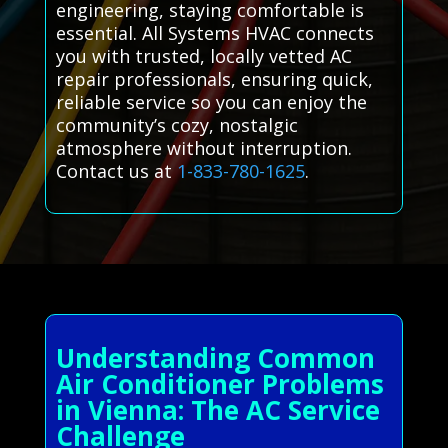
engineering, staying comfortable is
essential. All Systems HVAC connects
you with trusted, locally vetted AC
repair professionals, ensuring quick,
reliable service so you can enjoy the
community’s cozy, nostalgic
atmosphere without interruption.
Contact us at
1-833-780-1625
.
Understanding Common
Air Conditioner Problems
in Vienna: The AC Service
Challenge