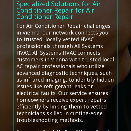
Specialized Solutions for Air
Conditioner Repair for Air
Conditioner Repair
For Air Conditioner Repair challenges
in Vienna, our network connects you
to trusted, locally vetted HVAC
professionals through All Systems
HVAC. All Systems HVAC connects
customers in Vienna with trusted local
AC repair professionals who utilize
advanced diagnostic techniques, such
as infrared imaging, to identify hidden
issues like refrigerant leaks or
electrical faults. Our service ensures
homeowners receive expert repairs
efficiently by linking them to vetted
technicians skilled in cutting-edge
troubleshooting methods.