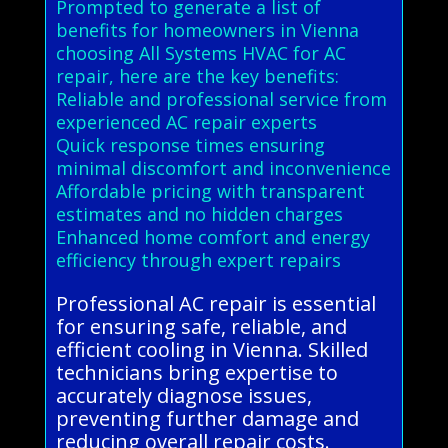
Prompted to generate a list of
benefits for homeowners in Vienna
choosing All Systems HVAC for AC
repair, here are the key benefits:
Reliable and professional service from
experienced AC repair experts
Quick response times ensuring
minimal discomfort and inconvenience
Affordable pricing with transparent
estimates and no hidden charges
Enhanced home comfort and energy
efficiency through expert repairs
Professional AC repair is essential
for ensuring safe, reliable, and
efficient cooling in Vienna. Skilled
technicians bring expertise to
accurately diagnose issues,
preventing further damage and
reducing overall repair costs.