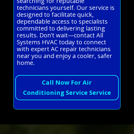
searching for reputable
technicians yourself. Our service is
designed to facilitate quick,
dependable access to specialists
committed to delivering lasting
results. Don’t wait—contact All
Systems HVAC today to connect
with expert AC repair technicians
near you and enjoy a cooler, safer
home.
Call Now For Air
Conditioning Service Service