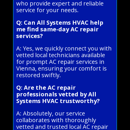
who provide expert and reliable
service for your needs.
Q: Can All Systems HVAC help
me find same-day AC repair
services?
A: Yes, we quickly connect you with
vetted local technicians available
for prompt AC repair services in
Vienna, ensuring your comfort is
restored swiftly.
Q: Are the AC repair
professionals vetted by All
Systems HVAC trustworthy?
A: Absolutely, our service
collaborates with thoroughly
vetted and trusted local AC repair