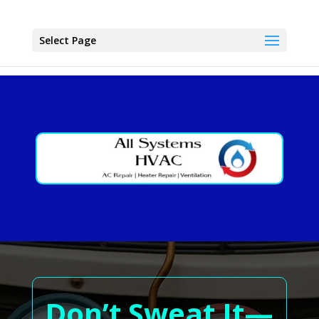
Select Page
Don’t Sweat It—