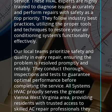
service. These HVAC experts are highly
trained to diagnose issues accurately
and perform repairs with safety as a
top priority. They follow industry best
practices, utilizing the proper tools
and techniques to restore your air
conditioning system’s functionality
effectively.
Our local teams prioritize safety and
quality in every repair, ensuring the
problem is resolved promptly and
reliably. They conduct thorough
inspections and tests to guarantee
optimal performance before
completing the service. All Systems
HVAC proudly serves the greater
Vienna West Virginia area, providing
residents with trusted access to
skilled AC repair professionals they