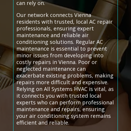
can rely on.
Our network connects Vienna
residents with trusted, local AC repair
professionals, ensuring expert
maintenance and reliable air
conditioning solutions. Regular AC
maintenance is essential to prevent
minor issues from developing into
costly repairs in Vienna. Poor or
neglected maintenance can
exacerbate existing problems, making
repairs more difficult and expensive.
Relying on All Systems HVAC is vital, as
it connects you with trusted local
experts who can perform professional
maintenance and repairs, ensuring
your air conditioning system remains
efficient and reliable.