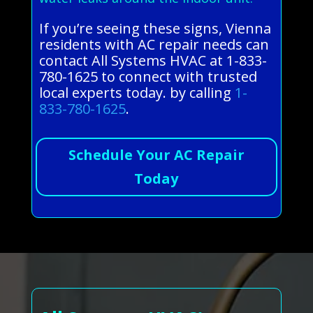
If you’re seeing these signs, Vienna
residents with AC repair needs can
contact All Systems HVAC at 1-833-
780-1625 to connect with trusted
local experts today. by calling
1-
833-780-1625
.
Schedule Your AC Repair
Today