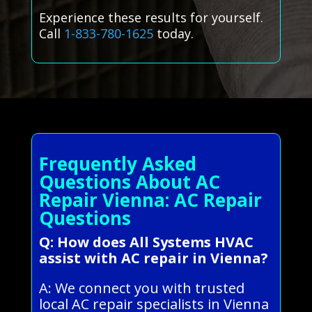
Experience these results for yourself.
Call
1-833-780-1625
today.
Frequently Asked
Questions About AC
Repair Vienna: AC Repair
Questions
Q: How does All Systems HVAC
assist with AC repair in Vienna?
A: We connect you with trusted
local AC repair specialists in Vienna