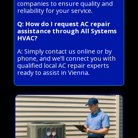
companies to ensure quality and
reliability for your service.
Q: How do I request AC repair
assistance through All Systems
HVAC?
A: Simply contact us online or by
phone, and we’ll connect you with
qualified local AC repair experts
ready to assist in Vienna.