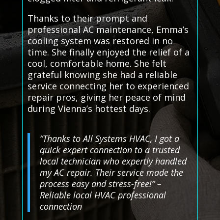
Thanks to their prompt and
professional AC maintenance, Emma’s
cooling system was restored in no
time. She finally enjoyed the relief of a
cool, comfortable home. She felt
grateful knowing she had a reliable
service connecting her to experienced
repair pros, giving her peace of mind
during Vienna’s hottest days.
“Thanks to All Systems HVAC, I got a
quick expert connection to a trusted
local technician who expertly handled
my AC repair. Their service made the
process easy and stress-free!” –
Reliable local HVAC professional
connection