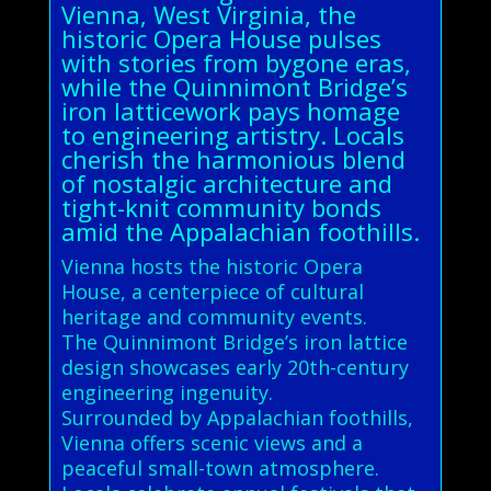
Vienna, West Virginia, the
historic Opera House pulses
with stories from bygone eras,
while the Quinnimont Bridge’s
iron latticework pays homage
to engineering artistry. Locals
cherish the harmonious blend
of nostalgic architecture and
tight-knit community bonds
amid the Appalachian foothills.
Vienna hosts the historic Opera
House, a centerpiece of cultural
heritage and community events.
The Quinnimont Bridge’s iron lattice
design showcases early 20th-century
engineering ingenuity.
Surrounded by Appalachian foothills,
Vienna offers scenic views and a
peaceful small-town atmosphere.