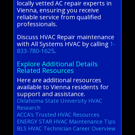
locally vetted AC repair experts in
Vienna, ensuring you receive
reliable service from qualified
professionals.
Discuss HVAC Repair maintenance
with All Systems HVAC by calling
1-
833-780-1625
.
Explore Additional Details
Related Resources
Here are additional resources
available to Vienna residents for
support and assistance.
Oklahoma State University HVAC
Research
ACCA’s Trusted HVAC Resources
ENERGY STAR HVAC Maintenance Tips
BLS HVAC Technician Career Overview