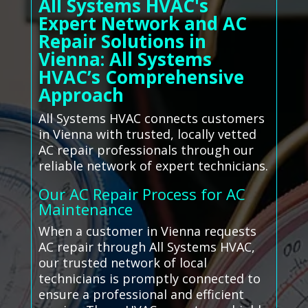
All Systems HVAC's
Expert Network and AC
Repair Solutions in
Vienna: All Systems
HVAC’s Comprehensive
Approach
All Systems HVAC connects customers
in Vienna with trusted, locally vetted
AC repair professionals through our
reliable network of expert technicians.
Our AC Repair Process for AC
Maintenance
When a customer in Vienna requests
AC repair through All Systems HVAC,
our trusted network of local
technicians is promptly connected to
ensure a professional and efficient