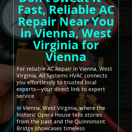
Fast, Reliable AC
Repair Near You
in Vienna, West
Virginia for
Vienna
For reliable AC Repair in Vienna, West
Virginia, All Systems HVAC connects
you effortlessly to trusted local
experts—your direct link to expert
service.
In Vienna, West Virginia, where the
historic Opera House tells stories
from the past and the Quinnimont
Bridge showcases timeless