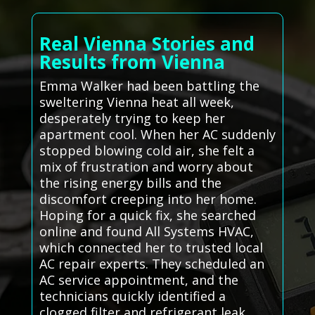
Real Vienna Stories and
Results from Vienna
Emma Walker had been battling the
sweltering Vienna heat all week,
desperately trying to keep her
apartment cool. When her AC suddenly
stopped blowing cold air, she felt a
mix of frustration and worry about
the rising energy bills and the
discomfort creeping into her home.
Hoping for a quick fix, she searched
online and found All Systems HVAC,
which connected her to trusted local
AC repair experts. They scheduled an
AC service appointment, and the
technicians quickly identified a
clogged filter and refrigerant leak.