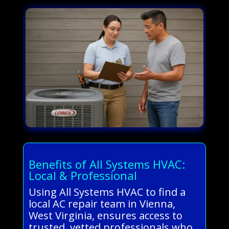
Benefits of All Systems HVAC:
Local & Professional
Using All Systems HVAC to find a
local AC repair team in Vienna,
West Virginia, ensures access to
trusted, vetted professionals who