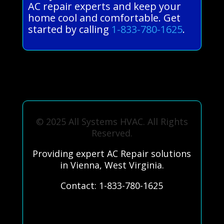
AC repair experts and keep your
home cool and comfortable. Get
started by calling
1-833-780-1625
.
© 2025 All Systems HVAC. All Rights
Reserved.
Providing expert AC Repair solutions
in Vienna, West Virginia.
Contact: 1-833-780-1625