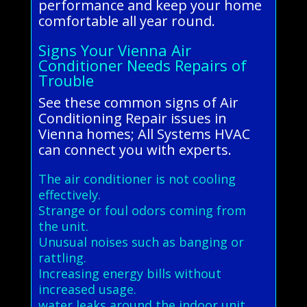
performance and keep your home
comfortable all year round.
Signs Your Vienna Air
Conditioner Needs Repairs of
Trouble
See these common signs of Air
Conditioning Repair issues in
Vienna homes; All Systems HVAC
can connect you with experts.
The air conditioner is not cooling
effectively.
Strange or foul odors coming from
the unit.
Unusual noises such as banging or
rattling.
Increasing energy bills without
increased usage.
water leaks around the indoor unit.