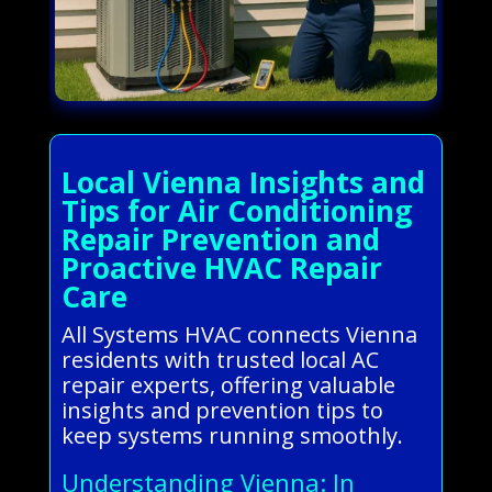
Local Vienna Insights and
Tips for Air Conditioning
Repair Prevention and
Proactive HVAC Repair
Care
All Systems HVAC connects Vienna
residents with trusted local AC
repair experts, offering valuable
insights and prevention tips to
keep systems running smoothly.
Understanding Vienna: In