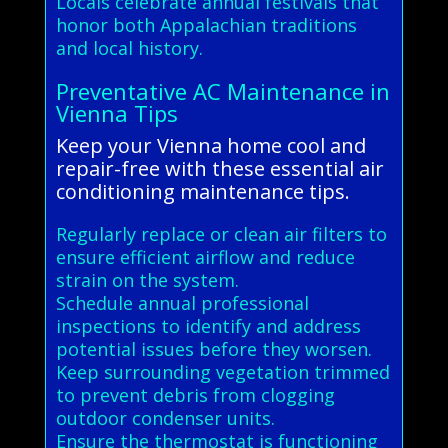
Locals celebrate annual festivals that
honor both Appalachian traditions
and local history.
Preventative AC Maintenance in
Vienna Tips
Keep your Vienna home cool and
repair-free with these essential air
conditioning maintenance tips.
Regularly replace or clean air filters to
ensure efficient airflow and reduce
strain on the system.
Schedule annual professional
inspections to identify and address
potential issues before they worsen.
Keep surrounding vegetation trimmed
to prevent debris from clogging
outdoor condenser units.
Ensure the thermostat is functioning