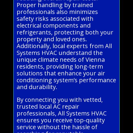
Proper handling by trained
professionals also minimizes
safety risks associated with
electrical components and
refrigerants, protecting both your
property and loved ones.
Additionally, local experts from All
Systems HVAC understand the
unique climate needs of Vienna
residents, providing long-term
solutions that enhance your air
conditioning system’s performance
and durability.
By connecting you with vetted,
trusted local AC repair
professionals, All Systems HVAC
ensures you receive top-quality
service without the hassle of