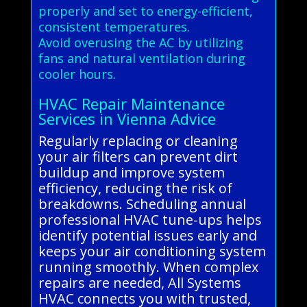
properly and set to energy-efficient,
consistent temperatures.
Avoid overusing the AC by utilizing
fans and natural ventilation during
cooler hours.
HVAC Repair Maintenance
Services in Vienna Advice
Regularly replacing or cleaning
your air filters can prevent dirt
buildup and improve system
efficiency, reducing the risk of
breakdowns. Scheduling annual
professional HVAC tune-ups helps
identify potential issues early and
keeps your air conditioning system
running smoothly. When complex
repairs are needed, All Systems
HVAC connects you with trusted,