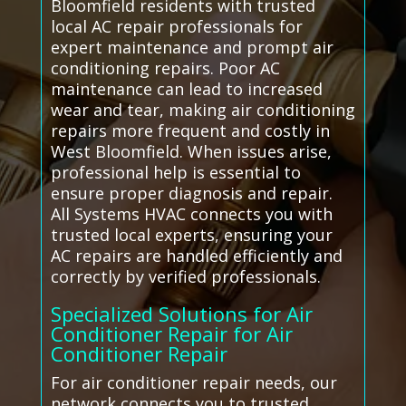
Bloomfield residents with trusted
local AC repair professionals for
expert maintenance and prompt air
conditioning repairs. Poor AC
maintenance can lead to increased
wear and tear, making air conditioning
repairs more frequent and costly in
West Bloomfield. When issues arise,
professional help is essential to
ensure proper diagnosis and repair.
All Systems HVAC connects you with
trusted local experts, ensuring your
AC repairs are handled efficiently and
correctly by verified professionals.
Specialized Solutions for Air
Conditioner Repair for Air
Conditioner Repair
For air conditioner repair needs, our
network connects you to trusted,