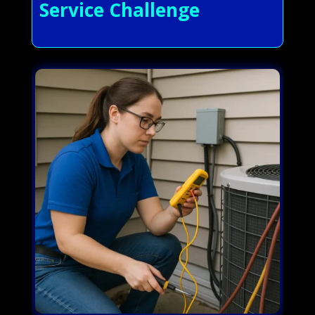
Service Challenge