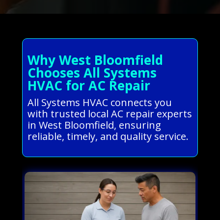
Why West Bloomfield
Chooses All Systems
HVAC for AC Repair
All Systems HVAC connects you
with trusted local AC repair experts
in West Bloomfield, ensuring
reliable, timely, and quality service.