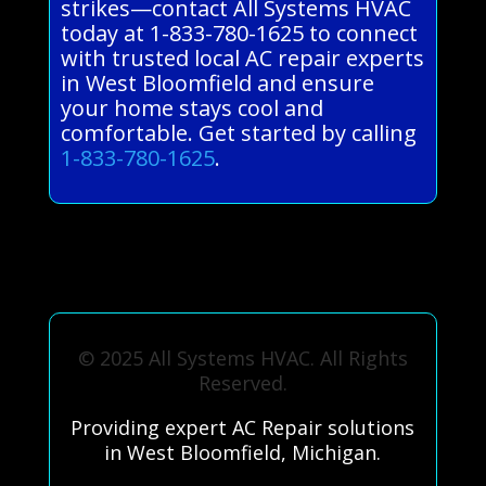
strikes—contact All Systems HVAC
today at 1-833-780-1625 to connect
with trusted local AC repair experts
in West Bloomfield and ensure
your home stays cool and
comfortable. Get started by calling
1-833-780-1625
.
© 2025 All Systems HVAC. All Rights
Reserved.
Providing expert AC Repair solutions
in West Bloomfield, Michigan.