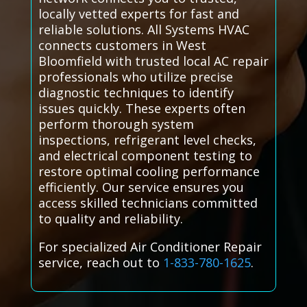
locally vetted experts for fast and
reliable solutions. All Systems HVAC
connects customers in West
Bloomfield with trusted local AC repair
professionals who utilize precise
diagnostic techniques to identify
issues quickly. These experts often
perform thorough system
inspections, refrigerant level checks,
and electrical component testing to
restore optimal cooling performance
efficiently. Our service ensures you
access skilled technicians committed
to quality and reliability.
For specialized Air Conditioner Repair
service, reach out to
1-833-780-1625
.