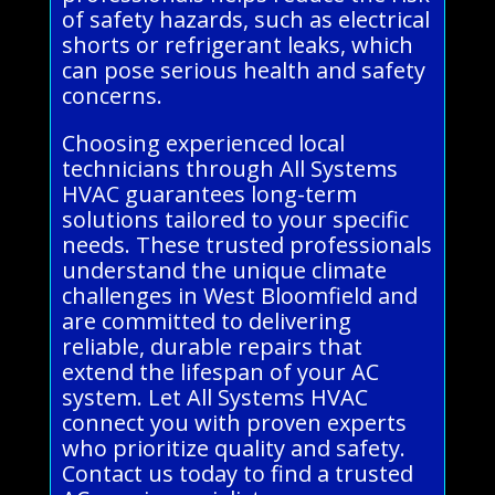
of safety hazards, such as electrical
shorts or refrigerant leaks, which
can pose serious health and safety
concerns.
Choosing experienced local
technicians through All Systems
HVAC guarantees long-term
solutions tailored to your specific
needs. These trusted professionals
understand the unique climate
challenges in West Bloomfield and
are committed to delivering
reliable, durable repairs that
extend the lifespan of your AC
system. Let All Systems HVAC
connect you with proven experts
who prioritize quality and safety.
Contact us today to find a trusted