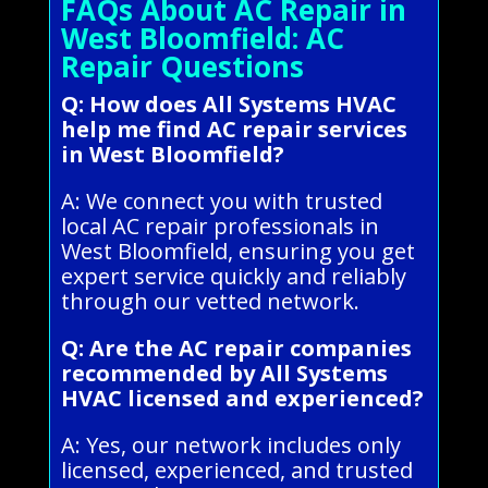
FAQs About AC Repair in
West Bloomfield: AC
Repair Questions
Q: How does All Systems HVAC
help me find AC repair services
in West Bloomfield?
A: We connect you with trusted
local AC repair professionals in
West Bloomfield, ensuring you get
expert service quickly and reliably
through our vetted network.
Q: Are the AC repair companies
recommended by All Systems
HVAC licensed and experienced?
A: Yes, our network includes only
licensed, experienced, and trusted