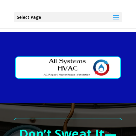
Select Page
Don’t Sweat It—