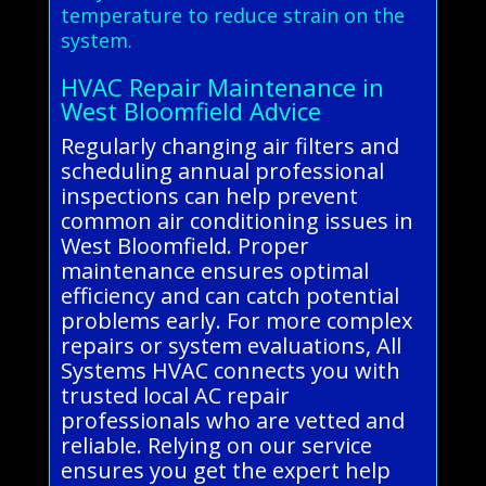
temperature to reduce strain on the
system.
HVAC Repair Maintenance in
West Bloomfield Advice
Regularly changing air filters and
scheduling annual professional
inspections can help prevent
common air conditioning issues in
West Bloomfield. Proper
maintenance ensures optimal
efficiency and can catch potential
problems early. For more complex
repairs or system evaluations, All
Systems HVAC connects you with
trusted local AC repair
professionals who are vetted and
reliable. Relying on our service
ensures you get the expert help