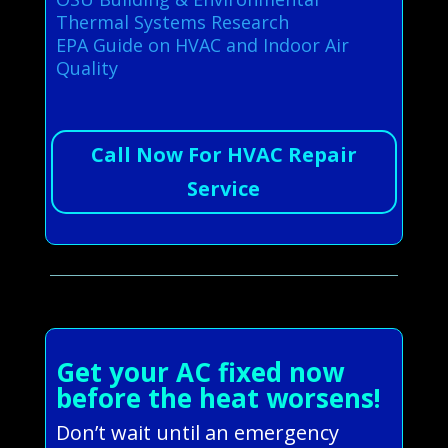
Thermal Systems Research
EPA Guide on HVAC and Indoor Air
Quality
Call Now For HVAC Repair
Service
Get your AC fixed now
before the heat worsens!
Don’t wait until an emergency