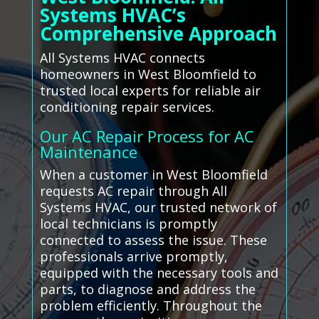
Systems HVAC’s
Comprehensive Approach
All Systems HVAC connects
homeowners in West Bloomfield to
trusted local experts for reliable air
conditioning repair services.
Our AC Repair Process for AC
Maintenance
When a customer in West Bloomfield
requests AC repair through All
Systems HVAC, our trusted network of
local technicians is promptly
connected to assess the issue. These
professionals arrive promptly,
equipped with the necessary tools and
parts, to diagnose and address the
problem efficiently. Throughout the