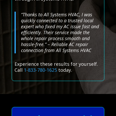
“Thanks to All Systems HVAC, I was
quickly connected to a trusted local
expert who fixed my AC issue fast and
efficiently. Their service made the
whole repair process smooth and
hassle-free.” – Reliable AC repair
connection from All Systems HVAC
Experience these results for yourself.
Call
1-833-780-1625
today.