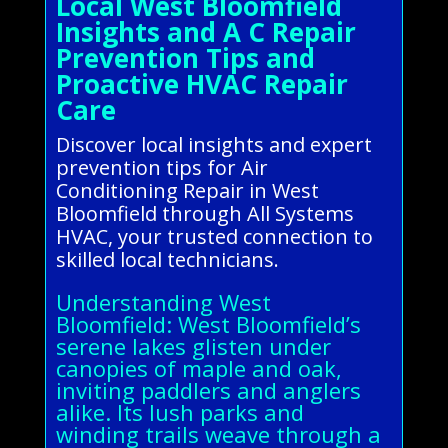
Local West Bloomfield
Insights and A C Repair
Prevention Tips and
Proactive HVAC Repair
Care
Discover local insights and expert
prevention tips for Air
Conditioning Repair in West
Bloomfield through All Systems
HVAC, your trusted connection to
skilled local technicians.
Understanding West
Bloomfield: West Bloomfield’s
serene lakes glisten under
canopies of maple and oak,
inviting paddlers and anglers
alike. Its lush parks and
winding trails weave through a