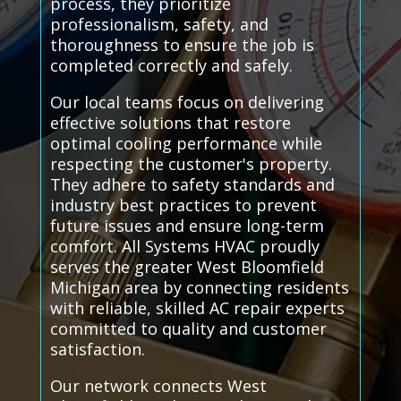
process, they prioritize
professionalism, safety, and
thoroughness to ensure the job is
completed correctly and safely.
Our local teams focus on delivering
effective solutions that restore
optimal cooling performance while
respecting the customer's property.
They adhere to safety standards and
industry best practices to prevent
future issues and ensure long-term
comfort. All Systems HVAC proudly
serves the greater West Bloomfield
Michigan area by connecting residents
with reliable, skilled AC repair experts
committed to quality and customer
satisfaction.
Our network connects West