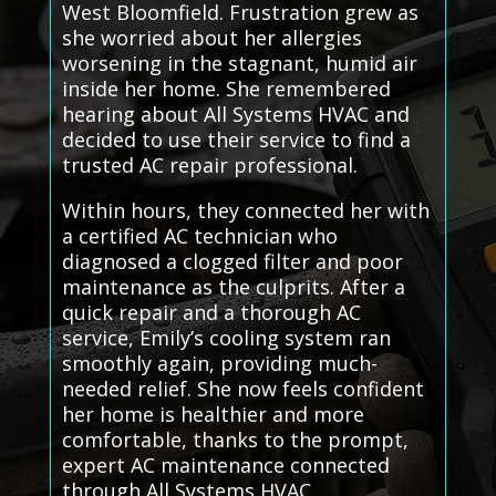
West Bloomfield. Frustration grew as
she worried about her allergies
worsening in the stagnant, humid air
inside her home. She remembered
hearing about All Systems HVAC and
decided to use their service to find a
trusted AC repair professional.
Within hours, they connected her with
a certified AC technician who
diagnosed a clogged filter and poor
maintenance as the culprits. After a
quick repair and a thorough AC
service, Emily’s cooling system ran
smoothly again, providing much-
needed relief. She now feels confident
her home is healthier and more
comfortable, thanks to the prompt,
expert AC maintenance connected
through All Systems HVAC.