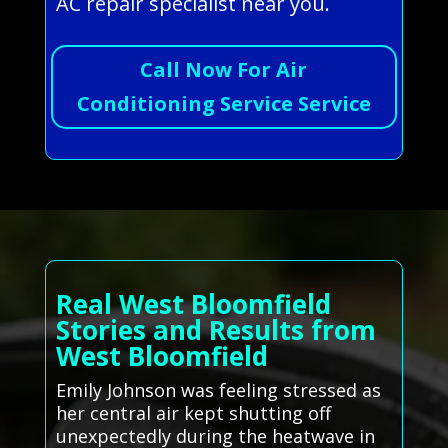
AC repair specialist near you.
Call Now For Air
Conditioning Service Service
Real West Bloomfield
Stories and Results from
West Bloomfield
Emily Johnson was feeling stressed as
her central air kept shutting off
unexpectedly during the heatwave in