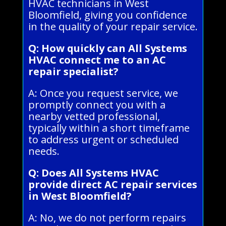
HVAC technicians in West
Bloomfield, giving you confidence
in the quality of your repair service.
Q: How quickly can All Systems
HVAC connect me to an AC
repair specialist?
A: Once you request service, we
promptly connect you with a
nearby vetted professional,
typically within a short timeframe
to address urgent or scheduled
needs.
Q: Does All Systems HVAC
provide direct AC repair services
in West Bloomfield?
A: No, we do not perform repairs