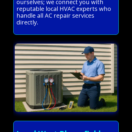
ourselves; we connect you with
reputable local HVAC experts who
handle all AC repair services
directly.