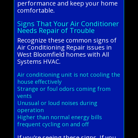
performance and keep your home
comfortable.
Signs That Your Air Conditioner
Needs Repair of Trouble
Recognize these common signs of
Air Conditioning Repair issues in
West Bloomfield homes with All
Systems HVAC.
Air conditioning unit is not cooling the
house effectively
Strange or foul odors coming from
vents
Unusual or loud noises during
operation
Higher than normal energy bills
frequent cycling on and off
If you’re seeing these signs, If you