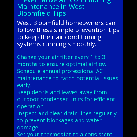
Maintenance in West
Bloomfield Tips
West Bloomfield homeowners can
follow these simple prevention tips
to keep their air conditioning
systems running smoothly.
Change your air filter every 1 to 3
months to ensure optimal airflow.
Schedule annual professional AC
maintenance to catch potential issues
early.
Keep debris and leaves away from
outdoor condenser units for efficient
operation.
Inspect and clear drain lines regularly
to prevent blockages and water
damage.
Set your thermostat to a consistent