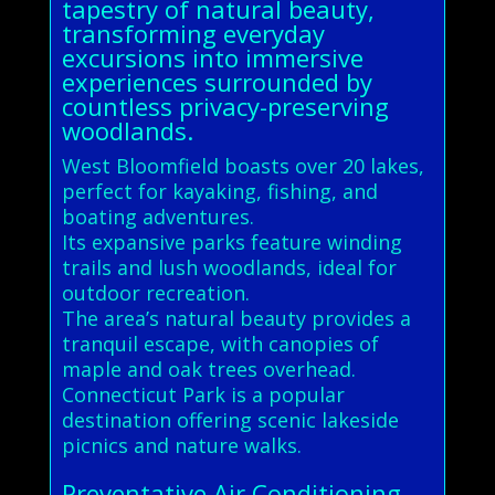
tapestry of natural beauty,
transforming everyday
excursions into immersive
experiences surrounded by
countless privacy-preserving
woodlands.
West Bloomfield boasts over 20 lakes,
perfect for kayaking, fishing, and
boating adventures.
Its expansive parks feature winding
trails and lush woodlands, ideal for
outdoor recreation.
The area’s natural beauty provides a
tranquil escape, with canopies of
maple and oak trees overhead.
Connecticut Park is a popular
destination offering scenic lakeside
picnics and nature walks.
Preventative Air Conditioning