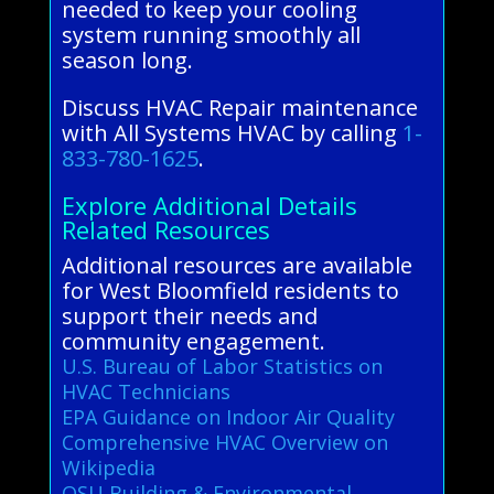
needed to keep your cooling
system running smoothly all
season long.
Discuss HVAC Repair maintenance
with All Systems HVAC by calling
1-
833-780-1625
.
Explore Additional Details
Related Resources
Additional resources are available
for West Bloomfield residents to
support their needs and
community engagement.
U.S. Bureau of Labor Statistics on
HVAC Technicians
EPA Guidance on Indoor Air Quality
Comprehensive HVAC Overview on
Wikipedia
OSU Building & Environmental