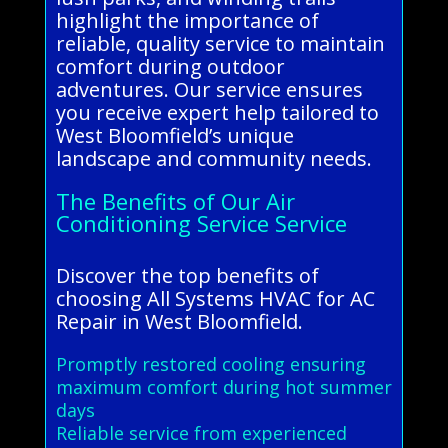
highlight the importance of
reliable, quality service to maintain
comfort during outdoor
adventures. Our service ensures
you receive expert help tailored to
West Bloomfield’s unique
landscape and community needs.
The Benefits of Our Air
Conditioning Service Service
Discover the top benefits of
choosing All Systems HVAC for AC
Repair in West Bloomfield.
Promptly restored cooling ensuring
maximum comfort during hot summer
days
Reliable service from experienced