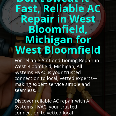
Fast, Reliable AC
Repair in West
Bloomfield,
Michigan for
West Bloomfield
For reliable Air Conditioning Repair in
West Bloomfield, Michigan, All
Systems HVAC is your trusted
connection to local, vetted experts—
making expert service simple and
seamless.
Discover reliable AC repair with All
Systems HVAC, your trusted
connection to vetted local