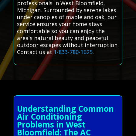
professionals in West Bloomfield,
Michigan. Surrounded by serene lakes
under canopies of maple and oak, our
service ensures your home stays
comfortable so you can enjoy the
area's natural beauty and peaceful
outdoor escapes without interruption.
Contact us at
1-833-780-1625
.
Understanding Common
Air Conditioning
Problems in West
Bloomfield: The AC