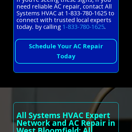
need reliable AC repair, contact All
Systems HVAC at 1-833-780-1625 to
connect with trusted local experts
today. by calling
1-833-780-1625
.
Schedule Your AC Repair
Today
All Systems HVAC Expert
Network and AC Repair in
West Bloomfield: All