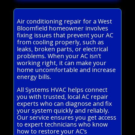
Air conditioning repair for a West
Bloomfield homeowner involves
fixing issues that prevent your AC
from cooling properly, such as
leaks, broken parts, or electrical
problems. When your AC isn’t
working right, it can make your
home uncomfortable and increase
energy bills.
All Systems HVAC helps connect
you with trusted, local AC repair
experts who can diagnose and fix
your system quickly and reliably.
Our service ensures you get access
to expert technicians who know
how to restore your AC’s