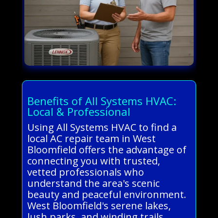
Benefits of All Systems HVAC:
Local & Professional
Using All Systems HVAC to find a
local AC repair team in West
Bloomfield offers the advantage of
connecting you with trusted,
vetted professionals who
understand the area's scenic
beauty and peaceful environment.
West Bloomfield's serene lakes,
lush parks, and winding trails