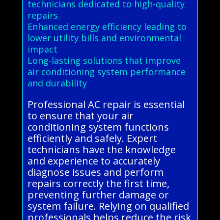
technicians dedicated to high-quality
repairs
Enhanced energy efficiency leading to
lower utility bills and environmental
impact
Long-lasting solutions that improve
air conditioning system performance
and durability
Professional AC repair is essential
to ensure that your air
conditioning system functions
efficiently and safely. Expert
technicians have the knowledge
and experience to accurately
diagnose issues and perform
repairs correctly the first time,
preventing further damage or
system failure. Relying on qualified
professionals helps reduce the risk