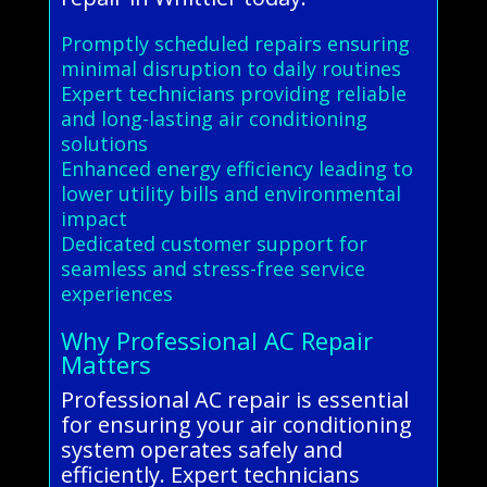
Promptly scheduled repairs ensuring
minimal disruption to daily routines
Expert technicians providing reliable
and long-lasting air conditioning
solutions
Enhanced energy efficiency leading to
lower utility bills and environmental
impact
Dedicated customer support for
seamless and stress-free service
experiences
Why Professional AC Repair
Matters
Professional AC repair is essential
for ensuring your air conditioning
system operates safely and
efficiently. Expert technicians