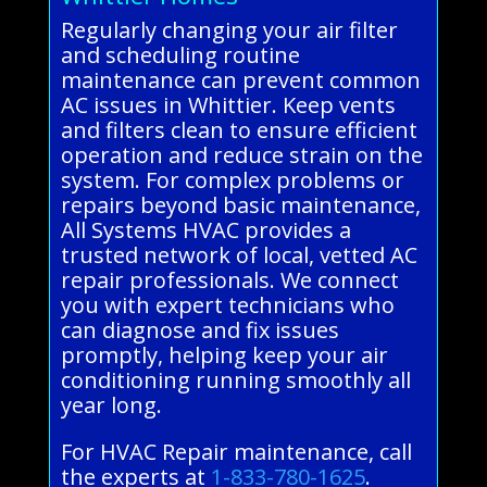
Regularly changing your air filter
and scheduling routine
maintenance can prevent common
AC issues in Whittier. Keep vents
and filters clean to ensure efficient
operation and reduce strain on the
system. For complex problems or
repairs beyond basic maintenance,
All Systems HVAC provides a
trusted network of local, vetted AC
repair professionals. We connect
you with expert technicians who
can diagnose and fix issues
promptly, helping keep your air
conditioning running smoothly all
year long.
For HVAC Repair maintenance, call
the experts at
1-833-780-1625
.