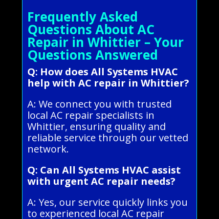
Frequently Asked
Questions About AC
Repair in Whittier – Your
Questions Answered
Q: How does All Systems HVAC
help with AC repair in Whittier?
A: We connect you with trusted
local AC repair specialists in
Whittier, ensuring quality and
reliable service through our vetted
network.
Q: Can All Systems HVAC assist
with urgent AC repair needs?
A: Yes, our service quickly links you
to experienced local AC repair