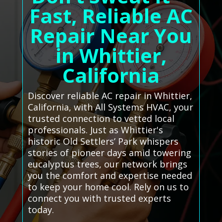
Fast, Reliable AC
Repair Near You
in Whittier,
California
Discover reliable AC repair in Whittier,
California, with All Systems HVAC, your
trusted connection to vetted local
professionals. Just as Whittier's
historic Old Settlers’ Park whispers
stories of pioneer days amid towering
eucalyptus trees, our network brings
you the comfort and expertise needed
to keep your home cool. Rely on us to
connect you with trusted experts
today.