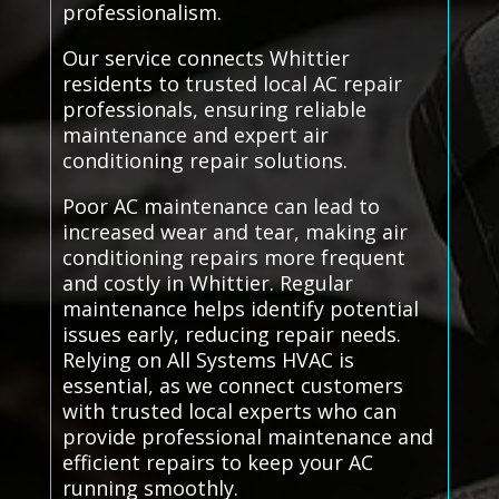
professionalism.
Our service connects Whittier
residents to trusted local AC repair
professionals, ensuring reliable
maintenance and expert air
conditioning repair solutions.
Poor AC maintenance can lead to
increased wear and tear, making air
conditioning repairs more frequent
and costly in Whittier. Regular
maintenance helps identify potential
issues early, reducing repair needs.
Relying on All Systems HVAC is
essential, as we connect customers
with trusted local experts who can
provide professional maintenance and
efficient repairs to keep your AC
running smoothly.