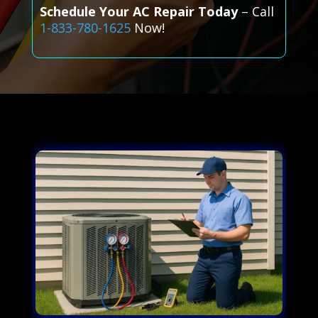
Schedule Your AC Repair Today
– Call
1-833-780-1625
Now!