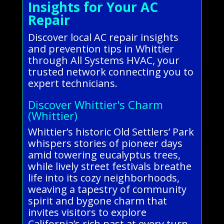
Insights for Your AC
Repair
Discover local AC repair insights
and prevention tips in Whittier
through All Systems HVAC, your
trusted network connecting you to
expert technicians.
Discover Whittier's Charm
(Whittier)
Whittier’s historic Old Settlers’ Park
whispers stories of pioneer days
amid towering eucalyptus trees,
while lively street festivals breathe
life into its cozy neighborhoods,
weaving a tapestry of community
spirit and bygone charm that
invites visitors to explore
California’s rich past at every turn.