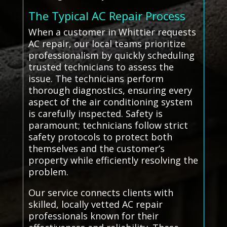
The Typical AC Repair Process
When a customer in Whittier requests
AC repair, our local teams prioritize
professionalism by quickly scheduling
trusted technicians to assess the
issue. The technicians perform
thorough diagnostics, ensuring every
aspect of the air conditioning system
is carefully inspected. Safety is
paramount; technicians follow strict
safety protocols to protect both
themselves and the customer’s
property while efficiently resolving the
problem.
Our service connects clients with
skilled, locally vetted AC repair
professionals known for their