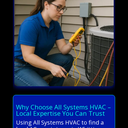
Why Choose All Systems HVAC –
Local Expertise You Can Trust
Using All Systems HVAC to find a