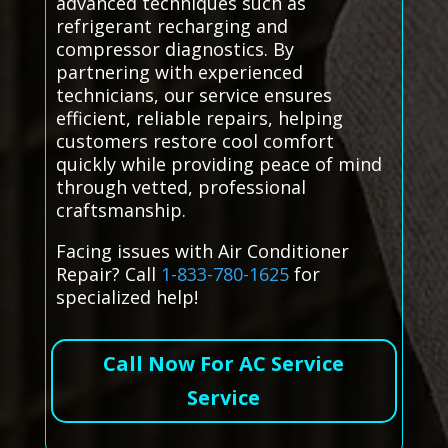
advanced techniques such as
refrigerant recharging and
compressor diagnostics. By
partnering with experienced
technicians, our service ensures
efficient, reliable repairs, helping
customers restore cool comfort
quickly while providing peace of mind
through vetted, professional
craftsmanship.
Facing issues with Air Conditioner
Repair? Call
1-833-780-1625
for
specialized help!
Call Now For AC Service
Service