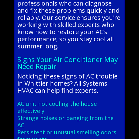
professionals who can diagnose
and fix these problems quickly and
reliably. Our service ensures you're
working with skilled experts who
know how to restore your AC’s
performance, so you stay cool all
summer long.
Signs Your Air Conditioner May
Need Repair
Noticing these signs of AC trouble
in Whittier homes? All Systems
HVAC can help find experts.
AC unit not cooling the house
effectively
Strange noises or banging from the
AC
Persistent or unusual smelling odors