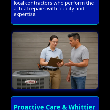
local contractors who perform the
actual repairs with quality and
expertise.
Proactive Care & Whittier