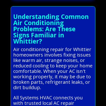
Understanding Common
Air Conditioning
Problems: Are These
Signs Familiar in
Whittier?
Air conditioning repair for Whittier
homeowners involves fixing issues
like warm air, strange noises, or
reduced cooling to keep your home
comfortable. When your AC isn't
working properly, it may be due to
broken parts, refrigerant leaks, or
dirt buildup.
All Systems HVAC connects you
with trusted local AC repair