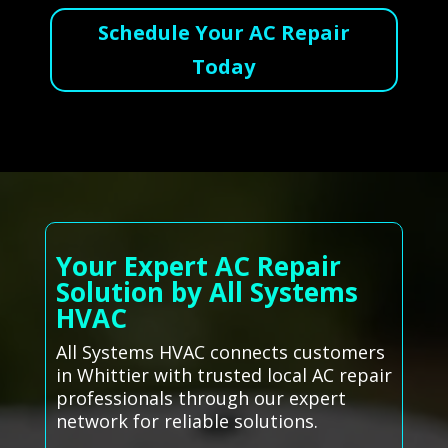
Schedule Your AC Repair
Today
Your Expert AC Repair
Solution by All Systems
HVAC
All Systems HVAC connects customers
in Whittier with trusted local AC repair
professionals through our expert
network for reliable solutions.