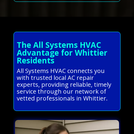
The All Systems HVAC
Advantage for Whittier
Residents
All Systems HVAC connects you
with trusted local AC repair
experts, providing reliable, timely
service through our network of
vetted professionals in Whittier.