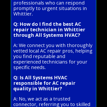
professionals who can respond
promptly to urgent situations in
Whittier.
Q: How do I find the best AC
repair technician in Whittier
through All Systems HVAC?
A: We connect you with thoroughly
vetted local AC repair pros, helping
you find reputable and
experienced technicians for your
specific needs.
Q: Is All Systems HVAC
responsible for AC repair
quality in Whittier?
A: No, we act as a trusted
connector, referring you to skilled