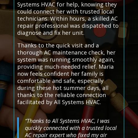
Systems HVAC for help, knowing they
could connect her with trusted local
technicians. Within hours, a skilled AC
repair professional was dispatched to
diagnose and fix her unit.
Thanks to the quick visit and a
thorough AC maintenance check, her
system was running smoothly again,
providing much-needed relief. Maria
now feels confident her family is
comfortable and safe, especially
during these hot summer days, all
thanks to the reliable connection
facilitated by All Systems HVAC.
“Thanks to All Systems HVAC, I was
quickly connected with a trusted local
AC repair expert who fixed my air