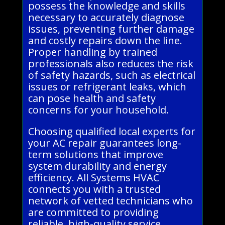
possess the knowledge and skills
necessary to accurately diagnose
issues, preventing further damage
and costly repairs down the line.
Proper handling by trained
professionals also reduces the risk
of safety hazards, such as electrical
issues or refrigerant leaks, which
can pose health and safety
concerns for your household.
Choosing qualified local experts for
your AC repair guarantees long-
term solutions that improve
system durability and energy
efficiency. All Systems HVAC
connects you with a trusted
network of vetted technicians who
are committed to providing
reliable, high-quality service