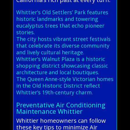
Whittier’s Old Settlers’ Park features
historic landmarks and towering
eucalyptus trees that echo pioneer
stories.
The city hosts vibrant street festivals
that celebrate its diverse community
and lively cultural heritage.
Whittier’s Walnut Plaza is a historic
shopping district showcasing classic
architecture and local boutiques.
The Queen Anne-style Victorian homes
in the Old Historic District reflect
Whittier’s 19th-century charm.
Preventative Air Conditioning
Maintenance Whittier
Whittier homeowners can follow
these key tips to minimize Air