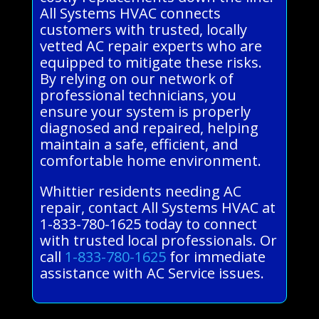
All Systems HVAC connects
customers with trusted, locally
vetted AC repair experts who are
equipped to mitigate these risks.
By relying on our network of
professional technicians, you
ensure your system is properly
diagnosed and repaired, helping
maintain a safe, efficient, and
comfortable home environment.
Whittier residents needing AC
repair, contact All Systems HVAC at
1-833-780-1625 today to connect
with trusted local professionals. Or
call
1-833-780-1625
for immediate
assistance with AC Service issues.