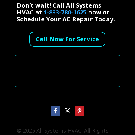
Don’t wait! Call All Systems
HVAC at
1-833-780-1625
now or
Schedule Your AC Repair Today.
Call Now For Service
© 2025 All Systems HVAC. All Rights