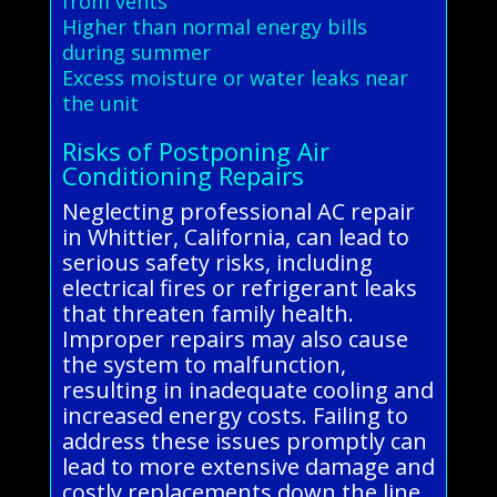
from vents
Higher than normal energy bills
during summer
Excess moisture or water leaks near
the unit
Risks of Postponing Air
Conditioning Repairs
Neglecting professional AC repair
in Whittier, California, can lead to
serious safety risks, including
electrical fires or refrigerant leaks
that threaten family health.
Improper repairs may also cause
the system to malfunction,
resulting in inadequate cooling and
increased energy costs. Failing to
address these issues promptly can
lead to more extensive damage and
costly replacements down the line.