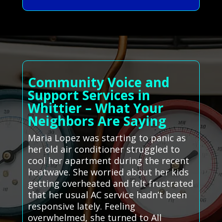
Community Voice and
Support Services in
Whittier – What Your
Neighbors Are Saying
Maria Lopez was starting to panic as
her old air conditioner struggled to
cool her apartment during the recent
heatwave. She worried about her kids
getting overheated and felt frustrated
that her usual AC service hadn’t been
responsive lately. Feeling
overwhelmed, she turned to All