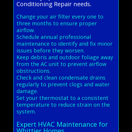
Conditioning Repair needs.
Change your air filter every one to
three months to ensure proper
airflow.
Schedule annual professional
maintenance to identify and fix minor
issues before they worsen.
Keep debris and outdoor foliage away
from the AC unit to prevent airflow
obstructions.
Check and clean condensate drains
regularly to prevent clogs and water
damage.
Set your thermostat to a consistent
temperature to reduce strain on the
system.
Expert HVAC Maintenance for
Whittier Homes