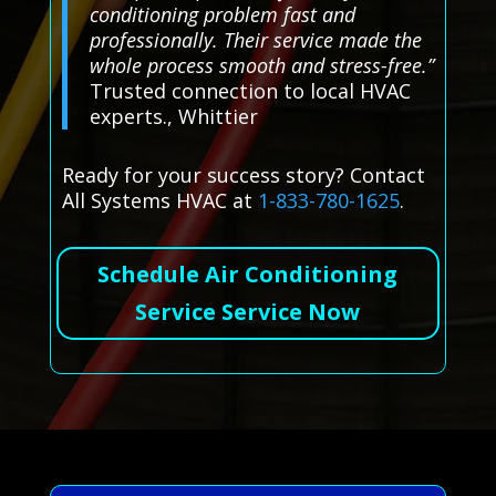
conditioning problem fast and
professionally. Their service made the
whole process smooth and stress-free.”
Trusted connection to local HVAC
experts., Whittier
Ready for your success story? Contact
All Systems HVAC at
1-833-780-1625
.
Schedule Air Conditioning
Service Service Now