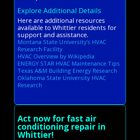
Explore Additional Details
Here are additional resources
available to Whittier residents for
support and assistance.
Montana State University’s HVAC
Research Facility
HVAC Overview by Wikipedia
ENERGY STAR HVAC Maintenance Tips
Texas A&M Building Energy Research
Oklahoma State University HVAC
Research
Act now for fast air
conditioning repair in
Whittier!