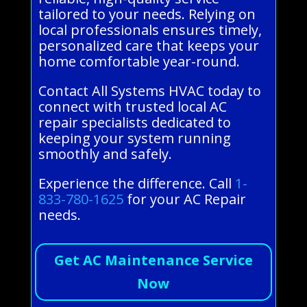
tailored to your needs. Relying on
local professionals ensures timely,
personalized care that keeps your
home comfortable year-round.
Contact All Systems HVAC today to
connect with trusted local AC
repair specialists dedicated to
keeping your system running
smoothly and safely.
Experience the difference. Call
1-
833-780-1625
for your AC Repair
needs.
Get AC Maintenance Service
Now