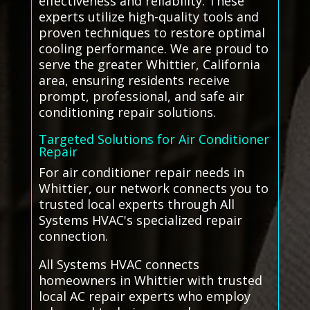
effectiveness and reliability. These
experts utilize high-quality tools and
proven techniques to restore optimal
cooling performance. We are proud to
serve the greater Whittier, California
area, ensuring residents receive
prompt, professional, and safe air
conditioning repair solutions.
Targeted Solutions for Air Conditioner
Repair
For air conditioner repair needs in
Whittier, our network connects you to
trusted local experts through All
Systems HVAC's specialized repair
connection.
All Systems HVAC connects
homeowners in Whittier with trusted
local AC repair experts who employ