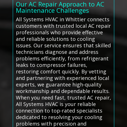
Our AC Repair Approach to AC
Maintenance Challenges
All Systems HVAC in Whittier connects
customers with trusted local AC repair
professionals who provide effective
and reliable solutions to cooling
issues. Our service ensures that skilled
technicians diagnose and address
problems efficiently, from refrigerant
leaks to compressor failures,
restoring comfort quickly. By vetting
and partnering with experienced local
experts, we guarantee high-quality
workmanship and dependable results.
When you need fast, trusted AC repair,
All Systems HVAC is your reliable
connection to top-rated specialists
dedicated to resolving your cooling
problems with precision and