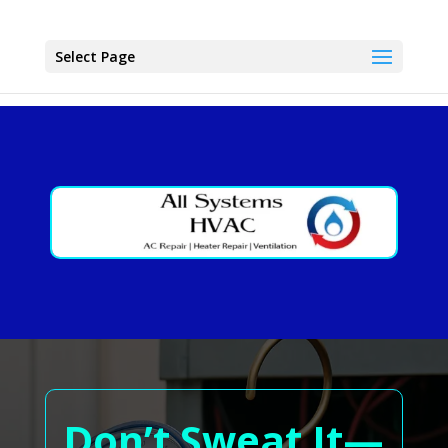
Select Page
Don’t Sweat It—