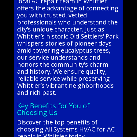
local AC repair team in Whittier
offers the advantage of connecting
you with trusted, vetted
professionals who understand the
city’s unique character. Just as
Whittier’s historic Old Settlers’ Park
whispers stories of pioneer days
amid towering eucalyptus trees,
our service understands and
honors the community’s charm
and history. We ensure quality,
reliable service while preserving
Whittier’s vibrant neighborhoods
and rich past.
Key Benefits for You of
Choosing Us
Discover the top benefits of
choosing All Systems HVAC for AC
repair in Whittier today.