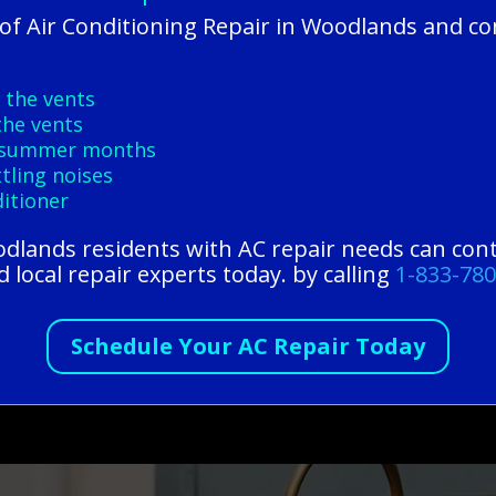
f Air Conditioning Repair in Woodlands and co
 the vents
the vents
ng summer months
tling noises
ditioner
oodlands residents with AC repair needs can con
 local repair experts today. by calling
1-833-78
Schedule Your AC Repair Today