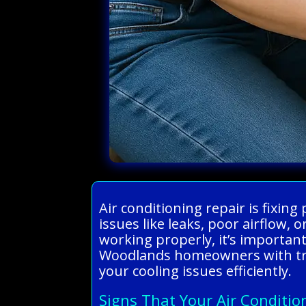
Air conditioning repair is fix
issues like leaks, poor airflow,
working properly, it’s important
Woodlands homeowners with trust
your cooling issues efficiently.
Signs That Your Air Conditio