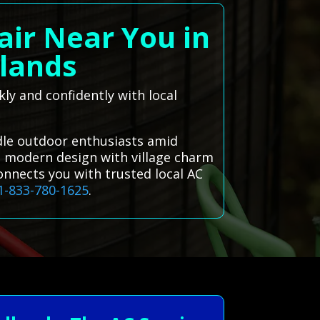
air Near You in
lands
ly and confidently with local
dle outdoor enthusiasts amid
g modern design with village charm
onnects you with trusted local AC
1-833-780-1625
.