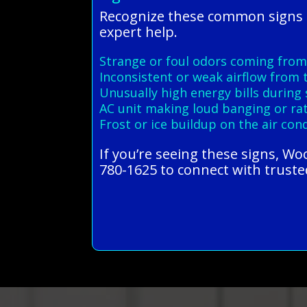
Recognize these common signs o
expert help.
Strange or foul odors coming from
Inconsistent or weak airflow from 
Unusually high energy bills duri
AC unit making loud banging or rat
Frost or ice buildup on the air con
If you’re seeing these signs, W
780-1625 to connect with trusted