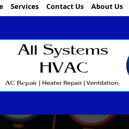
e
Services
Contact Us
About Us