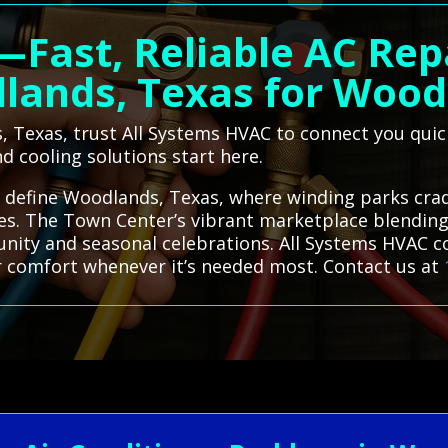
—Fast, Reliable AC Rep
lands, Texas for Wood
, Texas, trust All Systems HVAC to connect you quick
d cooling solutions start here.
 define Woodlands, Texas, where winding parks cra
nes. The Town Center’s vibrant marketplace blendin
nity and seasonal celebrations. All Systems HVAC c
r comfort whenever it’s needed most. Contact us at