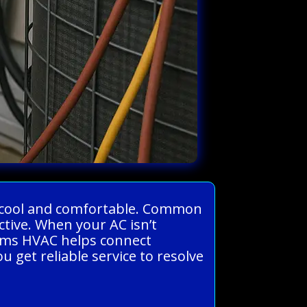
me cool and comfortable. Common
ctive. When your AC isn’t
stems HVAC helps connect
get reliable service to resolve