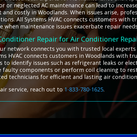
oor or neglected AC maintenance can lead to increas
 and costly in Woodlands. When issues arise, profess
utions. All Systems HVAC connects customers with tr
ice when maintenance issues exacerbate repair needs
 Conditioner Repair for Air Conditioner Repa
our network connects you with trusted local expert
stems HVAC connects customers in Woodlands with tru
to identify issues such as refrigerant leaks or ele
ce faulty components or perform coil cleaning to res
ted technicians for efficient and lasting air condition
air service, reach out to
1-833-780-1625
.