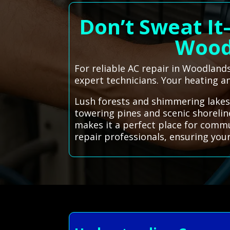
Don’t Sweat It
Wood
For reliable AC repair in Woodlands
expert technicians. Your heating an
Lush forests and shimmering lakes
towering pines and scenic shoreli
makes it a perfect place for commu
repair professionals, ensuring you