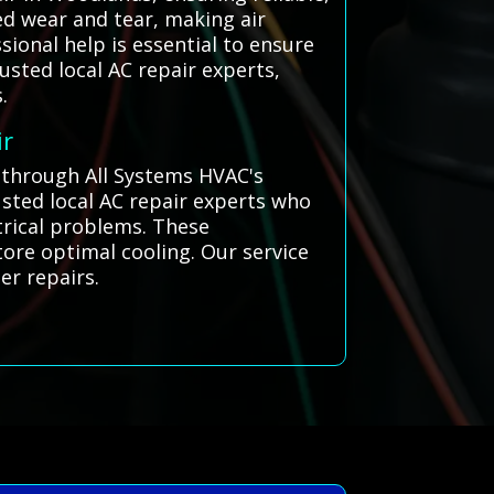
ed wear and tear, making air
ional help is essential to ensure
usted local AC repair experts,
.
ir
s through All Systems HVAC's
sted local AC repair experts who
ctrical problems. These
tore optimal cooling. Our service
er repairs.