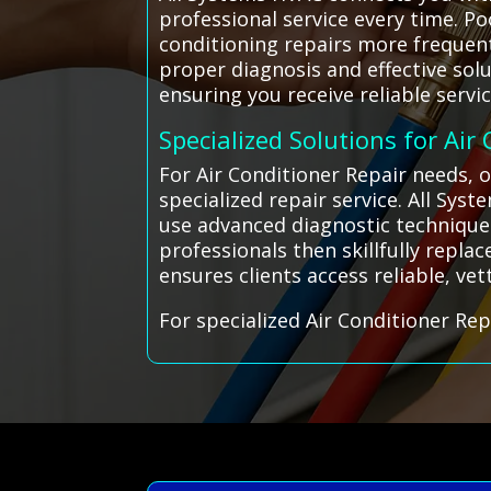
professional service every time. P
conditioning repairs more frequent
proper diagnosis and effective sol
ensuring you receive reliable serv
Specialized Solutions for Air
For Air Conditioner Repair needs, 
specialized repair service. All Sy
use advanced diagnostic techniques 
professionals then skillfully repla
ensures clients access reliable, vet
For specialized Air Conditioner Rep