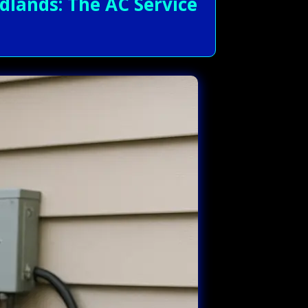
lands: The AC Service