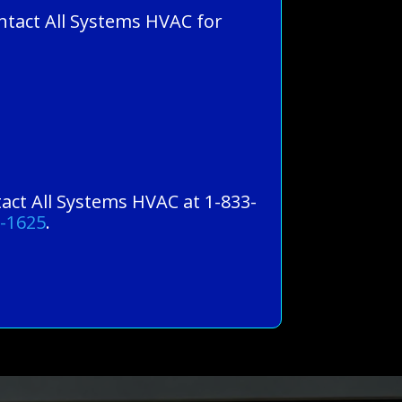
ntact All Systems HVAC for
tact All Systems HVAC at 1-833-
0-1625
.