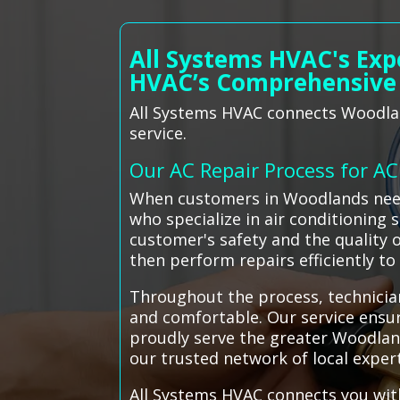
All Systems HVAC's Exp
HVAC’s Comprehensive
All Systems HVAC connects Woodlan
service.
Our AC Repair Process for A
When customers in Woodlands need 
who specialize in air conditioning 
customer's safety and the quality 
then perform repairs efficiently t
Throughout the process, technician
and comfortable. Our service ensur
proudly serve the greater Woodland
our trusted network of local exper
All Systems HVAC connects you with