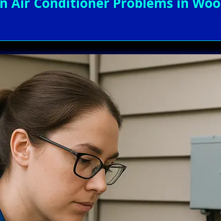
Air Conditioner Problems in Wood