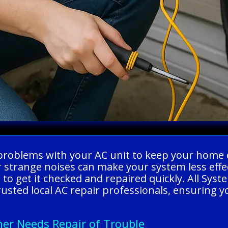
ing problems with your AC unit to keep your ho
 or strange noises can make your system less effe
 to get it checked and repaired quickly. All Sy
ed local AC repair professionals, ensuring you 
ner Needs Repair of Trouble