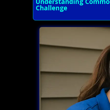
Understanding Common 
Challenge