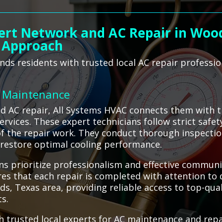
ert Network and AC Repair in Wood
 Approach
ds residents with trusted local AC repair professi
C Maintenance
AC repair, All Systems HVAC connects them with tru
services. These expert technicians follow strict safe
of the repair work. They conduct thorough inspectio
o restore optimal cooling performance.
s prioritize professionalism and effective communi
es that each repair is completed with attention to 
s, Texas area, providing reliable access to top-qual
ts.
 trusted local experts for AC maintenance and repai