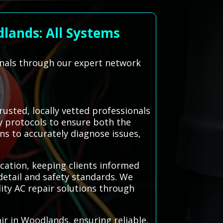
lands: All Systems
onals through our expert network
sted, locally vetted professionals
ty protocols to ensure both the
ns to accurately diagnose issues,
cation, keeping clients informed
detail and safety standards. We
ity AC repair solutions through
r in Woodlands, ensuring reliable,