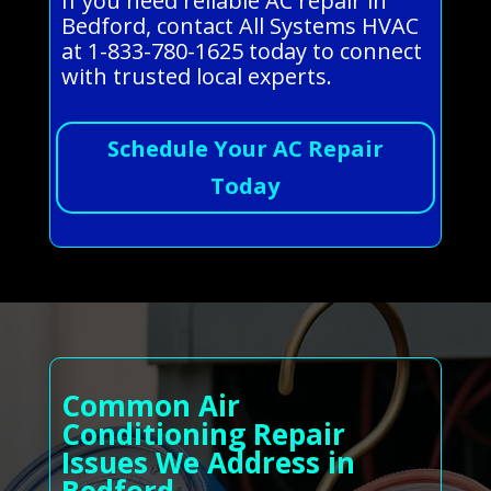
If you need reliable AC repair in
Bedford, contact All Systems HVAC
at 1-833-780-1625 today to connect
with trusted local experts.
Schedule Your AC Repair
Today
Common Air
Conditioning Repair
Issues We Address in