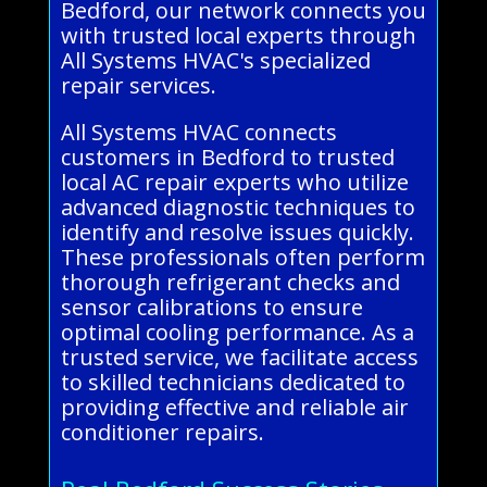
Bedford, our network connects you
with trusted local experts through
All Systems HVAC's specialized
repair services.
All Systems HVAC connects
customers in Bedford to trusted
local AC repair experts who utilize
advanced diagnostic techniques to
identify and resolve issues quickly.
These professionals often perform
thorough refrigerant checks and
sensor calibrations to ensure
optimal cooling performance. As a
trusted service, we facilitate access
to skilled technicians dedicated to
providing effective and reliable air
conditioner repairs.