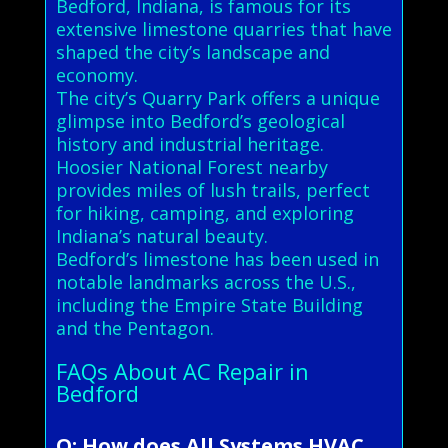
Bedford, Indiana, is famous for its
extensive limestone quarries that have
shaped the city’s landscape and
economy.
The city’s Quarry Park offers a unique
glimpse into Bedford’s geological
history and industrial heritage.
Hoosier National Forest nearby
provides miles of lush trails, perfect
for hiking, camping, and exploring
Indiana’s natural beauty.
Bedford’s limestone has been used in
notable landmarks across the U.S.,
including the Empire State Building
and the Pentagon.
FAQs About AC Repair in
Bedford
Q: How does All Systems HVAC