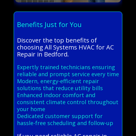
Benefits Just for You
Discover the top benefits of
choosing All Systems HVAC for AC
Repair in Bedford.
Expertly trained technicians ensuring
reliable and prompt service every time
Modern, energy-efficient repair
solutions that reduce utility bills
Enhanced indoor comfort and
consistent climate control throughout
your home
Dedicated customer support for
hassle-free scheduling and follow-up