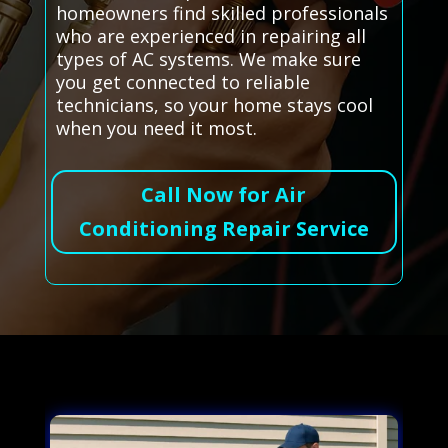
homeowners find skilled professionals
who are experienced in repairing all
types of AC systems. We make sure
you get connected to reliable
technicians, so your home stays cool
when you need it most.
Call Now for Air
Conditioning Repair Service