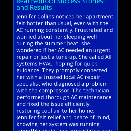
Real Bedford Success Stories
and Results
Jennifer Collins noticed her apartment
felt hotter than usual, even with the
AC running constantly. Frustrated and
worried about her sleeping well
during the summer heat, she
wondered if her AC needed an urgent
repair or just a tune-up. She called All
Systems HVAC, hoping for quick
guidance. They promptly connected
her with a trusted local AC repair
specialist who diagnosed a problem
with the compressor. The technician
performed thorough AC maintenance
and fixed the issue efficiently,
restoring cool air to her home.
Jennifer felt relief and peace of mind,
knowing her system was running
smoothly again, and appreciated how