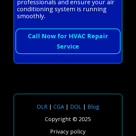
professionals and ensure your air
conditioning system is running
smoothly.
Call Now for HVAC Repair
Service
OLR
|
CGA
|
DOL
|
Blog
Copyright © 2025
Privacy policy