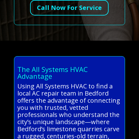
Call Now For Service
The All Systems HVAC
Advantage
Using All Systems HVAC to find a
local AC repair team in Bedford
offers the advantage of connecting
you with trusted, vetted
professionals who understand the
city’s unique landscape—where
Bedford’s limestone quarries carve
a rugged, centuries-old terrain,