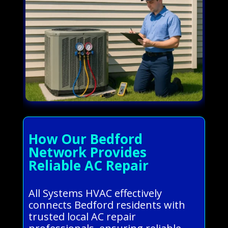
How Our Bedford
Network Provides
Reliable AC Repair
All Systems HVAC effectively
connects Bedford residents with
trusted local AC repair