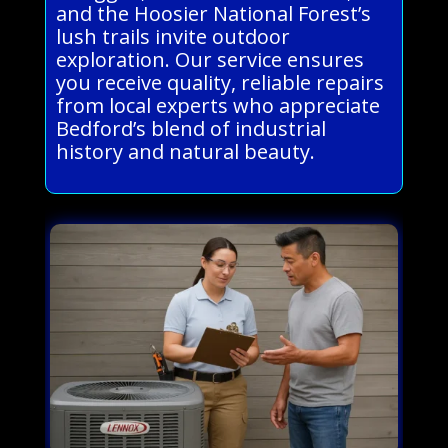
and the Hoosier National Forest’s
lush trails invite outdoor
exploration. Our service ensures
you receive quality, reliable repairs
from local experts who appreciate
Bedford’s blend of industrial
history and natural beauty.