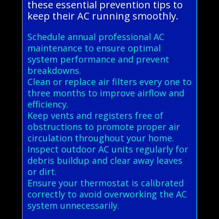
these essential prevention tips to
keep their AC running smoothly.
Schedule annual professional AC
maintenance to ensure optimal
system performance and prevent
breakdowns.
Clean or replace air filters every one to
three months to improve airflow and
efficiency.
Keep vents and registers free of
obstructions to promote proper air
circulation throughout your home.
Inspect outdoor AC units regularly for
debris buildup and clear away leaves
or dirt.
Ensure your thermostat is calibrated
correctly to avoid overworking the AC
system unnecessarily.