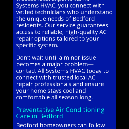
Systems HVAC, you connect with
vetted technicians who understand
the unique needs of Bedford
residents. Our service guarantees
access to reliable, high-quality AC
repair options tailored to your
specific system.
Don’t wait until a minor issue
becomes a major problem—
contact All Systems HVAC today to
connect with trusted local AC
repair professionals and ensure
your home stays cool and
comfortable all season long.
Preventative Air Conditioning
Care in Bedford
Bedford homeowners can follow