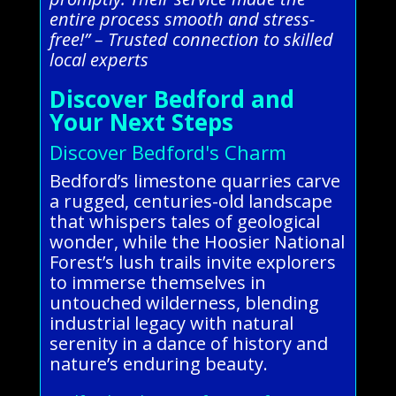
entire process smooth and stress-
free!” – Trusted connection to skilled
local experts
Discover Bedford and
Your Next Steps
Discover Bedford's Charm
Bedford’s limestone quarries carve
a rugged, centuries-old landscape
that whispers tales of geological
wonder, while the Hoosier National
Forest’s lush trails invite explorers
to immerse themselves in
untouched wilderness, blending
industrial legacy with natural
serenity in a dance of history and
nature’s enduring beauty.