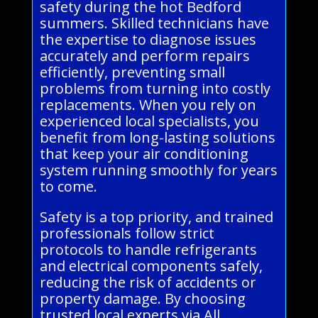
safety during the hot Bedford
summers. Skilled technicians have
the expertise to diagnose issues
accurately and perform repairs
efficiently, preventing small
problems from turning into costly
replacements. When you rely on
experienced local specialists, you
benefit from long-lasting solutions
that keep your air conditioning
system running smoothly for years
to come.
Safety is a top priority, and trained
professionals follow strict
protocols to handle refrigerants
and electrical components safely,
reducing the risk of accidents or
property damage. By choosing
trusted local experts via All