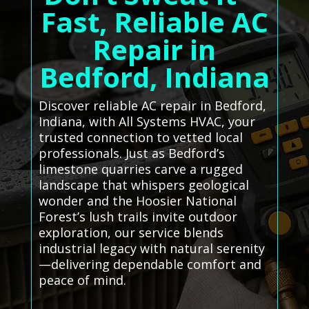
Fast, Reliable AC
Repair in
Bedford, Indiana
Discover reliable AC repair in Bedford,
Indiana, with All Systems HVAC, your
trusted connection to vetted local
professionals. Just as Bedford’s
limestone quarries carve a rugged
landscape that whispers geological
wonder and the Hoosier National
Forest’s lush trails invite outdoor
exploration, our service blends
industrial legacy with natural serenity
—delivering dependable comfort and
peace of mind.