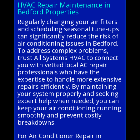
HVAC Repair Maintenance in
Bedford Properties
Regularly changing your air filters
and scheduling seasonal tune-ups
can significantly reduce the risk of
air conditioning issues in Bedford.
To address complex problems,
trust All Systems HVAC to connect
you with vetted local AC repair
professionals who have the
expertise to handle more extensive
repairs efficiently. By maintaining
your system properly and seeking
expert help when needed, you can
keep your air conditioning running
smoothly and prevent costly
breakdowns.
For Air Conditioner Repair in