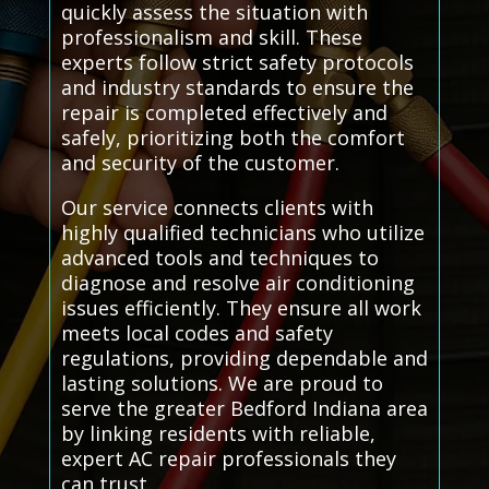
quickly assess the situation with
professionalism and skill. These
experts follow strict safety protocols
and industry standards to ensure the
repair is completed effectively and
safely, prioritizing both the comfort
and security of the customer.
Our service connects clients with
highly qualified technicians who utilize
advanced tools and techniques to
diagnose and resolve air conditioning
issues efficiently. They ensure all work
meets local codes and safety
regulations, providing dependable and
lasting solutions. We are proud to
serve the greater Bedford Indiana area
by linking residents with reliable,
expert AC repair professionals they
can trust.