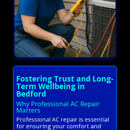
Fostering Trust and Long-
Term Wellbeing in
Bedford
Why Professional AC Repair
Matters
Professional AC repair is essential
for ensuring your comfort and