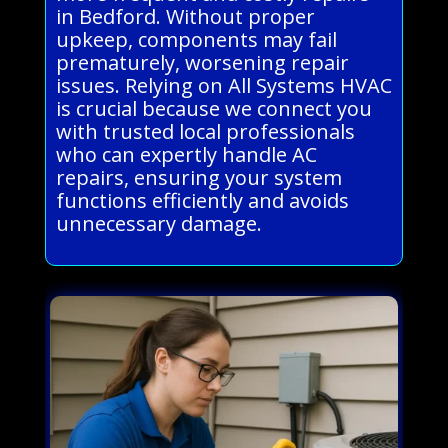
in Bedford. Without proper
upkeep, components may fail
prematurely, worsening repair
issues. Relying on All Systems HVAC
is crucial because we connect you
with trusted local professionals
who can expertly handle AC
repairs, ensuring your system
functions efficiently and avoids
unnecessary damage.