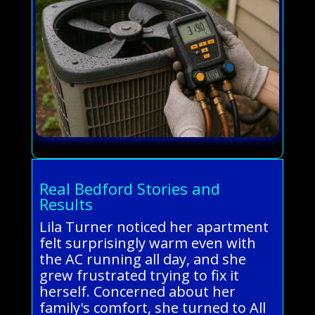
Real Bedford Stories and
Results
Lila Turner noticed her apartment
felt surprisingly warm even with
the AC running all day, and she
grew frustrated trying to fix it
herself. Concerned about her
family's comfort, she turned to All