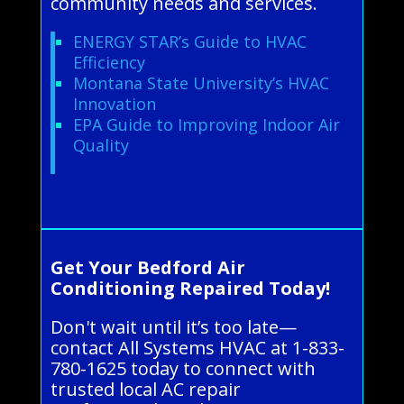
community needs and services.
ENERGY STAR’s Guide to HVAC
Efficiency
Montana State University’s HVAC
Innovation
EPA Guide to Improving Indoor Air
Quality
Get Your Bedford Air
Conditioning Repaired Today!
Don't wait until it’s too late—
contact All Systems HVAC at 1-833-
780-1625 today to connect with
trusted local AC repair