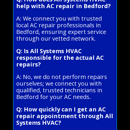
help with AC repair in Bedford?
A: We connect you with trusted
local AC repair professionals in
Bedford, ensuring expert service
through our vetted network.
Q: Is All Systems HVAC
responsible for the actual AC
repairs?
A: No, we do not perform repairs
ourselves; we connect you with
qualified, trusted technicians in
Bedford for your AC needs.
Q: How quickly can I get an AC
repair appointment through All
Systems HVAC?