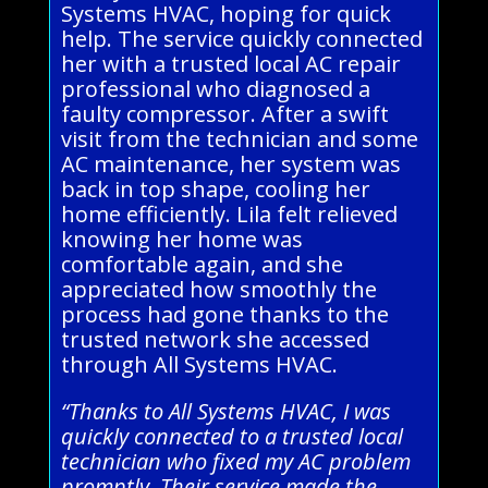
Systems HVAC, hoping for quick
help. The service quickly connected
her with a trusted local AC repair
professional who diagnosed a
faulty compressor. After a swift
visit from the technician and some
AC maintenance, her system was
back in top shape, cooling her
home efficiently. Lila felt relieved
knowing her home was
comfortable again, and she
appreciated how smoothly the
process had gone thanks to the
trusted network she accessed
through All Systems HVAC.
“Thanks to All Systems HVAC, I was
quickly connected to a trusted local
technician who fixed my AC problem
promptly. Their service made the