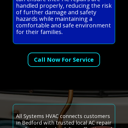
handled properly, reducing the risk
of further damage and safety
hazards while maintaining a
comfortable and safe environment
for their families.
Call Now For Service
All Systems HVAC connects customers
in Bedford with trusted local AC repair