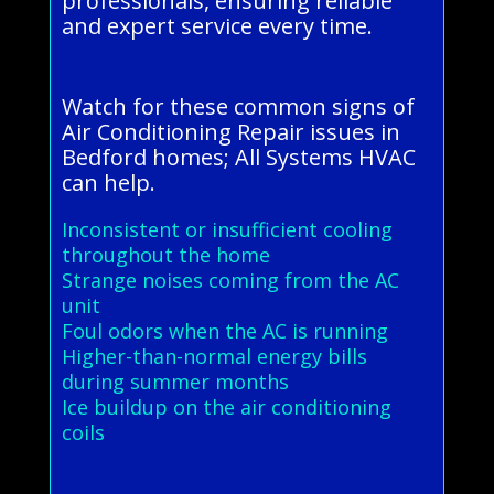
professionals, ensuring reliable
and expert service every time.
Watch for these common signs of
Air Conditioning Repair issues in
Bedford homes; All Systems HVAC
can help.
Inconsistent or insufficient cooling
throughout the home
Strange noises coming from the AC
unit
Foul odors when the AC is running
Higher-than-normal energy bills
during summer months
Ice buildup on the air conditioning
coils