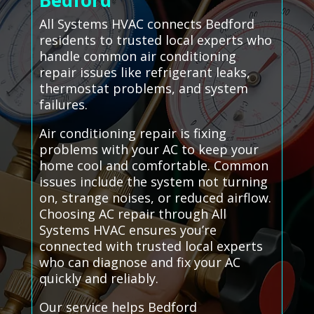
Bedford
All Systems HVAC connects Bedford
residents to trusted local experts who
handle common air conditioning
repair issues like refrigerant leaks,
thermostat problems, and system
failures.
Air conditioning repair is fixing
problems with your AC to keep your
home cool and comfortable. Common
issues include the system not turning
on, strange noises, or reduced airflow.
Choosing AC repair through All
Systems HVAC ensures you’re
connected with trusted local experts
who can diagnose and fix your AC
quickly and reliably.
Our service helps Bedford