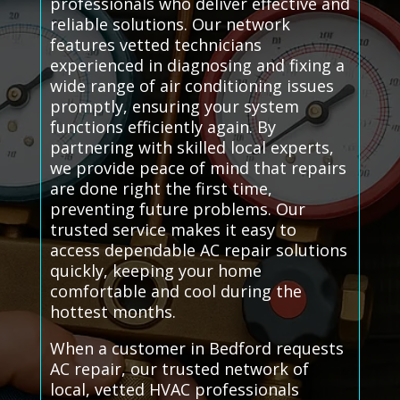
professionals who deliver effective and
reliable solutions. Our network
features vetted technicians
experienced in diagnosing and fixing a
wide range of air conditioning issues
promptly, ensuring your system
functions efficiently again. By
partnering with skilled local experts,
we provide peace of mind that repairs
are done right the first time,
preventing future problems. Our
trusted service makes it easy to
access dependable AC repair solutions
quickly, keeping your home
comfortable and cool during the
hottest months.
When a customer in Bedford requests
AC repair, our trusted network of
local, vetted HVAC professionals