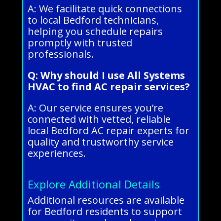
A: We facilitate quick connections
to local Bedford technicians,
helping you schedule repairs
promptly with trusted
professionals.
Q: Why should I use All Systems
HVAC to find AC repair services?
A: Our service ensures you’re
connected with vetted, reliable
local Bedford AC repair experts for
quality and trustworthy service
experiences.
Explore Additional Details
Additional resources are available
for Bedford residents to support