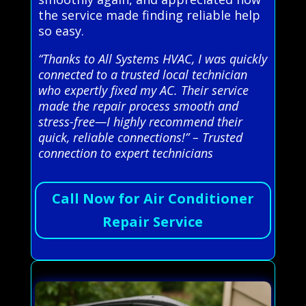
the service made finding reliable help
so easy.
“Thanks to All Systems HVAC, I was quickly
connected to a trusted local technician
who expertly fixed my AC. Their service
made the repair process smooth and
stress-free—I highly recommend their
quick, reliable connections!” – Trusted
connection to expert technicians
Call Now for Air Conditioner
Repair Service