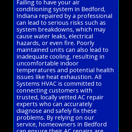
Failing to have your air
conditioning system in Bedford,
Indiana repaired by a professional
can lead to serious risks such as
system breakdowns, which may
cause water leaks, electrical
hazards, or even fire. Poorly
maintained units can also lead to
inadequate cooling, resulting in
uncomfortable indoor
temperatures and potential health
issues like heat exhaustion. All
Systems HVAC is committed to
connecting customers with
trusted, locally vetted AC repair
experts who can accurately
diagnose and safely fix these
problems. By relying on our
service, homeowners in Bedford
can ensure their AC repairs are