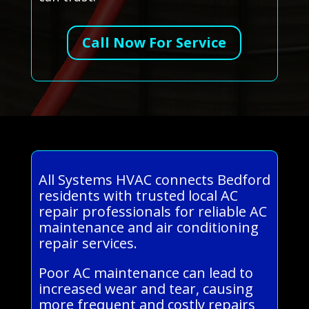
Call Now For Service
All Systems HVAC connects Bedford
residents with trusted local AC
repair professionals for reliable AC
maintenance and air conditioning
repair services.
Poor AC maintenance can lead to
increased wear and tear, causing
more frequent and costly repairs