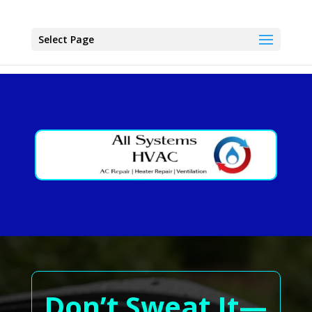
Select Page
Don’t Sweat It—