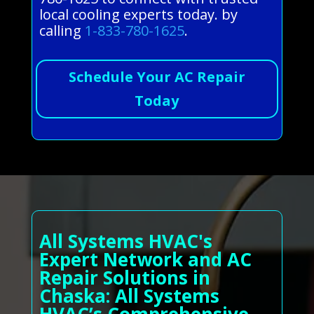
local cooling experts today. by
calling
1-833-780-1625
.
Schedule Your AC Repair
Today
All Systems HVAC's
Expert Network and AC
Repair Solutions in
Chaska: All Systems