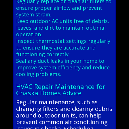
Regularly replace or clean air filters to
ensure proper airflow and prevent
system strain.
Keep outdoor AC units free of debris,
leaves, and dirt to maintain optimal
operation.
Inspect thermostat settings regularly
to ensure they are accurate and
functioning correctly.
Seal any duct leaks in your home to
improve system efficiency and reduce
cooling problems.
HVAC Repair Maintenance for
Chaska Homes Advice
Regular maintenance, such as
changing filters and clearing debris
around outdoor units, can help
prevent common air conditioning
issues in Chaska. Scheduling