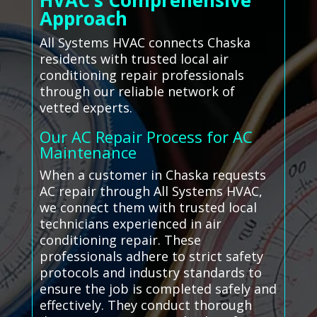
HVAC’s Comprehensive
Approach
All Systems HVAC connects Chaska
residents with trusted local air
conditioning repair professionals
through our reliable network of
vetted experts.
Our AC Repair Process for AC
Maintenance
When a customer in Chaska requests
AC repair through All Systems HVAC,
we connect them with trusted local
technicians experienced in air
conditioning repair. These
professionals adhere to strict safety
protocols and industry standards to
ensure the job is completed safely and
effectively. They conduct thorough