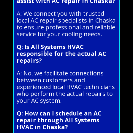
assist with AC repair in Chaska?
A: We connect you with trusted
local AC repair specialists in Chaska
to ensure professional and reliable
service for your cooling needs.
Q: Is All Systems HVAC
responsible for the actual AC
repairs?
A: No, we facilitate connections
between customers and
experienced local HVAC technicians
who perform the actual repairs to
your AC system.
Q: How can I schedule an AC
repair through All Systems
HVAC in Chaska?