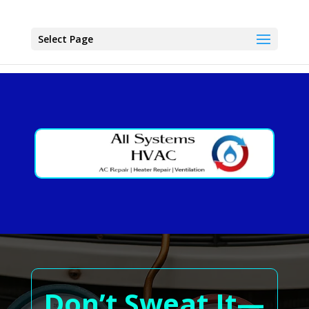
Select Page
Don’t Sweat It—