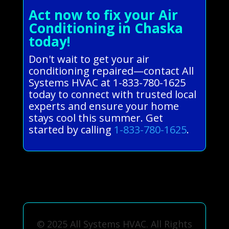
Act now to fix your Air
Conditioning in Chaska
today!
Don't wait to get your air
conditioning repaired—contact All
Systems HVAC at 1-833-780-1625
today to connect with trusted local
experts and ensure your home
stays cool this summer. Get
started by calling
1-833-780-1625
.
© 2025 All Systems HVAC. All Rights