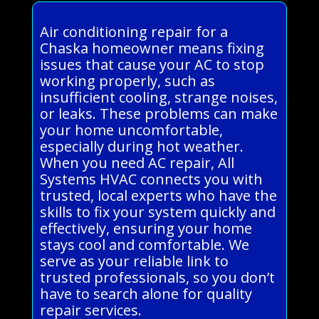
Air conditioning repair for a
Chaska homeowner means fixing
issues that cause your AC to stop
working properly, such as
insufficient cooling, strange noises,
or leaks. These problems can make
your home uncomfortable,
especially during hot weather.
When you need AC repair, All
Systems HVAC connects you with
trusted, local experts who have the
skills to fix your system quickly and
effectively, ensuring your home
stays cool and comfortable. We
serve as your reliable link to
trusted professionals, so you don’t
have to search alone for quality
repair services.