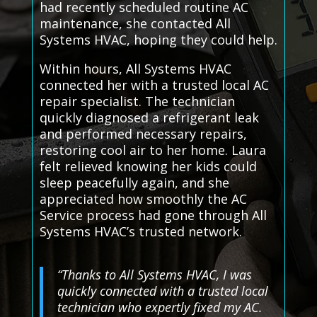
had recently scheduled routine AC
maintenance, she contacted All
Systems HVAC, hoping they could help.
Within hours, All Systems HVAC
connected her with a trusted local AC
repair specialist. The technician
quickly diagnosed a refrigerant leak
and performed necessary repairs,
restoring cool air to her home. Laura
felt relieved knowing her kids could
sleep peacefully again, and she
appreciated how smoothly the AC
Service process had gone through All
Systems HVAC’s trusted network.
“Thanks to All Systems HVAC, I was
quickly connected with a trusted local
technician who expertly fixed my AC.