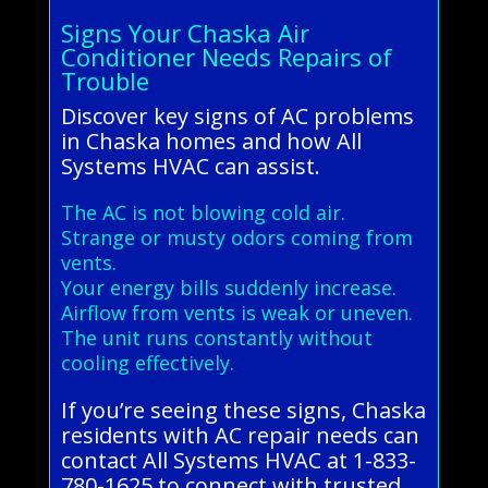
Signs Your Chaska Air
Conditioner Needs Repairs of
Trouble
Discover key signs of AC problems
in Chaska homes and how All
Systems HVAC can assist.
The AC is not blowing cold air.
Strange or musty odors coming from
vents.
Your energy bills suddenly increase.
Airflow from vents is weak or uneven.
The unit runs constantly without
cooling effectively.
If you’re seeing these signs, Chaska
residents with AC repair needs can
contact All Systems HVAC at 1-833-
780-1625 to connect with trusted