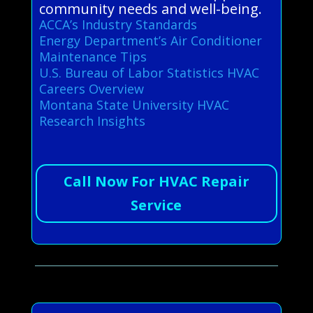
community needs and well-being.
ACCA’s Industry Standards
Energy Department’s Air Conditioner
Maintenance Tips
U.S. Bureau of Labor Statistics HVAC
Careers Overview
Montana State University HVAC
Research Insights
Call Now For HVAC Repair
Service