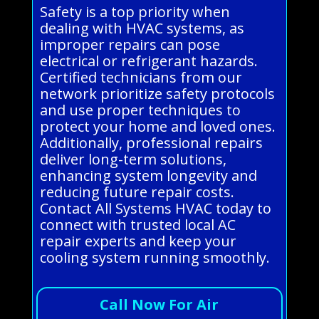
Safety is a top priority when
dealing with HVAC systems, as
improper repairs can pose
electrical or refrigerant hazards.
Certified technicians from our
network prioritize safety protocols
and use proper techniques to
protect your home and loved ones.
Additionally, professional repairs
deliver long-term solutions,
enhancing system longevity and
reducing future repair costs.
Contact All Systems HVAC today to
connect with trusted local AC
repair experts and keep your
cooling system running smoothly.
Call Now For Air