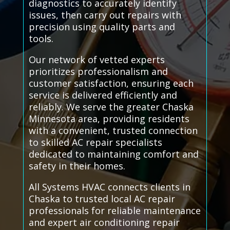
diagnostics to accurately identify
issues, then carry out repairs with
precision using quality parts and
tools.
Our network of vetted experts
prioritizes professionalism and
customer satisfaction, ensuring each
service is delivered efficiently and
reliably. We serve the greater Chaska
Minnesota area, providing residents
with a convenient, trusted connection
to skilled AC repair specialists
dedicated to maintaining comfort and
safety in their homes.
All Systems HVAC connects clients in
Chaska to trusted local AC repair
professionals for reliable maintenance
and expert air conditioning repair