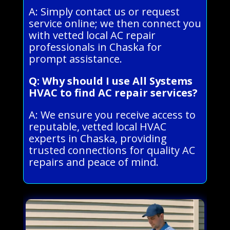
A: Simply contact us or request
service online; we then connect you
with vetted local AC repair
professionals in Chaska for
prompt assistance.
Q: Why should I use All Systems
HVAC to find AC repair services?
A: We ensure you receive access to
reputable, vetted local HVAC
experts in Chaska, providing
trusted connections for quality AC
repairs and peace of mind.