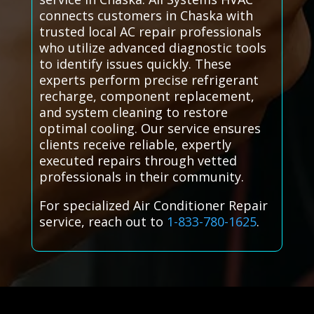
connects customers in Chaska with
trusted local AC repair professionals
who utilize advanced diagnostic tools
to identify issues quickly. These
experts perform precise refrigerant
recharge, component replacement,
and system cleaning to restore
optimal cooling. Our service ensures
clients receive reliable, expertly
executed repairs through vetted
professionals in their community.
For specialized Air Conditioner Repair
service, reach out to
1-833-780-1625
.