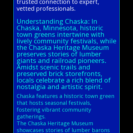
trusted connection to expert,
vetted professionals.
Understanding Chaska: In
Chaska, Minnesota, historic
town greens intertwine with
lively community festivals, while
the Chaska Heritage Museum
preserves stories of lumber
giants and railroad pioneers.
Amidst scenic trails and
preserved brick storefronts,
locals celebrate a rich blend of
nostalgia and artistic spirit.
Chaska features a historic town green
that hosts seasonal festivals,
fostering vibrant community
gatherings.
The Chaska Heritage Museum
showcases stories of lumber barons