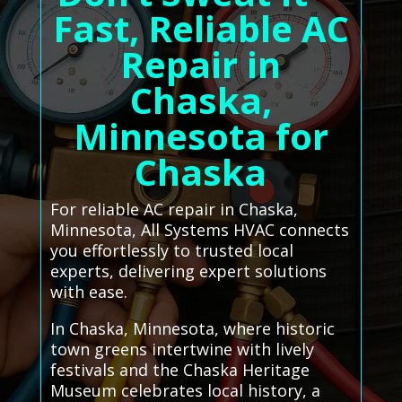
Fast, Reliable AC
Repair in
Chaska,
Minnesota for
Chaska
For reliable AC repair in Chaska,
Minnesota, All Systems HVAC connects
you effortlessly to trusted local
experts, delivering expert solutions
with ease.
In Chaska, Minnesota, where historic
town greens intertwine with lively
festivals and the Chaska Heritage
Museum celebrates local history, a