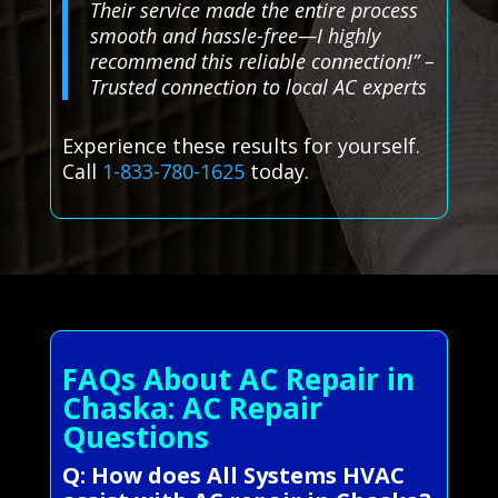
Their service made the entire process
smooth and hassle-free—I highly
recommend this reliable connection!” –
Trusted connection to local AC experts
Experience these results for yourself.
Call
1-833-780-1625
today.
FAQs About AC Repair in
Chaska: AC Repair
Questions
Q: How does All Systems HVAC