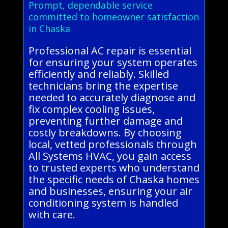
Prompt, dependable service
committed to homeowner satisfaction
in Chaska
Professional AC repair is essential
for ensuring your system operates
efficiently and reliably. Skilled
technicians bring the expertise
needed to accurately diagnose and
fix complex cooling issues,
preventing further damage and
costly breakdowns. By choosing
local, vetted professionals through
All Systems HVAC, you gain access
to trusted experts who understand
the specific needs of Chaska homes
and businesses, ensuring your air
conditioning system is handled
with care.