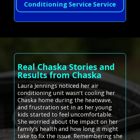
Conditioning Service Service
Real Chaska Stories and
Results from Chaska
Laura Jennings noticed her air
conditioning unit wasn't cooling her
Chaska home during the heatwave,
and frustration set in as her young
kids started to feel uncomfortable.
She worried about the impact on her
family's health and how long it might
take to fix the issue. Remembering she