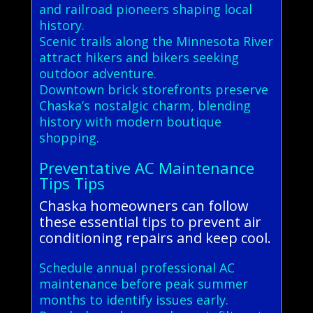
and railroad pioneers shaping local
history.
Scenic trails along the Minnesota River
attract hikers and bikers seeking
outdoor adventure.
Downtown brick storefronts preserve
Chaska’s nostalgic charm, blending
history with modern boutique
shopping.
Preventative AC Maintenance
Tips Tips
Chaska homeowners can follow
these essential tips to prevent air
conditioning repairs and keep cool.
Schedule annual professional AC
maintenance before peak summer
months to identify issues early.