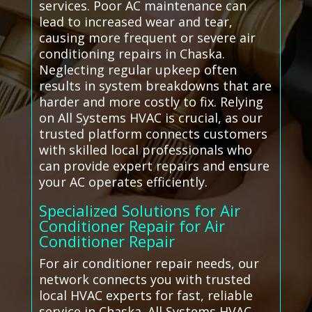
services. Poor AC maintenance can
lead to increased wear and tear,
causing more frequent or severe air
conditioning repairs in Chaska.
Neglecting regular upkeep often
results in system breakdowns that are
harder and more costly to fix. Relying
on All Systems HVAC is crucial, as our
trusted platform connects customers
with skilled local professionals who
can provide expert repairs and ensure
your AC operates efficiently.
Specialized Solutions for Air
Conditioner Repair for Air
Conditioner Repair
For air conditioner repair needs, our
network connects you with trusted
local HVAC experts for fast, reliable
service in Chaska. All Systems HVAC