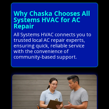
Why Chaska Chooses All
Systems HVAC for AC
Repair
All Systems HVAC connects you to
trusted local AC repair experts,
ensuring quick, reliable service
with the convenience of
community-based support.