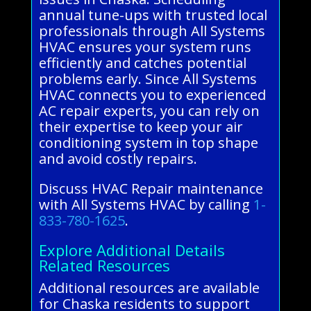
annual tune-ups with trusted local
professionals through All Systems
HVAC ensures your system runs
efficiently and catches potential
problems early. Since All Systems
HVAC connects you to experienced
AC repair experts, you can rely on
their expertise to keep your air
conditioning system in top shape
and avoid costly repairs.
Discuss HVAC Repair maintenance
with All Systems HVAC by calling
1-
833-780-1625
.
Explore Additional Details
Related Resources
Additional resources are available
for Chaska residents to support