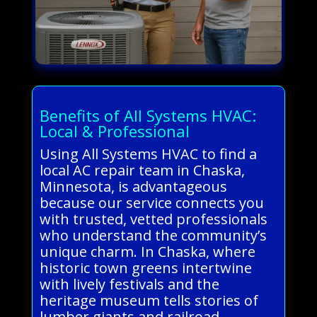
Benefits of All Systems HVAC:
Local & Professional
Using All Systems HVAC to find a
local AC repair team in Chaska,
Minnesota, is advantageous
because our service connects you
with trusted, vetted professionals
who understand the community’s
unique charm. In Chaska, where
historic town greens intertwine
with lively festivals and the
heritage museum tells stories of
lumber giants and railroad