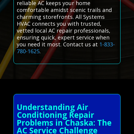
reliable AC keeps your home
comfortable amidst scenic trails and
charming storefronts. All Systems
HVAC connects you with trusted,
vetted local AC repair professionals,
ensuring quick, expert service when
you need it most. Contact us at
1-833-
780-1625
.
Understanding Air
Conditioning Repair
Problems in Chaska: The
AC Service Challenge