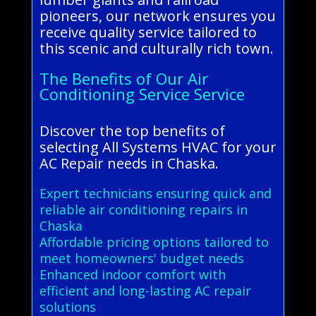
pioneers, our network ensures you
receive quality service tailored to
this scenic and culturally rich town.
The Benefits of Our Air
Conditioning Service Service
Discover the top benefits of
selecting All Systems HVAC for your
AC Repair needs in Chaska.
Expert technicians ensuring quick and
reliable air conditioning repairs in
Chaska
Affordable pricing options tailored to
meet homeowners' budget needs
Enhanced indoor comfort with
efficient and long-lasting AC repair
solutions