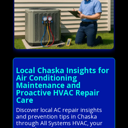
Local Chaska Insights for
Air Conditioning
Maintenance and
Proactive HVAC Repair
Care
Discover local AC repair insights
and prevention tips in Chaska
through All Systems HVAC, your