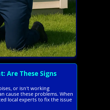
: Are These Signs
ises, or isn't working
ts can cause these problems. When
d local experts to fix the issue