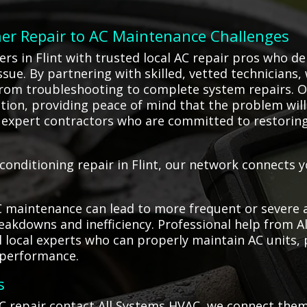
ner Repair to AC Maintenance Challenges
 in Flint with trusted local AC repair pros who deli
ssue. By partnering with skilled, vetted technicians,
from troubleshooting to complete system repairs. 
ion, providing peace of mind that the problem will be
 expert contractors who are committed to restorin
onditioning repair in Flint, our network connects y
C maintenance can lead to more frequent or severe a
akdowns and inefficiency. Professional help from Al
d local experts who can properly maintain AC units,
 performance.
s
C repair contact All Systems HVAC, we connect them