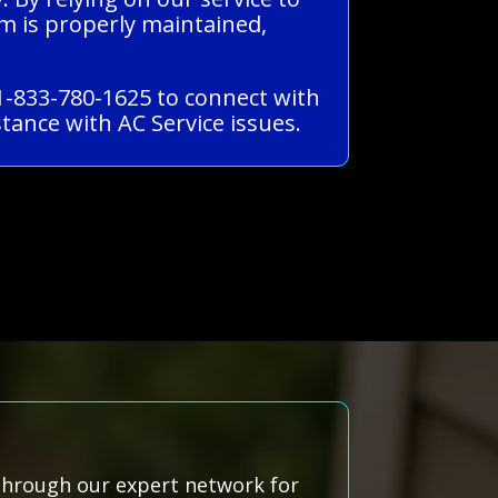
m is properly maintained,
 1-833-780-1625 to connect with
tance with AC Service issues.
 through our expert network for