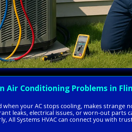
ir Conditioning Problems in Flint
ed when your AC stops cooling, makes strange no
gerant leaks, electrical issues, or worn-out par
ly, All Systems HVAC can connect you with truste