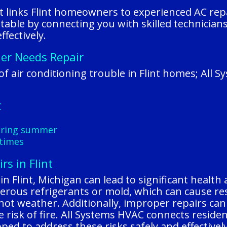
t links Flint homeowners to experienced AC repai
able by connecting you with skilled technicia
fectively.
ner Needs Repair
 air conditioning trouble in Flint homes; All 
C
during summer
 times
rs in Flint
n Flint, Michigan can lead to significant health 
erous refrigerants or mold, which can cause r
 hot weather. Additionally, improper repairs can 
 risk of fire. All Systems HVAC connects residen
ed to address these risks safely and effectively