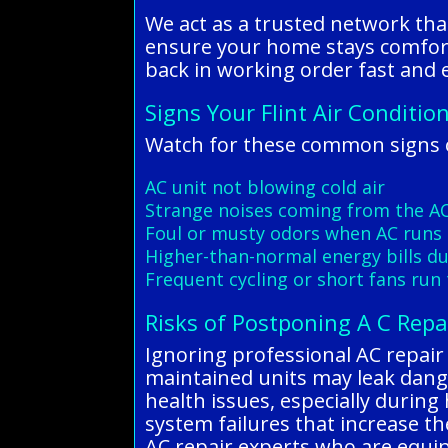
We act as a trusted network tha
ensure your home stays comfort
back in working order fast and ef
Signs Your Flint Air Conditio
Watch for these common signs of
AC unit not blowing cold air
Strange noises coming from the A
Foul or musty odors when AC runs
Higher-than-normal energy bills 
Frequent cycling or short fans run
Risks of Postponing A C Repai
Ignoring professional AC repair i
maintained units may leak dang
health issues, especially during
system failures that increase the
AC repair experts who are equipp