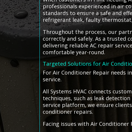
professionals experienced in air co
standards to ensure a safe and effe
refrigerant leak, faulty thermosta
Throughout the process, our partne
correctly and safely. As a trusted 
delivering reliable AC repair servi
comfortable year-round.
Targeted Solutions for Air Conditi
For Air Conditioner Repair needs in
service.
All Systems HVAC connects customer
techniques, such as leak detection 
service platform, we ensure clients
conditioner repairs.
Facing issues with Air Conditioner 