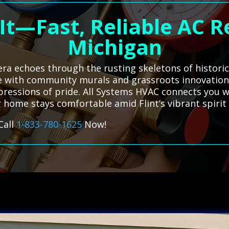
It—Fast, Reliable AC Rep
Michigan
era echoes through the rusting skeletons of historic 
 with community murals and grassroots innovation, 
pressions of pride. All Systems HVAC connects you wi
 home stays comfortable amid Flint’s vibrant spirit
Call
1-833-780-1625
Now!