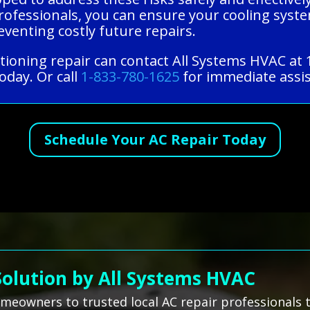
ofessionals, you can ensure your cooling syste
venting costly future repairs.
itioning repair can contact All Systems HVAC at
oday. Or call
1-833-780-1625
for immediate assis
Schedule Your AC Repair Today
Solution by All Systems HVAC
omeowners to trusted local AC repair professionals