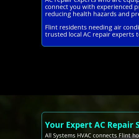
connect you with experienced pr
reducing health hazards and pre
Flint residents needing air cond
trusted local AC repair experts t
Your Expert AC Repair 
All Systems HVAC connects Flint h