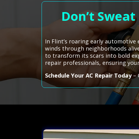
Don’t Sweat 
In Flint’s roaring early automotive 
winds through neighborhoods alive
to transform its scars into bold ex
repair professionals, ensuring your
Schedule Your AC Repair Today
– 