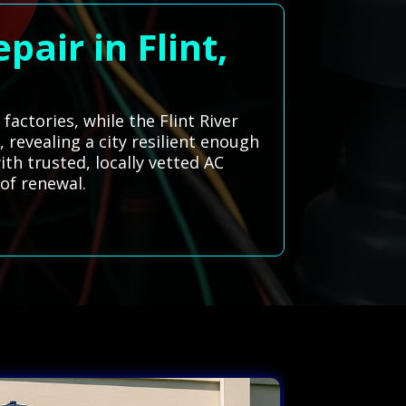
air in Flint,
factories, while the Flint River
revealing a city resilient enough
th trusted, locally vetted AC
 of renewal.