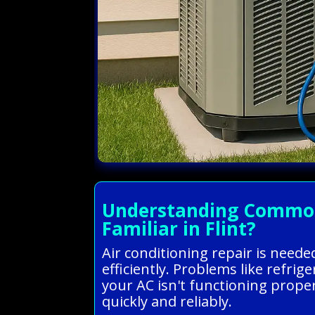
Understanding Common A
Familiar in Flint?
Air conditioning repair is need
efficiently. Problems like refri
your AC isn't functioning proper
quickly and reliably.