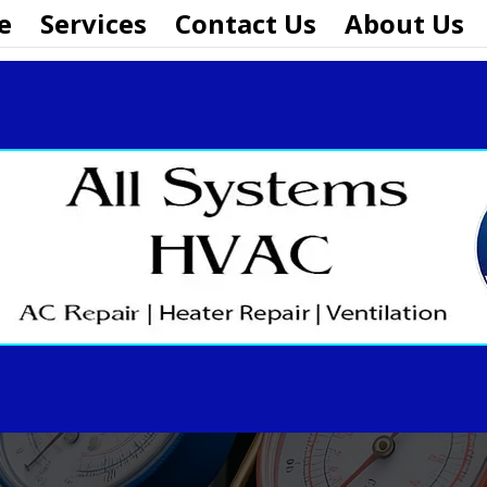
e
Services
Contact Us
About Us