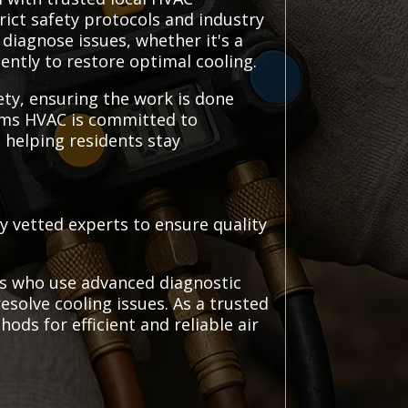
trict safety protocols and industry
 diagnose issues, whether it's a
ently to restore optimal cooling.
ety, ensuring the work is done
stems HVAC is committed to
, helping residents stay
ly vetted experts to ensure quality
als who use advanced diagnostic
resolve cooling issues. As a trusted
ods for efficient and reliable air