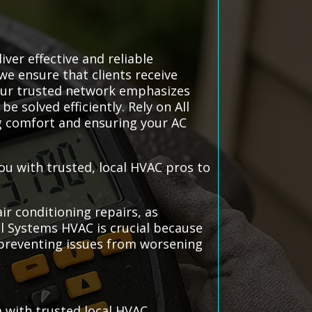
ver effective and reliable
 we ensure that clients receive
Our trusted network emphasizes
 solved efficiently. Rely on All
g comfort and ensuring your AC
ou with trusted, local HVAC pros to
ir conditioning repairs, as
l Systems HVAC is crucial because
 preventing issues from worsening
 with trusted local HVAC