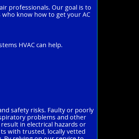
r professionals. Our goal is to
ns who know how to get your AC
Systems HVAC can help.
and safety risks. Faulty or poorly
espiratory problems and other
result in electrical hazards or
ts with trusted, locally vetted
. By relying on our service to