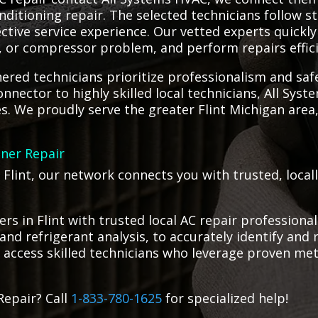
nditioning repair. The selected technicians follow s
ctive service experience. Our vetted experts quickly
t, or compressor problem, and perform repairs effici
red technicians prioritize professionalism and saf
connector to highly skilled local technicians, All Sy
ces. We proudly serve the greater Flint Michigan area
oner Repair
 Flint, our network connects you with trusted, local
s in Flint with trusted local AC repair profession
and refrigerant analysis, to accurately identify and 
 access skilled technicians who leverage proven meth
Repair? Call
1-833-780-1625
for specialized help!