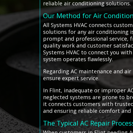
reliable air conditioning solutions.
Our Method for Air Conditio
All Systems HVAC connects customers
solutions for any air conditioning i
prompt and professional service, 
quality work and customer satisfact
Systems HVAC to connect you with
system operates flawlessly.
Regarding AC maintenance and air c
ensure expert service.
In Flint, inadequate or improper A
neglected systems are prone to bre
it connects customers with truste
and ensuring reliable comfort and
The Typical AC Repair Proces
When customers in Flint needing A