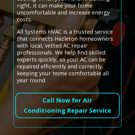
right, it can make your home
uncomfortable and increase energy
costs.
All Systems HVAC is a trusted service
that connects Hazleton homeowners
with local, vetted AC repair
professionals. We help find skilled
experts quickly, so your AC can be
repaired efficiently and correctly,
keeping your home comfortable all
year round.
Call Now for Air
Conditioning Repair Service