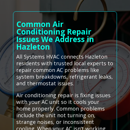
Common Air
Conditioning Repair
Issues We Address in
Hazleton
All Systems HVAC connects Hazleton
residents with trusted local experts to
repair common AC problems like
system breakdowns, refrigerant leaks,
and thermostat issues.
Air conditioning repair is fixing issues
with your AC unit so it cools your
home properly. Common problems
include the unit not turning on,
strange noises, or inconsistent
cooling. When your AC isn’t working