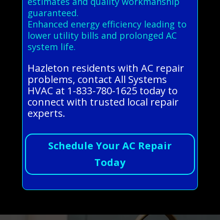
estimates and quality workmanship
guaranteed.
Enhanced energy efficiency leading to
lower utility bills and prolonged AC
system life.
Hazleton residents with AC repair
problems, contact All Systems
HVAC at 1-833-780-1625 today to
connect with trusted local repair
experts.
Schedule Your AC Repair
Today