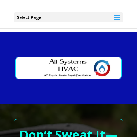
Select Page
Don’t Sweat It—