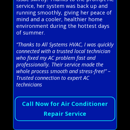
service, her system was back up and
running smoothly, giving her peace of
mind and a cooler, healthier home
environment during the hottest days
of summer.
“Thanks to All Systems HVAC, I was quickly
connected with a trusted local technician
who fixed my AC problem fast and
professionally. Their service made the
whole process smooth and stress-free!” –
Trusted connection to expert AC
technicians
Call Now for Air Conditioner
Repair Service