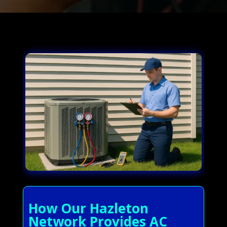
How Our Hazleton
Network Provides AC