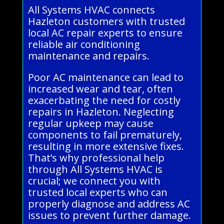
All Systems HVAC connects
Hazleton customers with trusted
local AC repair experts to ensure
reliable air conditioning
maintenance and repairs.
Poor AC maintenance can lead to
increased wear and tear, often
exacerbating the need for costly
repairs in Hazleton. Neglecting
regular upkeep may cause
components to fail prematurely,
resulting in more extensive fixes.
That’s why professional help
through All Systems HVAC is
crucial; we connect you with
trusted local experts who can
properly diagnose and address AC
issues to prevent further damage.