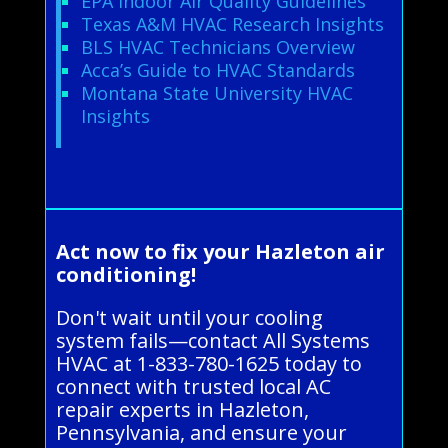
EPA Indoor Air Quality Guidelines
Texas A&M HVAC Research Insights
BLS HVAC Technicians Overview
Acca’s Guide to HVAC Standards
Montana State University HVAC
Insights
Act now to fix your Hazleton air
conditioning!
Don't wait until your cooling
system fails—contact All Systems
HVAC at 1-833-780-1625 today to
connect with trusted local AC
repair experts in Hazleton,
Pennsylvania, and ensure your