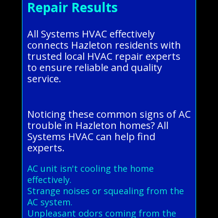
Repair Results
All Systems HVAC effectively
connects Hazleton residents with
trusted local HVAC repair experts
to ensure reliable and quality
service.
Noticing these common signs of AC
trouble in Hazleton homes? All
Systems HVAC can help find
experts.
AC unit isn't cooling the home
effectively.
Strange noises or squealing from the
AC system.
Unpleasant odors coming from the