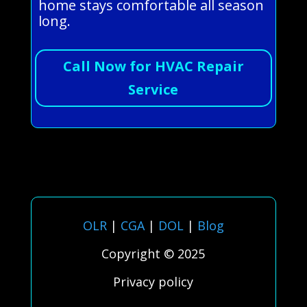
home stays comfortable all season
long.
Call Now for HVAC Repair
Service
OLR
|
CGA
|
DOL
|
Blog
Copyright © 2025
Privacy policy