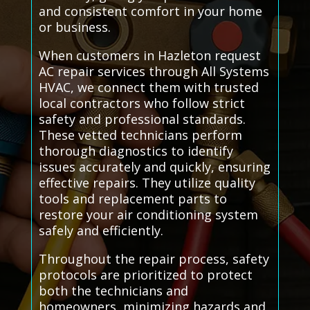
and consistent comfort in your home
or business.
When customers in Hazleton request
AC repair services through All Systems
HVAC, we connect them with trusted
local contractors who follow strict
safety and professional standards.
These vetted technicians perform
thorough diagnostics to identify
issues accurately and quickly, ensuring
effective repairs. They utilize quality
tools and replacement parts to
restore your air conditioning system
safely and efficiently.
Throughout the repair process, safety
protocols are prioritized to protect
both the technicians and
homeowners, minimizing hazards and