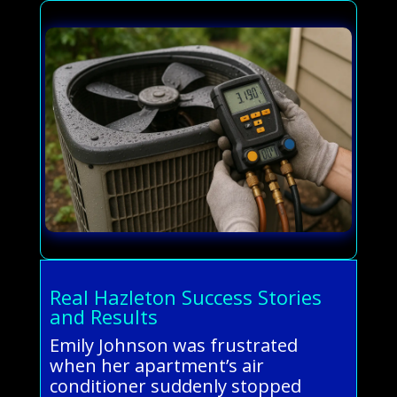
Real Hazleton Success Stories
and Results
Emily Johnson was frustrated
when her apartment’s air
conditioner suddenly stopped