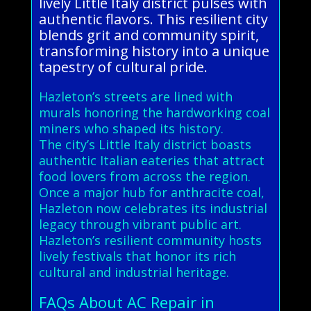
lively Little Italy district pulses with
authentic flavors. This resilient city
blends grit and community spirit,
transforming history into a unique
tapestry of cultural pride.
Hazleton’s streets are lined with
murals honoring the hardworking coal
miners who shaped its history.
The city’s Little Italy district boasts
authentic Italian eateries that attract
food lovers from across the region.
Once a major hub for anthracite coal,
Hazleton now celebrates its industrial
legacy through vibrant public art.
Hazleton’s resilient community hosts
lively festivals that honor its rich
cultural and industrial heritage.
FAQs About AC Repair in