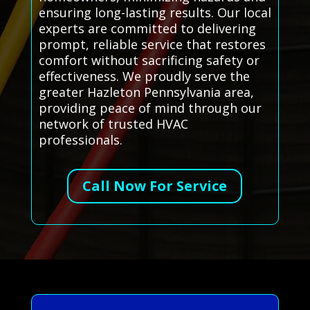
ensuring long-lasting results. Our local
experts are committed to delivering
prompt, reliable service that restores
comfort without sacrificing safety or
effectiveness. We proudly serve the
greater Hazleton Pennsylvania area,
providing peace of mind through our
network of trusted HVAC
professionals.
Call Now For Service