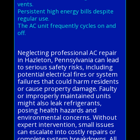
vents.
Persistent high energy bills despite
regular use.
The AC unit frequently cycles on and
off.
Neglecting professional AC repair
in Hazleton, Pennsylvania can lead
to serious safety risks, including
potential electrical fires or system
failures that could harm residents
or cause property damage. Faulty
or improperly maintained units
might also leak refrigerants,
posing health hazards and
environmental concerns. Without
expert intervention, small issues
can escalate into costly repairs or
complete system breakdowns. All