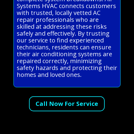
Systems HVAC connects customers
with trusted, locally vetted AC
repair professionals who are
skilled at addressing these risks
safely and effectively. By trusting
our service to find experienced
technicians, residents can ensure
their air conditioning systems are
repaired correctly, minimizing
safety hazards and protecting their
homes and loved ones.
Call Now For Service