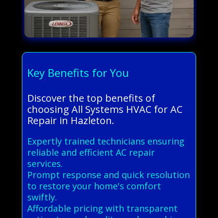
Key Benefits for You
Discover the top benefits of
choosing All Systems HVAC for AC
Repair in Hazleton.
Expertly trained technicians ensuring
reliable and efficient AC repair
services.
Prompt response and quick resolution
to restore your home's comfort
swiftly.
Affordable pricing with transparent