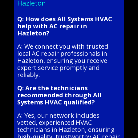
Hazleton
Q: How does All Systems HVAC
help with AC repair in
Hazleton?
A: We connect you with trusted
local AC repair professionals in
Hazleton, ensuring you receive
expert service promptly and
reliably.
Q: Are the technicians
recommended through All
Systems HVAC qualified?
A: Yes, our network includes
vetted, experienced HVAC
technicians in Hazleton, ensuring
high-quality, trustworthy AC repair