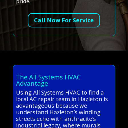
pride.
Call Now For Service
The All Systems HVAC
Advantage
Using All Systems HVAC to find a
local AC repair team in Hazleton is
advantageous because we
understand Hazleton’s winding
streets echo with anthracite’s
industrial legacy, where murals