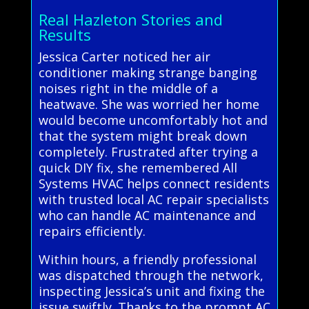
Real Hazleton Stories and
Results
Jessica Carter noticed her air
conditioner making strange banging
noises right in the middle of a
heatwave. She was worried her home
would become uncomfortably hot and
that the system might break down
completely. Frustrated after trying a
quick DIY fix, she remembered All
Systems HVAC helps connect residents
with trusted local AC repair specialists
who can handle AC maintenance and
repairs efficiently.
Within hours, a friendly professional
was dispatched through the network,
inspecting Jessica’s unit and fixing the
issue swiftly. Thanks to the prompt AC