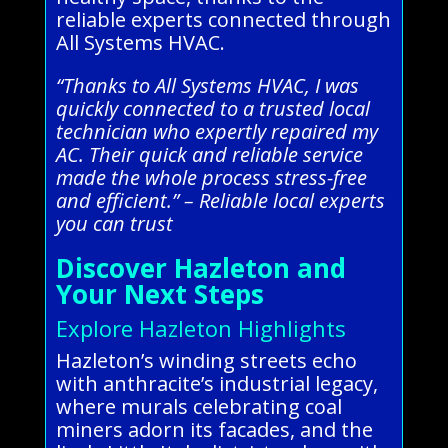
reliable experts connected through
All Systems HVAC.
“Thanks to All Systems HVAC, I was
quickly connected to a trusted local
technician who expertly repaired my
AC. Their quick and reliable service
made the whole process stress-free
and efficient.” – Reliable local experts
you can trust
Discover Hazleton and
Your Next Steps
Explore Hazleton Highlights
Hazleton’s winding streets echo
with anthracite’s industrial legacy,
where murals celebrating coal
miners adorn its facades, and the