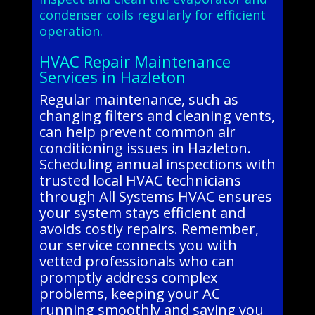
condenser coils regularly for efficient
operation.
HVAC Repair Maintenance
Services in Hazleton
Regular maintenance, such as
changing filters and cleaning vents,
can help prevent common air
conditioning issues in Hazleton.
Scheduling annual inspections with
trusted local HVAC technicians
through All Systems HVAC ensures
your system stays efficient and
avoids costly repairs. Remember,
our service connects you with
vetted professionals who can
promptly address complex
problems, keeping your AC
running smoothly and saving you