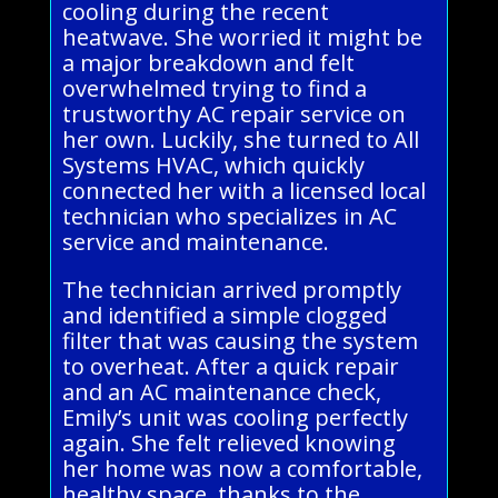
cooling during the recent
heatwave. She worried it might be
a major breakdown and felt
overwhelmed trying to find a
trustworthy AC repair service on
her own. Luckily, she turned to All
Systems HVAC, which quickly
connected her with a licensed local
technician who specializes in AC
service and maintenance.
The technician arrived promptly
and identified a simple clogged
filter that was causing the system
to overheat. After a quick repair
and an AC maintenance check,
Emily’s unit was cooling perfectly
again. She felt relieved knowing
her home was now a comfortable,
healthy space, thanks to the