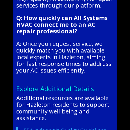
services through our platform.
Q: How quickly can All Systems
HVAC connect me to an AC
repair professional?
A: Once you request service, we
quickly match you with available
local experts in Hazleton, aiming
for fast response times to address
your AC issues efficiently.
Explore Additional Details
Additional resources are available
for Hazleton residents to support
community well-being and
assistance.