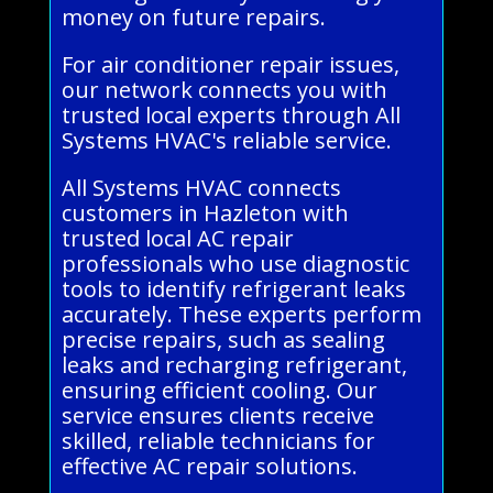
money on future repairs.
For air conditioner repair issues,
our network connects you with
trusted local experts through All
Systems HVAC's reliable service.
All Systems HVAC connects
customers in Hazleton with
trusted local AC repair
professionals who use diagnostic
tools to identify refrigerant leaks
accurately. These experts perform
precise repairs, such as sealing
leaks and recharging refrigerant,
ensuring efficient cooling. Our
service ensures clients receive
skilled, reliable technicians for
effective AC repair solutions.