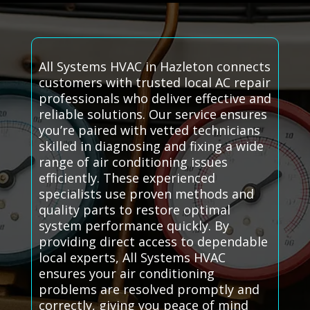
All Systems HVAC in Hazleton connects
customers with trusted local AC repair
professionals who deliver effective and
reliable solutions. Our service ensures
you’re paired with vetted technicians
skilled in diagnosing and fixing a wide
range of air conditioning issues
efficiently. These experienced
specialists use proven methods and
quality parts to restore optimal
system performance quickly. By
providing direct access to dependable
local experts, All Systems HVAC
ensures your air conditioning
problems are resolved promptly and
correctly, giving you peace of mind