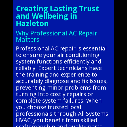
Creating Lasting Trust
and Wellbeing in
Hazleton
Why Professional AC Repair
Matters
Professional AC repair is essential
to ensure your air conditioning
system functions efficiently and
reliably. Expert technicians have
the training and experience to
accurately diagnose and fix issues,
preventing minor problems from
turning into costly repairs or
complete system failures. When
you choose trusted local
professionals through All Systems
HVAC, you benefit from skilled
craftsmanship and quality parts,