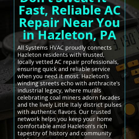
Fast, Reliable AC
Repair Near You
in Hazleton, PA
All Systems HVAC proudly connects
Hazleton residents with trusted,
locally vetted AC repair professionals,
ensuring quick and reliable service
when you need it most. Hazleton’s
winding streets echo with anthracite’s
industrial legacy, where murals
celebrating coal miners adorn facades
and the lively Little Italy district pulses
with authentic flavors. Our trusted
network helps you keep your home
comfortable amid Hazleton's rich
tapestry of history and community