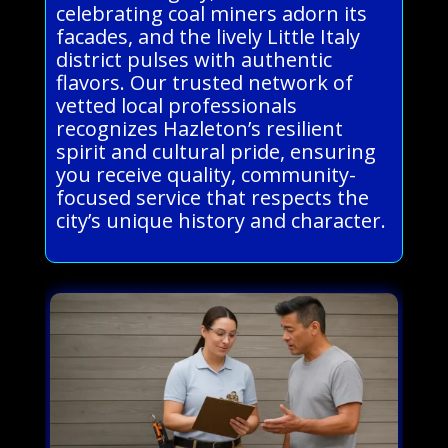
celebrating coal miners adorn its
facades, and the lively Little Italy
district pulses with authentic
flavors. Our trusted network of
vetted local professionals
recognizes Hazleton’s resilient
spirit and cultural pride, ensuring
you receive quality, community-
focused service that respects the
city’s unique history and character.