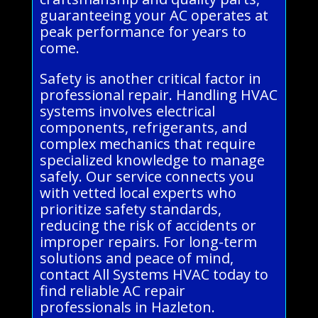
guaranteeing your AC operates at
peak performance for years to
come.
Safety is another critical factor in
professional repair. Handling HVAC
systems involves electrical
components, refrigerants, and
complex mechanics that require
specialized knowledge to manage
safely. Our service connects you
with vetted local experts who
prioritize safety standards,
reducing the risk of accidents or
improper repairs. For long-term
solutions and peace of mind,
contact All Systems HVAC today to
find reliable AC repair
professionals in Hazleton.