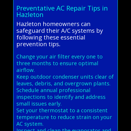
Preventative AC Repair Tips in
Hazleton
Hazleton homeowners can
safeguard their A/C systems by
following these essential
prevention tips.
Change your air filter every one to
three months to ensure optimal
airflow.
Keep outdoor condenser units clear of
leaves, debris, and overgrown plants.
Schedule annual professional
inspections to identify and address
small issues early.
Set your thermostat to a consistent
temperature to reduce strain on your
AC system.
Inspect and clean the evaporator and