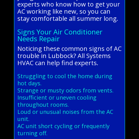
experts who know how to get your
AC working like new, so you can
stay comfortable all summer long.
Signs Your Air Conditioner
Needs Repair
Noticing these common signs of AC
trouble in Lubbock? All Systems
HVAC can help find experts.
Struggling to cool the home during
hot days.
Strange or musty odors from vents.
Insufficient or uneven cooling
throughout rooms.
Loud or unusual noises from the AC
unit.
AC unit short cycling or frequently
turning off.