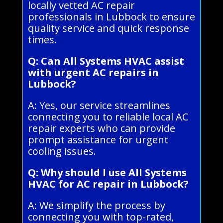
locally vetted AC repair
professionals in Lubbock to ensure
quality service and quick response
times.
Q: Can All Systems HVAC assist
with urgent AC repairs in
Lubbock?
A: Yes, our service streamlines
connecting you to reliable local AC
repair experts who can provide
prompt assistance for urgent
cooling issues.
Q: Why should I use All Systems
HVAC for AC repair in Lubbock?
A: We simplify the process by
connecting you with top-rated,