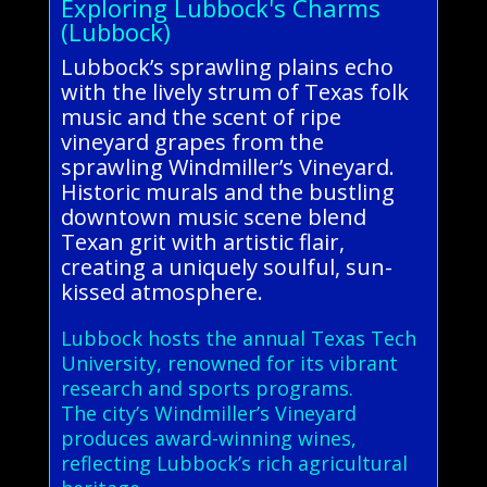
Exploring Lubbock's Charms
(Lubbock)
Lubbock’s sprawling plains echo
with the lively strum of Texas folk
music and the scent of ripe
vineyard grapes from the
sprawling Windmiller’s Vineyard.
Historic murals and the bustling
downtown music scene blend
Texan grit with artistic flair,
creating a uniquely soulful, sun-
kissed atmosphere.
Lubbock hosts the annual Texas Tech
University, renowned for its vibrant
research and sports programs.
The city’s Windmiller’s Vineyard
produces award-winning wines,
reflecting Lubbock’s rich agricultural