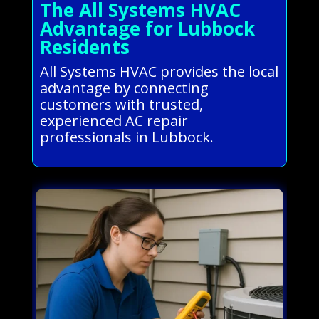
The All Systems HVAC
Advantage for Lubbock
Residents
All Systems HVAC provides the local
advantage by connecting
customers with trusted,
experienced AC repair
professionals in Lubbock.