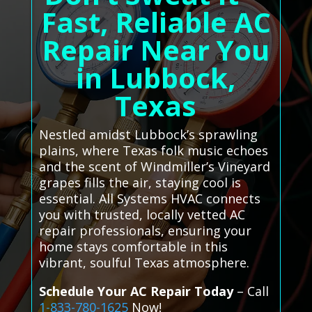
Fast, Reliable AC
Repair Near You
in Lubbock,
Texas
Nestled amidst Lubbock’s sprawling
plains, where Texas folk music echoes
and the scent of Windmiller’s Vineyard
grapes fills the air, staying cool is
essential. All Systems HVAC connects
you with trusted, locally vetted AC
repair professionals, ensuring your
home stays comfortable in this
vibrant, soulful Texas atmosphere.
Schedule Your AC Repair Today
– Call
1-833-780-1625
Now!