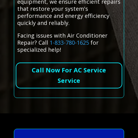
equipment, we ensure efficient repairs
that restore your system's
performance and energy efficiency
quickly and reliably.
Facing issues with Air Conditioner
Repair? Call
1-833-780-1625
for
specialized help!
Call Now For AC Service
Service