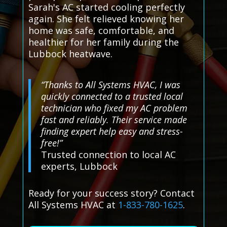
Sarah's AC started cooling perfectly
again. She felt relieved knowing her
home was safe, comfortable, and
healthier for her family during the
Lubbock heatwave.
“Thanks to All Systems HVAC, I was
quickly connected to a trusted local
technician who fixed my AC problem
fast and reliably. Their service made
finding expert help easy and stress-
free!”
Trusted connection to local AC
experts, Lubbock
Ready for your success story? Contact
All Systems HVAC at
1-833-780-1625
.