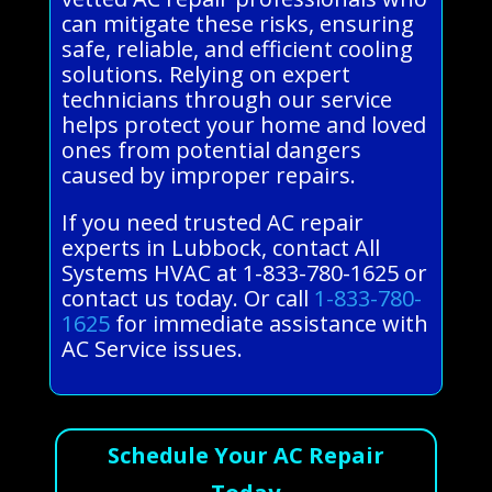
can mitigate these risks, ensuring
safe, reliable, and efficient cooling
solutions. Relying on expert
technicians through our service
helps protect your home and loved
ones from potential dangers
caused by improper repairs.
If you need trusted AC repair
experts in Lubbock, contact All
Systems HVAC at 1-833-780-1625 or
contact us today. Or call
1-833-780-
1625
for immediate assistance with
AC Service issues.
Schedule Your AC Repair