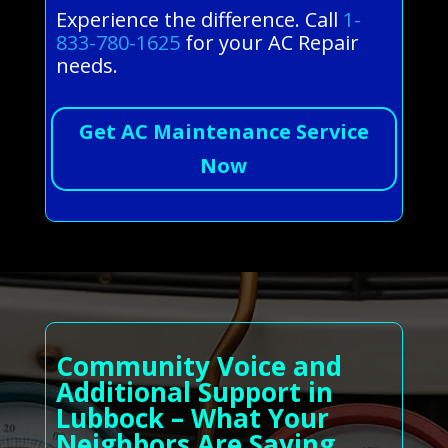
Experience the difference. Call
1-
833-780-1625
for your AC Repair
needs.
Get AC Maintenance Service
Now
Community Voice and
Additional Support in
Lubbock – What Your
Neighbors Are Saying