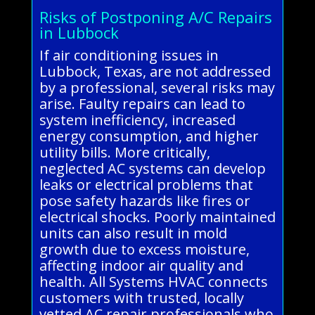
Risks of Postponing A/C Repairs
in Lubbock
If air conditioning issues in
Lubbock, Texas, are not addressed
by a professional, several risks may
arise. Faulty repairs can lead to
system inefficiency, increased
energy consumption, and higher
utility bills. More critically,
neglected AC systems can develop
leaks or electrical problems that
pose safety hazards like fires or
electrical shocks. Poorly maintained
units can also result in mold
growth due to excess moisture,
affecting indoor air quality and
health. All Systems HVAC connects
customers with trusted, locally
vetted AC repair professionals who