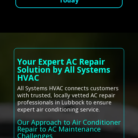
Today
Your Expert AC Repair
Solution by All Systems
HVAC
All Systems HVAC connects customers
with trusted, locally vetted AC repair
professionals in Lubbock to ensure
expert air conditioning service.
Our Approach to Air Conditioner
Repair to AC Maintenance
Challenges