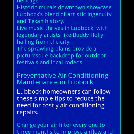
heritage.
Historic murals downtown showcase
Lubbock’s blend of artistic ingenuity
and Texan history.
Live music thrives in Lubbock, with
legendary artists like Buddy Holly
hailing from the city.
The sprawling plains provide a
picturesque backdrop for outdoor
festivals and local rodeos.
Preventative Air Conditioning
Maintenance in Lubbock
Lubbock homeowners can follow
these simple tips to reduce the
need for costly air conditioning
repairs.
Change your air filter every one to
three months to improve airflow and