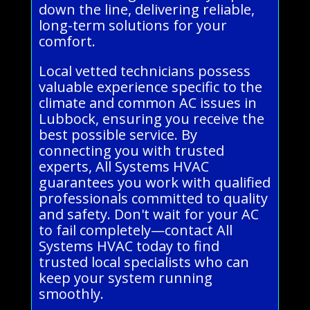
down the line, delivering reliable,
long-term solutions for your
comfort.
Local vetted technicians possess
valuable experience specific to the
climate and common AC issues in
Lubbock, ensuring you receive the
best possible service. By
connecting you with trusted
experts, All Systems HVAC
guarantees you work with qualified
professionals committed to quality
and safety. Don't wait for your AC
to fail completely—contact All
Systems HVAC today to find
trusted local specialists who can
keep your system running
smoothly.