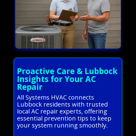
Proactive Care & Lubbock
Insights for Your AC
Repair
All Systems HVAC connects
Lubbock residents with trusted
local AC repair experts, offering
essential prevention tips to keep
your system running smoothly.