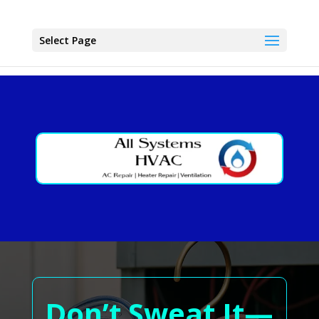
Select Page
Don’t Sweat It—