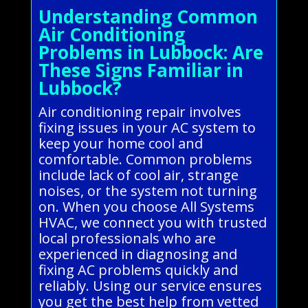
Understanding Common
Air Conditioning
Problems in Lubbock: Are
These Signs Familiar in
Lubbock?
Air conditioning repair involves
fixing issues in your AC system to
keep your home cool and
comfortable. Common problems
include lack of cool air, strange
noises, or the system not turning
on. When you choose All Systems
HVAC, we connect you with trusted
local professionals who are
experienced in diagnosing and
fixing AC problems quickly and
reliably. Using our service ensures
you get the best help from vetted