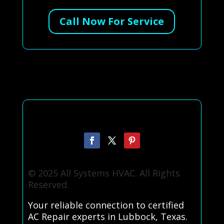
Call Now For Service
© 2025 All Systems HVAC. All Rights
Reserved.
Your reliable connection to certified
AC Repair experts in Lubbock, Texas.