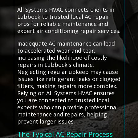
All Systems HVAC connects clients in
Lubbock to trusted local AC repair
pros for reliable maintenance and
expert air conditioning repair services.
Inadequate AC maintenance can lead
to accelerated wear and tear,
increasing the likelihood of costly
repairs in Lubbock's climate.
Neglecting regular upkeep may cause
issues like refrigerant leaks or clogged
filters, making repairs more complex.
Relying on All Systems HVAC ensures
you are connected to trusted local
experts who can provide professional
maintenance and repairs, helping
prevent larger issues.
The Typical AC Repair Process