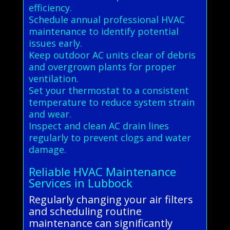
efficiency.
Schedule annual professional HVAC
maintenance to identify potential
issues early.
Keep outdoor AC units clear of debris
and overgrown plants for proper
ventilation.
Set your thermostat to a consistent
temperature to reduce system strain
and wear.
Inspect and clean AC drain lines
regularly to prevent clogs and water
damage.
Reliable HVAC Maintenance
Services in Lubbock
Regularly changing your air filters
and scheduling routine
maintenance can significantly