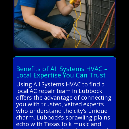
Benefits of All Systems HVAC –
Local Expertise You Can Trust
Using All Systems HVAC to find a
local AC repair team in Lubbock
offers the advantage of connecting
you with trusted, vetted experts
who understand the city’s unique
charm. Lubbock’s sprawling plains
echo with Texas folk music and