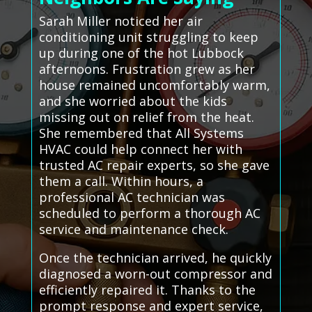
Sarah Miller noticed her air
conditioning unit struggling to keep
up during one of the hot Lubbock
afternoons. Frustration grew as her
house remained uncomfortably warm,
and she worried about the kids
missing out on relief from the heat.
She remembered that All Systems
HVAC could help connect her with
trusted AC repair experts, so she gave
them a call. Within hours, a
professional AC technician was
scheduled to perform a thorough AC
service and maintenance check.
Once the technician arrived, he quickly
diagnosed a worn-out compressor and
efficiently repaired it. Thanks to the
prompt response and expert service,