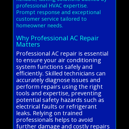
professional HVAC expertise.
Prompt response and exceptional
customer service tailored to
homeowner needs.
Why Professional AC Repair
Matters
Professional AC repair is essential
to ensure your air conditioning
system functions safely and
efficiently. Skilled technicians can
accurately diagnose issues and
perform repairs using the right
tools and expertise, preventing
potential safety hazards such as
electrical faults or refrigerant
leaks. Relying on trained
professionals helps to avoid
further damage and costly repairs