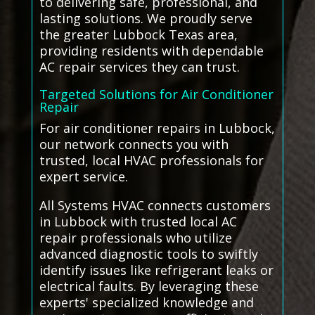
to delivering safe, professional, and
lasting solutions. We proudly serve
the greater Lubbock Texas area,
providing residents with dependable
AC repair services they can trust.
Targeted Solutions for Air Conditioner
Repair
For air conditioner repairs in Lubbock,
our network connects you with
trusted, local HVAC professionals for
expert service.
All Systems HVAC connects customers
in Lubbock with trusted local AC
repair professionals who utilize
advanced diagnostic tools to swiftly
identify issues like refrigerant leaks or
electrical faults. By leveraging these
experts' specialized knowledge and