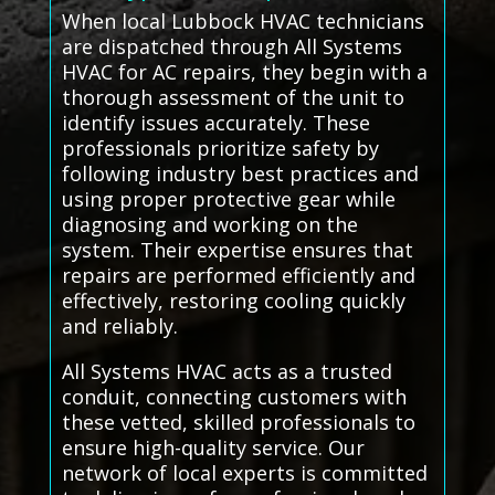
When local Lubbock HVAC technicians
are dispatched through All Systems
HVAC for AC repairs, they begin with a
thorough assessment of the unit to
identify issues accurately. These
professionals prioritize safety by
following industry best practices and
using proper protective gear while
diagnosing and working on the
system. Their expertise ensures that
repairs are performed efficiently and
effectively, restoring cooling quickly
and reliably.
All Systems HVAC acts as a trusted
conduit, connecting customers with
these vetted, skilled professionals to
ensure high-quality service. Our
network of local experts is committed