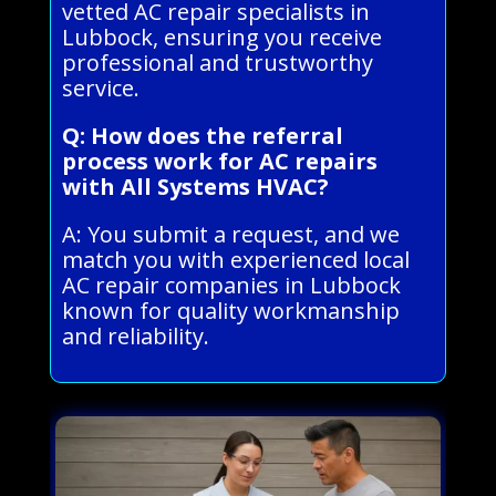
vetted AC repair specialists in
Lubbock, ensuring you receive
professional and trustworthy
service.
Q: How does the referral
process work for AC repairs
with All Systems HVAC?
A: You submit a request, and we
match you with experienced local
AC repair companies in Lubbock
known for quality workmanship
and reliability.