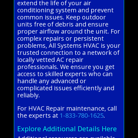
extend the life of your air
conditioning system and prevent
common issues. Keep outdoor
units free of debris and ensure
proper airflow around the unit. For
complex repairs or persistent
problems, All Systems HVAC is your
trusted connection to a network of
locally vetted AC repair
professionals. We ensure you get
access to skilled experts who can
handle any advanced or
complicated issues efficiently and
reliably.
For HVAC Repair maintenance, call
the experts at
1-833-780-1625
.
Explore Additional Details Here