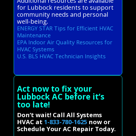
Additional resources are available
for Lubbock residents to support
community needs and personal
well-being.
ENERGY STAR Tips for Efficient HVAC
Maintenance
EPA Indoor Air Quality Resources for
HVAC Systems
U.S. BLS HVAC Technician Insights
Act now to fix your
Lubbock AC before it’s
too late!
Don’t wait! Call All Systems
HVAC at
1-833-780-1625
now or
Schedule Your AC Repair Today.