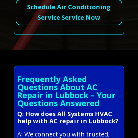
Schedule Air Conditioning
Service Service Now
Frequently Asked
Questions About AC
Repair in Lubbock – Your
Questions Answered
Q: How does All Systems HVAC
help with AC repair in Lubbock?
A: We connect you with trusted,