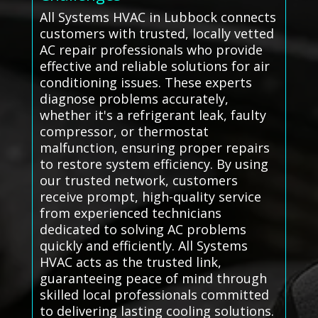
All Systems HVAC in Lubbock connects
customers with trusted, locally vetted
AC repair professionals who provide
effective and reliable solutions for air
conditioning issues. These experts
diagnose problems accurately,
whether it's a refrigerant leak, faulty
compressor, or thermostat
malfunction, ensuring proper repairs
to restore system efficiency. By using
our trusted network, customers
receive prompt, high-quality service
from experienced technicians
dedicated to solving AC problems
quickly and efficiently. All Systems
HVAC acts as the trusted link,
guaranteeing peace of mind through
skilled local professionals committed
to delivering lasting cooling solutions.