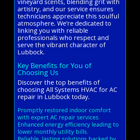
vineyard scents, blending grit with
artistry, and our service ensures
technicians appreciate this soulful
atmosphere. We’re dedicated to
linking you with reliable
professionals who respect and
serve the vibrant character of
Lubbock.
Key Benefits for You of
Choosing Us
Discover the top benefits of
choosing All Systems HVAC for AC
repair in Lubbock today.
Promptly restored indoor comfort
with expert AC repair services.
Enhanced energy efficiency leading to
lower monthly utility bills.
Reliable, lasting solutions backed by