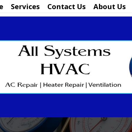
e
Services
Contact Us
About Us