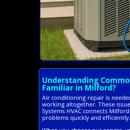
Understanding Common A
Familiar in Milford?
Air conditioning repair is need
working altogether. These issues
Systems HVAC connects Milford 
problems quickly and efficiently