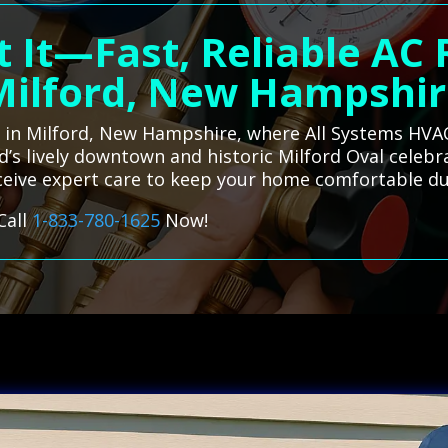
 It—Fast, Reliable AC
Milford, New Hampshir
es in Milford, New Hampshire, where All Systems HVAC
rd’s lively downtown and historic Milford Oval celeb
eceive expert care to keep your home comfortable du
Call
1-833-780-1625
Now!