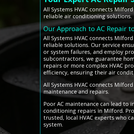
All Systems HVAC connects Milford 
reliable air conditioning solutions.
Our Approach to AC Repair t
All Systems HVAC connects Milford 
reliable solutions. Our service ens
or system failures, and employ pro
subcontractors, we guarantee home
repairs or more complex HVAC pro
efficiency, ensuring their air con
All Systems HVAC connects Milford r
maintenance and repairs.
Poor AC maintenance can lead to i
conditioning repairs in Milford. P
trusted, local HVAC experts who can
system.