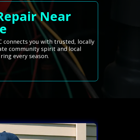
 Repair Near
e
 connects you with trusted, locally
rate community spirit and local
ring every season.