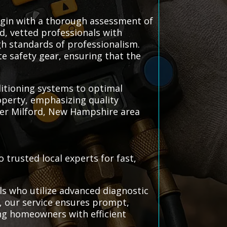
begin with a thorough assessment of
ed, vetted professionals with
igh standards of professionalism.
e safety gear, ensuring that the
nditioning systems to optimal
perty, emphasizing quality
er Milford, New Hampshire area
 trusted local experts for fast,
ls who utilize advanced diagnostic
s, our service ensures prompt,
ng homeowners with efficient