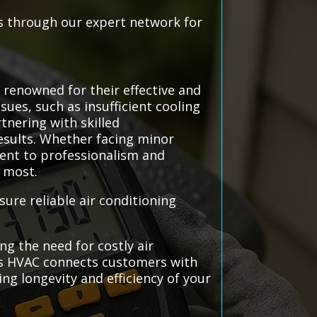
ls through our expert network for
 renowned for their effective and
sues, such as insufficient cooling
tnering with skilled
sults. Whether facing minor
ent to professionalism and
t most.
ure reliable air conditioning
g the need for costly air
tems HVAC connects customers with
ng longevity and efficiency of your