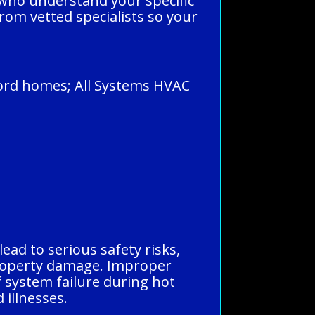
 who understand your specific
rom vetted specialists so your
ford homes; All Systems HVAC
ead to serious safety risks,
 property damage. Improper
f system failure during hot
 illnesses.