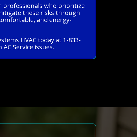
r professionals who prioritize
 mitigate these risks through
comfortable, and energy-
 Systems HVAC today at 1-833-
 AC Service issues.