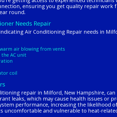
u're getting access to experienced technicians
nnection, ensuring you get quality repair work f
ear round.
tioner Needs Repair
ndicating Air Conditioning Repair needs in Mil
warm air blowing from vents
 the AC unit
ration
s
tor coil
rs
itioning repair in Milford, New Hampshire, can l
rigerant leaks, which may cause health issues or
system performance, increasing the likelihood o
ts uncomfortable and vulnerable to heat-related