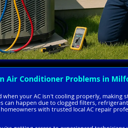
ir Conditioner Problems in Milfo
ed when your AC isn't cooling properly, making 
 can happen due to clogged filters, refrigerant 
homeowners with trusted local AC repair profes
.