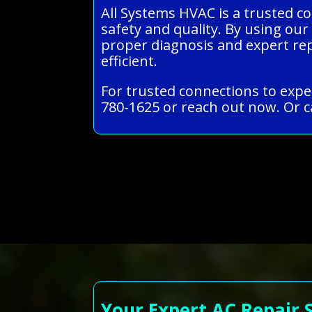
All Systems HVAC is a trusted co
safety and quality. By using our
proper diagnosis and expert re
efficient.
For trusted connections to exper
780-1625 or reach out now. Or c
Your Expert AC Repair 