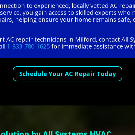
nnection to experienced, locally vetted AC repai
 service, you gain access to skilled experts who
pairs, helping ensure your home remains safe, 
t AC repair technicians in Milford, contact All
all
1-833-780-1625
for immediate assistance with
Schedule Your AC Repair Today
Solution by All Systems HVAC