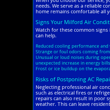
When you choose our service, yo
needs. We serve as a reliable co
home remains comfortable all y
Signs Your Milford Air Condi
Watch for these common signs i
can help.
Reduced cooling performance and 
Strange or foul odors coming from
Unusual or loud noises during ope
unexpected increase in energy bill
Frost or ice buildup on the evapora
Risks of Postponing AC Repai
Neglecting professional air cond
such as electrical fires or ref
repairs can also result in poor 
weather. This can leave residen