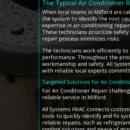
The Typical Air Conditioner 
When local teams in Milford are ca
the system to identify the root cau
expertise in air conditioning repai
These technicians prioritize safet
repair process minimizes risks.
The technicians work efficiently to
performance. Throughout the proce
workmanship and safety. All Syst
with reliable local experts commit
Targeted Solutions for Air Conditi
For Air Conditioner Repair challeng
reliable service in Milford.
All Systems HVAC connects customer
tools to quickly identify and fix s
reliable repairs, such as refrige
cooling solutions and peace of min