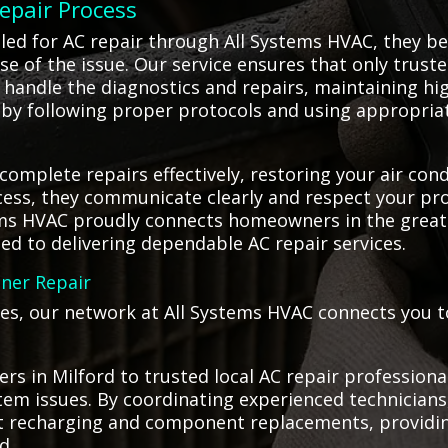
Repair Process
lled for AC repair through All Systems HVAC, they 
se of the issue. Our service ensures that only trust
r handle the diagnostics and repairs, maintaining h
y by following proper protocols and using appropriat
 complete repairs effectively, restoring your air co
ss, they communicate clearly and respect your pro
ems HVAC proudly connects homeowners in the great
ted to delivering dependable AC repair services.
oner Repair
es, our network at All Systems HVAC connects you to
s in Milford to trusted local AC repair professiona
ystem issues. By coordinating experienced technician
rant recharging and component replacements, providi
d.