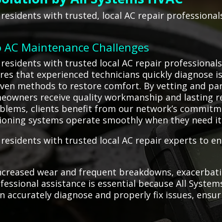
residents with trusted, local AC repair professiona
o AC Maintenance Challenges
residents with trusted local AC repair professionals
ures that experienced technicians quickly diagnose is
ven methods to restore comfort. By vetting and par
owners receive quality workmanship and lasting re
blems, clients benefit from our network’s commitm
ditioning systems operate smoothly when they need i
esidents with trusted local AC repair experts to ens
ncreased wear and frequent breakdowns, exacerbatin
rofessional assistance is essential because All Sys
 accurately diagnose and properly fix issues, ensuri