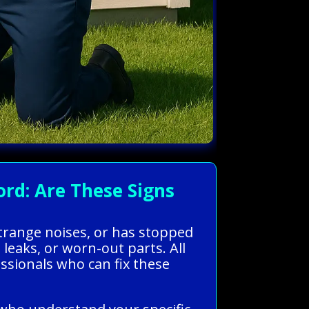
rd: Are These Signs
strange noises, or has stopped
leaks, or worn-out parts. All
sionals who can fix these