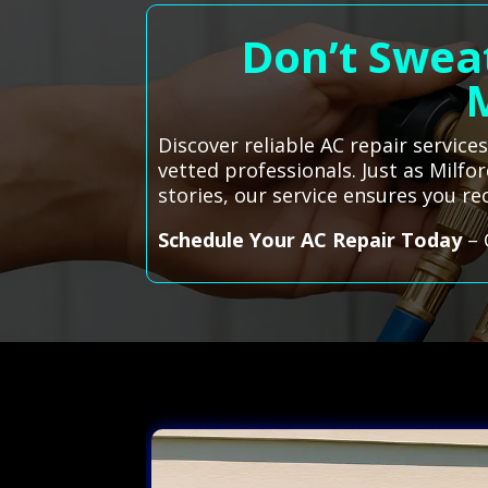
Don’t Sweat
Discover reliable AC repair servic
vetted professionals. Just as Milfo
stories, our service ensures you r
Schedule Your AC Repair Today
– 