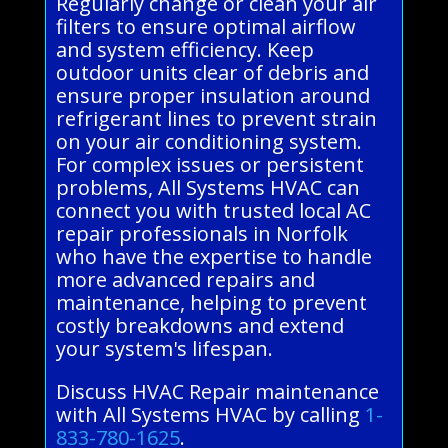
Regularly change or clean your air
filters to ensure optimal airflow
and system efficiency. Keep
outdoor units clear of debris and
ensure proper insulation around
refrigerant lines to prevent strain
on your air conditioning system.
For complex issues or persistent
problems, All Systems HVAC can
connect you with trusted local AC
repair professionals in Norfolk
who have the expertise to handle
more advanced repairs and
maintenance, helping to prevent
costly breakdowns and extend
your system's lifespan.
Discuss HVAC Repair maintenance
with All Systems HVAC by calling
1-
833-780-1625
.