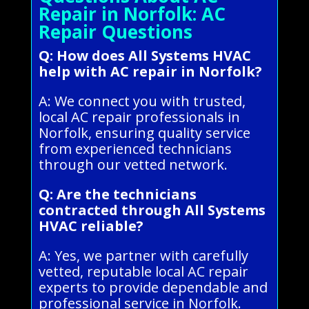
Repair in Norfolk: AC
Repair Questions
Q: How does All Systems HVAC
help with AC repair in Norfolk?
A: We connect you with trusted,
local AC repair professionals in
Norfolk, ensuring quality service
from experienced technicians
through our vetted network.
Q: Are the technicians
contracted through All Systems
HVAC reliable?
A: Yes, we partner with carefully
vetted, reputable local AC repair
experts to provide dependable and
professional service in Norfolk.