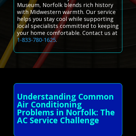
Museum, Norfolk blends rich history
with Midwestern warmth. Our service
helps you stay cool while supporting
local specialists committed to keeping
your home comfortable. Contact us at
1-833-780-1625
.
Understanding Common
Air Conditioning
Problems in Norfolk: The
AC Service Challenge