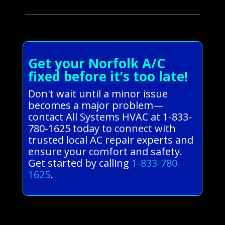
Get your Norfolk A/C
fixed before it’s too late!
Don't wait until a minor issue
becomes a major problem—
contact All Systems HVAC at 1-833-
780-1625 today to connect with
trusted local AC repair experts and
ensure your comfort and safety.
Get started by calling
1-833-780-
1625
.