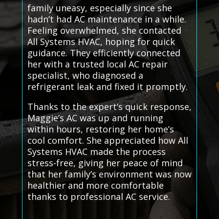
family uneasy, especially since she
hadn’t had AC maintenance in a while.
Feeling overwhelmed, she contacted
All Systems HVAC, hoping for quick
guidance. They efficiently connected
her with a trusted local AC repair
specialist, who diagnosed a
refrigerant leak and fixed it promptly.
Thanks to the expert’s quick response,
Maggie’s AC was up and running
within hours, restoring her home’s
cool comfort. She appreciated how All
Systems HVAC made the process
stress-free, giving her peace of mind
that her family’s environment was now
healthier and more comfortable
thanks to professional AC service.