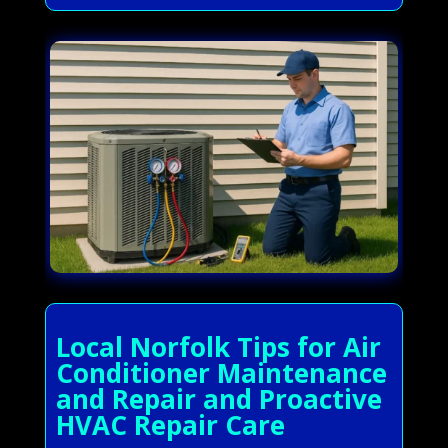
Local Norfolk Tips for Air
Conditioner Maintenance
and Repair and Proactive
HVAC Repair Care