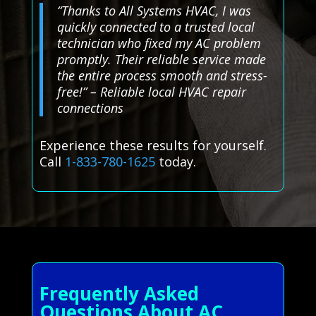
“Thanks to All Systems HVAC, I was
quickly connected to a trusted local
technician who fixed my AC problem
promptly. Their reliable service made
the entire process smooth and stress-
free!” – Reliable local HVAC repair
connections
Experience these results for yourself.
Call
1-833-780-1625
today.
Frequently Asked
Questions About AC