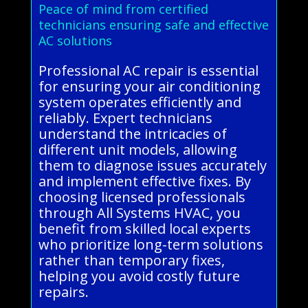
Peace of mind from certified
technicians ensuring safe and effective
AC solutions
Professional AC repair is essential
for ensuring your air conditioning
system operates efficiently and
reliably. Expert technicians
understand the intricacies of
different unit models, allowing
them to diagnose issues accurately
and implement effective fixes. By
choosing licensed professionals
through All Systems HVAC, you
benefit from skilled local experts
who prioritize long-term solutions
rather than temporary fixes,
helping you avoid costly future
repairs.