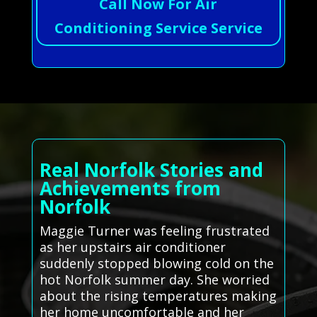
Call Now For Air
Conditioning Service Service
Real Norfolk Stories and
Achievements from
Norfolk
Maggie Turner was feeling frustrated
as her upstairs air conditioner
suddenly stopped blowing cold on the
hot Norfolk summer day. She worried
about the rising temperatures making
her home uncomfortable and her