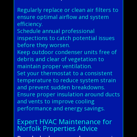
Regularly replace or clean air filters to
ensure optimal airflow and system
efficiency.
Schedule annual professional
inspections to catch potential issues
before they worsen.
Keep outdoor condenser units free of
debris and clear of vegetation to
maintain proper ventilation.
Set your thermostat to a consistent
temperature to reduce system strain
and prevent sudden breakdowns.
Ensure proper insulation around ducts
and vents to improve cooling
performance and energy savings.
Expert HVAC Maintenance for
Norfolk Properties Advice