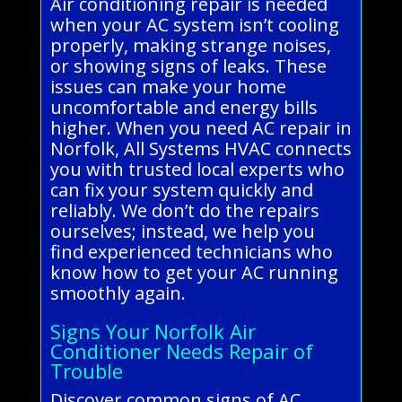
Air conditioning repair is needed
when your AC system isn’t cooling
properly, making strange noises,
or showing signs of leaks. These
issues can make your home
uncomfortable and energy bills
higher. When you need AC repair in
Norfolk, All Systems HVAC connects
you with trusted local experts who
can fix your system quickly and
reliably. We don’t do the repairs
ourselves; instead, we help you
find experienced technicians who
know how to get your AC running
smoothly again.
Signs Your Norfolk Air
Conditioner Needs Repair of
Trouble
Discover common signs of AC