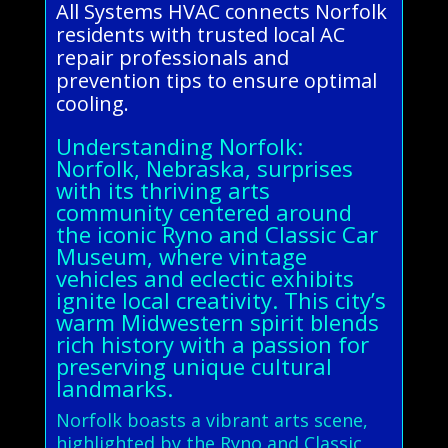
All Systems HVAC connects Norfolk
residents with trusted local AC
repair professionals and
prevention tips to ensure optimal
cooling.
Understanding Norfolk:
Norfolk, Nebraska, surprises
with its thriving arts
community centered around
the iconic Ryno and Classic Car
Museum, where vintage
vehicles and eclectic exhibits
ignite local creativity. This city’s
warm Midwestern spirit blends
rich history with a passion for
preserving unique cultural
landmarks.
Norfolk boasts a vibrant arts scene,
highlighted by the Ryno and Classic