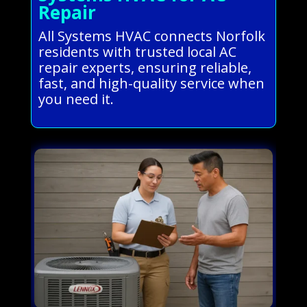
Repair
All Systems HVAC connects Norfolk
residents with trusted local AC
repair experts, ensuring reliable,
fast, and high-quality service when
you need it.