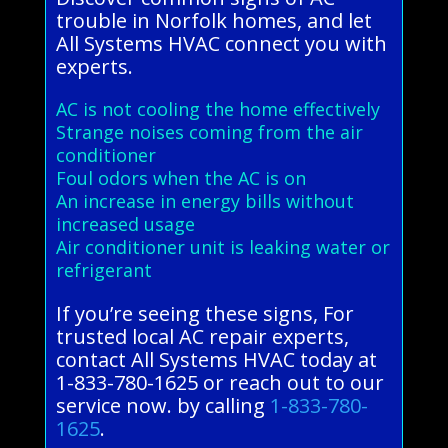
trouble in Norfolk homes, and let
All Systems HVAC connect you with
experts.
AC is not cooling the home effectively
Strange noises coming from the air
conditioner
Foul odors when the AC is on
An increase in energy bills without
increased usage
Air conditioner unit is leaking water or
refrigerant
If you’re seeing these signs, For
trusted local AC repair experts,
contact All Systems HVAC today at
1-833-780-1625 or reach out to our
service now. by calling
1-833-780-
1625
.