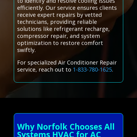
to identify and resolve cooling issues
efficiently. Our service ensures clients
receive expert repairs by vetted
technicians, providing reliable
solutions like refrigerant recharge,
compressor repair, and system
optimization to restore comfort
swiftly.
For specialized Air Conditioner Repair
service, reach out to
1-833-780-1625
.
Why Norfolk Chooses All
Systems HVAC for AC