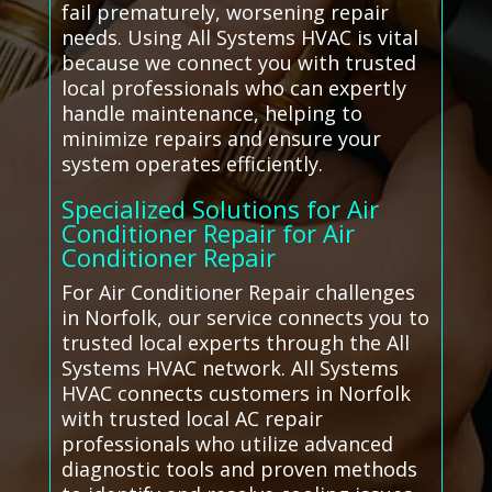
fail prematurely, worsening repair
needs. Using All Systems HVAC is vital
because we connect you with trusted
local professionals who can expertly
handle maintenance, helping to
minimize repairs and ensure your
system operates efficiently.
Specialized Solutions for Air
Conditioner Repair for Air
Conditioner Repair
For Air Conditioner Repair challenges
in Norfolk, our service connects you to
trusted local experts through the All
Systems HVAC network. All Systems
HVAC connects customers in Norfolk
with trusted local AC repair
professionals who utilize advanced
diagnostic tools and proven methods