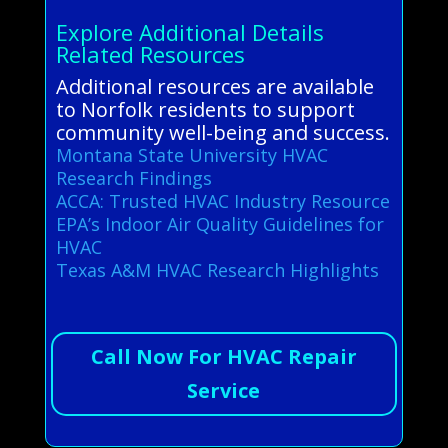
Explore Additional Details
Related Resources
Additional resources are available
to Norfolk residents to support
community well-being and success.
Montana State University HVAC
Research Findings
ACCA: Trusted HVAC Industry Resource
EPA’s Indoor Air Quality Guidelines for
HVAC
Texas A&M HVAC Research Highlights
Call Now For HVAC Repair
Service