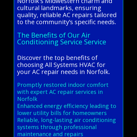
Norfolk's Midwestern charm and
cultural landmarks, ensuring
quality, reliable AC repairs tailored
to the community’s specific needs.
The Benefits of Our Air
Conditioning Service Service
Discover the top benefits of
choosing All Systems HVAC for
your AC repair needs in Norfolk.
Promptly restored indoor comfort
with expert AC repair services in
Norfolk
Enhanced energy efficiency leading to
lower utility bills for homeowners
Reliable, long-lasting air conditioning
systems through professional
maintenance and repairs