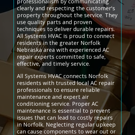
professionalism by communicating
clearly and respecting the customer's
property throughout the service. They
use quality parts and proven
techniques to deliver durable repairs.
All Systems HVAC is proud to connect
residents in the greater Norfolk
Nebraska area with experienced AC
repair experts committed to safe,
effective, and timely service.
All Systems HVAC connects Norfolk
residents with trusted local AC repair
professionals to ensure reliable
maintenance and expert air
conditioning service. Proper AC
maintenance is essential to prevent
issues that can lead to costly repairs
in Norfolk. Neglecting regular upkeep
can cause components to wear out or