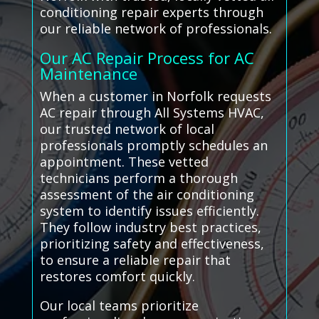
conditioning repair experts through
our reliable network of professionals.
Our AC Repair Process for AC
Maintenance
When a customer in Norfolk requests
AC repair through All Systems HVAC,
our trusted network of local
professionals promptly schedules an
appointment. These vetted
technicians perform a thorough
assessment of the air conditioning
system to identify issues efficiently.
They follow industry best practices,
prioritizing safety and effectiveness,
to ensure a reliable repair that
restores comfort quickly.
Our local teams prioritize