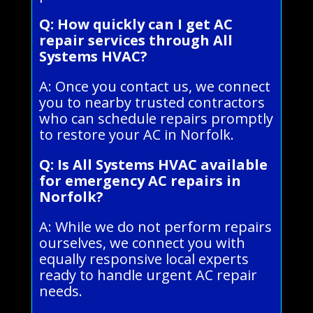
Q: How quickly can I get AC
repair services through All
Systems HVAC?
A: Once you contact us, we connect
you to nearby trusted contractors
who can schedule repairs promptly
to restore your AC in Norfolk.
Q: Is All Systems HVAC available
for emergency AC repairs in
Norfolk?
A: While we do not perform repairs
ourselves, we connect you with
equally responsive local experts
ready to handle urgent AC repair
needs.