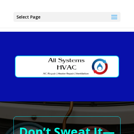
Select Page
Don’t Sweat It—