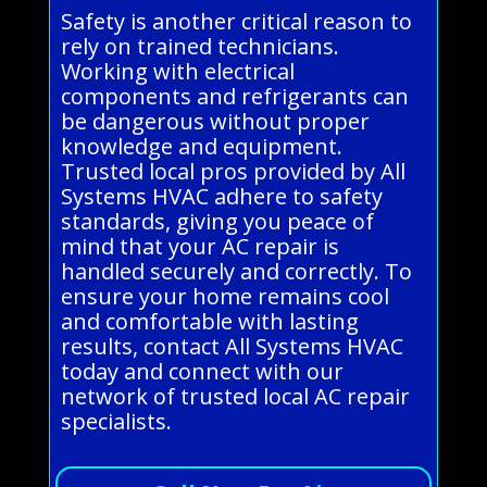
Safety is another critical reason to
rely on trained technicians.
Working with electrical
components and refrigerants can
be dangerous without proper
knowledge and equipment.
Trusted local pros provided by All
Systems HVAC adhere to safety
standards, giving you peace of
mind that your AC repair is
handled securely and correctly. To
ensure your home remains cool
and comfortable with lasting
results, contact All Systems HVAC
today and connect with our
network of trusted local AC repair
specialists.