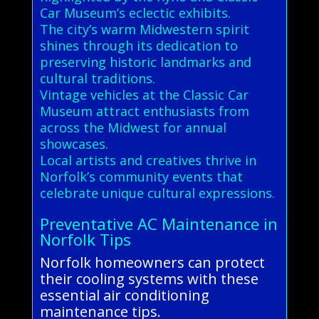
Car Museum’s eclectic exhibits.
The city’s warm Midwestern spirit
shines through its dedication to
preserving historic landmarks and
cultural traditions.
Vintage vehicles at the Classic Car
Museum attract enthusiasts from
across the Midwest for annual
showcases.
Local artists and creatives thrive in
Norfolk’s community events that
celebrate unique cultural expressions.
Preventative AC Maintenance in
Norfolk Tips
Norfolk homeowners can protect
their cooling systems with these
essential air conditioning
maintenance tips.