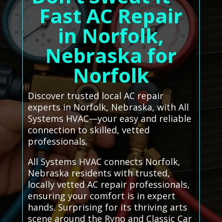
Fast AC Repair
in Norfolk,
Nebraska for
Norfolk
Discover trusted local AC repair
experts in Norfolk, Nebraska, with All
Systems HVAC—your easy and reliable
connection to skilled, vetted
professionals.
All Systems HVAC connects Norfolk,
Nebraska residents with trusted,
locally vetted AC repair professionals,
ensuring your comfort is in expert
hands. Surprising for its thriving arts
scene around the Ryno and Classic Car