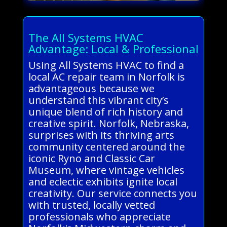
The All Systems HVAC
Advantage: Local & Professional
Using All Systems HVAC to find a
local AC repair team in Norfolk is
advantageous because we
understand this vibrant city’s
unique blend of rich history and
creative spirit. Norfolk, Nebraska,
surprises with its thriving arts
community centered around the
iconic Ryno and Classic Car
Museum, where vintage vehicles
and eclectic exhibits ignite local
creativity. Our service connects you
with trusted, locally vetted
professionals who appreciate