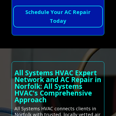
Schedule Your AC Repair
Today
All Systems HVAC Expert
Network and AC Repair in
Norfolk: All Systems
HVAC’s Comprehensive
Approach
All Systems HVAC connects clients in
Norfolk with trusted, locally vetted air