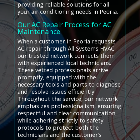
providing reliable solutions for all
your air conditioning needs in Peoria.
Our AC Repair Process for AC
Maintenance
When a customer in Peoria requests
AC repair through All Systems HVAC,
our trusted network connects them
with experienced local technicians.
These vetted professionals arrive
promptly, equipped with the
necessary tools and parts to diagnose
and resolve issues efficiently.
Throughout the service, our network
emphasizes professionalism, ensuring
respectful and clear communication,
while adhering strictly to safety
protocols to protect both the
technicians and the customer’s