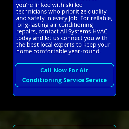
you’re linked with skilled
technicians who prioritize quality
and safety in every job. For reliable,
long-lasting air conditioning
repairs, contact All Systems HVAC
today and let us connect you with
the best local experts to keep your
home comfortable year-round.
Call Now For Air
Conditioning Service Service