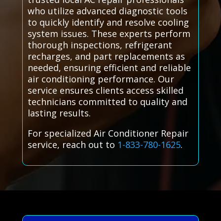
who utilize advanced diagnostic tools
to quickly identify and resolve cooling
system issues. These experts perform
thorough inspections, refrigerant
recharges, and part replacements as
needed, ensuring efficient and reliable
air conditioning performance. Our
service ensures clients access skilled
technicians committed to quality and
lasting results.
For specialized Air Conditioner Repair
service, reach out to
1-833-780-1625
.