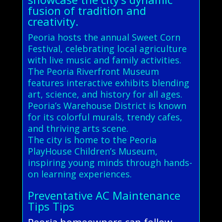
fusion of tradition and
creativity.
Peoria hosts the annual Sweet Corn
Festival, celebrating local agriculture
with live music and family activities.
The Peoria Riverfront Museum
features interactive exhibits blending
art, science, and history for all ages.
Peoria’s Warehouse District is known
for its colorful murals, trendy cafes,
and thriving arts scene.
The city is home to the Peoria
PlayHouse Children’s Museum,
inspiring young minds through hands-
on learning experiences.
Preventative AC Maintenance
Tips Tips