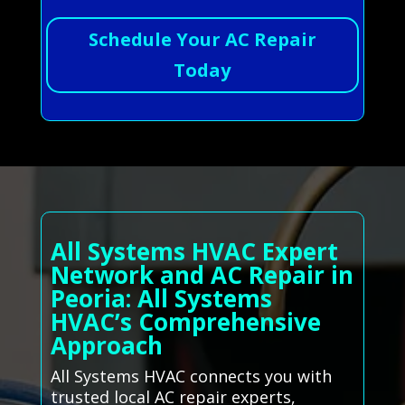
Schedule Your AC Repair
Today
All Systems HVAC Expert
Network and AC Repair in
Peoria: All Systems
HVAC’s Comprehensive
Approach
All Systems HVAC connects you with
trusted local AC repair experts,