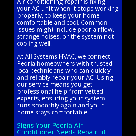
Air conditioning repair is fixing
your AC unit when it stops working
properly, to keep your home
comfortable and cool. Common
issues might include poor airflow,
strange noises, or the system not
cooling well.
At All Systems HVAC, we connect
Peoria homeowners with trusted
local technicians who can quickly
and reliably repair your AC. Using
our service means you get
professional help from vetted
experts, ensuring your system
runs smoothly again and your
home stays comfortable.
Signs Your Peoria Air
Conditioner Needs Repair of