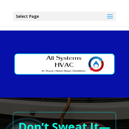
Select Page
Don’t Sweat It—