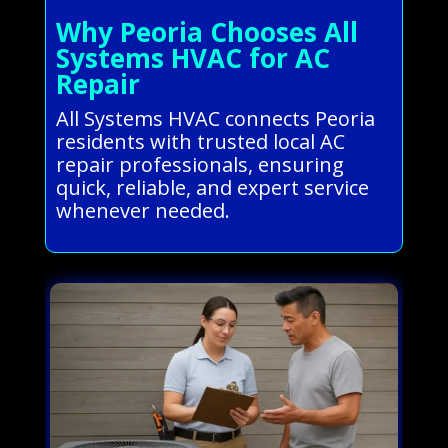
Why Peoria Chooses All
Systems HVAC for AC
Repair
All Systems HVAC connects Peoria
residents with trusted local AC
repair professionals, ensuring
quick, reliable, and expert service
whenever needed.