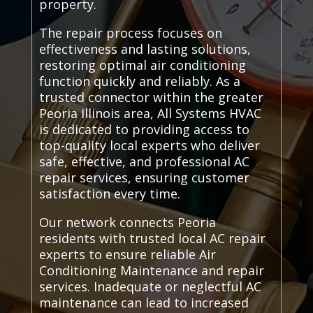
property.
The repair process focuses on
effectiveness and lasting solutions,
restoring optimal air conditioning
function quickly and reliably. As a
trusted connector within the greater
Peoria Illinois area, All Systems HVAC
is dedicated to providing access to
top-quality local experts who deliver
safe, effective, and professional AC
repair services, ensuring customer
satisfaction every time.
Our network connects Peoria
residents with trusted local AC repair
experts to ensure reliable Air
Conditioning Maintenance and repair
services. Inadequate or neglectful AC
maintenance can lead to increased