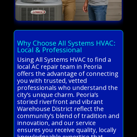
Why Choose All Systems HVAC:
Local & Professional
Using All Systems HVAC to find a
local AC repair team in Peoria
offers the advantage of connecting
you with trusted, vetted
professionals who understand the
city’s unique charm. Peoria’s
storied riverfront and vibrant
Warehouse District reflect the
community’s blend of tradition and
innovation, and our service
ensures you receive quality, locally
knowledgeable expertise that