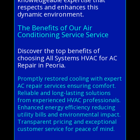
respects and enhances this
dynamic environment.
The Benefits of Our Air
Conditioning Service Service
Discover the top benefits of
choosing All Systems HVAC for AC
Repair in Peoria.
Promptly restored cooling with expert
AC repair services ensuring comfort.
Reliable and long-lasting solutions
from experienced HVAC professionals.
Enhanced energy efficiency reducing
utility bills and environmental impact.
Transparent pricing and exceptional
customer service for peace of mind.