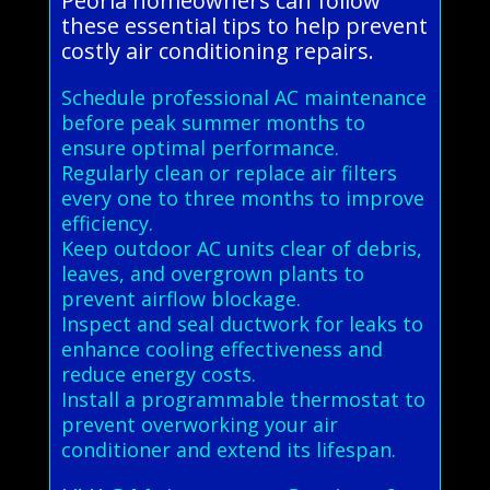
Peoria homeowners can follow
these essential tips to help prevent
costly air conditioning repairs.
Schedule professional AC maintenance
before peak summer months to
ensure optimal performance.
Regularly clean or replace air filters
every one to three months to improve
efficiency.
Keep outdoor AC units clear of debris,
leaves, and overgrown plants to
prevent airflow blockage.
Inspect and seal ductwork for leaks to
enhance cooling effectiveness and
reduce energy costs.
Install a programmable thermostat to
prevent overworking your air
conditioner and extend its lifespan.