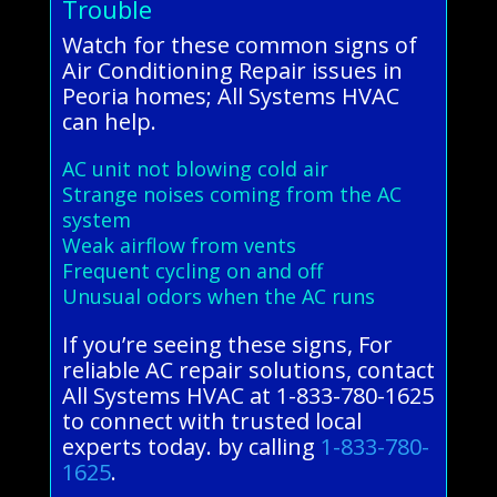
Trouble
Watch for these common signs of
Air Conditioning Repair issues in
Peoria homes; All Systems HVAC
can help.
AC unit not blowing cold air
Strange noises coming from the AC
system
Weak airflow from vents
Frequent cycling on and off
Unusual odors when the AC runs
If you’re seeing these signs, For
reliable AC repair solutions, contact
All Systems HVAC at 1-833-780-1625
to connect with trusted local
experts today. by calling
1-833-780-
1625
.