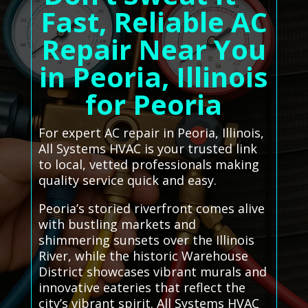
Fast, Reliable AC
Repair Near You
in Peoria, Illinois
for Peoria
For expert AC repair in Peoria, Illinois,
All Systems HVAC is your trusted link
to local, vetted professionals making
quality service quick and easy.
Peoria’s storied riverfront comes alive
with bustling markets and
shimmering sunsets over the Illinois
River, while the historic Warehouse
District showcases vibrant murals and
innovative eateries that reflect the
city’s vibrant spirit. All Systems HVAC