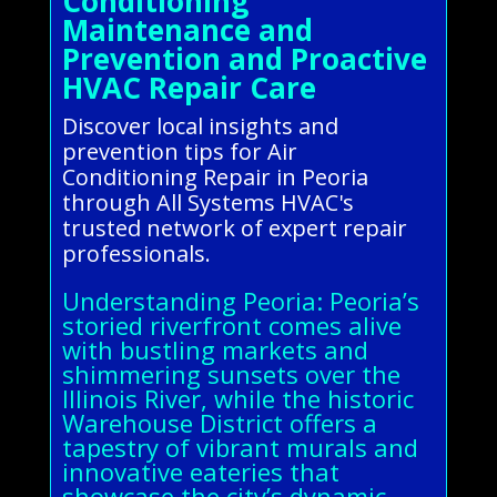
Conditioning
Maintenance and
Prevention and Proactive
HVAC Repair Care
Discover local insights and
prevention tips for Air
Conditioning Repair in Peoria
through All Systems HVAC's
trusted network of expert repair
professionals.
Understanding Peoria: Peoria’s
storied riverfront comes alive
with bustling markets and
shimmering sunsets over the
Illinois River, while the historic
Warehouse District offers a
tapestry of vibrant murals and
innovative eateries that
showcase the city’s dynamic