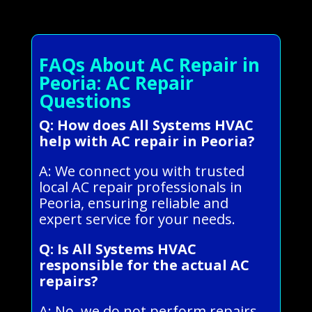
FAQs About AC Repair in
Peoria: AC Repair
Questions
Q: How does All Systems HVAC
help with AC repair in Peoria?
A: We connect you with trusted
local AC repair professionals in
Peoria, ensuring reliable and
expert service for your needs.
Q: Is All Systems HVAC
responsible for the actual AC
repairs?
A: No, we do not perform repairs