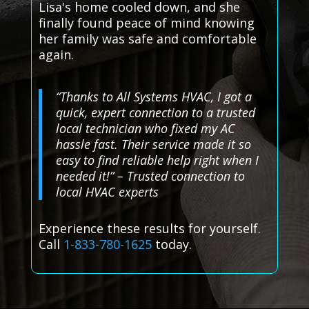
Lisa's home cooled down, and she
finally found peace of mind knowing
her family was safe and comfortable
again.
“Thanks to All Systems HVAC, I got a
quick, expert connection to a trusted
local technician who fixed my AC
hassle fast. Their service made it so
easy to find reliable help right when I
needed it!” – Trusted connection to
local HVAC experts
Experience these results for yourself.
Call
1-833-780-1625
today.