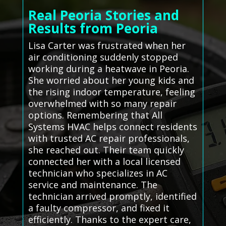
Real Peoria Stories and
Results from Peoria
Lisa Carter was frustrated when her
air conditioning suddenly stopped
working during a heatwave in Peoria.
She worried about her young kids and
the rising indoor temperature, feeling
overwhelmed with so many repair
options. Remembering that All
Systems HVAC helps connect residents
with trusted AC repair professionals,
she reached out. Their team quickly
connected her with a local licensed
technician who specializes in AC
service and maintenance. The
technician arrived promptly, identified
a faulty compressor, and fixed it
efficiently. Thanks to the expert care,