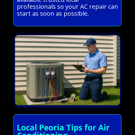
professionals so your AC repair can
start as soon as possible.
Local Peoria Tips for Air