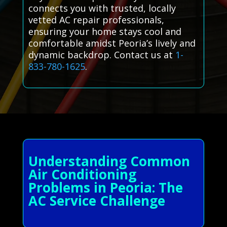
connects you with trusted, locally
vetted AC repair professionals,
ensuring your home stays cool and
comfortable amidst Peoria’s lively and
dynamic backdrop. Contact us at
1-
833-780-1625
.
Understanding Common
Air Conditioning
Problems in Peoria: The
AC Service Challenge