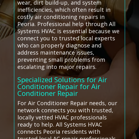
wear, dirt build-up, and system
inefficiencies, which often result in
costly air conditioning repairs in
Peoria. Professional help through All
Systems HVAC is essential because we
connect you to trusted local experts
who can properly diagnose and
address maintenance issues,
preventing small problems from
escalating into major repairs.
Specialized Solutions for Air
Conditioner Repair for Air
Conditioner Repair
For Air Conditioner Repair needs, our
network connects you with trusted,
locally vetted HVAC professionals
ready to help. All Systems HVAC
connects Peoria residents with
trusted local AC repair professionals