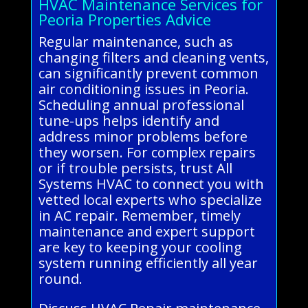
HVAC Maintenance Services for
Peoria Properties Advice
Regular maintenance, such as
changing filters and cleaning vents,
can significantly prevent common
air conditioning issues in Peoria.
Scheduling annual professional
tune-ups helps identify and
address minor problems before
they worsen. For complex repairs
or if trouble persists, trust All
Systems HVAC to connect you with
vetted local experts who specialize
in AC repair. Remember, timely
maintenance and expert support
are key to keeping your cooling
system running efficiently all year
round.