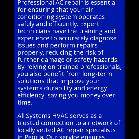
Professional AC repair is essential
for ensuring that your air
conditioning system operates
safely and efficiently. Expert
technicians have the training and
experience to accurately diagnose
issues and perform repairs
properly, reducing the risk of
further damage or safety hazards.
By relying on trained professionals,
you also benefit from long-term
solutions that improve your
system’s durability and energy
efficiency, saving you money over
time.
All Systems HVAC serves as a
trusted connection to a network of
locally vetted AC repair specialists
in Peoria. Our service ensures