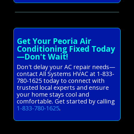
Get Your Peoria Air
Conditioning Fixed Today
—Don't Wait!
Don't delay your AC repair needs—
contact All Systems HVAC at 1-833-
780-1625 today to connect with
trusted local experts and ensure
your home stays cool and
comfortable. Get started by calling
1-833-780-1625
.