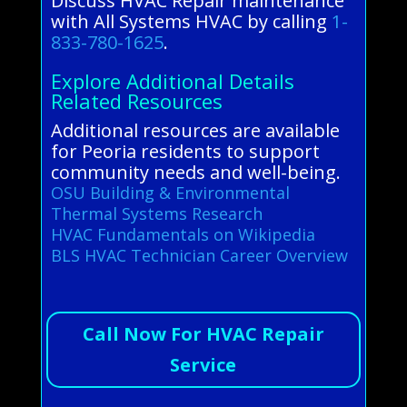
Discuss HVAC Repair maintenance
with All Systems HVAC by calling
1-
833-780-1625
.
Explore Additional Details
Related Resources
Additional resources are available
for Peoria residents to support
community needs and well-being.
OSU Building & Environmental
Thermal Systems Research
HVAC Fundamentals on Wikipedia
BLS HVAC Technician Career Overview
Call Now For HVAC Repair
Service