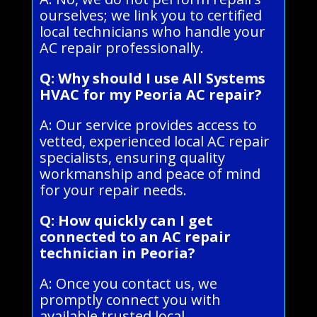
ourselves; we link you to certified
local technicians who handle your
AC repair professionally.
Q: Why should I use All Systems
HVAC for my Peoria AC repair?
A: Our service provides access to
vetted, experienced local AC repair
specialists, ensuring quality
workmanship and peace of mind
for your repair needs.
Q: How quickly can I get
connected to an AC repair
technician in Peoria?
A: Once you contact us, we
promptly connect you with
available trusted local