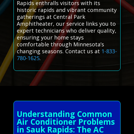
Rapids enthralls visitors with its
historic rapids and vibrant community
gatherings at Central Park
Amphitheater, our service links you to
expert technicians who deliver quality,
ensuring your home stays
comfortable through Minnesota’s
changing seasons. Contact us at
1-833-
780-1625
.
Understanding Common
Air Conditioner Problems
in Sauk Rapids: The AC