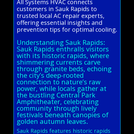
All Systems HVAC connects
customers in Sauk Rapids to
trusted local AC repair experts,
offering essential insights and
prevention tips for optimal cooling.
Understanding Sauk Rapids:
Sauk Rapids enthralls visitors
with its historic rapids, where
shimmering currents carve
through granite beds, echoing
the city’s deep-rooted
connection to nature’s raw
power, while locals gather at
the bustling Central Park
Amphitheater, celebrating
community through lively
festivals beneath canopies of
golden autumn leaves.
Sauk Rapids features historic rapids