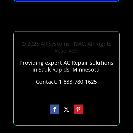
© 2025 All Systems HVAC. All Rights
Reserved.
Providing expert AC Repair solutions
in Sauk Rapids, Minnesota.
Contact: 1-833-780-1625