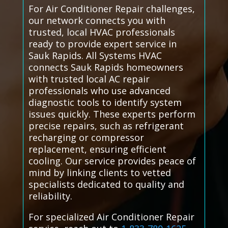
For Air Conditioner Repair challenges,
our network connects you with
trusted, local HVAC professionals
ready to provide expert service in
Sauk Rapids. All Systems HVAC
connects Sauk Rapids homeowners
with trusted local AC repair
professionals who use advanced
diagnostic tools to identify system
issues quickly. These experts perform
precise repairs, such as refrigerant
recharging or compressor
replacement, ensuring efficient
cooling. Our service provides peace of
mind by linking clients to vetted
specialists dedicated to quality and
reliability.
For specialized Air Conditioner Repair