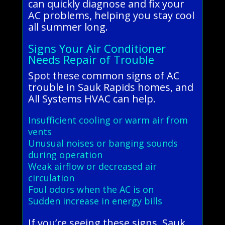
can quickly diagnose and fix your
AC problems, helping you stay cool
all summer long.
Signs Your Air Conditioner
Needs Repair of Trouble
Spot these common signs of AC
trouble in Sauk Rapids homes, and
All Systems HVAC can help.
Insufficient cooling or warm air from
vents
Unusual noises or banging sounds
during operation
Weak airflow or decreased air
circulation
Foul odors when the AC is on
Sudden increase in energy bills
If you’re seeing these signs, Sauk