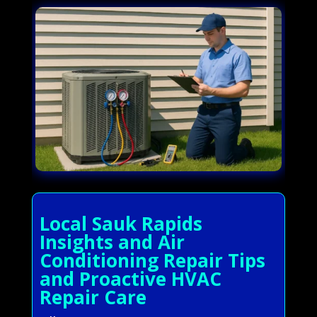
Local Sauk Rapids
Insights and Air
Conditioning Repair Tips
and Proactive HVAC
Repair Care