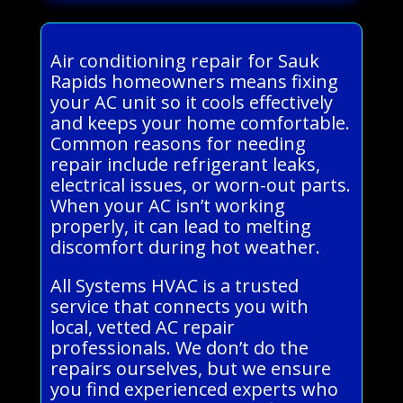
Air conditioning repair for Sauk
Rapids homeowners means fixing
your AC unit so it cools effectively
and keeps your home comfortable.
Common reasons for needing
repair include refrigerant leaks,
electrical issues, or worn-out parts.
When your AC isn’t working
properly, it can lead to melting
discomfort during hot weather.
All Systems HVAC is a trusted
service that connects you with
local, vetted AC repair
professionals. We don’t do the
repairs ourselves, but we ensure
you find experienced experts who