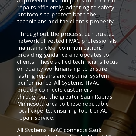
approved tools and parts to perform
repairs efficiently, adhering to safety
protocols to protect both the
technicians and the client's property.
Throughout the process, our trusted
network of vetted HVAC professionals
maintains clear communication,
providing guidance and updates to
clients. These skilled technicians focus
on quality workmanship to ensure
lasting repairs and optimal system
performance. All Systems HVAC
proudly connects customers
throughout the greater Sauk Rapids
Minnesota area to these reputable
local experts, ensuring top-tier AC
repair service.
All Systems HVAC connects Sauk