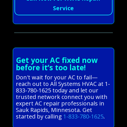
Service
Get your AC fixed now
before it’s too late!
Don't wait for your AC to fail—
reach out to All Systems HVAC at 1-
833-780-1625 today and let our
trusted network connect you with
expert AC repair professionals in
Sauk Rapids, Minnesota. Get
started by calling
1-833-780-1625
.