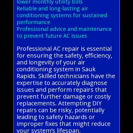
lower monthly utility bills
Reliable and long-lasting air
conditioning systems for sustained
performance
Professional advice and maintenance
to prevent future AC issues
Professional AC repair is essential
for ensuring the safety, efficiency,
and longevity of your air
conditioning system in Sauk
Rapids. Skilled technicians have the
expertise to accurately diagnose
issues and perform repairs that
prevent further damage or costly
replacements. Attempting DIY
repairs can be risky, potentially
leading to safety hazards or
improper fixes that might reduce
your system’s lifespan.