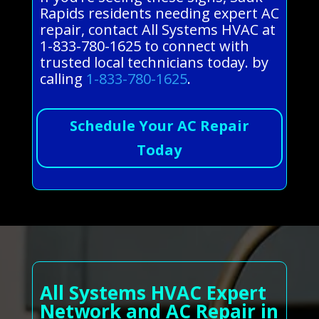
Rapids residents needing expert AC
repair, contact All Systems HVAC at
1-833-780-1625 to connect with
trusted local technicians today. by
calling
1-833-780-1625
.
Schedule Your AC Repair
Today
All Systems HVAC Expert
Network and AC Repair in