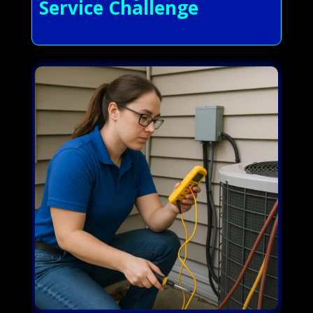
Service Challenge