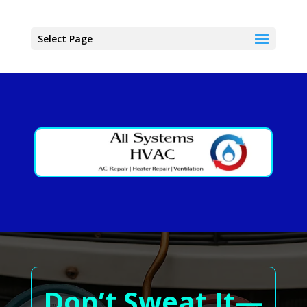
Select Page
Don’t Sweat It—