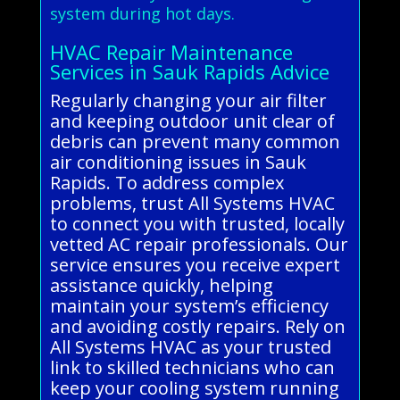
system during hot days.
HVAC Repair Maintenance
Services in Sauk Rapids Advice
Regularly changing your air filter
and keeping outdoor unit clear of
debris can prevent many common
air conditioning issues in Sauk
Rapids. To address complex
problems, trust All Systems HVAC
to connect you with trusted, locally
vetted AC repair professionals. Our
service ensures you receive expert
assistance quickly, helping
maintain your system’s efficiency
and avoiding costly repairs. Rely on
All Systems HVAC as your trusted
link to skilled technicians who can
keep your cooling system running