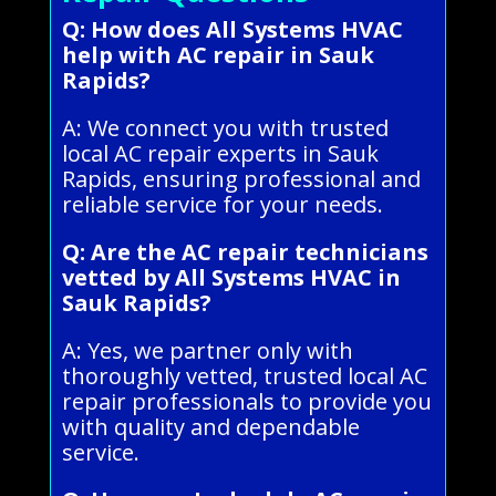
Q: How does All Systems HVAC
help with AC repair in Sauk
Rapids?
A: We connect you with trusted
local AC repair experts in Sauk
Rapids, ensuring professional and
reliable service for your needs.
Q: Are the AC repair technicians
vetted by All Systems HVAC in
Sauk Rapids?
A: Yes, we partner only with
thoroughly vetted, trusted local AC
repair professionals to provide you
with quality and dependable
service.