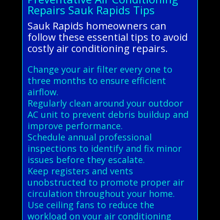
Repairs Sauk Rapids Tips
Sauk Rapids homeowners can
follow these essential tips to avoid
costly air conditioning repairs.
Change your air filter every one to
three months to ensure efficient
airflow.
Regularly clean around your outdoor
AC unit to prevent debris buildup and
improve performance.
Schedule annual professional
inspections to identify and fix minor
issues before they escalate.
Keep registers and vents
unobstructed to promote proper air
circulation throughout your home.
Use ceiling fans to reduce the
workload on your air conditioning