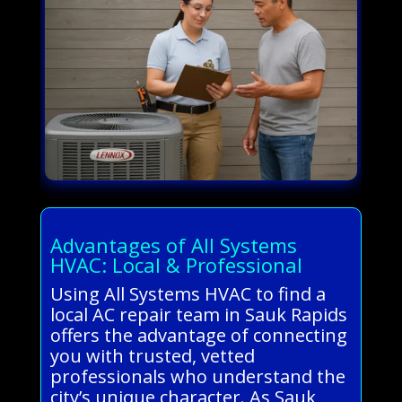
Advantages of All Systems
HVAC: Local & Professional
Using All Systems HVAC to find a
local AC repair team in Sauk Rapids
offers the advantage of connecting
you with trusted, vetted
professionals who understand the
city’s unique character. As Sauk