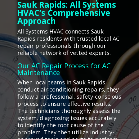
Sauk Rapids: All Systems
HVAC’s Comprehensive
Approach
All Systems HVAC connects Sauk
Rapids residents with trusted local AC
repair professionals through our
reliable network of vetted experts.
Our AC Repair Process for AC
Maintenance
When local teams in Sauk Rapids
conduct air conditioning repairs, they
follow a professional, safety-conscious
process to ensure effective results.
The technicians thoroughly assess the
system, diagnosing issues accurately
to identify the root cause of the
problem. They then utilize industry-