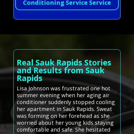
Conditioning Service Service
Real Sauk Rapids Stories
and Results from Sauk
Rapids
Lisa Johnson was frustrated one hot
summer evening when her aging air
conditioner suddenly stopped cooling
her apartment in Sauk Rapids. Sweat
was forming on her forehead as she
worried about her young kids staying
comfortable and safe. She hesitated