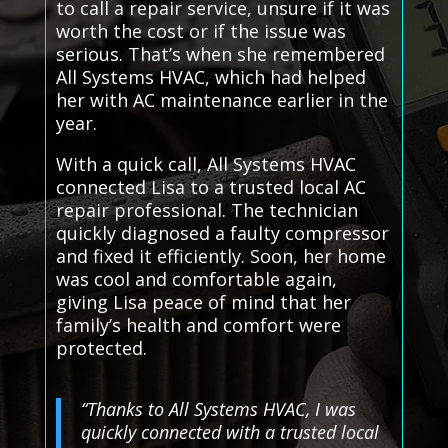
to call a repair service, unsure if it was
worth the cost or if the issue was
serious. That’s when she remembered
All Systems HVAC, which had helped
her with AC maintenance earlier in the
year.
With a quick call, All Systems HVAC
connected Lisa to a trusted local AC
repair professional. The technician
quickly diagnosed a faulty compressor
and fixed it efficiently. Soon, her home
was cool and comfortable again,
giving Lisa peace of mind that her
family’s health and comfort were
protected.
“Thanks to All Systems HVAC, I was
quickly connected with a trusted local