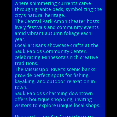
where shimmering currents carve
through granite beds, symbolizing the
city’s natural heritage.
The Central Park Amphitheater hosts
lively festivals and community events
amid vibrant autumn foliage each
year.
Local artisans showcase crafts at the
Sauk Rapids Community Center,
celebrating Minnesota’s rich creative
traditions.
The Mississippi River’s scenic banks
provide perfect spots for fishing,
kayaking, and outdoor relaxation in
town.
Sauk Rapids’s charming downtown
offers boutique shopping, inviting
visitors to explore unique local shops.
Preventative Air Conditioning