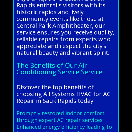
Rapids enthralls visitors with its
historic rapids and lively
community events like those at
Central Park Amphitheater, our
service ensures you receive quality,
reliable repairs from experts who
appreciate and respect the city’s
natural beauty and vibrant spirit.
The Benefits of Our Air
Conditioning Service Service
Discover the top benefits of
choosing All Systems HVAC for AC
Repair in Sauk Rapids today.
Promptly restored indoor comfort
through expert AC repair services
Enhanced energy efficiency leading to