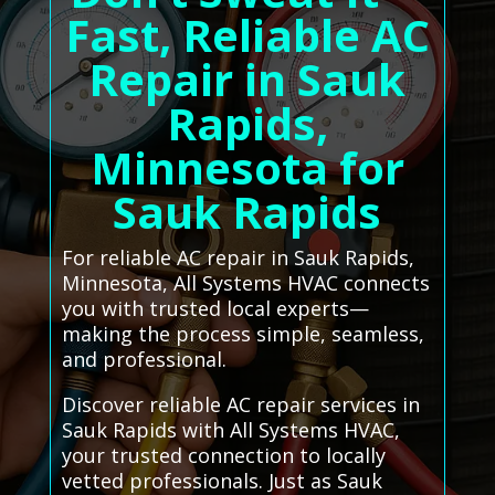
Fast, Reliable AC
Repair in Sauk
Rapids,
Minnesota for
Sauk Rapids
For reliable AC repair in Sauk Rapids,
Minnesota, All Systems HVAC connects
you with trusted local experts—
making the process simple, seamless,
and professional.
Discover reliable AC repair services in
Sauk Rapids with All Systems HVAC,
your trusted connection to locally
vetted professionals. Just as Sauk