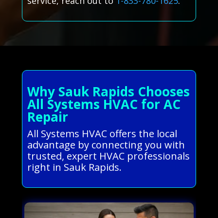
service, reach out to
1-833-780-1625
.
Why Sauk Rapids Chooses
All Systems HVAC for AC
Repair
All Systems HVAC offers the local
advantage by connecting you with
trusted, expert HVAC professionals
right in Sauk Rapids.