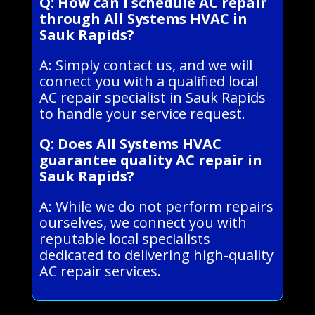
Q: How can I schedule AC repair
through All Systems HVAC in
Sauk Rapids?
A: Simply contact us, and we will
connect you with a qualified local
AC repair specialist in Sauk Rapids
to handle your service request.
Q: Does All Systems HVAC
guarantee quality AC repair in
Sauk Rapids?
A: While we do not perform repairs
ourselves, we connect you with
reputable local specialists
dedicated to delivering high-quality
AC repair services.