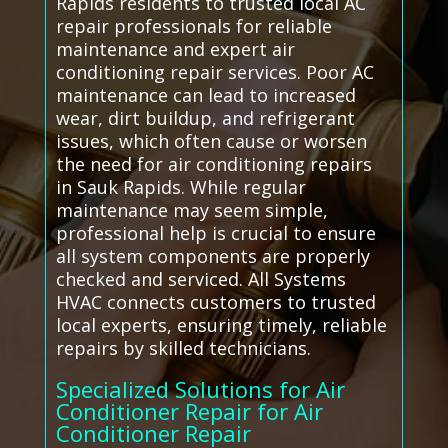
Rapids residents to trusted local AC
repair professionals for reliable
maintenance and expert air
conditioning repair services. Poor AC
maintenance can lead to increased
wear, dirt buildup, and refrigerant
issues, which often cause or worsen
the need for air conditioning repairs
in Sauk Rapids. While regular
maintenance may seem simple,
professional help is crucial to ensure
all system components are properly
checked and serviced. All Systems
HVAC connects customers to trusted
local experts, ensuring timely, reliable
repairs by skilled technicians.
Specialized Solutions for Air
Conditioner Repair for Air
Conditioner Repair