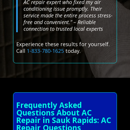
AC repair expert who fixed my air
conditioning issue promptly. Their
service made the entire process stress-
free and convenient.” – Reliable
connection to trusted local experts
Experience these results for yourself.
Call
1-833-780-1625
today.
Frequently Asked
Questions About AC
Repair in Sauk Rapids: AC
Repair Questions