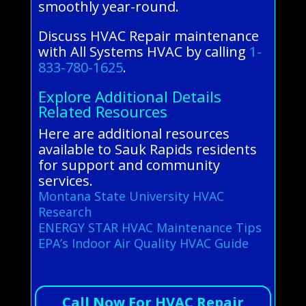
smoothly year-round.
Discuss HVAC Repair maintenance
with All Systems HVAC by calling
1-
833-780-1625
.
Explore Additional Details
Related Resources
Here are additional resources
available to Sauk Rapids residents
for support and community
services.
Montana State University HVAC
Research
ENERGY STAR HVAC Maintenance Tips
EPA’s Indoor Air Quality HVAC Guide
Call Now For HVAC Repair