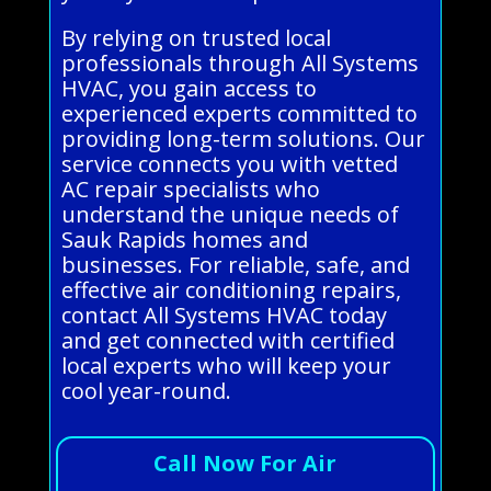
By relying on trusted local
professionals through All Systems
HVAC, you gain access to
experienced experts committed to
providing long-term solutions. Our
service connects you with vetted
AC repair specialists who
understand the unique needs of
Sauk Rapids homes and
businesses. For reliable, safe, and
effective air conditioning repairs,
contact All Systems HVAC today
and get connected with certified
local experts who will keep your
cool year-round.
Call Now For Air