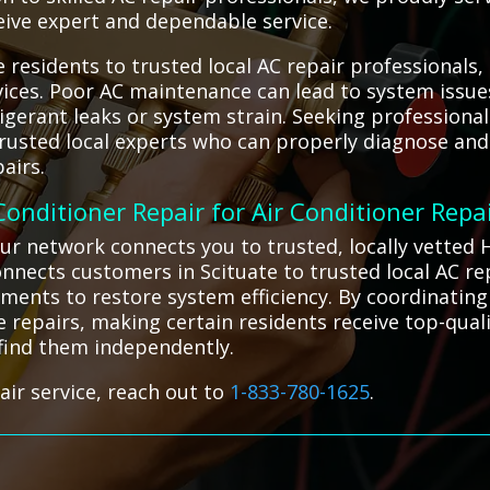
ceive expert and dependable service.
 residents to trusted local AC repair professionals
ervices. Poor AC maintenance can lead to system issu
frigerant leaks or system strain. Seeking profession
 trusted local experts who can properly diagnose a
airs.
 Conditioner Repair for Air Conditioner Repa
ur network connects you to trusted, locally vetted H
nnects customers in Scituate to trusted local AC re
tments to restore system efficiency. By coordinating
ve repairs, making certain residents receive top-quali
 find them independently.
air service, reach out to
1-833-780-1625
.