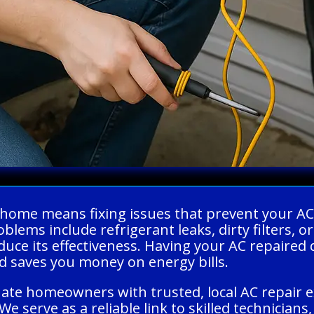
r home means fixing issues that prevent your AC
lems include refrigerant leaks, dirty filters, 
uce its effectiveness. Having your AC repaired
d saves you money on energy bills.
uate homeowners with trusted, local AC repair 
 We serve as a reliable link to skilled technician