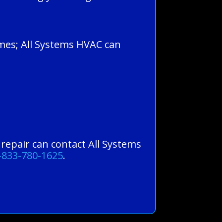
omes; All Systems HVAC can
g repair can contact All Systems
-833-780-1625
.