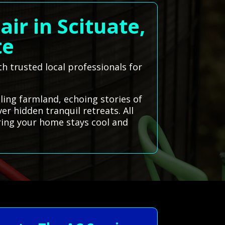
ir in Scituate,
te
th trusted local professionals for
lling farmland, echoing stories of
er hidden tranquil retreats. All
ring your home stays cool and