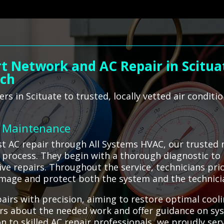
t Network and AC Repair in Scitua
ach
 in Scituate to trusted, locally vetted air conditio
C Maintenance
 AC repair through All Systems HVAC, our trusted n
t process. They begin with a thorough diagnostic to 
ive repairs. Throughout the service, technicians pri
amage and protect both the system and the technici
pairs with precision, aiming to restore optimal coo
rs about the needed work and offer guidance on sy
ion to skilled AC repair professionals, we proudly se