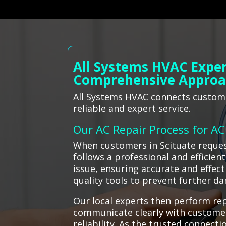
All Systems HVAC Exper
Comprehensive Appro
All Systems HVAC connects customers
reliable and expert service.
Our AC Repair Process for A
When customers in Scituate request
follows a professional and efficien
issue, ensuring accurate and effect
quality tools to prevent further d
Our local experts then perform re
communicate clearly with custome
reliability. As the trusted connect