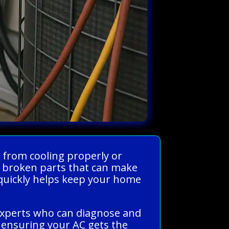
 from cooling properly or
or broken parts that can make
 quickly helps keep your home
experts who can diagnose and
s, ensuring your AC gets the