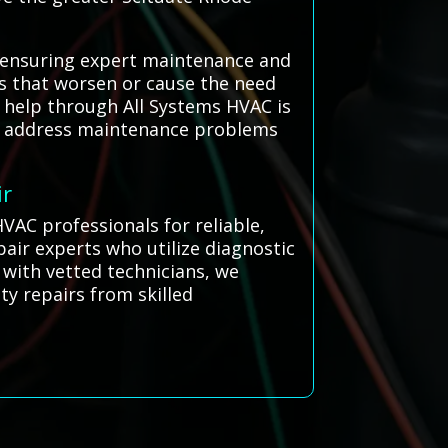
, ensuring expert maintenance and
es that worsen or cause the need
al help through All Systems HVAC is
nd address maintenance problems
ir
VAC professionals for reliable,
pair experts who utilize diagnostic
 with vetted technicians, we
ty repairs from skilled