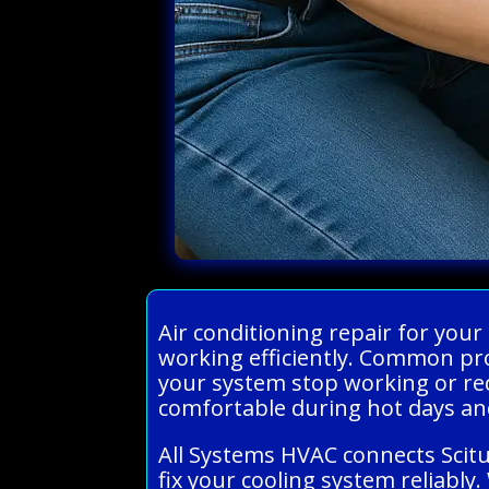
Air conditioning repair for you
working efficiently. Common prob
your system stop working or red
comfortable during hot days an
All Systems HVAC connects Scit
fix your cooling system reliably.