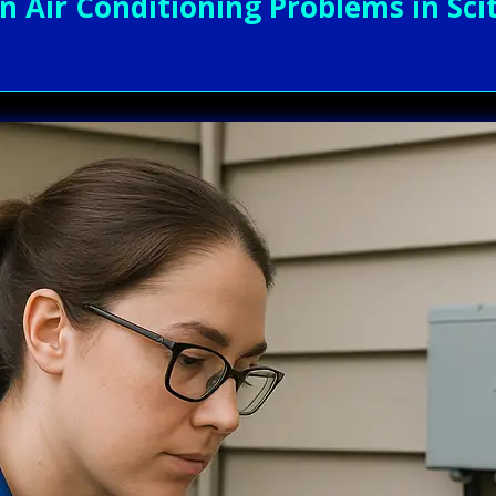
ir Conditioning Problems in Scit