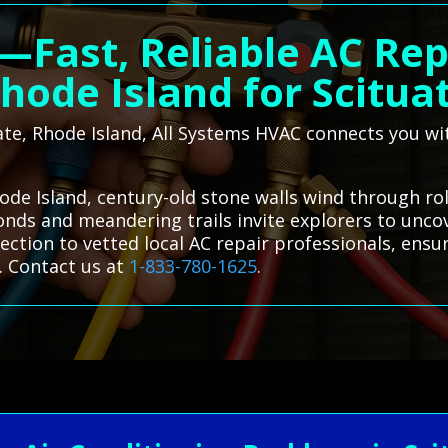
—Fast, Reliable AC Repa
hode Island for Scitua
tuate, Rhode Island, All Systems HVAC connects you wi
hode Island, century-old stone walls wind through ro
onds and meandering trails invite explorers to uncov
ction to vetted local AC repair professionals, ensu
. Contact us at
1-833-780-1625
.