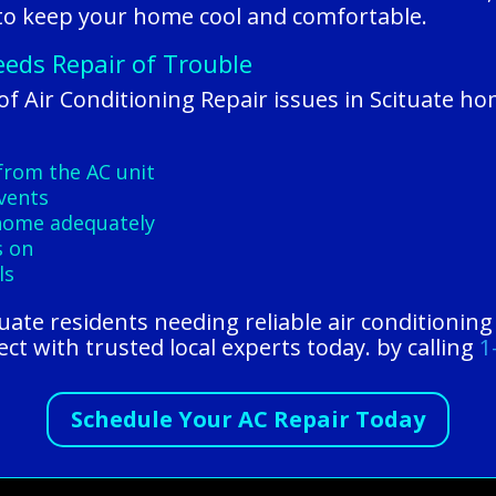
 to keep your home cool and comfortable.
eeds Repair of Trouble
 Air Conditioning Repair issues in Scituate h
from the AC unit
vents
 home adequately
s on
ls
tuate residents needing reliable air conditionin
t with trusted local experts today. by calling
1
Schedule Your AC Repair Today