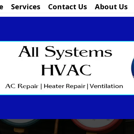
e
Services
Contact Us
About Us