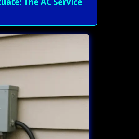
uate: The AC Service