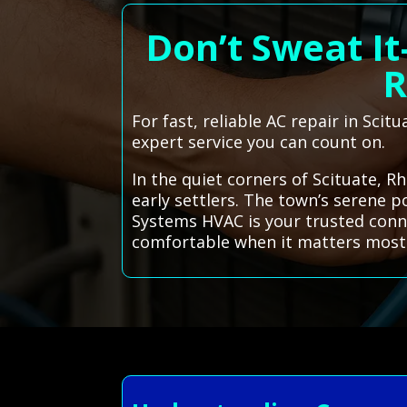
Don’t Sweat It
R
For fast, reliable AC repair in Sci
expert service you can count on.
In the quiet corners of Scituate, R
early settlers. The town’s serene p
Systems HVAC is your trusted conne
comfortable when it matters most