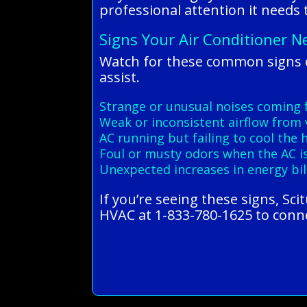
professional attention it needs
Signs Your Air Conditioner N
Watch for these common signs of
assist.
Strange or unusual noises coming 
Weak or inconsistent airflow from 
AC running but failing to cool the
Foul or musty odors when the AC i
Unexpected increases in energy bil
If you’re seeing these signs, Sci
HVAC at 1-833-780-1625 to connec