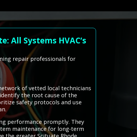
te: All Systems HVAC’s
ning repair professionals for
etwork of vetted local technicians
identify the root cause of the
oritize safety protocols and use
an.
ling performance promptly. They
stem maintenance for long-term
rve the greater Scituate Rhode