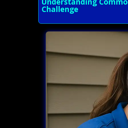
Understanding Common A
Challenge