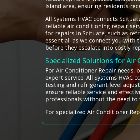
Island area, ensuring residents re
All Systems HVAC connects Scituate
reliable air conditioning repair s
for repairs in Scituate, such as re
essential, as we connect you with
before they escalate into costly rep
Specialized Solutions for Air
For Air Conditioner Repair needs, o
expert service. All Systems HVAC co
testing and refrigerant level adjus
ensure reliable service and effecti
professionals without the need to
For specialized Air Conditioner Rep