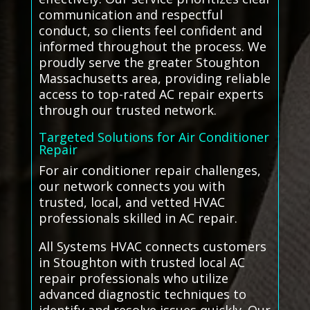
communication and respectful
conduct, so clients feel confident and
informed throughout the process. We
proudly serve the greater Stoughton
Massachusetts area, providing reliable
access to top-rated AC repair experts
through our trusted network.
Targeted Solutions for Air Conditioner
Repair
For air conditioner repair challenges,
our network connects you with
trusted, local, and vetted HVAC
professionals skilled in AC repair.
All Systems HVAC connects customers
in Stoughton with trusted local AC
repair professionals who utilize
advanced diagnostic techniques to