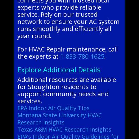
connects you with trusted local
experts who provide reliable
service. Rely on our trusted
network to ensure your AC system
runs smoothly and efficiently all
year round.
For HVAC Repair maintenance, call
the experts at
1-833-780-1625
.
Explore Additional Details
Additional resources are available
for Stoughton residents to
support community needs and
services.
EPA Indoor Air Quality Tips
Montana State University HVAC
Research Insights
Texas A&M HVAC Research Insights
EPA’s Indoor Air Quality Guidelines for