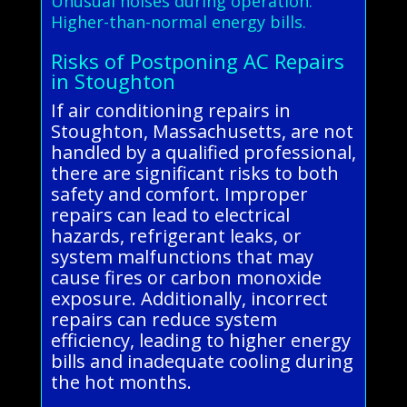
Unusual noises during operation.
Higher-than-normal energy bills.
Risks of Postponing AC Repairs
in Stoughton
If air conditioning repairs in
Stoughton, Massachusetts, are not
handled by a qualified professional,
there are significant risks to both
safety and comfort. Improper
repairs can lead to electrical
hazards, refrigerant leaks, or
system malfunctions that may
cause fires or carbon monoxide
exposure. Additionally, incorrect
repairs can reduce system
efficiency, leading to higher energy
bills and inadequate cooling during
the hot months.