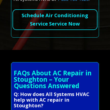
Schedule Air Conditioning
Service Service Now
FAQs About AC Repair in
Stoughton – Your
Questions Answered
Q: How does All Systems HVAC
help with AC repair in
Stoughton?