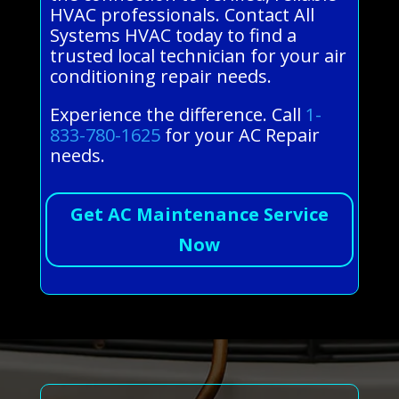
HVAC professionals. Contact All
Systems HVAC today to find a
trusted local technician for your air
conditioning repair needs.
Experience the difference. Call
1-
833-780-1625
for your AC Repair
needs.
Get AC Maintenance Service
Now