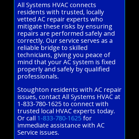
All Systems HVAC connects
residents with trusted, locally
vetted AC repair experts who
mitigate these risks by ensuring
repairs are performed safely and
correctly. Our service serves as a
reliable bridge to skilled
technicians, giving you peace of
mind that your AC system is fixed
properly and safely by qualified
professionals.
Stoughton residents with AC repair
issues, contact All Systems HVAC at
1-833-780-1625 to connect with
trusted local HVAC experts today.
Or call
1-833-780-1625
for
immediate assistance with AC
Service issues.