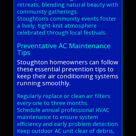
retreats, blending natural beauty with
community gatherings.
Stoughton’s community events foster
a lively, tight-knit atmosphere
celebrated through local festivals.
Preventative AC Maintenance
Tips
Stoughton homeowners can follow
these essential prevention tips to
keep their air conditioning systems
running smoothly.
Regularly replace or clean air filters
every one to three months.
Schedule annual professional HVAC
maintenance to ensure system
efficiency and early problem detection.
Keep outdoor AC unit clear of debris,