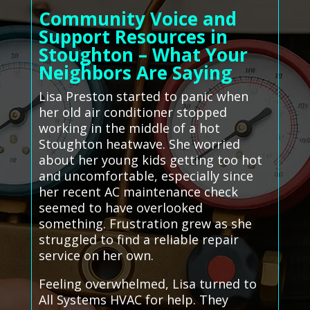
Community Voice and
Support Resources in
Stoughton – What Your
Neighbors Are Saying
Lisa Preston started to panic when
her old air conditioner stopped
working in the middle of a hot
Stoughton heatwave. She worried
about her young kids getting too hot
and uncomfortable, especially since
her recent AC maintenance check
seemed to have overlooked
something. Frustration grew as she
struggled to find a reliable repair
service on her own.
Feeling overwhelmed, Lisa turned to
All Systems HVAC for help. They