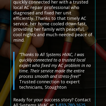
quickly connected her with a trusted
local AC repair professional who
diagnosed and fixed her unit
efficiently. Thanks to that timely AC
service, her home cooled down fast,
providing her family with peaceful,
cool nights and much-needed peace of
mind.
“Thanks to All Systems HVAC, I was
quickly connected to a trusted local
expert who fixed my AC problem in no
time. Their service made the entire
process smooth and stress-free!”
Trusted connection to expert
technicians, Stoughton
Ready for your success story? Contact
All Systems HVAC at
1-833-780-1625
.