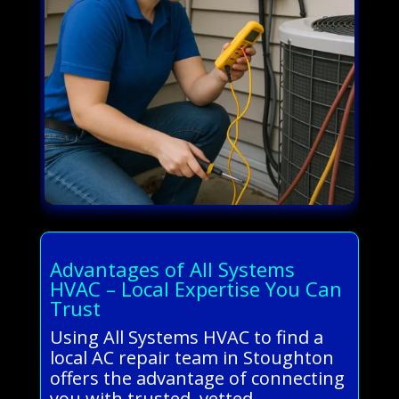
Advantages of All Systems
HVAC – Local Expertise You Can
Trust
Using All Systems HVAC to find a
local AC repair team in Stoughton
offers the advantage of connecting
you with trusted, vetted