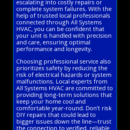
escalating into costly repairs or
complete system failures. With the
help of trusted local professionals
connected through All Systems
HVAC, you can be confident that
your unit is handled with precision
and care, ensuring optimal
performance and longevity.
Choosing professional service also
prioritizes safety by reducing the
risk of electrical hazards or system
malfunctions. Local experts from
All Systems HVAC are committed to
providing long-term solutions that
keep your home cool and
comfortable year-round. Don’t risk
DIY repairs that could lead to
bigger issues down the line—trust
the connection to verified, reliable