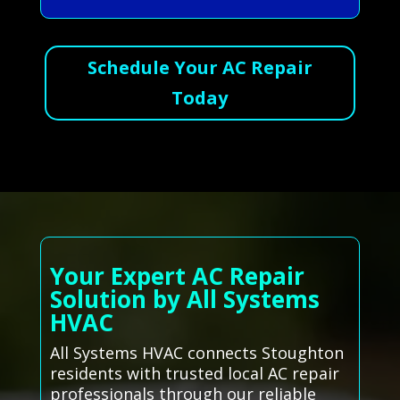
Schedule Your AC Repair
Today
Your Expert AC Repair
Solution by All Systems
HVAC
All Systems HVAC connects Stoughton
residents with trusted local AC repair
professionals through our reliable