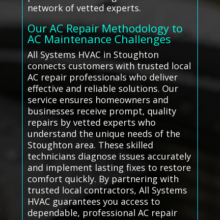
network of vetted experts.
Our AC Repair Methodology to
AC Maintenance Challenges
All Systems HVAC in Stoughton
connects customers with trusted local
AC repair professionals who deliver
effective and reliable solutions. Our
service ensures homeowners and
businesses receive prompt, quality
repairs by vetted experts who
understand the unique needs of the
Stoughton area. These skilled
technicians diagnose issues accurately
and implement lasting fixes to restore
comfort quickly. By partnering with
trusted local contractors, All Systems
HVAC guarantees you access to
dependable, professional AC repair