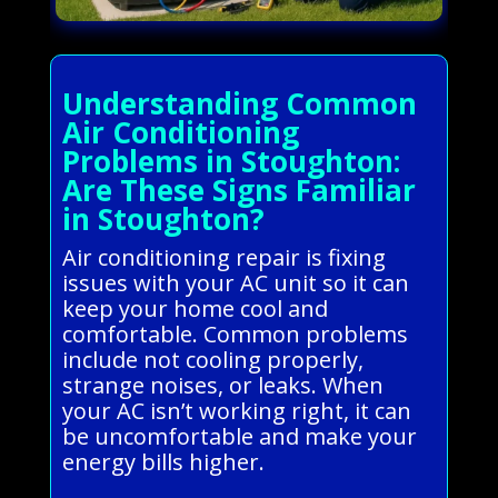
Understanding Common
Air Conditioning
Problems in Stoughton:
Are These Signs Familiar
in Stoughton?
Air conditioning repair is fixing
issues with your AC unit so it can
keep your home cool and
comfortable. Common problems
include not cooling properly,
strange noises, or leaks. When
your AC isn’t working right, it can
be uncomfortable and make your
energy bills higher.