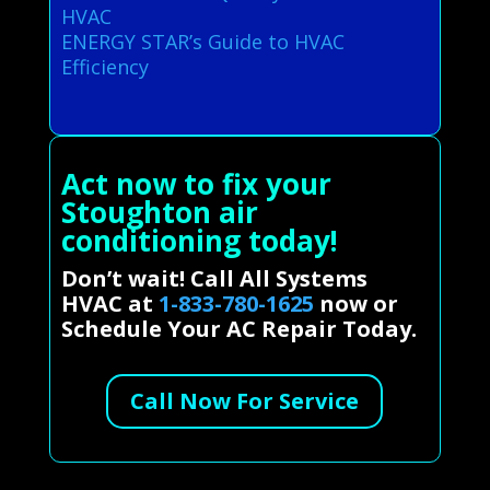
HVAC
ENERGY STAR’s Guide to HVAC
Efficiency
Act now to fix your
Stoughton air
conditioning today!
Don’t wait! Call All Systems
HVAC at
1-833-780-1625
now or
Schedule Your AC Repair Today.
Call Now For Service