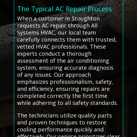
The Typical AC Repair Process
When a customer in Stoughton
requests AC repair through All
Systems HVAC, our local team
carefully connects them with trusted,
vetted HVAC professionals. These
experts conduct a thorough
assessment of the air conditioning
system, ensuring accurate diagnosis
of any issues. Our approach
emphasizes professionalism, safety,
and efficiency, ensuring repairs are
completed correctly the first time
while adhering to all safety standards.
The technicians utilize quality parts
and proven techniques to restore
cooling performance quickly and
effectively. Our service prioritizes clear