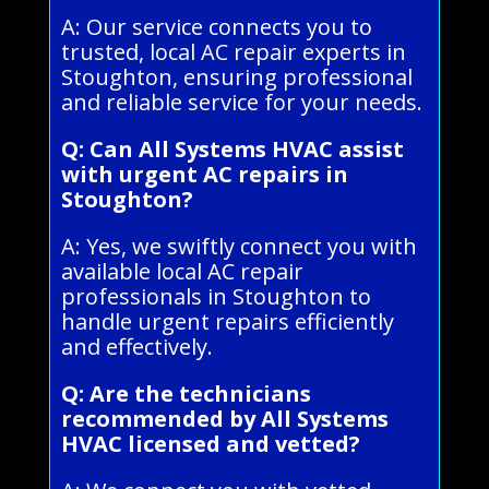
A: Our service connects you to
trusted, local AC repair experts in
Stoughton, ensuring professional
and reliable service for your needs.
Q: Can All Systems HVAC assist
with urgent AC repairs in
Stoughton?
A: Yes, we swiftly connect you with
available local AC repair
professionals in Stoughton to
handle urgent repairs efficiently
and effectively.
Q: Are the technicians
recommended by All Systems
HVAC licensed and vetted?