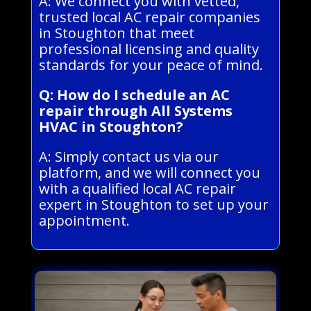
A: We connect you with vetted,
trusted local AC repair companies
in Stoughton that meet
professional licensing and quality
standards for your peace of mind.
Q: How do I schedule an AC
repair through All Systems
HVAC in Stoughton?
A: Simply contact us via our
platform, and we will connect you
with a qualified local AC repair
expert in Stoughton to set up your
appointment.