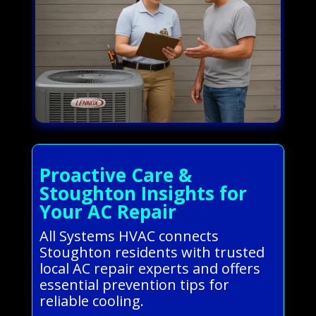
Proactive Care &
Stoughton Insights for
Your AC Repair
All Systems HVAC connects
Stoughton residents with trusted
local AC repair experts and offers
essential prevention tips for
reliable cooling.