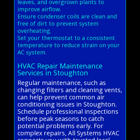
leaves, and overgrown plants to
improve airflow.
Ensure condenser coils are clean and
free of dirt to prevent system
overheating.
Set your thermostat to a consistent
temperature to reduce strain on your
AC system.
HVAC Repair Maintenance
Services in Stoughton
Regular maintenance, such as
changing filters and cleaning vents,
can help prevent common air
conditioning issues in Stoughton.
Schedule professional inspections
before peak seasons to catch
potential problems early. For
complex repairs, All Systems HVAC