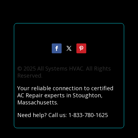
© 2025 All Systems HVAC. All Rights
Reserved.
Your reliable connection to certified
AC Repair experts in Stoughton,
Massachusetts.
Need help? Call us: 1-833-780-1625