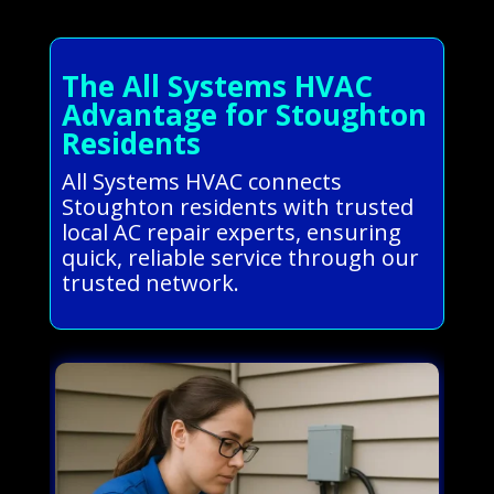
The All Systems HVAC
Advantage for Stoughton
Residents
All Systems HVAC connects
Stoughton residents with trusted
local AC repair experts, ensuring
quick, reliable service through our
trusted network.