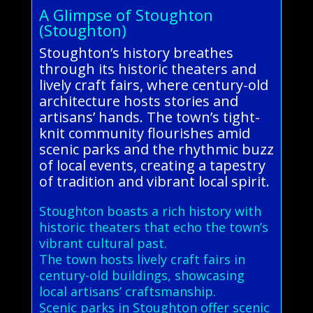
A Glimpse of Stoughton
(Stoughton)
Stoughton’s history breathes
through its historic theaters and
lively craft fairs, where century-old
architecture hosts stories and
artisans’ hands. The town’s tight-
knit community flourishes amid
scenic parks and the rhythmic buzz
of local events, creating a tapestry
of tradition and vibrant local spirit.
Stoughton boasts a rich history with
historic theaters that echo the town’s
vibrant cultural past.
The town hosts lively craft fairs in
century-old buildings, showcasing
local artisans’ craftsmanship.
Scenic parks in Stoughton offer scenic