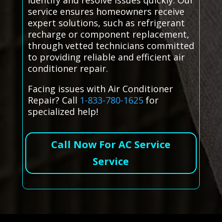
identify and resolve issues quickly. Our
service ensures homeowners receive
expert solutions, such as refrigerant
recharge or component replacement,
through vetted technicians committed
to providing reliable and efficient air
conditioner repair.
Facing issues with Air Conditioner
Repair? Call
1-833-780-1625
for
specialized help!
Call Now For AC Service
Service