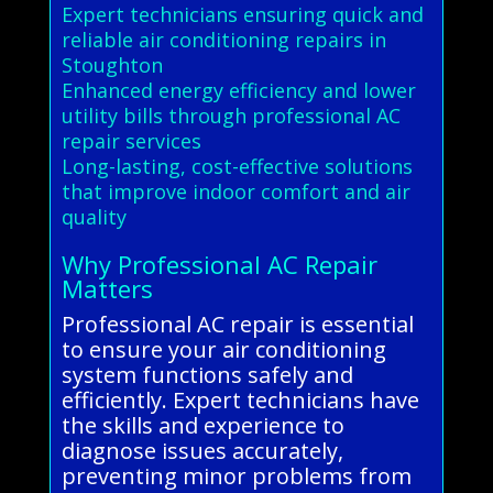
Expert technicians ensuring quick and
reliable air conditioning repairs in
Stoughton
Enhanced energy efficiency and lower
utility bills through professional AC
repair services
Long-lasting, cost-effective solutions
that improve indoor comfort and air
quality
Why Professional AC Repair
Matters
Professional AC repair is essential
to ensure your air conditioning
system functions safely and
efficiently. Expert technicians have
the skills and experience to
diagnose issues accurately,
preventing minor problems from