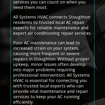
services you can count on when you
need them most.
All Systems HVAC connects Stoughton
residents to trusted local AC repair
experts for reliable maintenance and
expert air conditioning repair services.
Poor AC maintenance can lead to
increased strain on your system,
causing more frequent or severe
repairs in Stoughton. Without proper
upkeep, minor issues often develop
into major problems requiring
professional intervention. All Systems
HVAC is essential for connecting you
with trusted local experts who can
provide vital maintenance and repair
services to keep your AC running
efficiently.