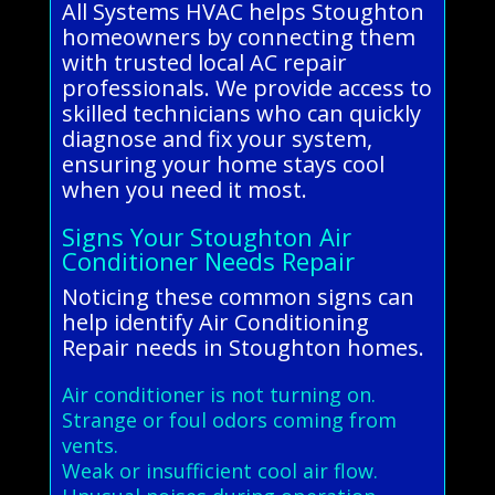
All Systems HVAC helps Stoughton
homeowners by connecting them
with trusted local AC repair
professionals. We provide access to
skilled technicians who can quickly
diagnose and fix your system,
ensuring your home stays cool
when you need it most.
Signs Your Stoughton Air
Conditioner Needs Repair
Noticing these common signs can
help identify Air Conditioning
Repair needs in Stoughton homes.
Air conditioner is not turning on.
Strange or foul odors coming from
vents.
Weak or insufficient cool air flow.