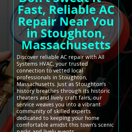
Fast, Reliable AC
Repair Near You
in Stoughton,
Massachusetts
Discover reliable AC repair with All
Systems HVAC, your trusted
connection to vetted local
professionals in Stoughton,
Massachusetts. Just as Stoughton’s
history breathes through its historic
theaters and lively craft fairs, our
service weaves you into a vibrant
community of skilled experts
dedicated to keeping your home
comfortable amidst this town’s scenic
parks and lively events.