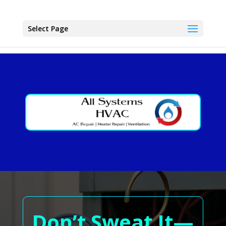
Select Page
Don’t Sweat It—