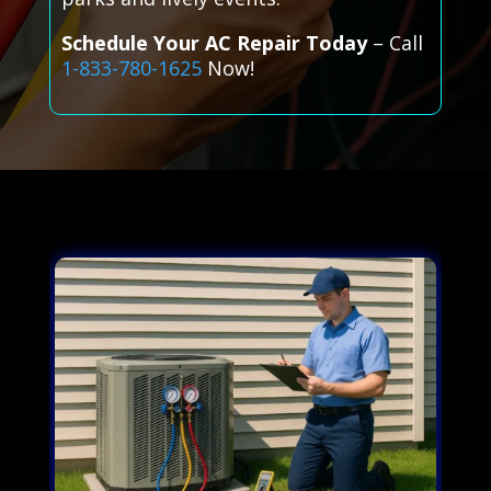
Schedule Your AC Repair Today
– Call
1-833-780-1625
Now!