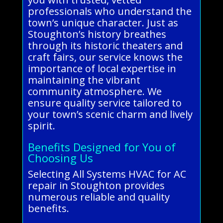
professionals who understand the
town’s unique character. Just as
Stoughton’s history breathes
through its historic theaters and
craft fairs, our service knows the
importance of local expertise in
maintaining the vibrant
community atmosphere. We
ensure quality service tailored to
your town’s scenic charm and lively
spirit.
Benefits Designed for You of
Choosing Us
Selecting All Systems HVAC for AC
repair in Stoughton provides
numerous reliable and quality
benefits.