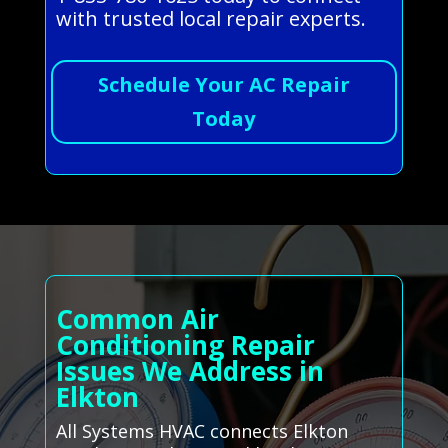
with trusted local repair experts.
Schedule Your AC Repair
Today
Common Air
Conditioning Repair
Issues We Address in
Elkton
All Systems HVAC connects Elkton