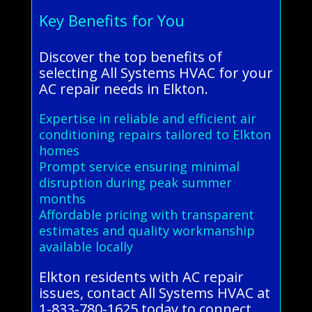
Key Benefits for You
Discover the top benefits of
selecting All Systems HVAC for your
AC repair needs in Elkton.
Expertise in reliable and efficient air
conditioning repairs tailored to Elkton
homes
Prompt service ensuring minimal
disruption during peak summer
months
Affordable pricing with transparent
estimates and quality workmanship
available locally
Elkton residents with AC repair
issues, contact All Systems HVAC at
1-833-780-1625 today to connect