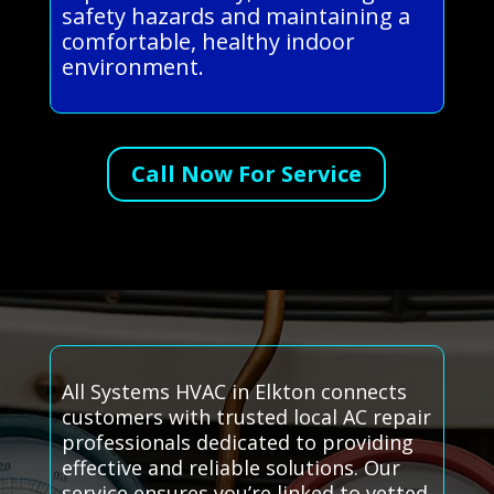
safety hazards and maintaining a
comfortable, healthy indoor
environment.
Call Now For Service
All Systems HVAC in Elkton connects
customers with trusted local AC repair
professionals dedicated to providing
effective and reliable solutions. Our
service ensures you’re linked to vetted