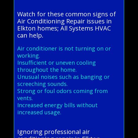
Watch for these common signs of
Air Conditioning Repair issues in
Elkton homes; All Systems HVAC
can help.
Air conditioner is not turning on or
working.
Insufficient or uneven cooling
throughout the home.
Unusual noises such as banging or
screeching sounds.
Strong or foul odors coming from
vents.
Increased energy bills without
increased usage.
Ignoring professional air