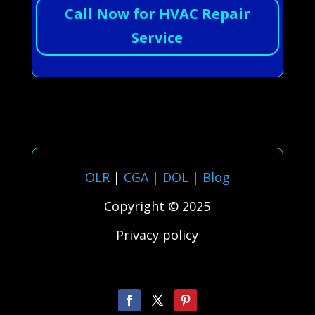
Call Now for HVAC Repair
Service
OLR
|
CGA
|
DOL
|
Blog
Copyright © 2025
Privacy policy