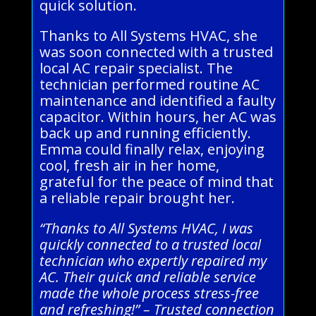
quick solution.
Thanks to All Systems HVAC, she
was soon connected with a trusted
local AC repair specialist. The
technician performed routine AC
maintenance and identified a faulty
capacitor. Within hours, her AC was
back up and running efficiently.
Emma could finally relax, enjoying
cool, fresh air in her home,
grateful for the peace of mind that
a reliable repair brought her.
“Thanks to All Systems HVAC, I was
quickly connected to a trusted local
technician who expertly repaired my
AC. Their quick and reliable service
made the whole process stress-free
and refreshing!” – Trusted connection