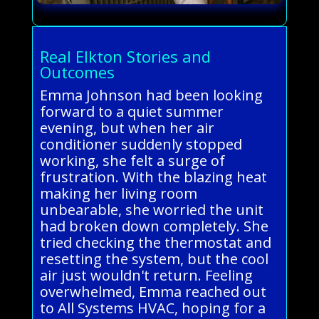
Real Elkton Stories and
Outcomes
Emma Johnson had been looking
forward to a quiet summer
evening, but when her air
conditioner suddenly stopped
working, she felt a surge of
frustration. With the blazing heat
making her living room
unbearable, she worried the unit
had broken down completely. She
tried checking the thermostat and
resetting the system, but the cool
air just wouldn't return. Feeling
overwhelmed, Emma reached out
to All Systems HVAC, hoping for a