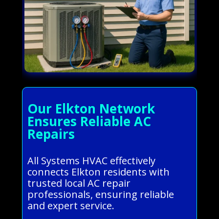
Our Elkton Network
Ensures Reliable AC
Repairs
All Systems HVAC effectively
connects Elkton residents with
trusted local AC repair
professionals, ensuring reliable
and expert service.