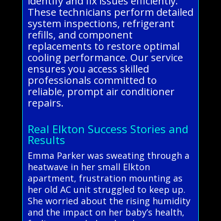
identify and fix issues efficiently.
These technicians perform detailed
system inspections, refrigerant
refills, and component
replacements to restore optimal
cooling performance. Our service
ensures you access skilled
professionals committed to
reliable, prompt air conditioner
repairs.
Real Elkton Success Stories and
Results
Emma Parker was sweating through a
heatwave in her small Elkton
apartment, frustration mounting as
her old AC unit struggled to keep up.
She worried about the rising humidity
and the impact on her baby’s health,