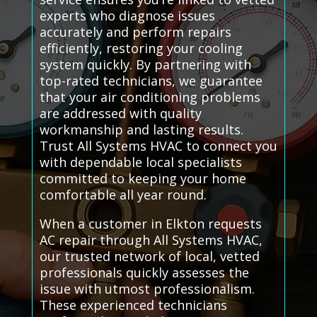
experts who diagnose issues
accurately and perform repairs
efficiently, restoring your cooling
system quickly. By partnering with
top-rated technicians, we guarantee
that your air conditioning problems
are addressed with quality
workmanship and lasting results.
Trust All Systems HVAC to connect you
with dependable local specialists
committed to keeping your home
comfortable all year round.
When a customer in Elkton requests
AC repair through All Systems HVAC,
our trusted network of local, vetted
professionals quickly assesses the
issue with utmost professionalism.
These experienced technicians