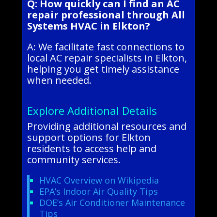
Q: How quickly can I find an AC
repair professional through All
Systems HVAC in Elkton?
A: We facilitate fast connections to
local AC repair specialists in Elkton,
helping you get timely assistance
when needed.
Explore Additional Details
Providing additional resources and
support options for Elkton
residents to access help and
community services.
HVAC Overview on Wikipedia
EPA’s Indoor Air Quality Tips
DOE’s Air Conditioner Maintenance
Tips