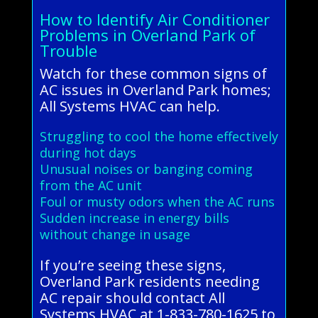
How to Identify Air Conditioner
Problems in Overland Park of
Trouble
Watch for these common signs of
AC issues in Overland Park homes;
All Systems HVAC can help.
Struggling to cool the home effectively
during hot days
Unusual noises or banging coming
from the AC unit
Foul or musty odors when the AC runs
Sudden increase in energy bills
without change in usage
If you’re seeing these signs,
Overland Park residents needing
AC repair should contact All
Systems HVAC at 1-833-780-1625 to