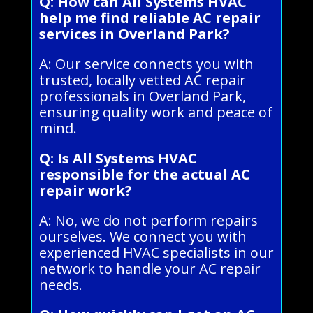
Q: How can All Systems HVAC
help me find reliable AC repair
services in Overland Park?
A: Our service connects you with
trusted, locally vetted AC repair
professionals in Overland Park,
ensuring quality work and peace of
mind.
Q: Is All Systems HVAC
responsible for the actual AC
repair work?
A: No, we do not perform repairs
ourselves. We connect you with
experienced HVAC specialists in our
network to handle your AC repair
needs.