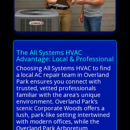
The All Systems HVAC
Advantage: Local & Professional
Choosing All Systems HVAC to find
a local AC repair team in Overland
Park ensures you connect with
trusted, vetted professionals
familiar with the area's unique
environment. Overland Park’s
scenic Corporate Woods offers a
lush, park-like setting intertwined
with modern offices, while the
Overland Park Arboretum