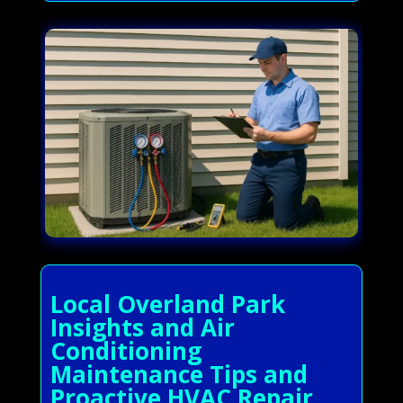
Local Overland Park
Insights and Air
Conditioning
Maintenance Tips and
Proactive HVAC Repair