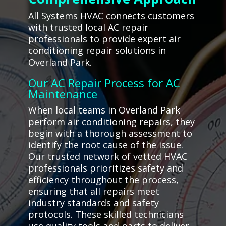
All Systems HVAC connects customers
with trusted local AC repair
professionals to provide expert air
conditioning repair solutions in
Overland Park.
Our AC Repair Process for AC
Maintenance
When local teams in Overland Park
perform air conditioning repairs, they
begin with a thorough assessment to
identify the root cause of the issue.
Our trusted network of vetted HVAC
professionals prioritizes safety and
efficiency throughout the process,
ensuring that all repairs meet
industry standards and safety
protocols. These skilled technicians