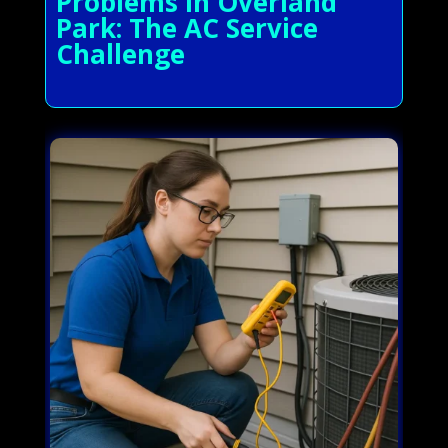
Problems in Overland
Park: The AC Service
Challenge