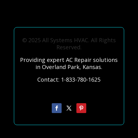
© 2025 All Systems HVAC. All Rights
Reserved.
Providing expert AC Repair solutions
in Overland Park, Kansas.
Contact: 1-833-780-1625