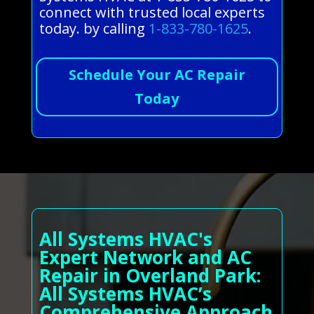
connect with trusted local experts
today. by calling
1-833-780-1625
.
Schedule Your AC Repair
Today
All Systems HVAC's
Expert Network and AC
Repair in Overland Park:
All Systems HVAC’s
Comprehensive Approach