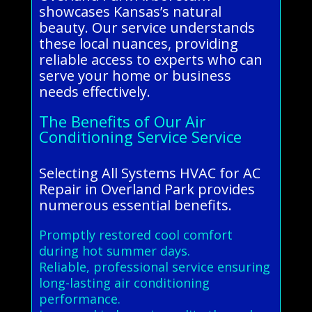
showcases Kansas’s natural
beauty. Our service understands
these local nuances, providing
reliable access to experts who can
serve your home or business
needs effectively.
The Benefits of Our Air
Conditioning Service Service
Selecting All Systems HVAC for AC
Repair in Overland Park provides
numerous essential benefits.
Promptly restored cool comfort
during hot summer days.
Reliable, professional service ensuring
long-lasting air conditioning
performance.