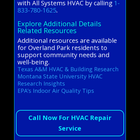
with All Systems HVAC by calling
1-
833-780-1625
.
Explore Additional Details
Related Resources
Additional resources are available
for Overland Park residents to
support community needs and
well-being.
Texas A&M HVAC & Building Research
Montana State University HVAC
Research Insights
EPA’s Indoor Air Quality Tips
Call Now For HVAC Repair
Service