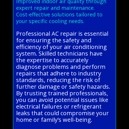
Improved indoor air quality through
expert repair and maintenance.
Cost-effective solutions tailored to
your specific cooling needs.
Professional AC repair is essential
for ensuring the safety and
efficiency of your air conditioning
system. Skilled technicians have
the expertise to accurately
diagnose problems and perform
repairs that adhere to industry
standards, reducing the risk of
further damage or safety hazards.
By trusting trained professionals,
you can avoid potential issues like
electrical failures or refrigerant
leaks that could compromise your
home or family’s well-being.