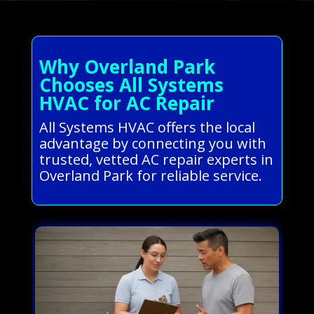
Why Overland Park
Chooses All Systems
HVAC for AC Repair
All Systems HVAC offers the local
advantage by connecting you with
trusted, vetted AC repair experts in
Overland Park for reliable service.