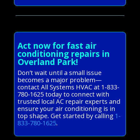
Act now for fast air
conditioning repairs in
Overland Park!
Don’t wait until a small issue
becomes a major problem—
contact All Systems HVAC at 1-833-
780-1625 today to connect with
trusted local AC repair experts and
ensure your air conditioning is in
top shape. Get started by calling
1-
833-780-1625
.