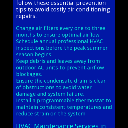
follow these essential prevention
tips to avoid costly air conditioning
repairs.
Change air filters every one to three
months to ensure optimal airflow.
Schedule annual professional HVAC
inspections before the peak summer
season begins.
Keep debris and leaves away from
outdoor AC units to prevent airflow
blockages.
Ensure the condensate drain is clear
of obstructions to avoid water
damage and system failure.
Install a programmable thermostat to
maintain consistent temperatures and
reduce strain on the system.
HVAC Maintenance Services in