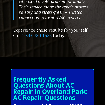
who fixed my AC problem promptly.
Their service made the repair process
so easy and stress-free!” – Trusted
connection to local HVAC experts.
Experience these results for yourself.
Call
1-833-780-1625
today.
Frequently Asked
Questions About AC
Repair in Overland Park:
AC Repair Questions