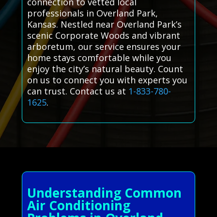
connection to vetted local
professionals in Overland Park,
Kansas. Nestled near Overland Park’s
scenic Corporate Woods and vibrant
arboretum, our service ensures your
home stays comfortable while you
enjoy the city’s natural beauty. Count
on us to connect you with experts you
can trust. Contact us at
1-833-780-
1625
.
Understanding Common
Air Conditioning