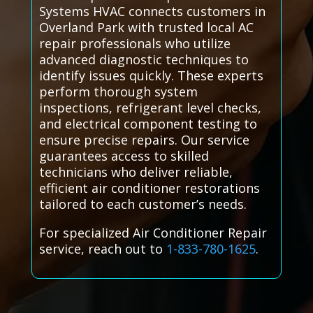
Systems HVAC connects customers in
Overland Park with trusted local AC
repair professionals who utilize
advanced diagnostic techniques to
identify issues quickly. These experts
perform thorough system
inspections, refrigerant level checks,
and electrical component testing to
ensure precise repairs. Our service
guarantees access to skilled
technicians who deliver reliable,
efficient air conditioner restorations
tailored to each customer’s needs.
For specialized Air Conditioner Repair
service, reach out to
1-833-780-1625
.