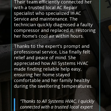
Their team efficiently connected her
with a trusted local AC Repair
specialist who specialized in AC
Service and maintenance. The
technician quickly diagnosed a faulty
compressor and replaced it, restoring
her home’s cool air within hours.
Thanks to the expert’s prompt and
professional service, Lisa finally felt
relief and peace of mind. She
appreciated how All Systems HVAC
made finding reliable help easy,
ensuring her home stayed
comfortable and her family healthy
during the sweltering temperatures.
“Thanks to All Systems HVAC, I quickly
connected with a trusted local expert