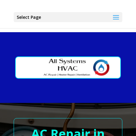
Select Page
AC Repair in