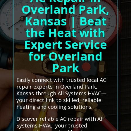
Overland Park,
Kansas | Beat
the Heat with
Expert Service
for Overland
Park
Easily connect with trusted local AC
repair experts in Overland Park,
Kansas through All Systems HVAC—
your direct link to skilled, reliable
heating and cooling solutions.
Discover reliable AC repair with All
Systems HVAC, your trusted