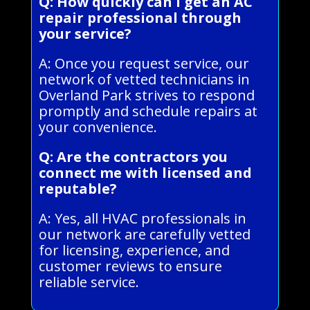
Q: How quickly can I get an AC
repair professional through
your service?
A: Once you request service, our
network of vetted technicians in
Overland Park strives to respond
promptly and schedule repairs at
your convenience.
Q: Are the contractors you
connect me with licensed and
reputable?
A: Yes, all HVAC professionals in
our network are carefully vetted
for licensing, experience, and
customer reviews to ensure
reliable service.