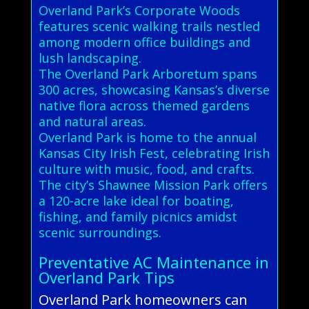
Overland Park’s Corporate Woods
features scenic walking trails nestled
among modern office buildings and
lush landscaping.
The Overland Park Arboretum spans
300 acres, showcasing Kansas’s diverse
native flora across themed gardens
and natural areas.
Overland Park is home to the annual
Kansas City Irish Fest, celebrating Irish
culture with music, food, and crafts.
The city’s Shawnee Mission Park offers
a 120-acre lake ideal for boating,
fishing, and family picnics amidst
scenic surroundings.
Preventative AC Maintenance in
Overland Park Tips
Overland Park homeowners can