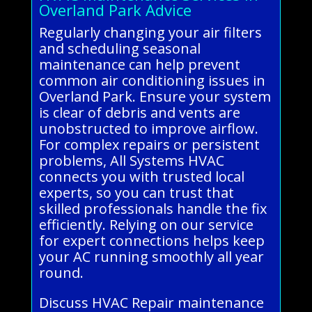
Overland Park Advice
Regularly changing your air filters
and scheduling seasonal
maintenance can help prevent
common air conditioning issues in
Overland Park. Ensure your system
is clear of debris and vents are
unobstructed to improve airflow.
For complex repairs or persistent
problems, All Systems HVAC
connects you with trusted local
experts, so you can trust that
skilled professionals handle the fix
efficiently. Relying on our service
for expert connections helps keep
your AC running smoothly all year
round.
Discuss HVAC Repair maintenance