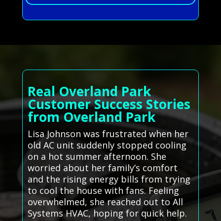
Real Overland Park
Customer Success Stories
from Overland Park
Lisa Johnson was frustrated when her
old AC unit suddenly stopped cooling
on a hot summer afternoon. She
worried about her family’s comfort
and the rising energy bills from trying
to cool the house with fans. Feeling
overwhelmed, she reached out to All
Systems HVAC, hoping for quick help.