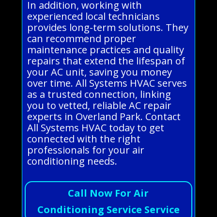
In addition, working with
experienced local technicians
provides long-term solutions. They
can recommend proper
maintenance practices and quality
repairs that extend the lifespan of
your AC unit, saving you money
over time. All Systems HVAC serves
as a trusted connection, linking
you to vetted, reliable AC repair
experts in Overland Park. Contact
All Systems HVAC today to get
connected with the right
professionals for your air
conditioning needs.
Call Now For Air
Conditioning Service Service