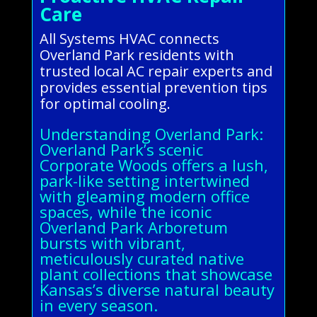
Care
All Systems HVAC connects
Overland Park residents with
trusted local AC repair experts and
provides essential prevention tips
for optimal cooling.
Understanding Overland Park:
Overland Park’s scenic
Corporate Woods offers a lush,
park-like setting intertwined
with gleaming modern office
spaces, while the iconic
Overland Park Arboretum
bursts with vibrant,
meticulously curated native
plant collections that showcase
Kansas’s diverse natural beauty
in every season.