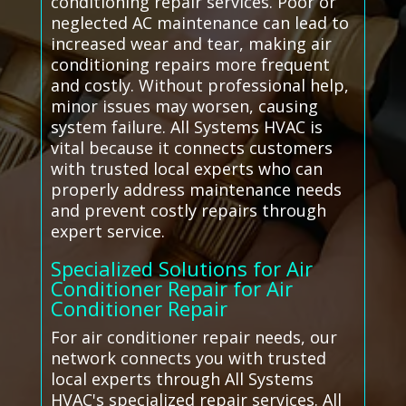
conditioning repair services. Poor or
neglected AC maintenance can lead to
increased wear and tear, making air
conditioning repairs more frequent
and costly. Without professional help,
minor issues may worsen, causing
system failure. All Systems HVAC is
vital because it connects customers
with trusted local experts who can
properly address maintenance needs
and prevent costly repairs through
expert service.
Specialized Solutions for Air
Conditioner Repair for Air
Conditioner Repair
For air conditioner repair needs, our
network connects you with trusted
local experts through All Systems
HVAC's specialized repair services. All