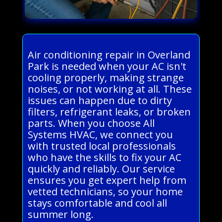
Air conditioning repair in Overland
Park is needed when your AC isn't
cooling properly, making strange
noises, or not working at all. These
issues can happen due to dirty
filters, refrigerant leaks, or broken
parts. When you choose All
Systems HVAC, we connect you
with trusted local professionals
who have the skills to fix your AC
quickly and reliably. Our service
ensures you get expert help from
vetted technicians, so your home
stays comfortable and cool all
summer long.