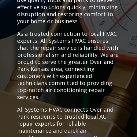
use quality tools and parts to deliver
effective solutions quickly, minimizing
disruption and restoring comfort to
your home or business.
As a trusted connection to local HVAC
experts, All Systems HVAC ensures
that the repair service is handled with
professionalism and reliability. We are
proud to serve the greater Overland
Park Kansas area, connecting
customers with experienced
technicians committed to providing
top-notch air conditioning repair
services.
All Systems HVAC connects Overland
Park residents to trusted local AC
repair experts for reliable
maintenance and quick air