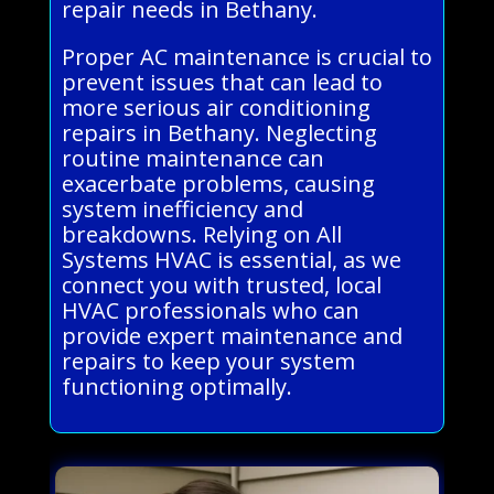
repair needs in Bethany.
Proper AC maintenance is crucial to
prevent issues that can lead to
more serious air conditioning
repairs in Bethany. Neglecting
routine maintenance can
exacerbate problems, causing
system inefficiency and
breakdowns. Relying on All
Systems HVAC is essential, as we
connect you with trusted, local
HVAC professionals who can
provide expert maintenance and
repairs to keep your system
functioning optimally.