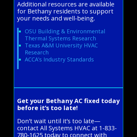
Additional resources are available
for Bethany residents to support
your needs and well-being.
OSU Building & Environmental
Thermal Systems Research
Texas A&M University HVAC
Research
ACCA’s Industry Standards
Get your Bethany AC fixed today
before it’s too late!
Don’t wait until it’s too late—
contact All Systems HVAC at 1-833-
780-1625 today to connect with