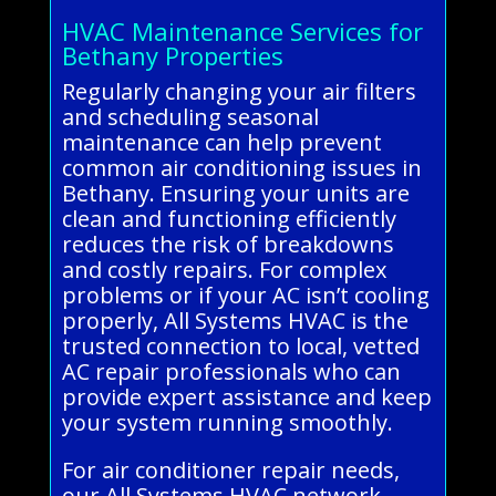
HVAC Maintenance Services for
Bethany Properties
Regularly changing your air filters
and scheduling seasonal
maintenance can help prevent
common air conditioning issues in
Bethany. Ensuring your units are
clean and functioning efficiently
reduces the risk of breakdowns
and costly repairs. For complex
problems or if your AC isn’t cooling
properly, All Systems HVAC is the
trusted connection to local, vetted
AC repair professionals who can
provide expert assistance and keep
your system running smoothly.
For air conditioner repair needs,
our All Systems HVAC network