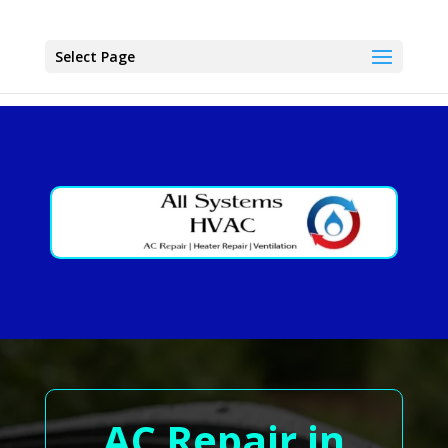
Select Page
AC Repair in