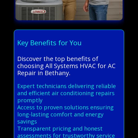
Key Benefits for You
Discover the top benefits of
choosing All Systems HVAC for AC
Repair in Bethany.
Expert technicians delivering reliable
and efficient air conditioning repairs
promptly
Access to proven solutions ensuring
long-lasting comfort and energy
savings
Transparent pricing and honest
assessments for trustworthy service