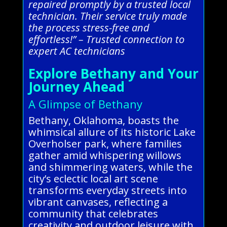
repaired promptly by a trusted local
technician. Their service truly made
the process stress-free and
effortless!” – Trusted connection to
expert AC technicians
Explore Bethany and Your
Journey Ahead
A Glimpse of Bethany
Bethany, Oklahoma, boasts the
whimsical allure of its historic Lake
Overholser park, where families
gather amid whispering willows
and shimmering waters, while the
city’s eclectic local art scene
transforms everyday streets into
vibrant canvases, reflecting a
community that celebrates
creativity and outdoor leisure with