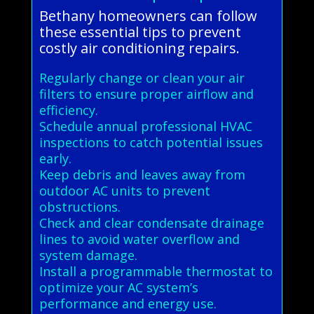
Bethany homeowners can follow
these essential tips to prevent
costly air conditioning repairs.
Regularly change or clean your air
filters to ensure proper airflow and
efficiency.
Schedule annual professional HVAC
inspections to catch potential issues
early.
Keep debris and leaves away from
outdoor AC units to prevent
obstructions.
Check and clear condensate drainage
lines to avoid water overflow and
system damage.
Install a programmable thermostat to
optimize your AC system’s
performance and energy use.