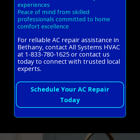
experiences
Peace of mind from skilled
professionals committed to home
comfort excellence
For reliable AC repair assistance in
Bethany, contact All Systems HVAC
at 1-833-780-1625 or contact us
today to connect with trusted local
experts.
Schedule Your AC Repair
Today