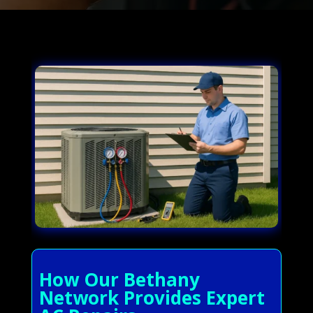
How Our Bethany
Network Provides Expert