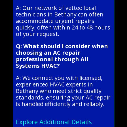
A: Our network of vetted local
technicians in Bethany can often
accommodate urgent repairs
quickly, often within 24 to 48 hours
of your request.
Q: What should I consider when
choosing an AC repair
professional through All
Systems HVAC?
A: We connect you with licensed,
experienced HVAC experts in
Bethany who meet strict quality
standards, ensuring your AC repair
is handled efficiently and reliably.
Explore Additional Details