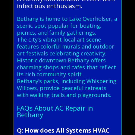
infectious enthusiasm.
Bethany is home to Lake Overholser, a
scenic spot popular for boating,
picnics, and family gatherings.
The city’s vibrant local art scene
features colorful murals and outdoor
art festivals celebrating creativity.
Historic downtown Bethany offers
charming shops and cafes that reflect
its rich community spirit.
Bethany’s parks, including Whispering
Willows, provide peaceful retreats
with walking trails and playgrounds.
FAQs About AC Repair in
Bethany
Q: How does All Systems HVAC