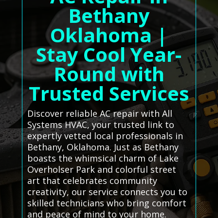
Bethany
Oklahoma |
Stay Cool Year-
Round with
Trusted Services
Discover reliable AC repair with All
Systems HVAC, your trusted link to
expertly vetted local professionals in
Bethany, Oklahoma. Just as Bethany
boasts the whimsical charm of Lake
Overholser Park and colorful street
art that celebrates community
creativity, our service connects you to
skilled technicians who bring comfort
and peace of mind to your home.