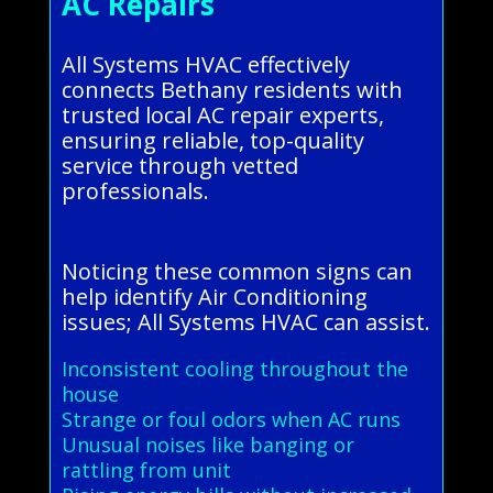
AC Repairs
All Systems HVAC effectively
connects Bethany residents with
trusted local AC repair experts,
ensuring reliable, top-quality
service through vetted
professionals.
Noticing these common signs can
help identify Air Conditioning
issues; All Systems HVAC can assist.
Inconsistent cooling throughout the
house
Strange or foul odors when AC runs
Unusual noises like banging or
rattling from unit