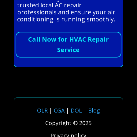
trusted local AC repair
professionals and ensure your air
conditioning is running smoothly.
Call Now for HVAC Repair
Service
OLR
|
CGA
|
DOL
|
Blog
Copyright © 2025
Privacy policy