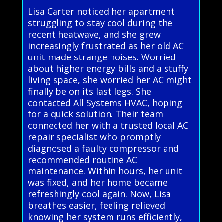
Lisa Carter noticed her apartment
struggling to stay cool during the
recent heatwave, and she grew
increasingly frustrated as her old AC
unit made strange noises. Worried
about higher energy bills and a stuffy
living space, she worried her AC might
finally be on its last legs. She
contacted All Systems HVAC, hoping
for a quick solution. Their team
connected her with a trusted local AC
repair specialist who promptly
diagnosed a faulty compressor and
recommended routine AC
maintenance. Within hours, her unit
was fixed, and her home became
refreshingly cool again. Now, Lisa
breathes easier, feeling relieved
knowing her system runs efficiently,