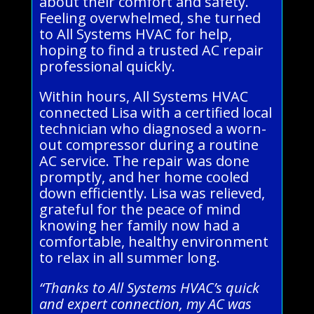
about their comfort and safety.
Feeling overwhelmed, she turned
to All Systems HVAC for help,
hoping to find a trusted AC repair
professional quickly.
Within hours, All Systems HVAC
connected Lisa with a certified local
technician who diagnosed a worn-
out compressor during a routine
AC service. The repair was done
promptly, and her home cooled
down efficiently. Lisa was relieved,
grateful for the peace of mind
knowing her family now had a
comfortable, healthy environment
to relax in all summer long.
“Thanks to All Systems HVAC’s quick
and expert connection, my AC was