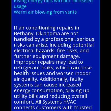
Rising energy bills without increased
usage
Warm air blowing from vents
If air conditioning repairs in
Bethany, Oklahoma are not
handled by a professional, serious
risks can arise, including potential
electrical hazards, fire risks, and
further equipment damage.
Improper repairs may lead to
refrigerant leaks, which can pose
health issues and worsen indoor
air quality. Additionally, faulty
systems can cause increased
energy consumption, driving up
utility bills and reducing overall
comfort. All Systems HVAC
connects customers with trusted