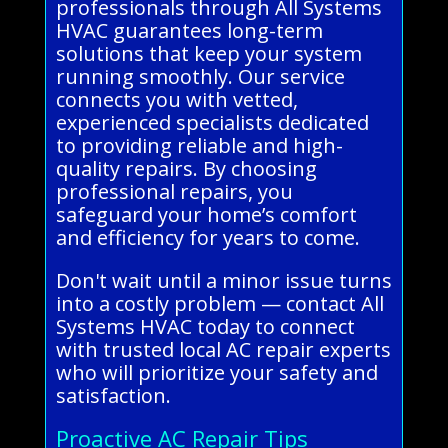
professionals through All Systems
HVAC guarantees long-term
solutions that keep your system
running smoothly. Our service
connects you with vetted,
experienced specialists dedicated
to providing reliable and high-
quality repairs. By choosing
professional repairs, you
safeguard your home’s comfort
and efficiency for years to come.
Don't wait until a minor issue turns
into a costly problem — contact All
Systems HVAC today to connect
with trusted local AC repair experts
who will prioritize your safety and
satisfaction.
Proactive AC Repair Tips