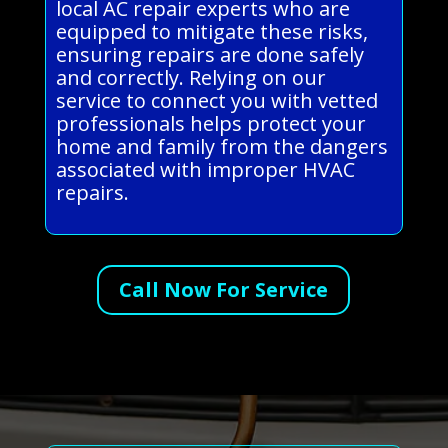
local AC repair experts who are
equipped to mitigate these risks,
ensuring repairs are done safely
and correctly. Relying on our
service to connect you with vetted
professionals helps protect your
home and family from the dangers
associated with improper HVAC
repairs.
Call Now For Service