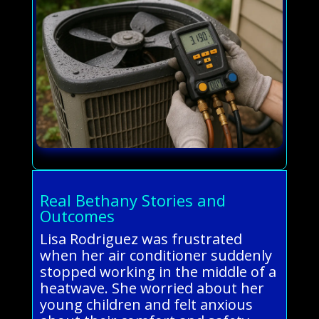
Real Bethany Stories and
Outcomes
Lisa Rodriguez was frustrated
when her air conditioner suddenly
stopped working in the middle of a
heatwave. She worried about her
young children and felt anxious