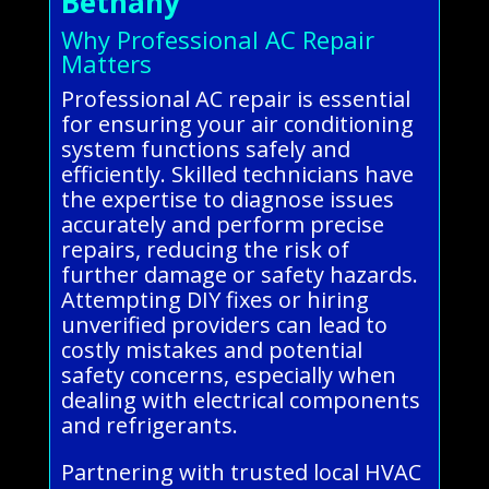
Bethany
Why Professional AC Repair
Matters
Professional AC repair is essential
for ensuring your air conditioning
system functions safely and
efficiently. Skilled technicians have
the expertise to diagnose issues
accurately and perform precise
repairs, reducing the risk of
further damage or safety hazards.
Attempting DIY fixes or hiring
unverified providers can lead to
costly mistakes and potential
safety concerns, especially when
dealing with electrical components
and refrigerants.
Partnering with trusted local HVAC