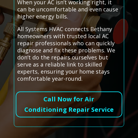
When your AC isn’t working right, it
can be uncomfortable and even cause
higher energy bills.
All Systems HVAC connects Bethany
homeowners with trusted local AC
repair professionals who can quickly
diagnose and fix these problems. We
don’t do the repairs ourselves but
serve as a reliable link to skilled
experts, ensuring your home stays
comfortable year-round.
Call Now for Air
Conditioning Repair Service