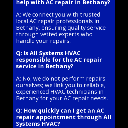
help with AC repair in Bethany?
A: We connect you with trusted
local AC repair professionals in
Bethany, ensuring quality service
through vetted experts who
handle your repairs.
Q: Is All Systems HVAC
responsible for the AC repair
service in Bethany?
A: No, we do not perform repairs
ourselves; we link you to reliable,
experienced HVAC technicians in
Bethany for your AC repair needs.
Q: How quickly can I get an AC
repair appointment through All
Systems HVAC?