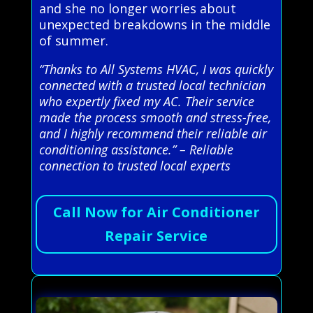
and she no longer worries about
unexpected breakdowns in the middle
of summer.
“Thanks to All Systems HVAC, I was quickly
connected with a trusted local technician
who expertly fixed my AC. Their service
made the process smooth and stress-free,
and I highly recommend their reliable air
conditioning assistance.” – Reliable
connection to trusted local experts
Call Now for Air Conditioner
Repair Service