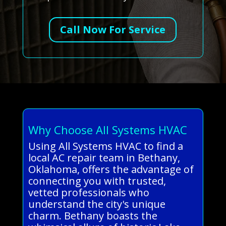
Call Now For Service
Why Choose All Systems HVAC
Using All Systems HVAC to find a
local AC repair team in Bethany,
Oklahoma, offers the advantage of
connecting you with trusted,
vetted professionals who
understand the city's unique
charm. Bethany boasts the