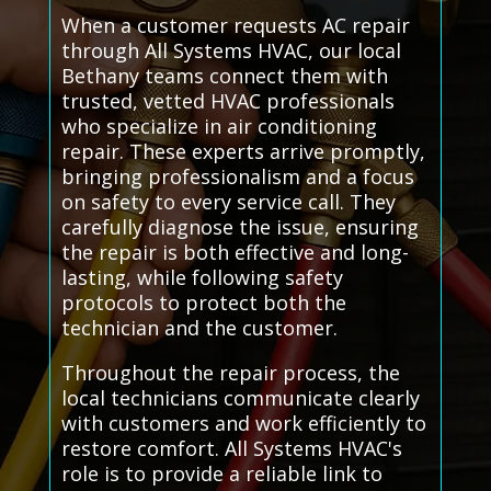
When a customer requests AC repair
through All Systems HVAC, our local
Bethany teams connect them with
trusted, vetted HVAC professionals
who specialize in air conditioning
repair. These experts arrive promptly,
bringing professionalism and a focus
on safety to every service call. They
carefully diagnose the issue, ensuring
the repair is both effective and long-
lasting, while following safety
protocols to protect both the
technician and the customer.
Throughout the repair process, the
local technicians communicate clearly
with customers and work efficiently to
restore comfort. All Systems HVAC's
role is to provide a reliable link to