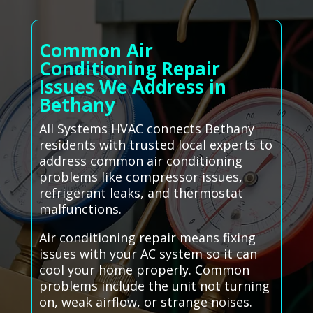
Common Air
Conditioning Repair
Issues We Address in
Bethany
All Systems HVAC connects Bethany
residents with trusted local experts to
address common air conditioning
problems like compressor issues,
refrigerant leaks, and thermostat
malfunctions.
Air conditioning repair means fixing
issues with your AC system so it can
cool your home properly. Common
problems include the unit not turning
on, weak airflow, or strange noises.