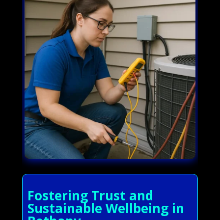
Fostering Trust and
Sustainable Wellbeing in