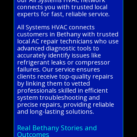
connects you with trusted local
experts for fast, reliable service.
All Systems HVAC connects
customers in Bethany with trusted
local AC repair technicians who use
advanced diagnostic tools to
accurately identify issues like
refrigerant leaks or compressor
failures. Our service ensures
clients receive top-quality repairs
by linking them to vetted
professionals skilled in efficient
system troubleshooting and
precise repairs, providing reliable
and long-lasting solutions.
Real Bethany Stories and
Outcomes