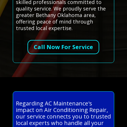
skilled professionals committed to
quality service. We proudly serve the
greater Bethany Oklahoma area,
offering peace of mind through
trusted local expertise.
Call Now For Service
Regarding AC Maintenance's
impact on Air Conditioning Repair,
our service connects you to trusted
local experts who handle all your