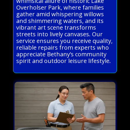
whimsical allure of historic Lake
Overholser Park, where families
gather amid whispering willows
and shimmering waters, and its
vibrant art scene transforms
streets into lively canvases. Our
service ensures you receive quality,
reliable repairs from experts who
appreciate Bethany’s community
spirit and outdoor leisure lifestyle.