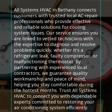
All Systems HVAC in Bethany connects
customers with trusted local AC repair
professionals who provide effective
and reliable solutions for cooling
system issues. Our service ensures you
are linked to vetted technicians with
the expertise to diagnose and resolve
problems quickly, whether it's a
refrigerant leak, faulty compressor, or
malfunctioning thermostat. By
partnering with experienced local
contractors, we guarantee quality
workmanship and peace of mind,
helping you stay comfortable during
the hottest months. Trust All Systems
HVAC to connect you with dependable
experts committed to restoring your
air conditioning system efficiently.