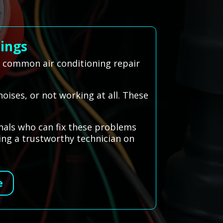
lings
e common air conditioning repair
oises, or not working at all. These
nals who can fix these problems
ding a trustworthy technician on
e