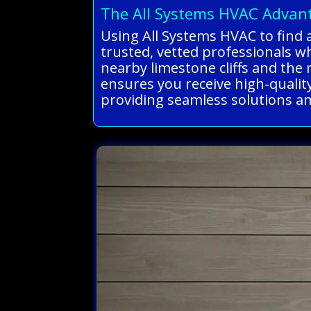
The All Systems HVAC Advan
Using All Systems HVAC to find a
trusted, vetted professionals w
nearby limestone cliffs and the
ensures you receive high-quality,
providing seamless solutions ami