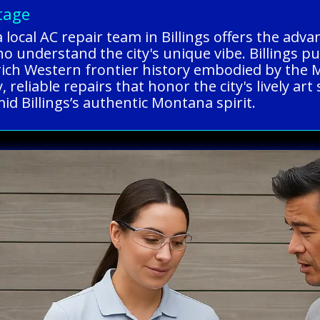
tage
 local AC repair team in Billings offers the adv
ho understand the city's unique vibe. Billings p
 rich Western frontier history embodied by the
 reliable repairs that honor the city's lively art
d Billings’s authentic Montana spirit.