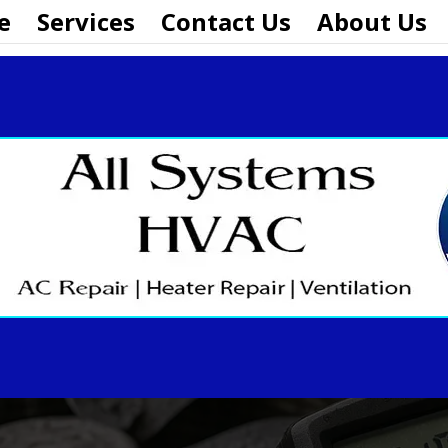
e
Services
Contact Us
About Us