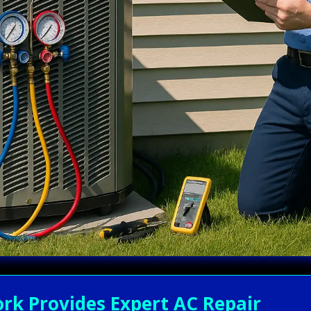
rk Provides Expert AC Repair