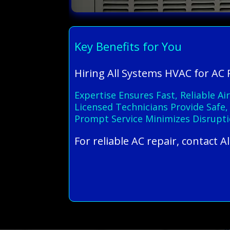
Key Benefits for You
Hiring All Systems HVAC for AC 
Expertise Ensures Fast, Reliable 
Licensed Technicians Provide Safe,
Prompt Service Minimizes Disrupti
For reliable AC repair, contact 