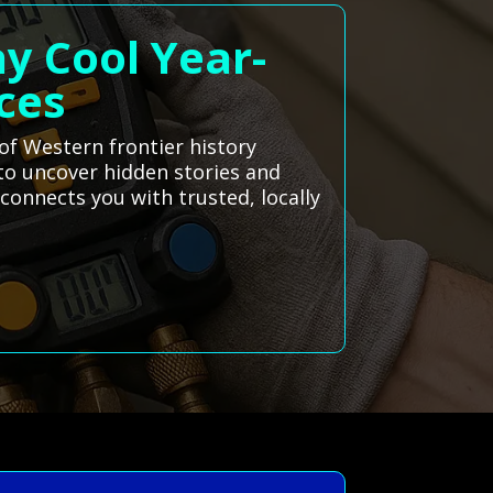
ay Cool Year-
ces
 of Western frontier history
 to uncover hidden stories and
connects you with trusted, locally