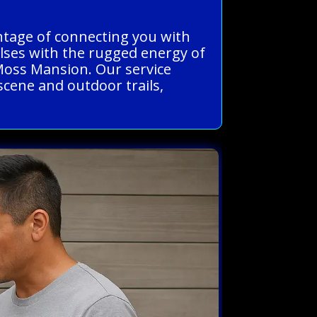
antage of connecting you with
ulses with the rugged energy of
 Moss Mansion. Our service
 scene and outdoor trails,