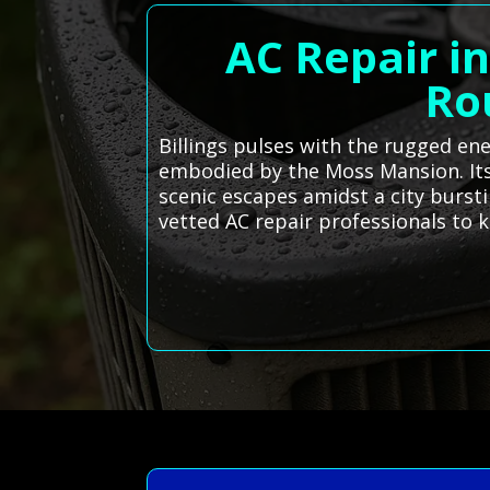
AC Repair in
Ro
Billings pulses with the rugged ene
embodied by the Moss Mansion. Its 
scenic escapes amidst a city burst
vetted AC repair professionals to