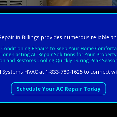
Repair in Billings provides numerous reliable an
Air Conditioning Repairs to Keep Your Home Comforta
 Long-Lasting AC Repair Solutions for Your Property
on and Restores Cooling Quickly During Peak Seaso
All Systems HVAC at 1-833-780-1625 to connect wi
Schedule Your AC Repair Today