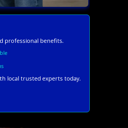
d professional benefits.
ble
ns
th local trusted experts today.