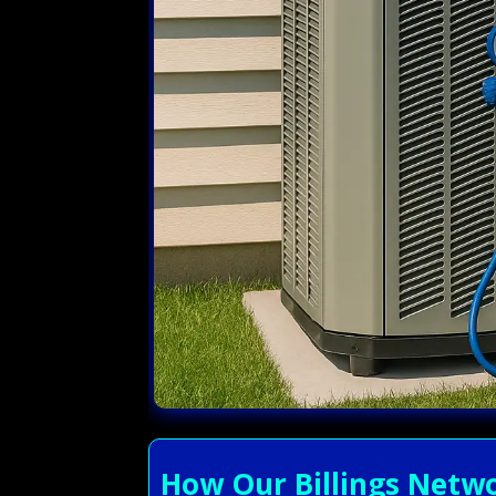
How Our Billings Netwo