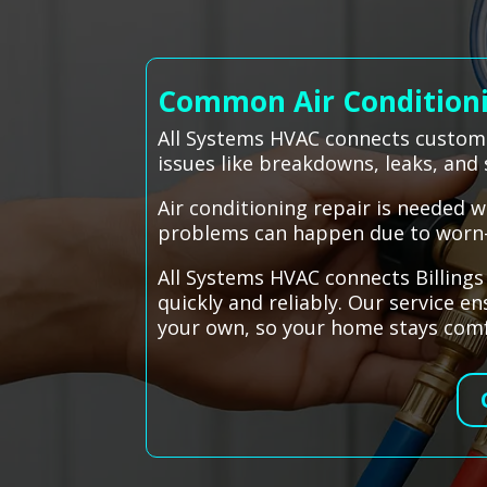
Common Air Conditionin
All Systems HVAC connects customer
issues like breakdowns, leaks, and 
Air conditioning repair is needed w
problems can happen due to worn-ou
All Systems HVAC connects Billing
quickly and reliably. Our service e
your own, so your home stays comf