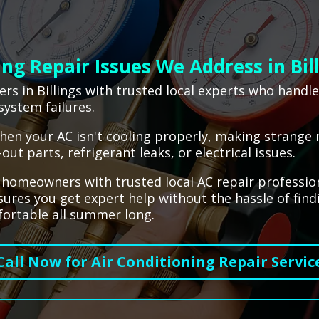
g Repair Issues We Address in Bil
s in Billings with trusted local experts who handl
system failures.
hen your AC isn't cooling properly, making strange n
t parts, refrigerant leaks, or electrical issues.
s homeowners with trusted local AC repair professio
nsures you get expert help without the hassle of fin
ortable all summer long.
Call Now for Air Conditioning Repair Servic