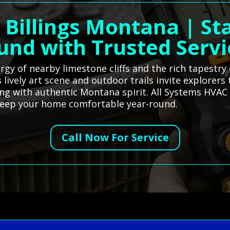
 Billings Montana | St
und with Trusted Servi
rgy of nearby limestone cliffs and the rich tapestry
lively art scene and outdoor trails invite explorers
ing with authentic Montana spirit. All Systems HVAC 
 keep your home comfortable year-round.
Call Now For Service