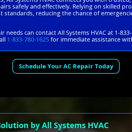
rs safely and effectively. Relying on skilled pr
st standards, reducing the chance of emergencie
ir needs can contact All Systems HVAC at 1-833
all
1-833-780-1625
for immediate assistance with
Schedule Your AC Repair Today
Solution by All Systems HVAC