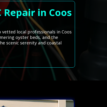
 Repair in Coos
 vetted local professionals in Coos
mmering oyster beds, and the
he scenic serenity and coastal