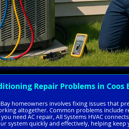
itioning Repair Problems in Coos 
s Bay homeowners involves fixing issues that p
working altogether. Common problems include ref
 you need AC repair, All Systems HVAC connects 
our system quickly and effectively, helping ke