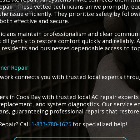
 repair. These vetted technicians arrive promptly, e
he issue efficiently. They prioritize safety by follo
 both effective and secure.
icians maintain professionalism and clear communic
iligently to restore comfort quickly and reliably. 
g residents and businesses dependable access to top 
oner Repair
etwork connects you with trusted local experts throu
s in Coos Bay with trusted local AC repair experts 
eplacement, and system diagnostics. Our service ens
ians, guaranteeing professional repairs that restore 
Repair? Call
1-833-780-1625
for specialized help!