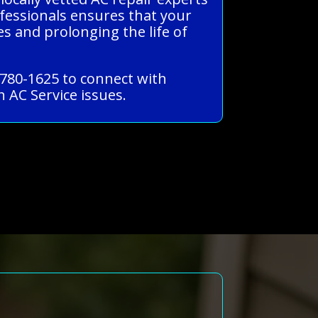
ofessionals ensures that your
s and prolonging the life of
-780-1625 to connect with
 AC Service issues.