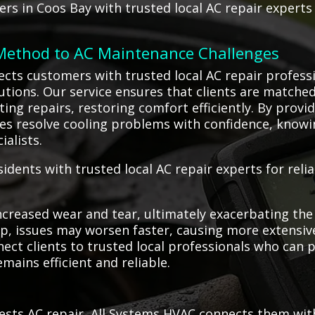
s in Coos Bay with trusted local AC repair experts
 Method to AC Maintenance Challenges
ects customers with trusted local AC repair profess
olutions. Our service ensures that clients are match
ng repairs, restoring comfort efficiently. By providi
s resolve cooling problems with confidence, knowi
ialists.
dents with trusted local AC repair experts for reli
creased wear and tear, ultimately exacerbating the 
, issues may worsen faster, causing more extensive 
nect clients to trusted local professionals who can
mains efficient and reliable.
sts AC repair, All Systems HVAC connects them with