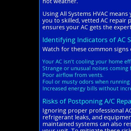
hot weather.
Using All Systems HVAC means yo
you to skilled, vetted AC repair
ensures your AC gets the expert 
Identifying Indicators of AC 
Watch for these common signs o
Your AC isn't cooling your home eff
Strange or unusual noises coming 
Poor airflow from vents.
Foul or musty odors when running 
Increased energy bills without inc
Risks of Postponing A/C Repa
Ignoring proper professional AC r
refrigerant leaks, and equipmen
maintained systems can also resu
your unit. To mitigate these ris