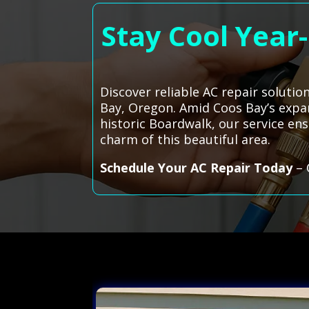
Stay Cool Year
Discover reliable AC repair solutio
Bay, Oregon. Amid Coos Bay’s expan
historic Boardwalk, our service en
charm of this beautiful area.
Schedule Your AC Repair Today
– 