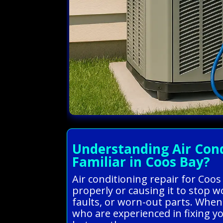
Understanding Air Cond
Familiar in Coos Bay?
Air conditioning repair for Coo
properly or causing it to stop 
faults, or worn-out parts. When
who are experienced in fixing y