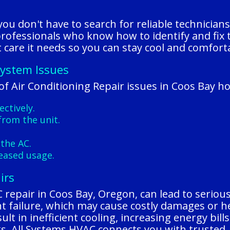
u don't have to search for reliable technicians
 professionals who know how to identify and fix 
care it needs so you can stay cool and comforta
System Issues
f Air Conditioning Repair issues in Coos Bay h
ectively.
from the unit.
the AC.
reased usage.
irs
epair in Coos Bay, Oregon, can lead to serious ri
t failure, which may cause costly damages or he
lt in inefficient cooling, increasing energy bill
ks, All Systems HVAC connects you with trusted, 