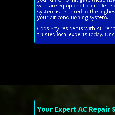
who are equipped to handle repai
system is repaired to the highe
your air conditioning system.
Coos Bay residents with AC repa
trusted local experts today. Or c
Your Expert AC Repair 