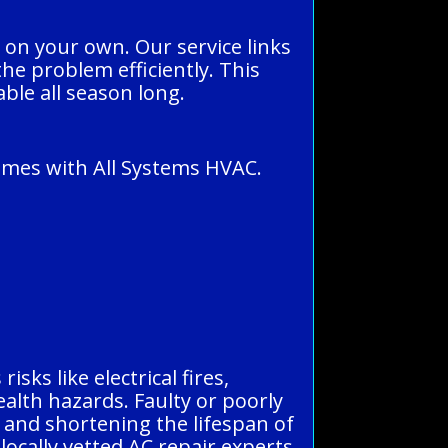
 on your own. Our service links
the problem efficiently. This
ble all season long.
omes with All Systems HVAC.
sks like electrical fires,
alth hazards. Faulty or poorly
s and shortening the lifespan of
locally vetted AC repair experts