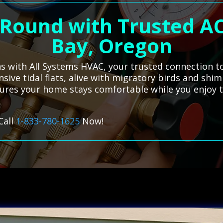
-Round with Trusted AC
Bay, Oregon
ns with All Systems HVAC, your trusted connection to
sive tidal flats, alive with migratory birds and shi
sures your home stays comfortable while you enjoy t
Call
1-833-780-1625
Now!