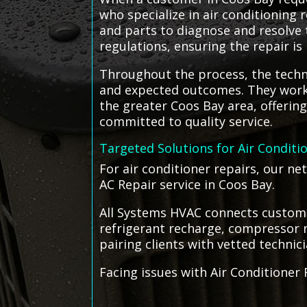
who specialize in air conditioning
and parts to diagnose and resolve t
regulations, ensuring the repair is
Throughout the process, the techn
and expected outcomes. They work d
the greater Coos Bay area, offerin
committed to quality service.
Targeted Solutions for Air Conditi
For air conditioner repairs, our n
AC Repair service in Coos Bay.
All Systems HVAC connects customer
refrigerant recharge, compressor r
pairing clients with vetted technic
Facing issues with Air Conditioner 