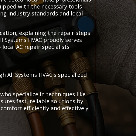
quipped with the necessary tools
wing industry standards and local
ation, explaining the repair steps
All Systems HVAC proudly serves
local AC repair specialists
gh All Systems HVAC's specialized
who specialize in techniques like
ures fast, reliable solutions by
comfort efficiently and effectively.