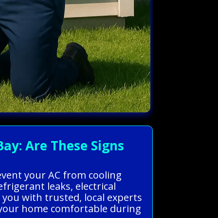
Bay: Are These Signs
revent your AC from cooling
rigerant leaks, electrical
you with trusted, local experts
ep your home comfortable during