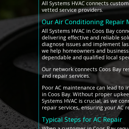
All Systems HVAC connects customer
vetted service providers.
Our Air Conditioning Repair
All Systems HVAC in Coos Bay conn
delivering effective and reliable s
diagnose issues and implement lasti
we help homeowners and businesse
dependable and qualified local spec
Our network connects Coos Bay resi
and repair services.
Poor AC maintenance can lead to in
in Coos Bay. Without proper upkeep
Systems HVAC is crucial, as we con
repair services, ensuring your AC re
Typical Steps for AC Repair
When a customer in Coos Bay reque