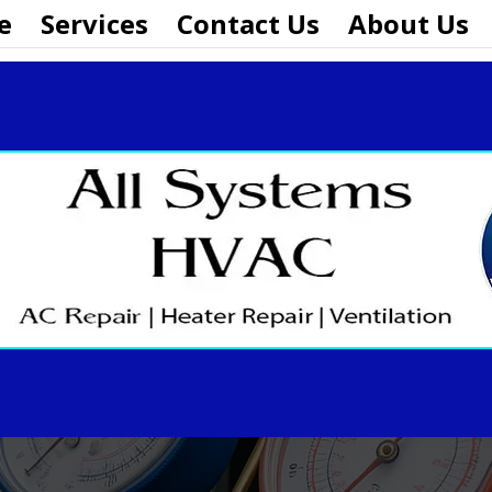
e
Services
Contact Us
About Us