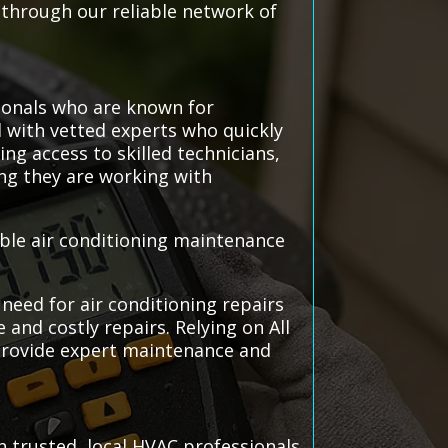
 through our reliable network of
ionals who are known for
ed with vetted experts who quickly
ng access to skilled technicians,
ng they are working with
able air conditioning maintenance
need for air conditioning repairs
and costly repairs. Relying on All
 provide expert maintenance and
 trusted, local HVAC professionals